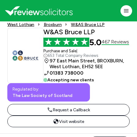
West Lothian
Broxburn
W&AS Bruce LLP
W&AS Bruce LLP
5.0
467 Reviews
Purchase and Sale
|
653 Total Company Reviews
97 East Main Street, BROXBURN,
West Lothian, EH52 5EE
01383 738000
Accepting new clients
Regulated by:
The Law Society of Scotland
Request a Callback
Visit website