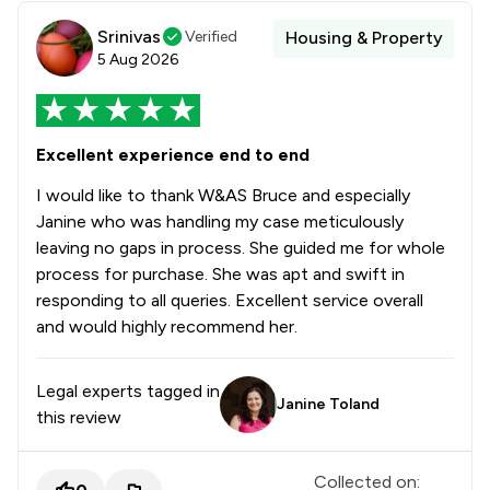
Srinivas
Verified
Housing & Property
5 Aug 2026
Excellent experience end to end
I would like to thank W&AS Bruce and especially
Janine who was handling my case meticulously
leaving no gaps in process. She guided me for whole
process for purchase. She was apt and swift in
responding to all queries. Excellent service overall
and would highly recommend her.
Legal experts tagged in
Janine Toland
this review
Collected on: