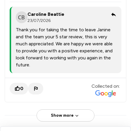
Caroline Beattie
23/07/2026
Thank you for taking the time to leave Janine
and the team your 5 star review, this is very
much appreciated. We are happy we were able
to provide you with a positive experience, and
look forward to working with you again in the
future.
Collected on:
0
Show more