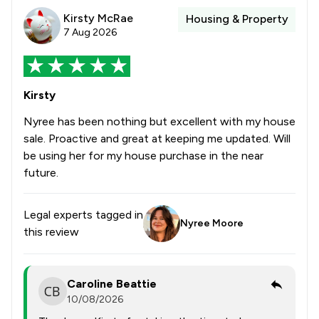
Kirsty McRae
Housing & Property
7 Aug 2026
Kirsty
Nyree has been nothing but excellent with my house
sale. Proactive and great at keeping me updated. Will
be using her for my house purchase in the near
future.
Legal experts tagged in
Nyree Moore
this review
Caroline Beattie
10/08/2026