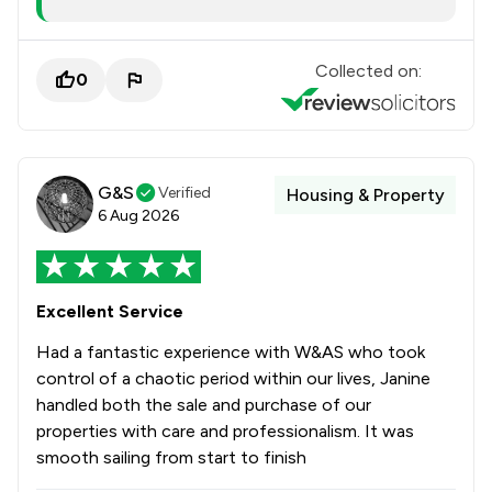
Collected on:
0
G&S
Verified
Housing & Property
6 Aug 2026
Excellent Service
Had a fantastic experience with W&AS who took
control of a chaotic period within our lives, Janine
handled both the sale and purchase of our
properties with care and professionalism. It was
smooth sailing from start to finish