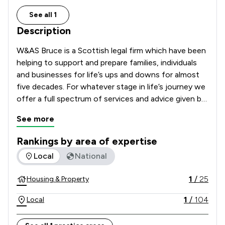
See all 1
Description
W&AS Bruce is a Scottish legal firm which have been 
helping to support and prepare families, individuals 
and businesses for life’s ups and downs for almost 
five decades. For whatever stage in life’s journey we 
offer a full spectrum of services and advice given by 
highly trained, passionate and knowledgeable expert 
See more
solicitors across our Dunfermline, Dundee, Kirkcaldy, 
Broxburn and Burntisland offices.
Rankings by area of expertise
The rankings below show the areas of expertise that W&AS 
Local
National
1
/
25
Housing & Property
1
/
104
Local