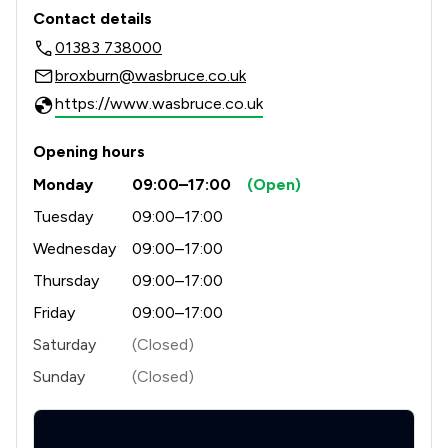
Contact & Locations - W&AS Bruce L
Contact details
01383 738000
broxburn@wasbruce.co.uk
https://www.wasbruce.co.uk
Opening hours
Monday
09:00–17:00
(Open)
Tuesday
09:00–17:00
Wednesday
09:00–17:00
Thursday
09:00–17:00
Friday
09:00–17:00
Saturday
(Closed)
Sunday
(Closed)