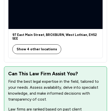
97 East Main Street, BROXBURN, West Lothian, EH52
5EE
Show 4 other locations
Can This Law Firm Assist You?
Find the best legal expertise in the field, tailored to
your needs. Assess availability, delve into specialist
knowledge, and make informed decisions with
transparency of cost.
Law firms are ranked based on past client