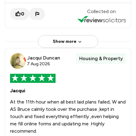
Collected on:
0
Show more
Jacqui Duncan
Housing & Property
7 Aug 2026
Jacqui
At the 11th hour when all best laid plans failed, W and
AS Bruce calmly took over the purchase ,kept in
touch and fixed everything effiently ,even helping
me fill online forms and updating me .Highly
recommend.