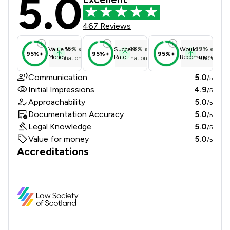
5.0
467 Reviews
16
%
above
18
%
above
19
%
above
Value for
Success
Would
95%+
95%+
95%+
Money
Rate
Recommend
national average
national average
national ave
Communication
5.0
/5
Initial Impressions
4.9
/5
Approachability
5.0
/5
Documentation Accuracy
5.0
/5
Legal Knowledge
5.0
/5
Value for money
5.0
/5
Accreditations