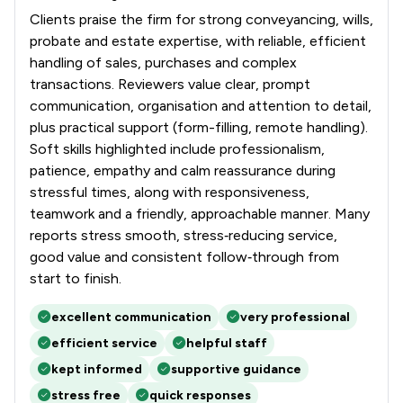
Clients praise the firm for strong conveyancing, wills,
probate and estate expertise, with reliable, efficient
handling of sales, purchases and complex
transactions. Reviewers value clear, prompt
communication, organisation and attention to detail,
plus practical support (form-filling, remote handling).
Soft skills highlighted include professionalism,
patience, empathy and calm reassurance during
stressful times, along with responsiveness,
teamwork and a friendly, approachable manner. Many
reports stress smooth, stress‑reducing service,
good value and consistent follow‑through from
start to finish.
excellent communication
very professional
efficient service
helpful staff
kept informed
supportive guidance
stress free
quick responses