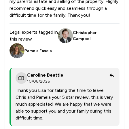
my parents estate and selling of the property. Highly
recommend quick easy and seamless through a
difficult time for the family. Thank you!
Legal experts tagged in
Christopher
this review
Campbell
Pamela Fascia
Caroline Beattie
10/08/2026
Thank you Lisa for taking the time to leave
Chris and Pamela your 5 star review, this is very
much appreciated. We are happy that we were
able to support you and your family during this
difficult time.