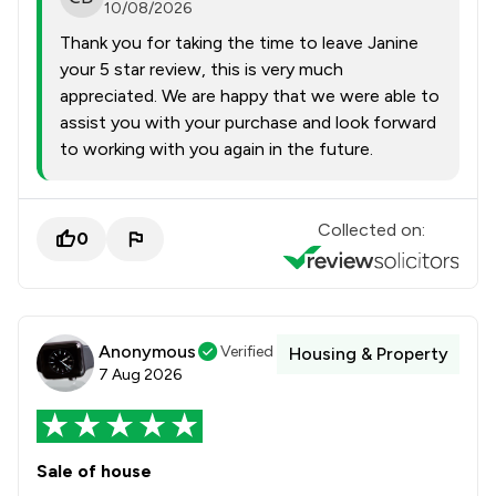
10/08/2026
Thank you for taking the time to leave Janine
your 5 star review, this is very much
appreciated. We are happy that we were able to
assist you with your purchase and look forward
to working with you again in the future.
Collected on:
0
Anonymous
Verified
Housing & Property
7 Aug 2026
Sale of house