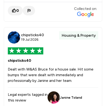
Collected on:
0
chipsticks40
Housing & Property
19 Jul 2026
chipsticks40
Dealt with W&AS Bruce for a house sale. Hit some
bumps that were dealt with immediately and
professionally by Janine and her team.
Legal experts tagged in
Janine Toland
this review