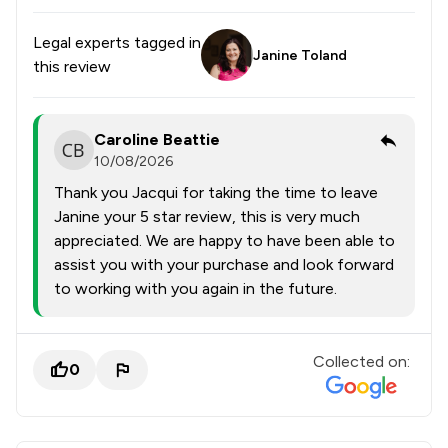
Legal experts tagged in
Janine Toland
this review
Caroline Beattie
10/08/2026
Thank you Jacqui for taking the time to leave
Janine your 5 star review, this is very much
appreciated. We are happy to have been able to
assist you with your purchase and look forward
to working with you again in the future.
Collected on:
0