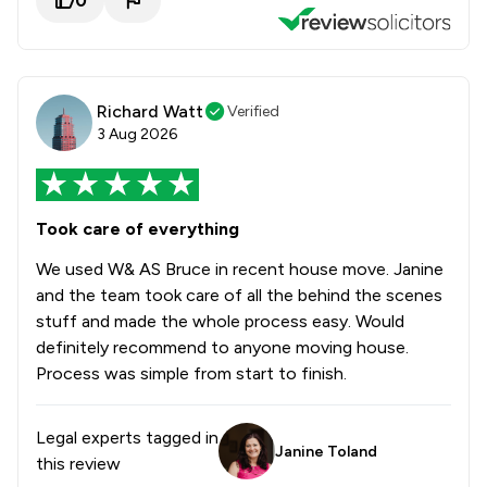
0
Richard Watt
Verified
3 Aug 2026
Took care of everything
We used W& AS Bruce in recent house move. Janine
and the team took care of all the behind the scenes
stuff and made the whole process easy. Would
definitely recommend to anyone moving house.
Process was simple from start to finish.
Legal experts tagged in
Janine Toland
this review