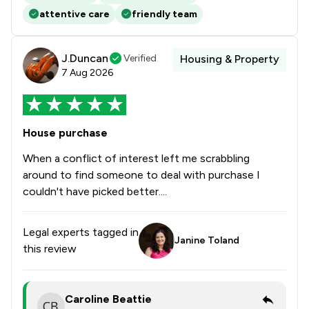
attentive care
friendly team
J.Duncan
Verified
Housing & Property
7 Aug 2026
House purchase
When a conflict of interest left me scrabbling
around to find someone to deal with purchase I
couldn't have picked better....
Legal experts tagged in
Janine Toland
this review
Caroline Beattie