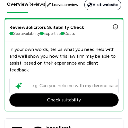
Overview
Reviews
Leave a review
Visit website
ReviewSolicitors Suitability Check
See availability
Expertise
Costs
In your own words, tell us what you need help with
and we’ll show you how this law firm may be able to
assist, based on their experience and client
feedback.
Check suitability
W&AS Bruce LLP Review Scores & Cl
Excellent