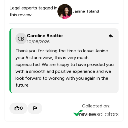
Legal experts tagged in
Janine Toland
this review
Caroline Beattie
10/08/2026
Thank you for taking the time to leave Janine
your 5 star review, this is very much
appreciated. We are happy to have provided you
with a smooth and positive experience and we
look forward to working with you again in the
future.
Collected on:
0