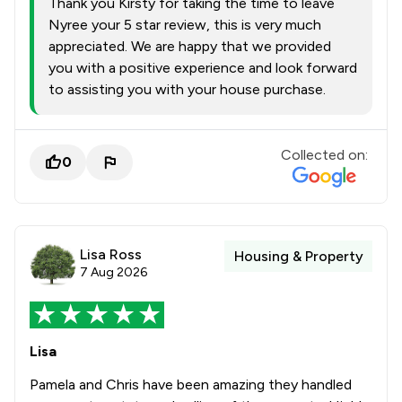
Thank you Kirsty for taking the time to leave
Nyree your 5 star review, this is very much
appreciated. We are happy that we provided
you with a positive experience and look forward
to assisting you with your house purchase.
Collected on:
0
Lisa Ross
Housing & Property
7 Aug 2026
Lisa
Pamela and Chris have been amazing they handled