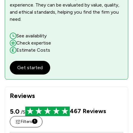
experience. They can be evaluated by value, quality,
and ethical standards, helping you find the firm you
need.
See availability
Check expertise
Estimate Costs
Get started
Reviews
5.0
467
Reviews
/5
Filters
1