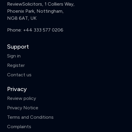
ReviewSolicitors, 1 Colliers Way,
Phoenix Park, Nottingham,
NG8 6AT, UK
Phone:
+44 333 577 0206
Support
Sign in
Register
Contact us
Privacy
Review policy
Privacy Notice
Terms and Conditions
Complaints