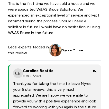
This is the first time we have sold a house and we
were appointed W&AS Bruce Solicitors. We
experienced an exceptional level of service and kept
informed during the process. Should I need a
solicitor in future I would have no hesitation in using
W&AS Bruce in the future
Legal experts tagged in
Nyree Moore
this review
Caroline Beattie
10/08/2026
Thank you for taking the time to leave Nyree
your 5 star review, this is very much
appreciated. We are happy we were able to
provide you with a positive experience and look
forward to working with you again in the future.