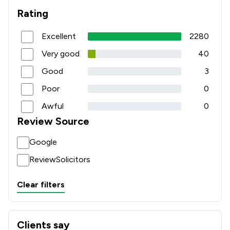
Rating
Excellent
2280
Very good
40
Good
3
Poor
0
Awful
0
Review Source
Google
ReviewSolicitors
Clear filters
Clients say
What clients say about W&AS Bruce LLP