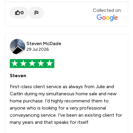
Collected on:
0
Steven McDade
29 Jul 2026
Steven
First-class client service as always from Julie and
Caitlin during my simultaneous home sale and new
home purchase. I'd highly recommend them to
anyone who is looking for a very professional
conveyancing service. I've been an existing client for
many years and that speaks for itself.