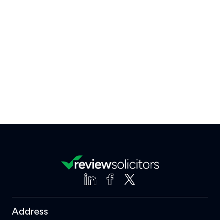
Address