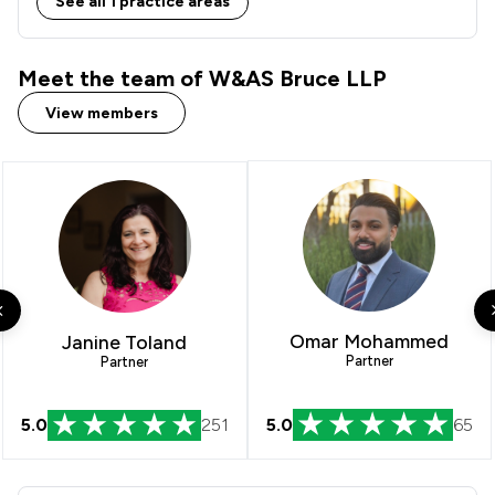
See all 1 practice areas
Meet the team of W&AS Bruce LLP
View members
Omar Mohammed
Janine Toland
Partner
Partner
5.0
251
5.0
65