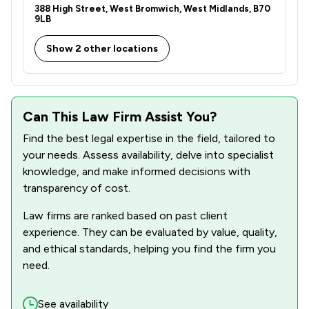
388 High Street, West Bromwich, West Midlands, B70
9LB
Show 2 other locations
Can This Law Firm Assist You?
Find the best legal expertise in the field, tailored to
your needs. Assess availability, delve into specialist
knowledge, and make informed decisions with
transparency of cost.
Law firms are ranked based on past client
experience. They can be evaluated by value, quality,
and ethical standards, helping you find the firm you
need.
See availability