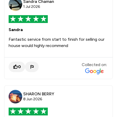
Sandra Chaman
1 Jul 2026
Sandra
Fantastic service from start to finish for selling our
house would highly recommend
Collected on:
0
SHARON BERRY
8 Jun 2026