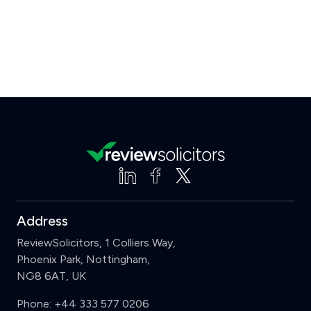
Address
ReviewSolicitors, 1 Colliers Way,
Phoenix Park, Nottingham,
NG8 6AT, UK
Phone:
+44 333 577 0206