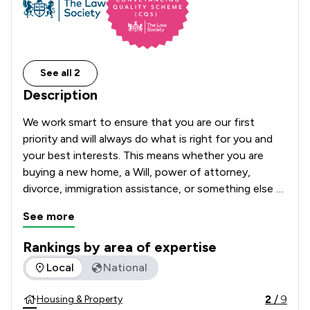
See all 2
Description
We work smart to ensure that you are our first 
priority and will always do what is right for you and 
your best interests. This means whether you are 
buying a new home, a Will, power of attorney, 
divorce, immigration assistance, or something else 
entirely, we will be available to offer peace of mind in 
See more
knowing that your matter will be handled effectively.
Rankings by area of expertise
The rankings below show the areas of expertise that Athi L
Local
National
2
/
9
Housing & Property