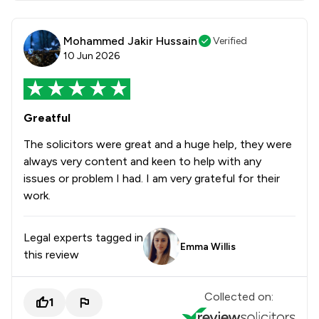
Mohammed Jakir Hussain
Verified
10 Jun 2026
Greatful
The solicitors were great and a huge help, they were
always very content and keen to help with any
issues or problem I had. I am very grateful for their
work.
Legal experts tagged in
Emma Willis
this review
Collected on:
1