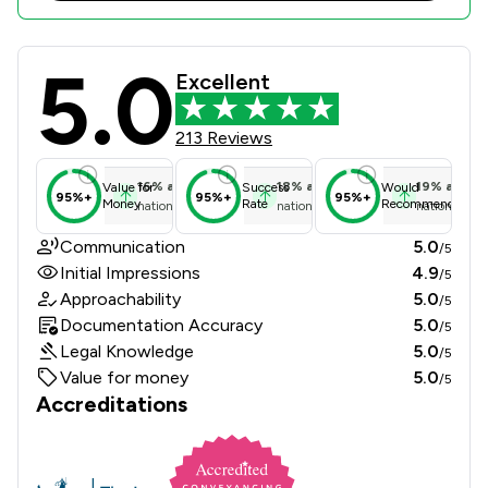
5.0
Athi Law LLP Review Scores & Clien
Excellent
213 Reviews
16
%
above
18
%
above
19
%
above
Value for
Success
Would
95%+
95%+
95%+
Money
Rate
Recommend
national average
national average
national ave
Communication
5.0
/5
Initial Impressions
4.9
/5
Approachability
5.0
/5
Documentation Accuracy
5.0
/5
Legal Knowledge
5.0
/5
Value for money
5.0
/5
Accreditations