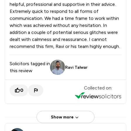
helpful, professional and supportive in their advice.
Extremely quick to respond to all forms of
communication. We had a time frame to work within
which was achieved without any hesitation. In
addition a couple of potential serious glitches were
dealt with calmness and reassurance. I cannot
recommend this firm, Ravi or his team highly enough.
Solicitors tagged in
Ravi Talwar
this review
Collected on:
0
Show more