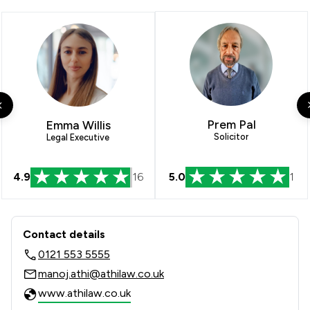
Prem Pal
Emma Willis
Solicitor
Legal Executive
4.9
16
5.0
1
Contact & Locations - Athi Law LLP
Contact details
0121 553 5555
manoj.athi@athilaw.co.uk
www.athilaw.co.uk