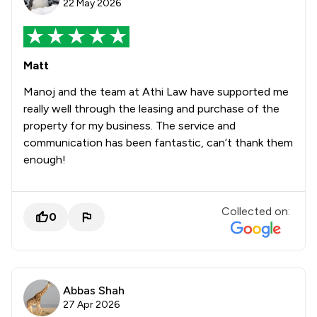
22 May 2026
Matt
Manoj and the team at Athi Law have supported me
really well through the leasing and purchase of the
property for my business. The service and
communication has been fantastic, can’t thank them
enough!
Collected on:
0
Abbas Shah
27 Apr 2026