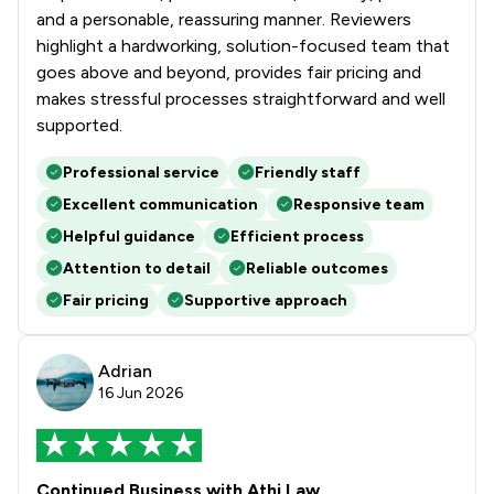
and a personable, reassuring manner. Reviewers
highlight a hardworking, solution-focused team that
goes above and beyond, provides fair pricing and
makes stressful processes straightforward and well
supported.
Professional service
Friendly staff
Excellent communication
Responsive team
Helpful guidance
Efficient process
Attention to detail
Reliable outcomes
Fair pricing
Supportive approach
Adrian
16 Jun 2026
Continued Business with Athi Law