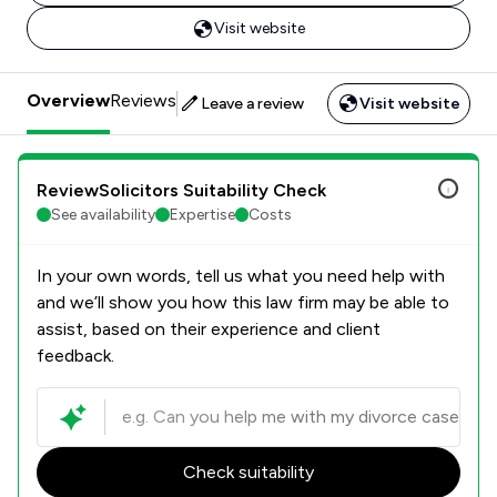
Visit website
Overview
Reviews
Leave a review
Visit website
ReviewSolicitors Suitability Check
See availability
Expertise
Costs
In your own words, tell us what you need help with
and we’ll show you how this law firm may be able to
assist, based on their experience and client
feedback.
Check suitability