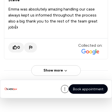
Emma was absolutely amazing handling our case
always kept us informed throughout the process
also a big thank you to the rest of the team great
job👍
Collected on:
0
Show more
Book appointment