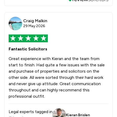
Craig Malkin
29 May 2026
Fantastic Solicitors
Great experience with Kieran and the team from
start to finish. Had quite a few issues with the sale
and purchase of properties and solicitors on the
other side. All were sorted through their hard work
and never give up attitude. Great communication
throughout and can highly recommend this
professional outfit.
Legal experts tagged in
Kieran Brislen