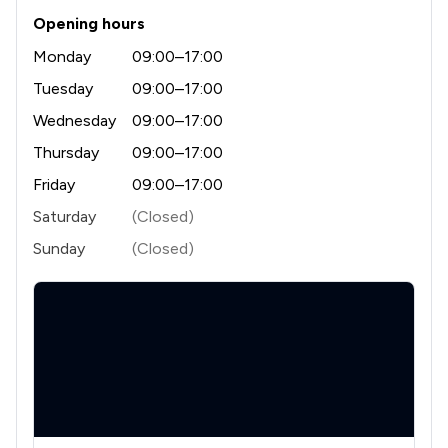
Opening hours
Monday
09:00–17:00
Tuesday
09:00–17:00
Wednesday
09:00–17:00
Thursday
09:00–17:00
Friday
09:00–17:00
Saturday
(Closed)
Sunday
(Closed)