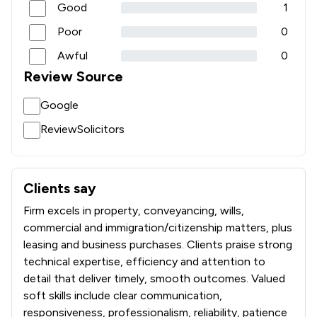
Good
1
Poor
0
Awful
0
Review Source
Google
ReviewSolicitors
Clients say
What clients say about Athi Law LLP
Firm excels in property, conveyancing, wills,
commercial and immigration/citizenship matters, plus
leasing and business purchases. Clients praise strong
technical expertise, efficiency and attention to
detail that deliver timely, smooth outcomes. Valued
soft skills include clear communication,
responsiveness, professionalism, reliability, patience