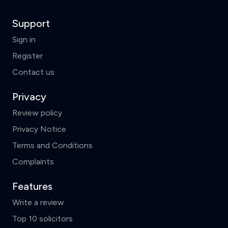
Support
Sign in
Register
Contact us
Privacy
Review policy
Privacy Notice
Terms and Conditions
Complaints
Features
Write a review
Top 10 solicitors