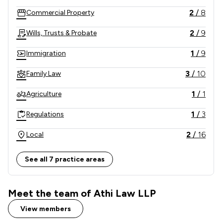
2
/
8
Commercial Property
2
/
9
Wills, Trusts & Probate
1
/
9
Immigration
3
/
10
Family Law
1
/
1
Agriculture
1
/
3
Regulations
2
/
16
Local
See all 7 practice areas
Meet the team of Athi Law LLP
View members