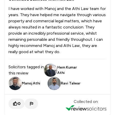
I have worked with Manoj and the Athi Law team for
years. They have helped me navigate through various
property and commercial legal matters, which have
always resulted in a fantastic conclusion. They
provide an incredibly professional service, whilst
remaining personable and friendly throughout. I can
highly recommend Manoj and Athi Law, they are
really good at what they do.
Solicitors tagged in
Hem Kumar
this review
Athi
Manoj Athi
Ravi Talwar
Collected on:
0