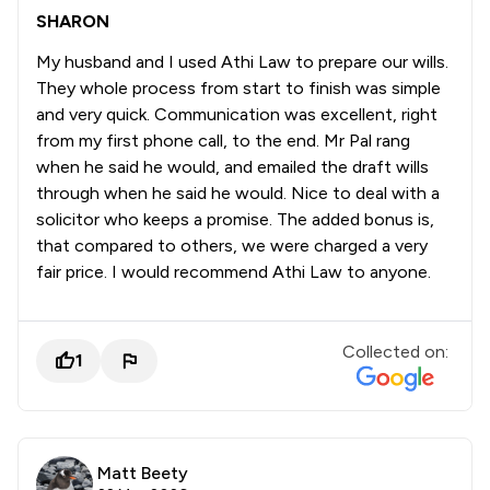
SHARON
My husband and I used Athi Law to prepare our wills.
They whole process from start to finish was simple
and very quick. Communication was excellent, right
from my first phone call, to the end. Mr Pal rang
when he said he would, and emailed the draft wills
through when he said he would. Nice to deal with a
solicitor who keeps a promise. The added bonus is,
that compared to others, we were charged a very
fair price. I would recommend Athi Law to anyone.
Collected on:
1
Matt Beety