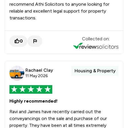
recommend Athi Solicitors to anyone looking for
reliable and excellent legal support for property
transactions.
Collected on:
0
Rachael Clay
Housing & Property
11 May 2026
Highly recommended!
Ravi and James have recently carried out the
conveyancings on the sale and purchase of our
property. They have been at all times extremely