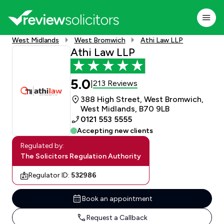
West Midlands
West Bromwich
Athi Law LLP
Athi Law LLP
5.0
213 Reviews
|
388 High Street, West Bromwich,
West Midlands, B70 9LB
0121 553 5555
Accepting new clients
Regulated by:
The Solicitors Regulation Authority
Regulator ID:
532986
Book an appointment
Request a Callback