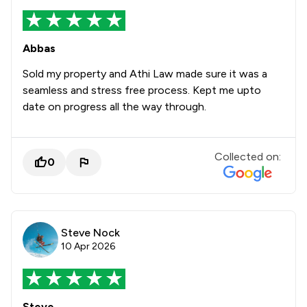
Abbas
Sold my property and Athi Law made sure it was a
seamless and stress free process. Kept me upto
date on progress all the way through.
Collected on:
0
Steve Nock
10 Apr 2026
Steve