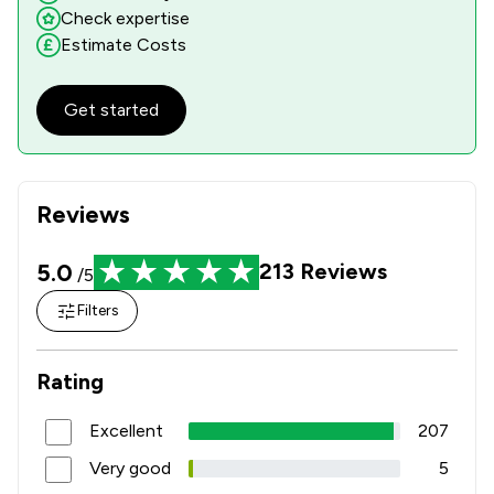
Check expertise
Estimate Costs
Get started
Reviews
5.0
213
Reviews
/5
Filters
Rating
Excellent
207
Very good
5