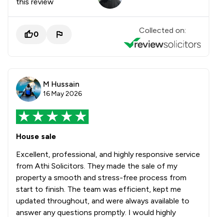
this review
Collected on:
0
M Hussain
16 May 2026
House sale
Excellent, professional, and highly responsive service
from Athi Solicitors. They made the sale of my
property a smooth and stress-free process from
start to finish. The team was efficient, kept me
updated throughout, and were always available to
answer any questions promptly. I would highly