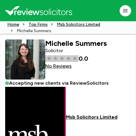
Home
Top Firms
Msb Solicitors Limited
Michelle Summers
Michelle Summers
Solicitor
0.0
No Reviews
Accepting new clients via ReviewSolicitors
Msb Solicitors Limited