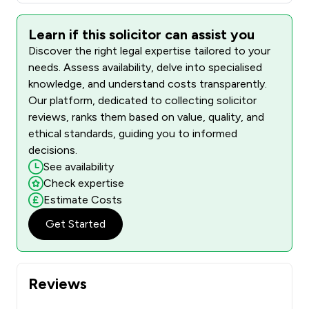
Learn if this solicitor can assist you
Discover the right legal expertise tailored to your
needs. Assess availability, delve into specialised
knowledge, and understand costs transparently.
Our platform, dedicated to collecting solicitor
reviews, ranks them based on value, quality, and
ethical standards, guiding you to informed
decisions.
See availability
Check expertise
Estimate Costs
Get Started
Reviews