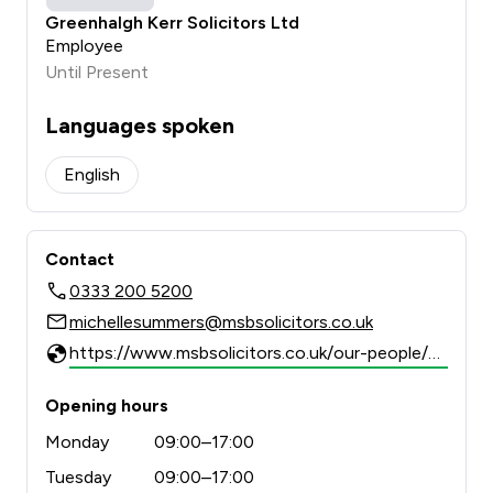
Greenhalgh Kerr Solicitors Ltd
Employee
Until Present
Languages spoken
English
Contact
0333 200 5200
michellesummers@msbsolicitors.co.uk
https://www.msbsolicitors.co.uk/our-people/michelle-summers/
Opening hours
Monday
09:00–17:00
Tuesday
09:00–17:00