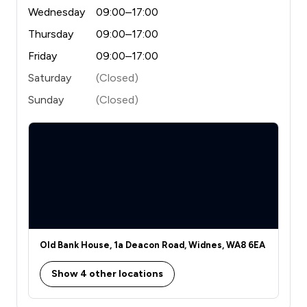
Wednesday
09:00–17:00
Thursday
09:00–17:00
Friday
09:00–17:00
Saturday
(Closed)
Sunday
(Closed)
Old Bank House, 1a Deacon Road, Widnes, WA8 6EA
Show 4 other locations