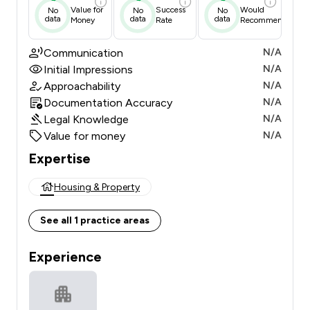
Value for
Success
Would
No
No
No
data
data
data
Money
Rate
Recommend
Communication
N/A
Initial Impressions
N/A
Approachability
N/A
Documentation Accuracy
N/A
Legal Knowledge
N/A
Value for money
N/A
Expertise
Housing & Property
See all 1 practice areas
Experience