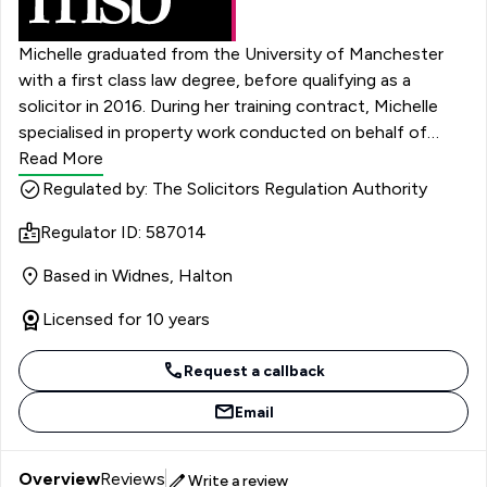
Michelle graduated from the University of Manchester
with a first class law degree, before qualifying as a
solicitor in 2016. During her training contract, Michelle
specialised in property work conducted on behalf of
social housing providers. She later worked in a litigation-
Read More
focused role, acting on behalf of local authority clients.
Regulated by: The Solicitors Regulation Authority
Michelle joined the Social Housing team at MSB in March
Regulator ID: 587014
2022. She assists with matters pertaining to housing
management, possession, and anti-social behaviour.
Based in Widnes, Halton
Michelle is keen to continue to develop her expertise
within these areas, and she is looking forward to her
Licensed for 10 years
future at MSB.
Request a callback
Email
Overview
Reviews
Write a review