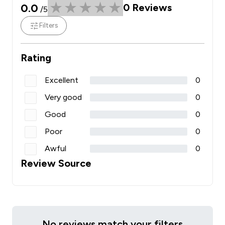
0.0
0
Reviews
/5
Filters
Rating
Excellent
0
Very good
0
Good
0
Poor
0
Awful
0
Review Source
No reviews match your filters