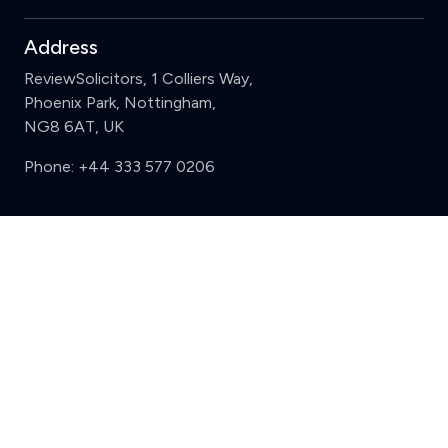
Address
ReviewSolicitors, 1 Colliers Way,
Phoenix Park, Nottingham,
NG8 6AT, UK
Phone:
+44 333 577 0206
Support
Clear
Compare (3 of 5)
Sign in
Register
Contact us
Privacy
Review policy
Privacy Notice