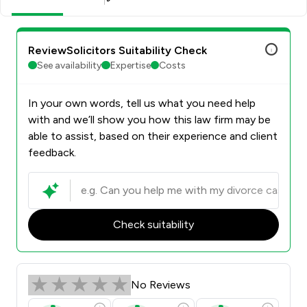
ReviewSolicitors Suitability Check
See availability
Expertise
Costs
In your own words, tell us what you need help
with and we’ll show you how this law firm may be
able to assist, based on their experience and client
feedback.
Check suitability
No Reviews