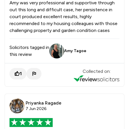
Amy was very professional and supportive through
out this long and difficult case, her persistence in
court produced excellent results, highly
recommended to my housing colleagues with those
challenging property and garden condition cases
Solicitors tagged in
Amy Tagoe
this review
Collected on:
1
Priyanka Ragade
7 Jun 2026