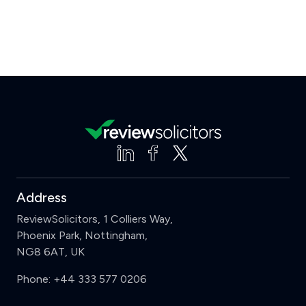
Address
ReviewSolicitors, 1 Colliers Way,
Phoenix Park, Nottingham,
NG8 6AT, UK
Phone:
+44 333 577 0206