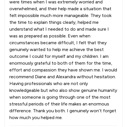
were times when I was extremely worried and
overwhelmed, and their help made a situation that
felt impossible much more manageable. They took
the time to explain things clearly, helped me
understand what I needed to do and made sure I
was as prepared as possible. Even when
circumstances became difficult, I felt that they
genuinely wanted to help me achieve the best
outcome I could for myself and my children. I am
enormously grateful to both of them for the time,
effort and compassion they have shown me. I would
recommend Diane and Alexandra without hesitation.
Having professionals who are not only
knowledgeable but who also show genuine humanity
when someone is going through one of the most
stressful periods of their life makes an enormous
difference. Thank you both. I genuinely won’t forget
how much you helped me.