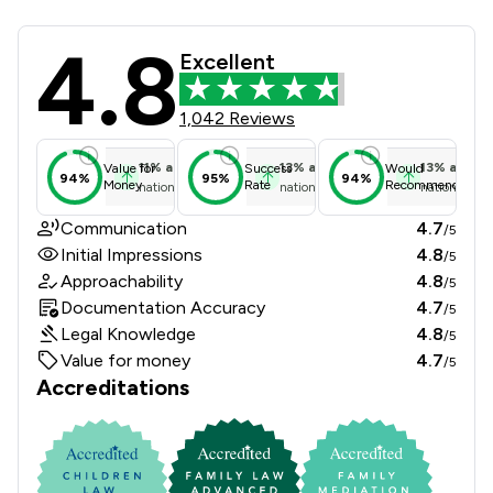
4.8
Msb Solicitors Limited Review Score
Excellent
1,042 Reviews
11
%
above
13
%
above
13
%
above
Value for
Success
Would
94%
95%
94%
Money
Rate
Recommend
national average
national average
national ave
Communication
4.7
/5
Initial Impressions
4.8
/5
Approachability
4.8
/5
Documentation Accuracy
4.7
/5
Legal Knowledge
4.8
/5
Value for money
4.7
/5
Accreditations