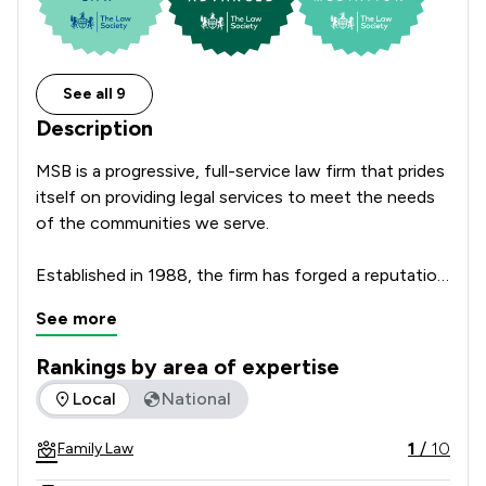
See all 9
Description
MSB is a progressive, full-service law firm that prides 
itself on providing legal services to meet the needs 
of the communities we serve.

Established in 1988, the firm has forged a reputation 
for excellence of service and has been the recipient 
See more
of several prestigious awards, including the Law 
Society’s Legal Excellence Award for Practice 
Rankings by area of expertise
Management. We are also proud to be ranked in the 
The rankings below show the areas of expertise that Msb So
Local
National
Legal500 and Chambers & Partners.

1
/
10
Family Law
MSB was founded and continues to be based in the 
Liverpool City Region and through reputation and 