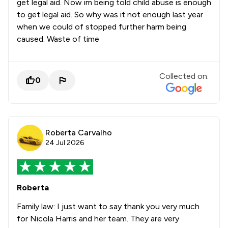
get legal aid. Now im being told child abuse is enough
to get legal aid. So why was it not enough last year
when we could of stopped further harm being
caused. Waste of time
Collected on:
0
Roberta Carvalho
24 Jul 2026
Roberta
Family law: I just want to say thank you very much
for Nicola Harris and her team. They are very