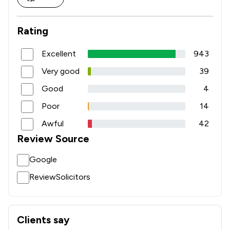
1
/
2
Occupational Health Law
Rating
1
/
2
Regulatory Law
1
/
2
Road Traffic Law
Excellent
943
Very good
39
2
/
12
Local
Good
4
Poor
14
Awful
42
Review Source
Google
ReviewSolicitors
Clients say
What clients say about Msb Solicitors Limited