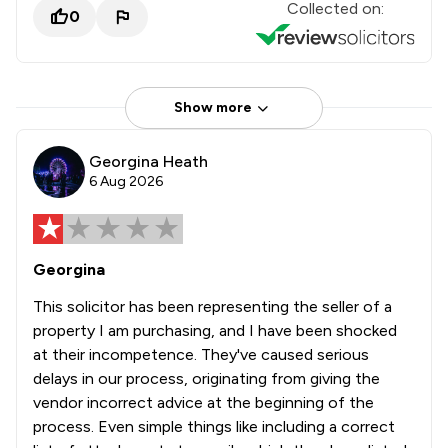
Collected on:
0
Show more
Georgina Heath
6 Aug 2026
Georgina
This solicitor has been representing the seller of a
property I am purchasing, and I have been shocked
at their incompetence. They've caused serious
delays in our process, originating from giving the
vendor incorrect advice at the beginning of the
process. Even simple things like including a correct