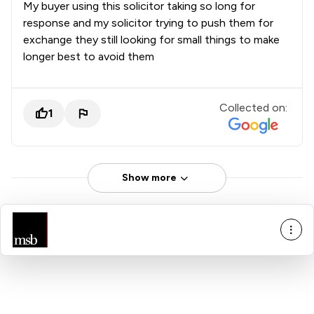
My buyer using this solicitor taking so long for
response and my solicitor trying to push them for
exchange they still looking for small things to make
longer best to avoid them
Collected on:
1
Show more