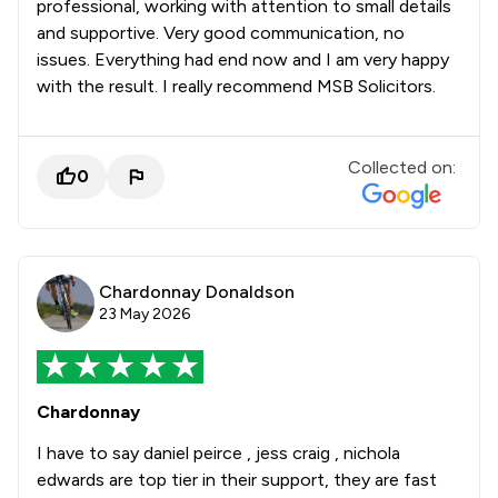
professional, working with attention to small details
and supportive. Very good communication, no
issues. Everything had end now and I am very happy
with the result. I really recommend MSB Solicitors.
Collected on:
0
Chardonnay Donaldson
23 May 2026
Chardonnay
I have to say daniel peirce , jess craig , nichola
edwards are top tier in their support, they are fast