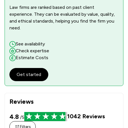
1
/
1
Infrastructure Law
Law firms are ranked based on past client
experience. They can be evaluated by value, quality,
2
/
5
Injunctions Law
and ethical standards, helping you find the firm you
1
/
3
need.
Insurance Law
1
/
2
International Law
See availability
Check expertise
1
/
1
Jurisdiction Law
Estimate Costs
1
/
1
LGBT Law
Get started
1
/
10
Media Law
1
/
1
Mental Health Law
1
/
2
National Insurance Law
Reviews
1
/
2
Notary
4.8
1042
Reviews
/5
1
/
2
Nuisance Law
Filters