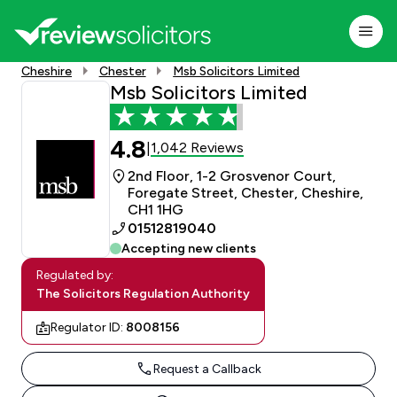
Cheshire
Chester
Msb Solicitors Limited
Msb Solicitors Limited
4.8
1,042 Reviews
|
2nd Floor, 1-2 Grosvenor Court,
Foregate Street, Chester, Cheshire,
CH1 1HG
01512819040
Accepting new clients
Regulated by:
The Solicitors Regulation Authority
Regulator ID:
8008156
Request a Callback