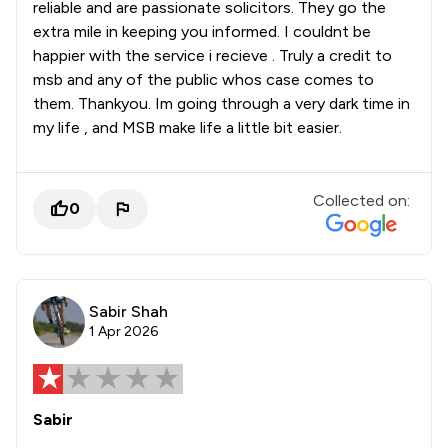
reliable and are passionate solicitors. They go the
extra mile in keeping you informed. I couldnt be
happier with the service i recieve . Truly a credit to
msb and any of the public whos case comes to
them. Thankyou. Im going through a very dark time in
my life , and MSB make life a little bit easier.
Collected on:
0
Sabir Shah
1 Apr 2026
Sabir