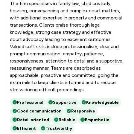
The firm specialises in family law, child custody,
housing, conveyancing and complex court matters,
with additional expertise in property and commercial
transactions. Clients praise thorough legal
knowledge, strong case strategy and effective
court advocacy leading to excellent outcomes.
Valued soft skills include professionalism, clear and
prompt communication, empathy, patience,
responsiveness, attention to detail and a supportive,
reassuring manner. Teams are described as
approachable, proactive and committed, going the
extra mile to keep clients informed and to reduce
stress during difficult proceedings.
Professional
Supportive
Knowledgeable
Good communication
Responsive
Detail oriented
Reliable
Empathetic
Efficient
Trustworthy