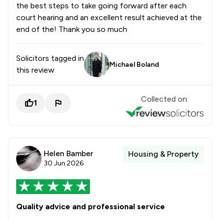
the best steps to take going forward after each
court hearing and an excellent result achieved at the
end of the! Thank you so much
Solicitors tagged in
Michael Boland
this review
Collected on:
1
Helen Bamber
Housing & Property
30 Jun 2026
Quality advice and professional service