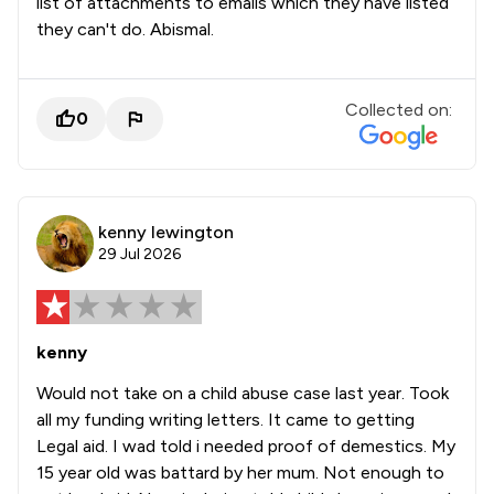
list of attachments to emails which they have listed
they can't do. Abismal.
Collected on:
0
kenny lewington
29 Jul 2026
kenny
Would not take on a child abuse case last year. Took
all my funding writing letters. It came to getting
Legal aid. I wad told i needed proof of demestics. My
15 year old was battard by her mum. Not enough to