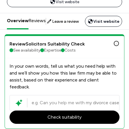
Visit website
Overview
Reviews
Leave a review
Visit website
ReviewSolicitors Suitability Check
See availability
Expertise
Costs
In your own words, tell us what you need help with
and we’ll show you how this law firm may be able to
assist, based on their experience and client
feedback.
Check suitability