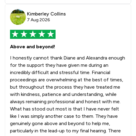
Kimberley Collins
7 Aug 2026
Above and beyond!
I honestly cannot thank Diane and Alexandra enough
for the support they have given me during an
incredibly difficult and stressful time. Financial
proceedings are overwhelming at the best of times,
but throughout the process they have treated me
with kindness, patience and understanding, while
always remaining professional and honest with me.
What has stood out most is that I have never felt
like I was simply another case to them. They have
genuinely gone above and beyond to help me,
particularly in the lead-up to my final hearing. There