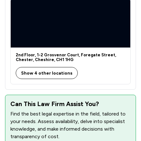
2
/
2
Agriculture
1
/
1
Care Law
1
/
1
Court of Protection and Deputyship
2
/
6
Debt and Tax Law
2
/
3
2nd Floor, 1-2 Grosvenor Court, Foregate Street,
Drug Law
Chester, Cheshire, CH1 1HG
1
/
1
Enforcement Law
Show 4 other locations
1
/
3
Equity Law
1
/
3
Financial Crime Law
Can This Law Firm Assist You?
1
/
9
Fire Safety Law
Find the best legal expertise in the field, tailored to
1
/
2
Government Investigations
your needs. Assess availability, delve into specialist
knowledge, and make informed decisions with
1
/
16
Information Law
transparency of cost.