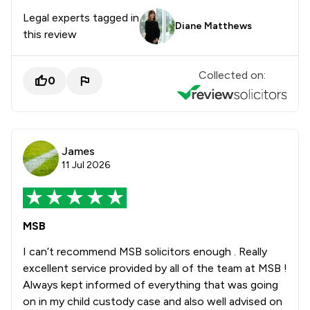
Legal experts tagged in
Diane Matthews
this review
Collected on:
0
James
11 Jul 2026
MSB
I can’t recommend MSB solicitors enough . Really
excellent service provided by all of the team at MSB !
Always kept informed of everything that was going
on in my child custody case and also well advised on