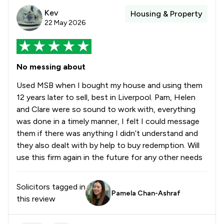
Kev
Housing & Property
22 May 2026
No messing about
Used MSB when I bought my house and using them
12 years later to sell, best in Liverpool. Pam, Helen
and Clare were so sound to work with, everything
was done in a timely manner, I felt I could message
them if there was anything I didn’t understand and
they also dealt with by help to buy redemption. Will
use this firm again in the future for any other needs
Solicitors tagged in
Pamela Chan-Ashraf
this review