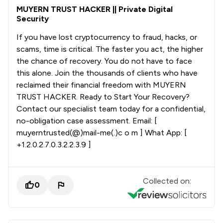
MUYERN TRUST HACKER || Private Digital
Security
If you have lost cryptocurrency to fraud, hacks, or
scams, time is critical. The faster you act, the higher
the chance of recovery. You do not have to face
this alone. Join the thousands of clients who have
reclaimed their financial freedom with MUYERN
TRUST HACKER. Ready to Start Your Recovery?
Contact our specialist team today for a confidential,
no-obligation case assessment. Email: [
muyerntrusted(@)mail-me(.)c o m ] What App: [
+1.2.0.2.7.0.3.2.2.3.9 ]
Collected on:
0