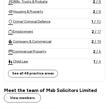
2
/
8
Wills, Trusts & Probate
niche, has gained a national reach.

2
/
8
Housing & Property
We practice modern law to reflect a modern society. 
1
/
10
Crime/ Criminal Defence
We value all of our clients equally. Whether you have 
an ultra-net worth matter or are experiencing 
2
/
17
Employment
difficult and vulnerable times, we are confident we 
have the knowledge and experience to assist you.  
2
/
19
Company & Commercial
2
/
6
Commercial Property
1
/
4
Child Law
1
/
9
Consumer
See all 48 practice areas
3
/
14
Personal Injury
Meet the team of Msb Solicitors Limited
2
/
2
Litigation
View members
1
/
3
Fraud Law