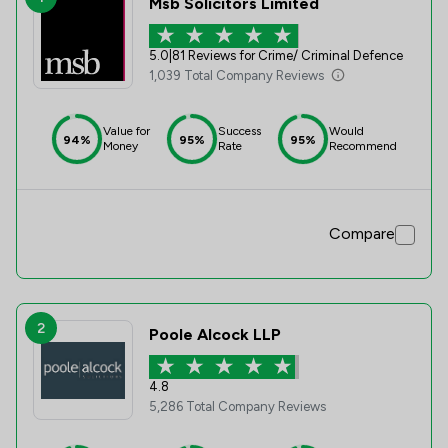
Msb Solicitors Limited
5.0
|
81 Reviews for Crime/ Criminal Defence
1,039 Total Company Reviews
Value for
Success
Would
94%
95%
95%
Money
Rate
Recommend
Compare
2
Poole Alcock LLP
4.8
5,286 Total Company Reviews