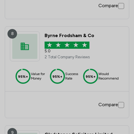
Compare
8
Byrne Frodsham & Co
5.0
2 Total Company Reviews
Value for
Success
Would
95%+
95%+
95%+
Money
Rate
Recommend
Compare
9