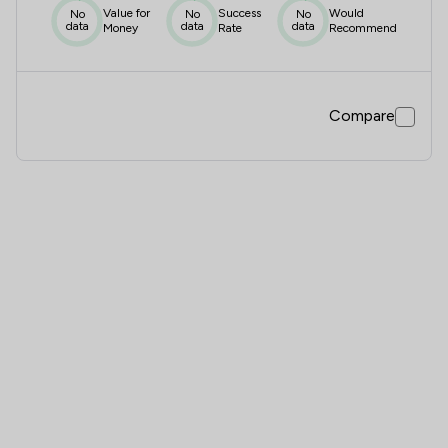
Value for
Success
Would
No
No
No
data
data
data
Money
Rate
Recommend
Compare