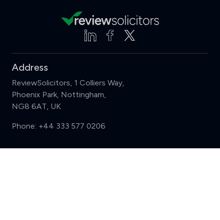
Address
ReviewSolicitors, 1 Colliers Way,
Phoenix Park, Nottingham,
NG8 6AT, UK
Phone:
+44 333 577 0206
Support
Compare (3 of 5)
Sign in
Register
Contact us