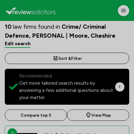
10
law firms found in
Crime/ Criminal
Defence, PERSONAL | Moore, Cheshire
Edit search
Sort &
Filter
Recommended:
Get more tailored search results by
answering a few additional questions about
your matter.
Compare top 5
View Map
1