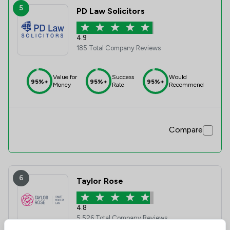
5
PD Law Solicitors
4.9
185 Total Company Reviews
Value for
Success
Would
95%+
95%+
95%+
Money
Rate
Recommend
Compare
6
Taylor Rose
4.8
5,526 Total Company Reviews