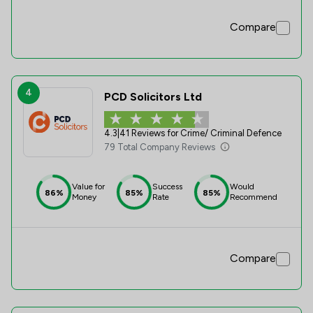
Compare
4
PCD Solicitors Ltd
4.3
|
41 Reviews for Crime/ Criminal Defence
79 Total Company Reviews
Value for
Success
Would
86%
85%
85%
Money
Rate
Recommend
Compare