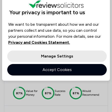
Value for
Success
Would
95%
95%+
95%+
Your privacy is important to us
Money
Rate
Recommend
We want to be transparent about how we and our
partners collect and use data, so you can control
Compare
your personal information. For more details, see our
Privacy and Cookies Statement.
Manage Settings
7
Nyland & Beattie
Accept Cookies
4.5
30 Total Company Reviews
Value for
Success
Would
87%
87%
87%
Money
Rate
Recommend