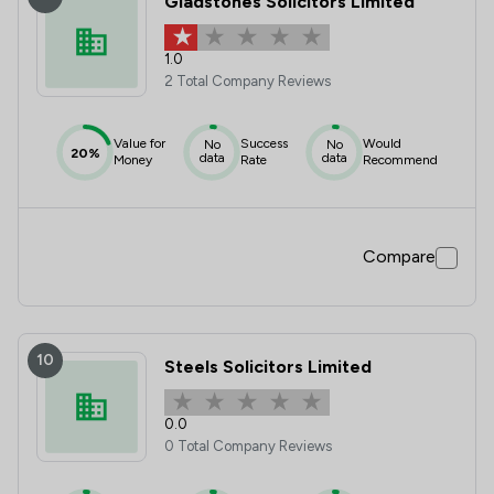
Gladstones Solicitors Limited
1.0
2 Total Company Reviews
Value for
Success
Would
No
No
20%
data
data
Money
Rate
Recommend
Compare
10
Steels Solicitors Limited
0.0
0 Total Company Reviews