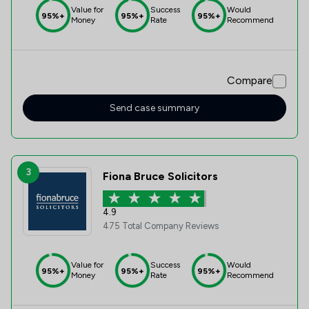
Value for
Success
Would
95%+
95%+
95%+
Money
Rate
Recommend
Compare
Send case summary
3
Fiona Bruce Solicitors
4.9
475 Total Company Reviews
Value for
Success
Would
95%+
95%+
95%+
Money
Rate
Recommend