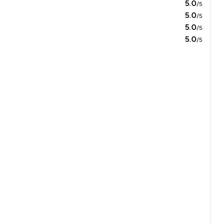
5.0
/5
5.0
/5
5.0
/5
5.0
/5