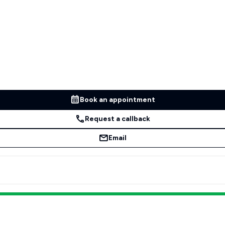
Book an appointment
Request a callback
Email