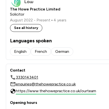
The Howe Practice Limited
Solicitor
August 2022 - Present
4 years
See all history
Languages spoken
English
French
German
Contact
3330143401
enquiries@thehowepractice.co.uk
https://www.thehowepractice.co.uk/ourteam
Opening hours