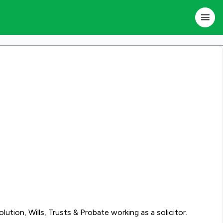
tion, Wills, Trusts & Probate working as a solicitor.