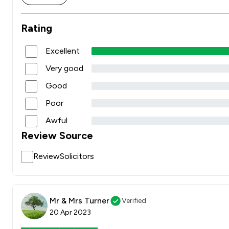
Rating
Excellent
Very good
Good
Poor
Awful
Review Source
ReviewSolicitors
Mr & Mrs Turner
Verified
20 Apr 2023