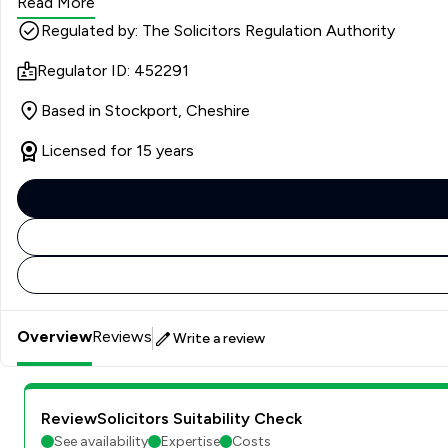
Read More
Regulated by: The Solicitors Regulation Authority
Regulator ID: 452291
Based in Stockport, Cheshire
Licensed for 15 years
Overview
Reviews
Write a review
ReviewSolicitors Suitability Check
See availability
Expertise
Costs