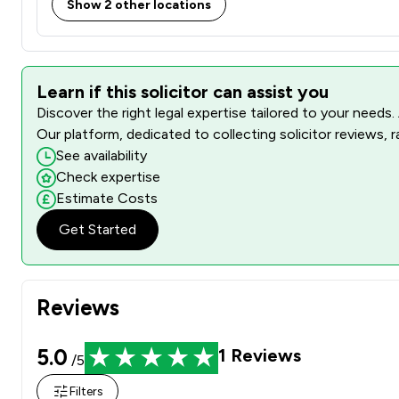
Show 2 other locations
Learn if this solicitor can assist you
Discover the right legal expertise tailored to your needs.
Our platform, dedicated to collecting solicitor reviews, 
See availability
Check expertise
Estimate Costs
Get Started
Reviews
5.0
1
Reviews
/5
Filters