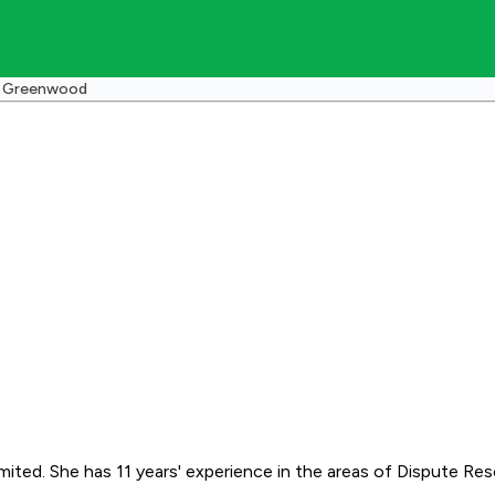
a Greenwood
ed. She has 11 years' experience in the areas of Dispute Resolu