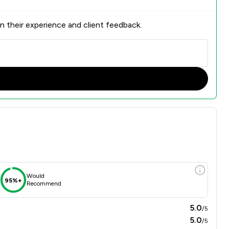
n their experience and client feedback.
Would
95%+
Recommend
5.0
/5
5.0
/5