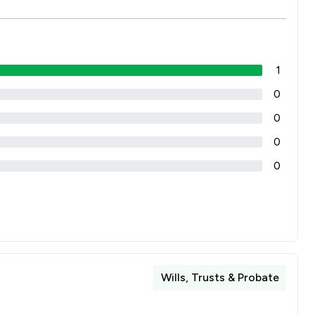
1
0
0
0
0
Wills, Trusts & Probate