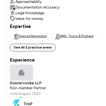
Approachability
Documentation Accuracy
Legal Knowledge
Value for money
Expertise
Dispute Resolution
Wills, Trusts & Probate
See all 2 practice areas
Experience
Gunnercooke LLP
Non-member Partner
Until August 2022