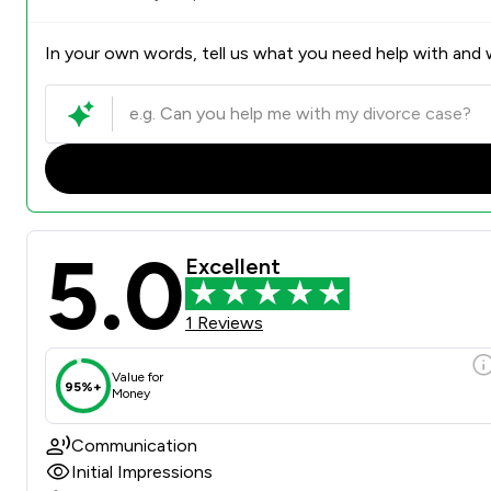
In your own words, tell us what you need help with and w
5.0
Excellent
1 Reviews
Value for
95%+
Money
Communication
Initial Impressions