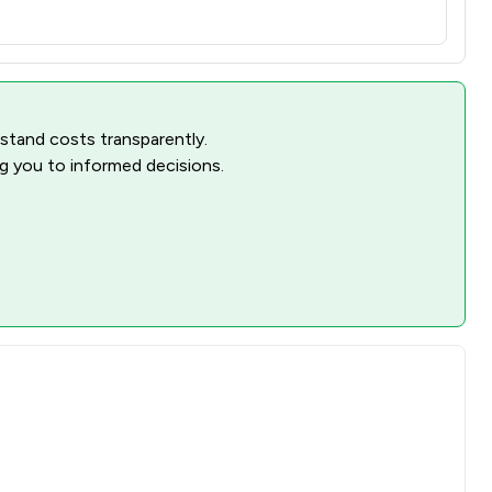
rstand costs transparently.
ng you to informed decisions.