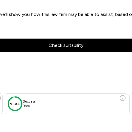
e’ll show you how this law firm may be able to assist, based o
Check suitability
Success
95%+
Rate