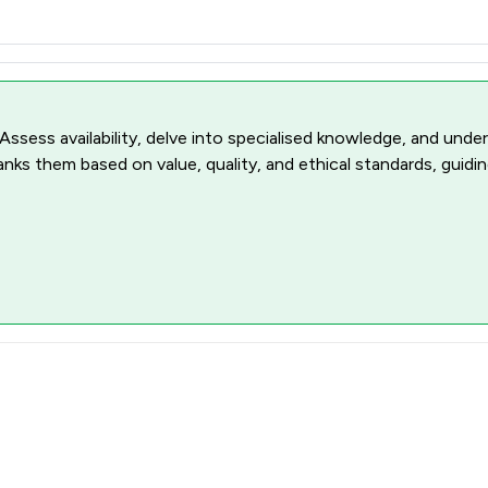
 Assess availability, delve into specialised knowledge, and unde
ranks them based on value, quality, and ethical standards, guidi