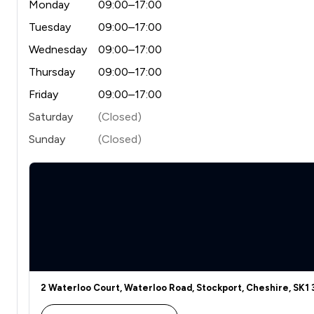
Monday
09:00–17:00
Tuesday
09:00–17:00
Wednesday
09:00–17:00
Thursday
09:00–17:00
Friday
09:00–17:00
Saturday
(Closed)
Sunday
(Closed)
2 Waterloo Court, Waterloo Road, Stockport, Cheshire, SK1