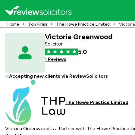
Home
Top Firms
The Howe Practice Limited
Victori
Victoria Greenwood
Solicitor
5.0
1 Reviews
Accepting new clients via ReviewSolicitors
The Howe Practice Limited
Victoria Greenwood is a Partner with The Howe Practice Limit