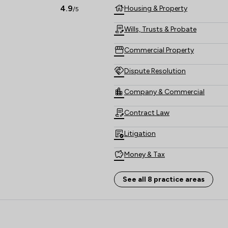
4.9
Housing & Property
/5
Wills, Trusts & Probate
Commercial Property
Dispute Resolution
Company & Commercial
Contract Law
Litigation
Money & Tax
Local
See all 8 practice areas
- The Howe Practice Limited