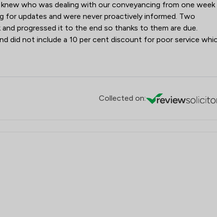
er knew who was dealing with our conveyancing from one week
ng for updates and were never proactively informed. Two
 and progressed it to the end so thanks to them are due.
nd did not include a 10 per cent discount for poor service whi
Collected on: