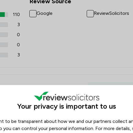
Review Source
Google
ReviewSolicitors
110
3
0
0
3
Housing & Propert
Your privacy is important to us
t to be transparent about how we and our partners collect a
o you can control your personal information. For more details,
r her professionalism and care during the sale of our Mum's