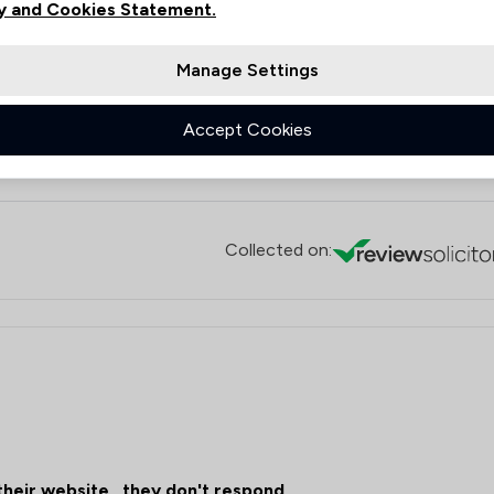
y and Cookies Statement.
protracted due to the low standard of other large law firms in
nce kept us sane during what has been an emotional time. I
.
Manage Settings
Accept Cookies
n
Collected on:
their website , they don't respond .