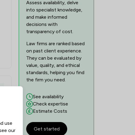
Assess availability, delve
into specialist knowledge,
and make informed
decisions with
transparency of cost.
Law firms are ranked based
on past client experience.
They can be evaluated by
value, quality, and ethical
standards, helping you find
the firm you need.
y
See availability
Check expertise
Estimate Costs
nd use
Get started
 see our