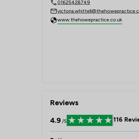
01625428749
victoria.whittell@thehowepractice.c
www.thehowepractice.co.uk
Reviews
4.9
116
Revi
/5