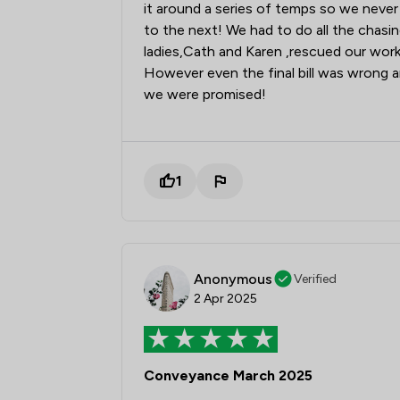
it around a series of temps so we nev
to the next! We had to do all the chasi
ladies,Cath and Karen ,rescued our work
However even the final bill was wrong a
we were promised!
1
Anonymous
Verified
2 Apr 2025
Conveyance March 2025