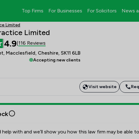
Top Firms
For Businesses
For Solicitors
News a
ce Limited
actice Limited
4.9
116 Reviews
|
t, Macclesfield, Cheshire, SK11 6LB
Accepting new clients
Visit website
Req
eck
 help with and we’ll show you how this law firm may be able to