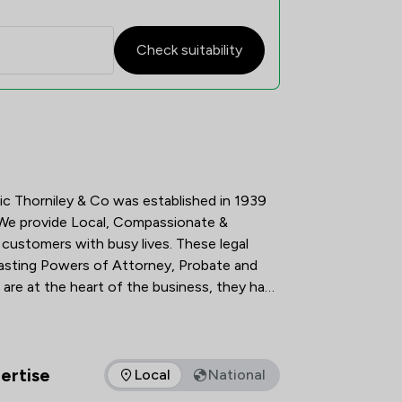
Check suitability
tisfaction Overview
c Thorniley & Co was established in 1939 
 We provide Local, Compassionate & 
 customers with busy lives. These legal 
 Lasting Powers of Attorney, Probate and 
re at the heart of the business, they have 
built a local reputation on providing a client-centred professional service.     
ertise
Local
National
as of expertise that The Howe Practice Limited offers to client