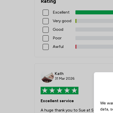
Rating
Excellent
Very good
Good
Poor
Awful
Kath
31 Mar 2026
Excellent service
We wan
data, s
A huge thank you to Sue at Stockport fo