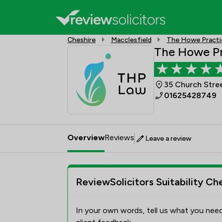
Cheshire
Macclesfield
The Howe Practi
The Howe Pr
35 Church Stree
01625428749
Overview
Reviews
Leave a review
ReviewSolicitors Suitability Ch
In your own words, tell us what you need