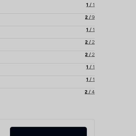
1
/
1
2
/
9
1
/
1
2
/
2
2
/
2
1
/
1
1
/
1
2
/
4
2
/
9