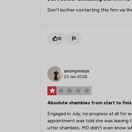
Don't bother contacting this firm via th
0
anonymous
23 Jan 2026
Absolute shambles from start to finis
Engaged in July, no progress at all for 
appointment was told she was leaving t
utter shambles, MD didn't even know w