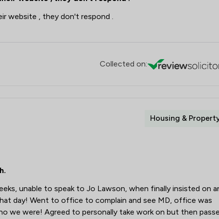
eir website , they don't respond .
Collected on:
Housing & Propert
h.
weeks, unable to speak to Jo Lawson, when finally insisted on a
hat day! Went to office to complain and see MD, office was
ho we were! Agreed to personally take work on but then pass