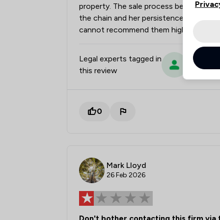
Privac
property. The sale process became very 
the chain and her persistence and patie
cannot recommend them highly enough
Legal experts tagged in
Sue Tonki
this review
0
Mark Lloyd
26 Feb 2026
Don't bother contacting this firm via 