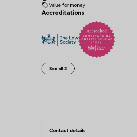
Value for money
Accreditations
See all 2
Contact & Locations 
Contact details