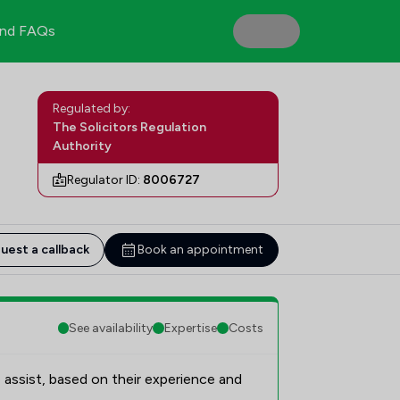
nd FAQs
Regulated by:
The Solicitors Regulation
Authority
Regulator ID:
8006727
uest a callback
Book an appointment
See availability
Expertise
Costs
 assist, based on their experience and