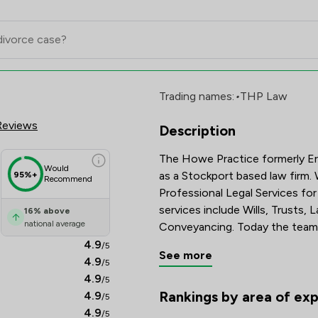
mited Review Scores & Client Sa
Trading names:
•
THP Law
Reviews
Description
The Howe Practice formerly Eri
Would
as a Stockport based law firm.
95%+
Recommend
Professional Legal Services for
services include Wills, Trusts,
16
%
above
national average
Conveyancing. Today the team a
4.9
/5
See more
4.9
/5
4.9
/5
Rankings by area of exp
4.9
/5
The rankings below show the are
4.9
/5