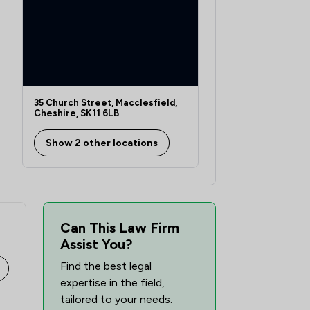
35 Church Street, Macclesfield,
Cheshire, SK11 6LB
Show 2 other locations
Can This Law Firm
Assist You?
Find the best legal
expertise in the field,
tailored to your needs.