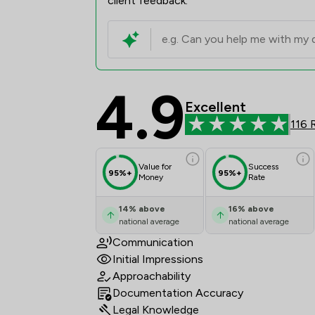
client feedback.
4.9
The Howe Practice Li
Excellent
116 
Value for
Success
95%+
95%+
Money
Rate
14
%
above
16
%
above
national average
national average
Communication
Initial Impressions
Approachability
Documentation Accuracy
Legal Knowledge