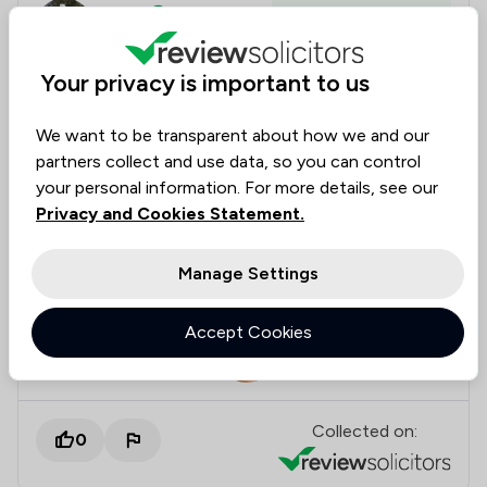
Anauz
Verified
Housing & Property
31 Jul 2025
Your privacy is important to us
Great service from LLG.
We want to be transparent about how we and our
partners collect and use data, so you can control
We're really happy with the service from Jade and
your personal information. For more details, see our
the team at LLG, after several stop / starts with the
Privacy and Cookies Statement.
sale of our house. Jade and team at LLG were able
to complete the sale. Good updates all the way
Manage Settings
through.
Accept Cookies
Legal experts tagged in
Jade Thomson
this review
Collected on:
0