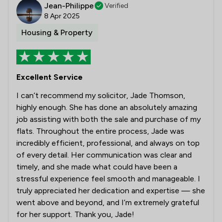
Jean-Philippe
Verified
8 Apr 2025
Housing & Property
Excellent Service
I can’t recommend my solicitor, Jade Thomson,
highly enough. She has done an absolutely amazing
job assisting with both the sale and purchase of my
flats. Throughout the entire process, Jade was
incredibly efficient, professional, and always on top
of every detail. Her communication was clear and
timely, and she made what could have been a
stressful experience feel smooth and manageable. I
truly appreciated her dedication and expertise — she
went above and beyond, and I’m extremely grateful
for her support. Thank you, Jade!