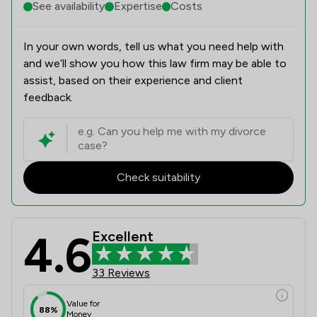
See availability
Expertise
Costs
In your own words, tell us what you need help with
and we’ll show you how this law firm may be able to
assist, based on their experience and client
feedback.
Check suitability
4.6
Excellent
33 Reviews
Value for
88%
Money