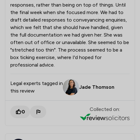
responses, rather than being on top of things. Until
the final week when she focused more. We had to
draft detailed responses to conveyancing enquiries,
which we felt that she should have handled, given
the full documentation we had given her. She was
often out of office or unavailable. She seemed to be
"stretched too thin". The process seemed to be a
box ticking exercise, where I'd hoped for
professional advice.
Legal experts tagged in
Jade Thomson
this review
Collected on:
0