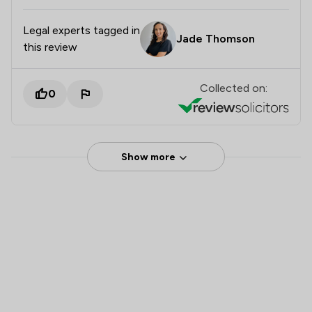
Legal experts tagged in
Jade Thomson
this review
Collected on:
0
Show more