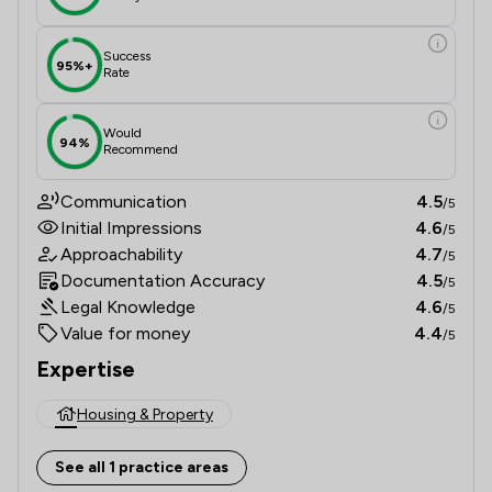
Success
95%+
Rate
Would
94%
Recommend
Communication
4.5
/5
Initial Impressions
4.6
/5
Approachability
4.7
/5
Documentation Accuracy
4.5
/5
Legal Knowledge
4.6
/5
Value for money
4.4
/5
Expertise
Housing & Property
See all 1 practice areas