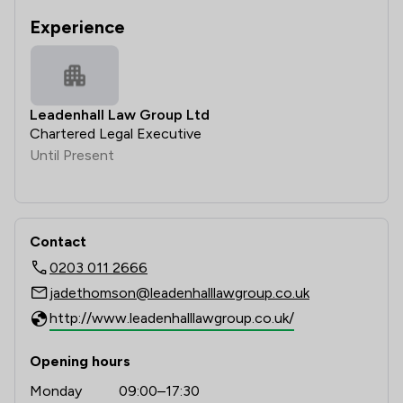
Experience
Leadenhall Law Group Ltd
Chartered Legal Executive
Until Present
Contact
0203 011 2666
jadethomson@leadenhalllawgroup.co.uk
http://www.leadenhalllawgroup.co.uk/
Opening hours
Monday
09:00–17:30