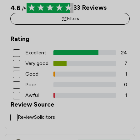
4.6
33
Reviews
/5
Filters
Rating
Excellent
24
Very good
7
Good
1
Poor
0
Awful
1
Review Source
ReviewSolicitors