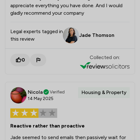
appreciate everything you have done. And I would
gladly recommend your company
Legal experts tagged in
Jade Thomson
this review
Collected on:
0
Nicola
Verified
Housing & Property
14 May 2025
Reactive rather than proactive
Jade seemed to send emails then passively wait for