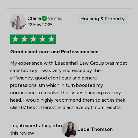
Claire
Verified
Housing & Property
22 May 2025
Good client care and Professionalism
My experience with Leadenhall Law Group was most
satisfactory. I was very impressed by their
efficiency, good client care and general
professionalism which in turn boosted my
confidence to resolve the issues hanging over my
head. I would highly recommend them to act in their
clients' best interest and achieve optimum results.
Legal experts tagged in
Jade Thomson
this review