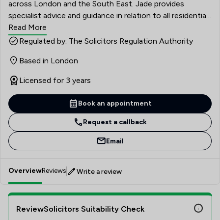
across London and the South East. Jade provides
specialist advice and guidance in relation to all residential
property matters. Jade has extensive experience of all
Read More
property matters and is able to deal with a variety of
Regulated by: The Solicitors Regulation Authority
transactions in a thorough, profession and pragmatic
Based in London
way. Her approach to conveyancing matters is to ensure
that solutions, rather than problems are found, in order
Licensed for 3 years
to achieve the desired outcome for all parties of the
transaction.
Book an appointment
Request a callback
Email
Overview
Reviews
Write a review
ReviewSolicitors Suitability Check