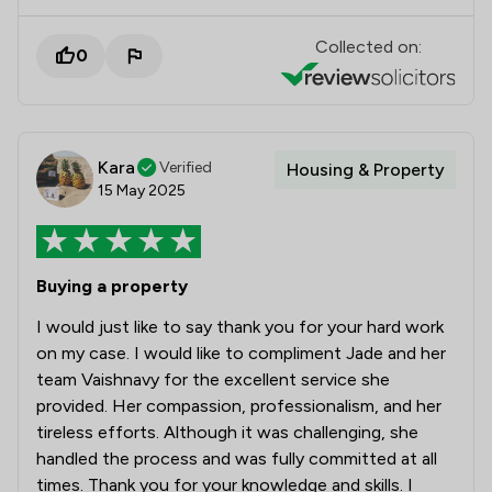
Collected on:
0
Kara
Verified
Housing & Property
15 May 2025
Buying a property
I would just like to say thank you for your hard work
on my case. I would like to compliment Jade and her
team Vaishnavy for the excellent service she
provided. Her compassion, professionalism, and her
tireless efforts. Although it was challenging, she
handled the process and was fully committed at all
times. Thank you for your knowledge and skills. I