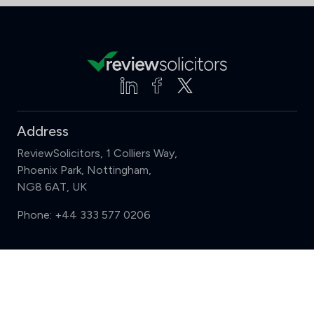
Address
ReviewSolicitors, 1 Colliers Way,
Phoenix Park, Nottingham,
NG8 6AT, UK
Phone:
+44 333 577 0206
Support
Compare (3 of 5)
Sign in
Register