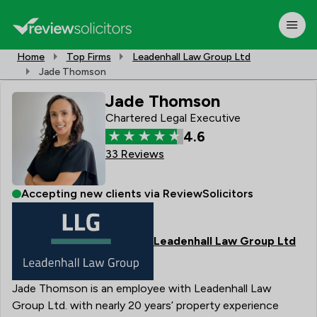
Home
Top Firms
Leadenhall Law Group Ltd
Jade Thomson
Jade Thomson
Chartered Legal Executive
4.6
33 Reviews
Accepting new clients via ReviewSolicitors
Leadenhall Law Group Ltd
Jade Thomson is an employee with Leadenhall Law
Group Ltd. with nearly 20 years’ property experience