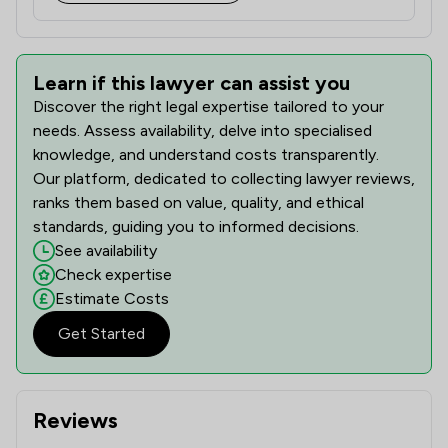
Learn if this lawyer can assist you
Discover the right legal expertise tailored to your
needs. Assess availability, delve into specialised
knowledge, and understand costs transparently.
Our platform, dedicated to collecting lawyer reviews,
ranks them based on value, quality, and ethical
standards, guiding you to informed decisions.
See availability
Check expertise
Estimate Costs
Get Started
Reviews