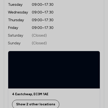
Tuesday
09:00–17:30
Wednesday
09:00–17:30
Thursday
09:00–17:30
Friday
09:00–17:30
Saturday
(Closed)
Sunday
(Closed)
4 Eastcheap, EC3M 1AE
Show 2 other locations