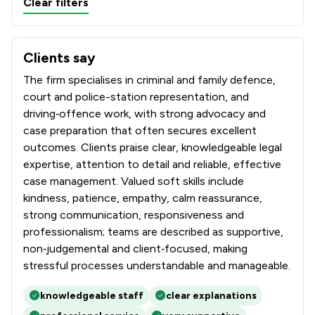
Clear filters
Clients say
What clients say about Stryders Solicitors Limited
The firm specialises in criminal and family defence,
court and police-station representation, and
driving‑offence work, with strong advocacy and
case preparation that often secures excellent
outcomes. Clients praise clear, knowledgeable legal
expertise, attention to detail and reliable, effective
case management. Valued soft skills include
kindness, patience, empathy, calm reassurance,
strong communication, responsiveness and
professionalism; teams are described as supportive,
non‑judgemental and client‑focused, making
stressful processes understandable and manageable.
knowledgeable staff
clear explanations