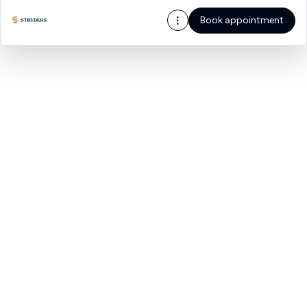
Book appointment