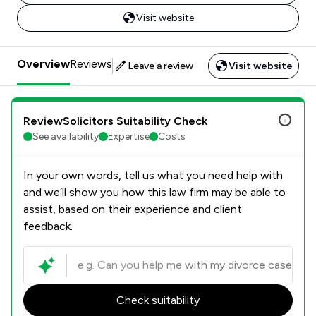
Visit website
Overview
Reviews
Leave a review
Visit website
ReviewSolicitors Suitability Check
See availability
Expertise
Costs
In your own words, tell us what you need help with
and we’ll show you how this law firm may be able to
assist, based on their experience and client
feedback.
Check suitability