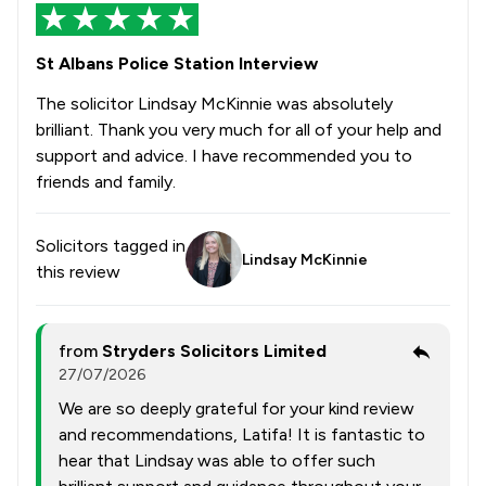
St Albans Police Station Interview
The solicitor Lindsay McKinnie was absolutely
brilliant. Thank you very much for all of your help and
support and advice. I have recommended you to
friends and family.
Solicitors tagged in
Lindsay McKinnie
this review
from
Stryders Solicitors Limited
27/07/2026
We are so deeply grateful for your kind review
and recommendations, Latifa! It is fantastic to
hear that Lindsay was able to offer such