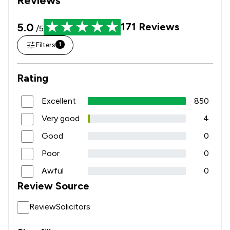
5.0
171
Reviews
/5
Filters
1
Rating
Excellent
850
Very good
4
Good
0
Poor
0
Awful
0
Review Source
ReviewSolicitors