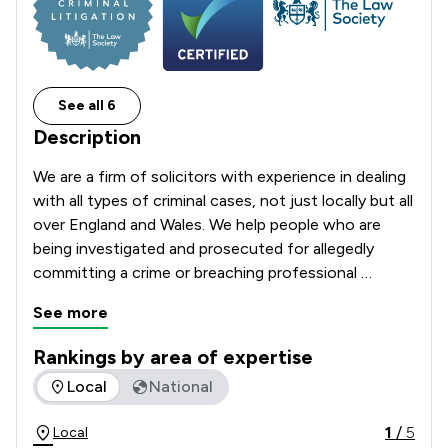
See all 6
Description
We are a firm of solicitors with experience in dealing 
with all types of criminal cases, not just locally but all 
over England and Wales. We help people who are 
being investigated and prosecuted for allegedly 
committing a crime or breaching professional 
regulations. 
See more
Rankings by area of expertise
The rankings below show the areas of expertise that Stryder
Local
National
1
/
5
Local