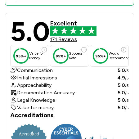
5.0
Stryders Solicitors Limited Review 
Excellent
171 Reviews
Value for
Success
Would
95%+
95%+
95%+
Money
Rate
Recommend
Communication
5.0
/5
Initial Impressions
4.9
/5
Approachability
5.0
/5
Documentation Accuracy
5.0
/5
Legal Knowledge
5.0
/5
Value for money
5.0
/5
Accreditations