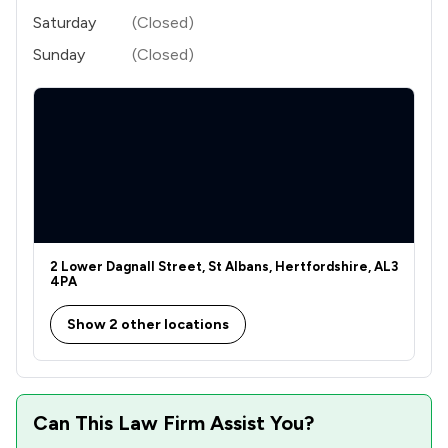
Saturday
(Closed)
Sunday
(Closed)
2 Lower Dagnall Street, St Albans, Hertfordshire, AL3
4PA
Show 2 other locations
Can This Law Firm Assist You?