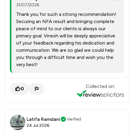
31/07/2026
Thank you for such a strong recommendation!
Securing an NFA result and bringing complete
peace of mind to our clients is always our
primary goal. Vinesh will be deeply appreciative
of your feedback regarding his dedication and
communication. We are so glad we could help
you through a difficult time and wish you the
very best!
Collected on:
0
Latifa Ramdani
Verified
24 Jul 2026