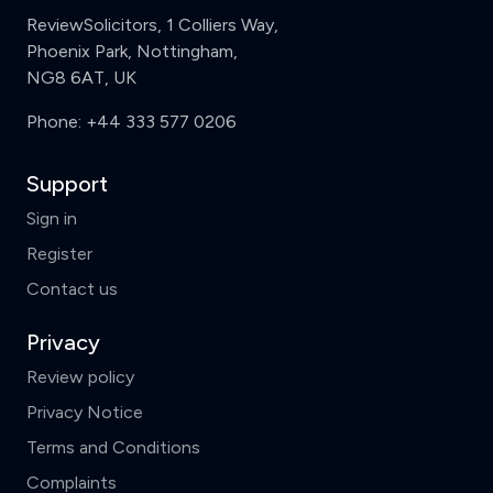
ReviewSolicitors, 1 Colliers Way,
Phoenix Park, Nottingham,
NG8 6AT, UK
Phone:
+44 333 577 0206
Support
Sign in
Register
Contact us
Privacy
Review policy
Privacy Notice
Terms and Conditions
Complaints