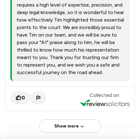
requires a high level of expertise, precision, and
deep legal knowledge, so it is wonderful to hear
how effectively Tim highlighted those essential
points to the court. We are incredibly proud to
have Tim on our team, and we will be sure to
pass your "A1" praise along to him, he will be
thrilled to know how much his representation
meant to you. Thank you for trusting our firm
to represent you, and we wish you a safe and
successful journey on the road ahead.
Collected on:
0
Show more