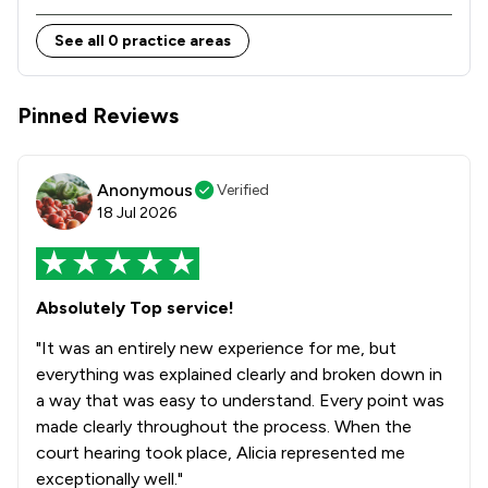
See all 0 practice areas
Pinned Reviews
Anonymous
Verified
18 Jul 2026
Absolutely Top service!
"It was an entirely new experience for me, but
everything was explained clearly and broken down in
a way that was easy to understand. Every point was
made clearly throughout the process. When the
court hearing took place, Alicia represented me
exceptionally well."