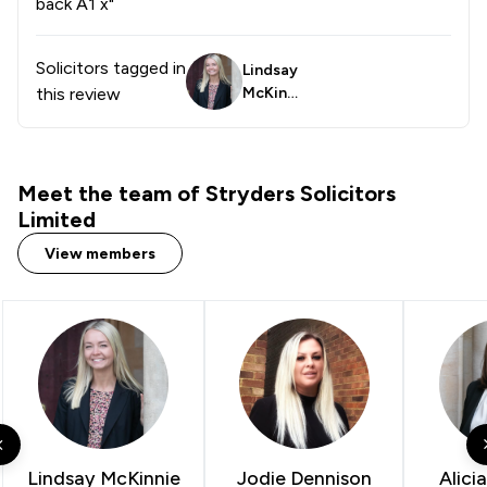
back A1 x"
Solicitors tagged in
Lindsay
this review
McKinni
e
Meet the team of Stryders Solicitors
Limited
View members
Lindsay McKinnie
Jodie Dennison
Alici