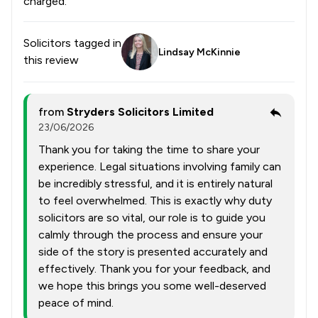
charged.
Solicitors tagged in
Lindsay McKinnie
this review
from
Stryders Solicitors Limited
23/06/2026
Thank you for taking the time to share your
experience. Legal situations involving family can
be incredibly stressful, and it is entirely natural
to feel overwhelmed. This is exactly why duty
solicitors are so vital, our role is to guide you
calmly through the process and ensure your
side of the story is presented accurately and
effectively. Thank you for your feedback, and
we hope this brings you some well-deserved
peace of mind.