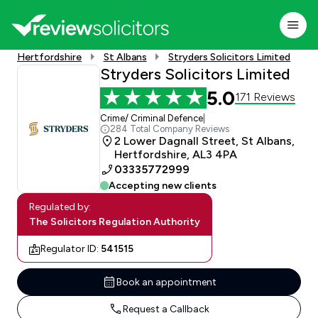
Hertfordshire
St Albans
Stryders Solicitors Limited
Stryders Solicitors Limited
5.0
171 Reviews
Crime/ Criminal Defence
|
284 Total Company Reviews
2 Lower Dagnall Street, St Albans,
Hertfordshire, AL3 4PA
03335772999
Accepting new clients
Regulated by:
The Solicitors Regulation Authority
Regulator ID:
541515
Book an appointment
Request a Callback