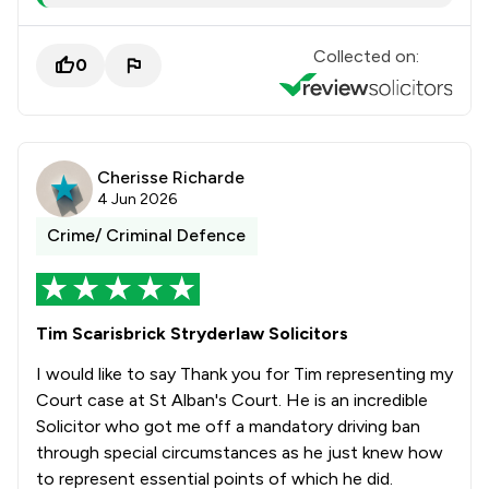
Collected on:
0
Cherisse Richarde
4 Jun 2026
Crime/ Criminal Defence
Tim Scarisbrick Stryderlaw Solicitors
I would like to say Thank you for Tim representing my
Court case at St Alban's Court. He is an incredible
Solicitor who got me off a mandatory driving ban
through special circumstances as he just knew how
to represent essential points of which he did.