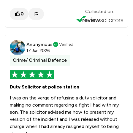
Collected on:
0
Anonymous
Verified
17 Jun 2026
Crime/ Criminal Defence
Duty Solicitor at police station
I was on the verge of refusing a duty solicitor and
making no comment regarding a fight I had with my
son. The solicitor advised me how to present my
version of the incident and I was released without
charge when I had already resigned myself to being