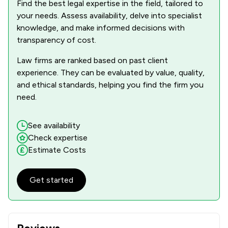
Find the best legal expertise in the field, tailored to
your needs. Assess availability, delve into specialist
knowledge, and make informed decisions with
transparency of cost.
Law firms are ranked based on past client
experience. They can be evaluated by value, quality,
and ethical standards, helping you find the firm you
need.
See availability
Check expertise
Estimate Costs
Get started
Reviews