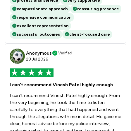
professional service
very supportive
compassionate approach
reassuring presence
responsive communication
excellent representation
successful outcomes
client-focused care
Anonymous
Verified
29 Jul 2026
I can’t recommend Vinesh Patel highly enough
I can’t recommend Vinesh Patel highly enough. From
the very beginning, he took the time to listen
carefully to everything that had happened and went
through the allegations with me in detail. He gave me
clear, honest advice before my police interview,
explaining what to expect and how to approach it,