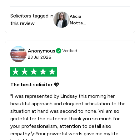
Solicitors tagged in
Alicia
this review
Nottag
e
Anonymous
Verified
23 Jul 2026
The best solicitor 🩷
"I was represented by Lindsay this morning her
beautiful approach and eloquent articulation to the
situation at hand was second to none. \nI am so
grateful for the outcome thank you so much for
your professionalism, attention to detail also
empathy.\nYour powerful words gave me my life