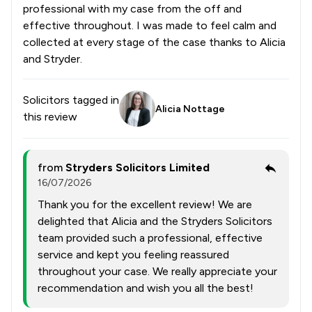
professional with my case from the off and
effective throughout. I was made to feel calm and
collected at every stage of the case thanks to Alicia
and Stryder.
Solicitors tagged in
Alicia Nottage
this review
from
Stryders Solicitors Limited
16/07/2026
Thank you for the excellent review! We are
delighted that Alicia and the Stryders Solicitors
team provided such a professional, effective
service and kept you feeling reassured
throughout your case. We really appreciate your
recommendation and wish you all the best!