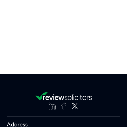
Address