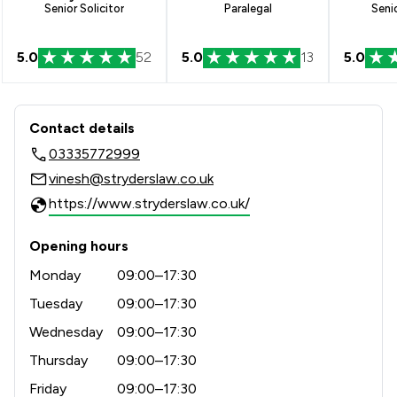
Senior Solicitor
Paralegal
Senio
5.0
52
5.0
13
5.0
Contact & Locations - Stryders Solici
Contact details
03335772999
vinesh@stryderslaw.co.uk
https://www.stryderslaw.co.uk/
Opening hours
Monday
09:00–17:30
Tuesday
09:00–17:30
Wednesday
09:00–17:30
Thursday
09:00–17:30
Friday
09:00–17:30