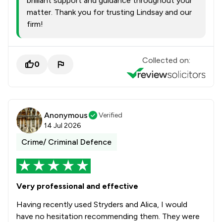
brilliant support and guidance throughout your
matter. Thank you for trusting Lindsay and our
firm!
Collected on:
0
Anonymous
Verified
14 Jul 2026
Crime/ Criminal Defence
Very professional and effective
Having recently used Stryders and Alica, I would
have no hesitation recommending them. They were