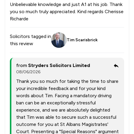
Unbelievable knowledge and just A1 at his job. Thank
you so much truly appreciated. Kind regards Cherisse
Richarde
Solicitors tagged in
Tim Scarisbrick
this review
from
Stryders Solicitors Limited
08/06/2026
Thank you so much for taking the time to share
your incredible feedback and for your kind
words about Tim. Facing a mandatory driving
ban can be an exceptionally stressful
experience, and we are absolutely delighted
that Tim was able to secure such a successful
outcome for you at St Albans Magistrates'
Court. Presenting a "Special Reasons" argument