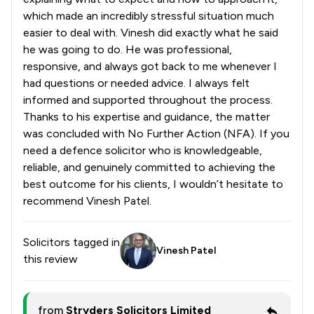
which made an incredibly stressful situation much
easier to deal with. Vinesh did exactly what he said
he was going to do. He was professional,
responsive, and always got back to me whenever I
had questions or needed advice. I always felt
informed and supported throughout the process.
Thanks to his expertise and guidance, the matter
was concluded with No Further Action (NFA). If you
need a defence solicitor who is knowledgeable,
reliable, and genuinely committed to achieving the
best outcome for his clients, I wouldn’t hesitate to
recommend Vinesh Patel.
Solicitors tagged in
Vinesh Patel
this review
from
Stryders Solicitors Limited