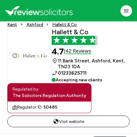
Kent
Ashford
Hallett & Co
Hallett & Co
4.7
42 Reviews
|
11 Bank Street, Ashford, Kent,
TN23 1DA
01233625711
Accepting new clients
Regulated by:
The Solicitors Regulation Authority
Regulator ID:
50485
Visit website