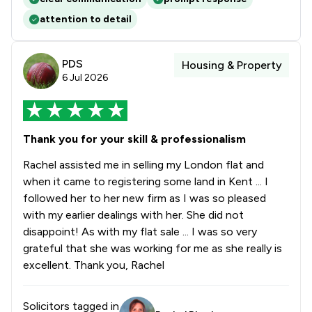
attention to detail
PDS
Housing & Property
6 Jul 2026
Thank you for your skill & professionalism
Rachel assisted me in selling my London flat and
when it came to registering some land in Kent ... I
followed her to her new firm as I was so pleased
with my earlier dealings with her. She did not
disappoint! As with my flat sale ... I was so very
grateful that she was working for me as she really is
excellent. Thank you, Rachel
Solicitors tagged in