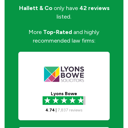
Hallett & Co
only have
42 reviews
listed.
More
Top-Rated
and highly
recommended law firms:
Lyons Bowe
4.74
|
7,837
reviews