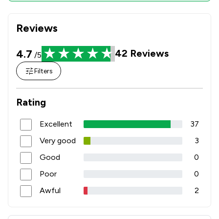
Reviews
4.7
42
Reviews
/5
Filters
Rating
Excellent
37
Very good
3
Good
0
Poor
0
Awful
2