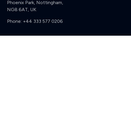
Phoenix Park, Nottingham,
NG8 6AT, UK
Phone:
+44 333 577 0206
Support
Clear
Compare (3 of 5)
Sign in
Register
Contact us
Privacy
Review policy
Privacy Notice
Terms and Conditions
Complaints