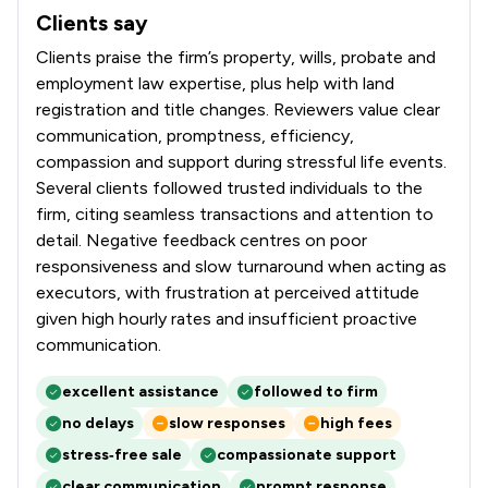
Clients say
What clients say about Hallett & Co
Clients praise the firm’s property, wills, probate and
employment law expertise, plus help with land
registration and title changes. Reviewers value clear
communication, promptness, efficiency,
compassion and support during stressful life events.
Several clients followed trusted individuals to the
firm, citing seamless transactions and attention to
detail. Negative feedback centres on poor
responsiveness and slow turnaround when acting as
executors, with frustration at perceived attitude
given high hourly rates and insufficient proactive
communication.
excellent assistance
followed to firm
no delays
slow responses
high fees
stress‑free sale
compassionate support
clear communication
prompt response