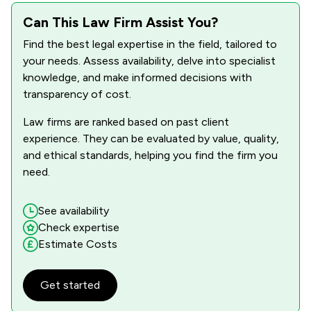
1
/
1
Can This Law Firm Assist You?
IT & Intellectual Property
Find the best legal expertise in the field, tailored to
1
/
1
Land Law
your needs. Assess availability, delve into specialist
1
/
1
knowledge, and make informed decisions with
Litigation
transparency of cost.
1
/
1
Personal Injury
Law firms are ranked based on past client
1
/
1
Private Client Law
experience. They can be evaluated by value, quality,
and ethical standards, helping you find the firm you
1
/
1
Regulations
need.
1
/
1
Social Law
See availability
1
/
2
Local
Check expertise
Estimate Costs
Get started