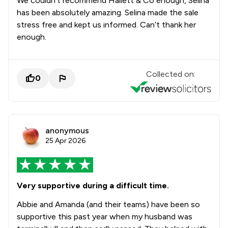
We couldn’t recommend Hallett & Co enough, Selina
has been absolutely amazing. Selina made the sale
stress free and kept us informed. Can’t thank her
enough.
Collected on:
0
anonymous
25 Apr 2026
Very supportive during a difficult time.
Abbie and Amanda (and their teams) have been so
supportive this past year when my husband was