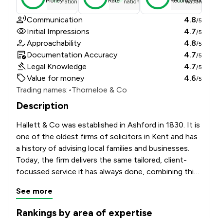
Money
Rate
Recommend
national average
national average
national ave
Communication
4.8
/5
Initial Impressions
4.7
/5
Approachability
4.8
/5
Documentation Accuracy
4.7
/5
Legal Knowledge
4.7
/5
Value for money
4.6
/5
Trading names:
•
Thorneloe & Co
Description
Hallett & Co was established in Ashford in 1830. It is 
one of the oldest firms of solicitors in Kent and has 
a history of advising local families and businesses. 
Today, the firm delivers the same tailored, client-
focussed service it has always done, combining this 
with a firm grasp of modern law and the modern 
See more
marketplace., advising clients from within Kent and 
beyond on a broad range of legal matters.
Rankings by area of expertise