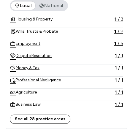
The rankings below show the areas of expertise that Hallet
Local
National
1
/
3
Housing & Property
1
/
2
Wills, Trusts & Probate
1
/
5
Employment
1
/
1
Dispute Resolution
1
/
1
Money & Tax
1
/
1
Professional Negligence
1
/
1
Agriculture
1
/
1
Business Law
1
/
1
Child Law
See all 28 practice areas
1
/
1
Clinical Negligence