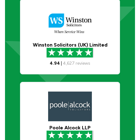
Winston Solicitors (UK) Limited
4.94
|
4,627
reviews
Poole Alcock LLP