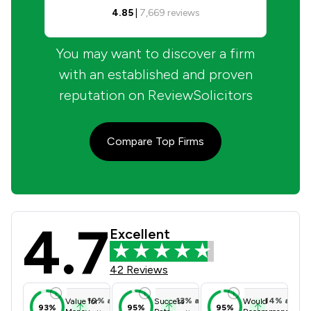
4.85
|
7,669
reviews
You may want to discover a firm
with an established and proven
reputation on ReviewSolicitors
Compare Top Firms
4.7
Hallett & Co Review Scores & Client
Excellent
42 Reviews
10
%
above
13
%
above
14
%
above
Value for
Success
Would
93%
95%
95%