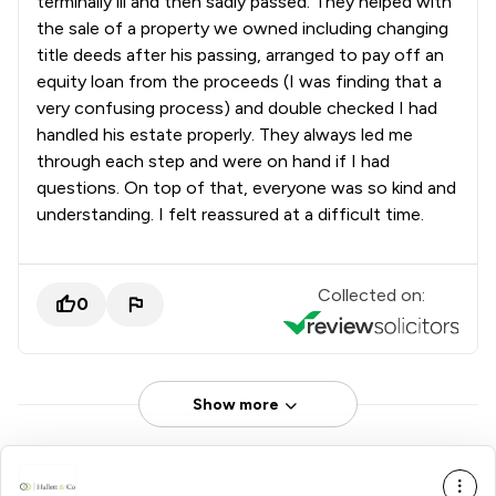
terminally ill and then sadly passed. They helped with
the sale of a property we owned including changing
title deeds after his passing, arranged to pay off an
equity loan from the proceeds (I was finding that a
very confusing process) and double checked I had
handled his estate properly. They always led me
through each step and were on hand if I had
questions. On top of that, everyone was so kind and
understanding. I felt reassured at a difficult time.
Collected on:
0
Show more