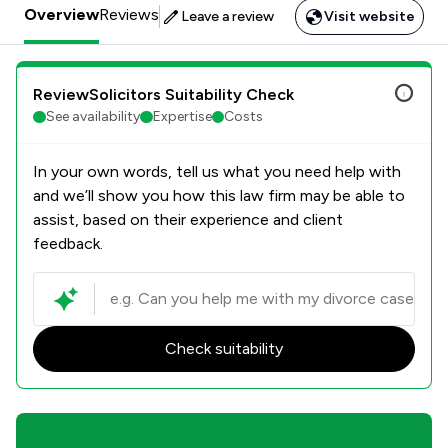
Overview
Reviews
Leave a review
Visit website
ReviewSolicitors Suitability Check
See availability
Expertise
Costs
In your own words, tell us what you need help with
and we’ll show you how this law firm may be able to
assist, based on their experience and client
feedback.
Check suitability