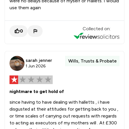
were no delays because of myself or Hallets. I would
use them again
Collected on:
0
sarah jenner
Wills, Trusts & Probate
1 Jun 2026
nightmare to get hold of
since having to have dealing with halletts , i have
disgusted at their attitudes for getting back to you ,
or time scales of carrying out requests with regards
to acting as executors of my mothers will . At £300