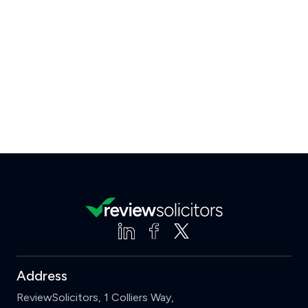
Address
ReviewSolicitors, 1 Colliers Way,