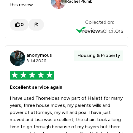
Rachel Plumb
this review
Collected on:
0
anonymous
Housing & Property
3 Jul 2026
Excellent service again
I have used Thorneloes now part of Hallett for many
years, three house moves, my parents wills and
power of attorneys, my will and poa. I have just
moved and Lisa was excellent, the chain took a long
time to go through because of my buyers but there