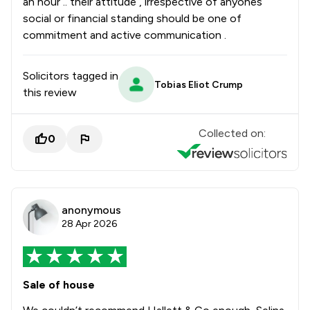
an hour .. their attitude , irrespective of anyones
social or financial standing should be one of
commitment and active communication .
Solicitors tagged in
Tobias Eliot Crump
this review
Collected on:
0
anonymous
28 Apr 2026
Sale of house