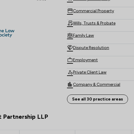
Commercial Property
Wills, Trusts & Probate
Family Law
Dispute Resolution
Employment
Private Client Law
Company & Commercial
Personal Injury
See all 30 practice areas
Land Law
t Partnership LLP
Money & Tax
Compliance Law