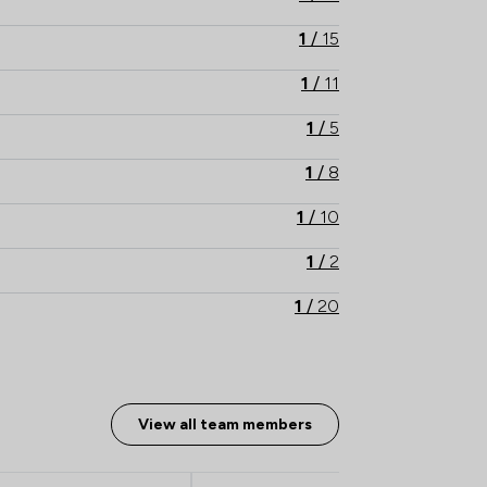
1
/
15
1
/
11
1
/
5
1
/
8
1
/
10
1
/
2
1
/
20
1
/
12
1
/
8
View all team members
1
/
11
1
/
2