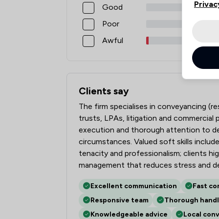
Privac
Good
Poor
Awful
Clients say
What clients say about Martin Tolhurst 
The firm specialises in conveyancing (res
trusts, LPAs, litigation and commercial 
execution and thorough attention to det
circumstances. Valued soft skills inclu
tenacity and professionalism; clients hi
management that reduces stress and de
Excellent communication
Fast co
Responsive team
Thorough handl
Knowledgeable advice
Local con