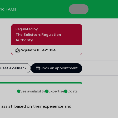
nd FAQs
Regulated by:
The Solicitors Regulation
Authority
Regulator ID:
421024
uest a callback
Book an appointment
See availability
Expertise
Costs
 assist, based on their experience and