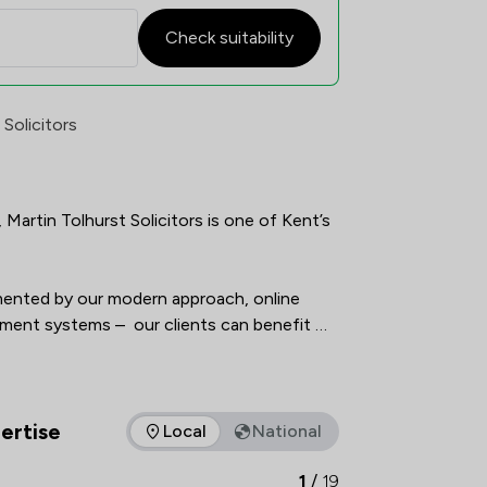
Check suitability
nt Satisfaction Overview
 Solicitors
Martin Tolhurst Solicitors is one of Kent’s 
imented by our modern approach, online 
ent systems –  our clients can benefit 
vast array of specialisms and rest assured 
horoughly, professionally, in an 
approachable and understandable way.    
ertise
Local
National
as of expertise that Martin Tolhurst Partnership LLP offers to 
1
/
19