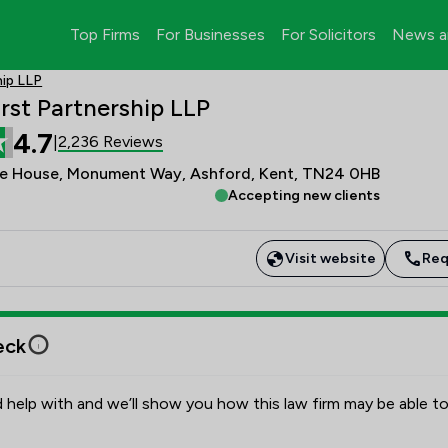
Top Firms
For Businesses
For Solicitors
News a
hip LLP
rst Partnership LLP
4.7
2,236 Reviews
|
ge House, Monument Way, Ashford, Kent, TN24 0HB
Accepting new clients
Visit website
Req
eck
 help with and we’ll show you how this law firm may be able to