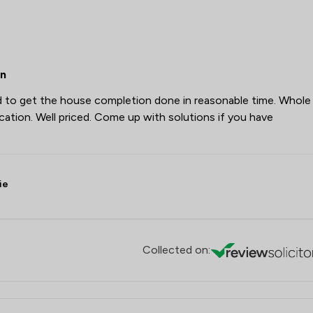
on
d to get the house completion done in reasonable time. Whole
ion. Well priced. Come up with solutions if you have
ie
Collected on: