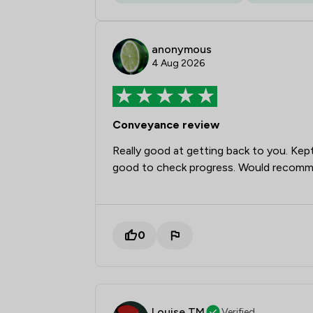
anonymous
4 Aug 2026
Conveyance review
Really good at getting back to you. Kep
good to check progress. Would recom
0
Louise TM
Verified