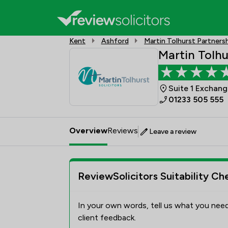
Kent
Ashford
Martin Tolhurst Partners
Martin Tolhu
Suite 1 Exchan
01233 505 555
Overview
Reviews
Leave a review
ReviewSolicitors Suitability Ch
In your own words, tell us what you need
client feedback.