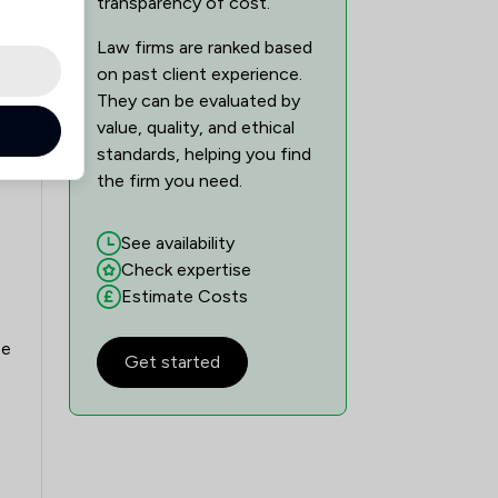
transparency of cost.
Law firms are ranked based
on past client experience.
They can be evaluated by
value, quality, and ethical
standards, helping you find
the firm you need.
See availability
Check expertise
Estimate Costs
se
Get started