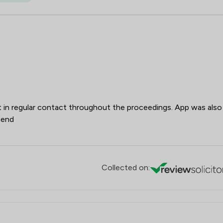
t in regular contact throughout the proceedings. App was also
mend
Collected on: