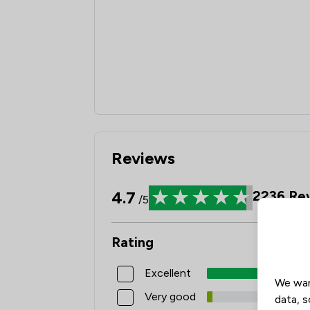
Reviews
4.7
2236
Rev
/5
Rating
Excellent
We wan
Very good
data, s