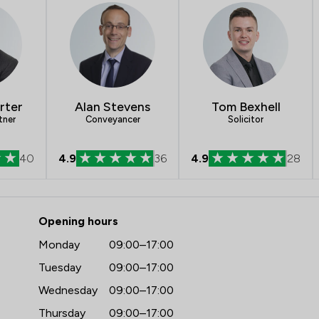
Consumer
Professional Negligence
Child Law
rter
Alan Stevens
Tom Bexhell
IT & Intellectual Property
tner
Conveyancer
Solicitor
Agriculture
40
4.9
36
4.9
28
Company Law
 Martin Tolhurst Partnership LL
Contract Law
Opening hours
Court of Protection and Deputy
Monday
09:00–17:00
Cultural Heritage Law
Tuesday
09:00–17:00
Wednesday
09:00–17:00
Debt and Tax Law
Thursday
09:00–17:00