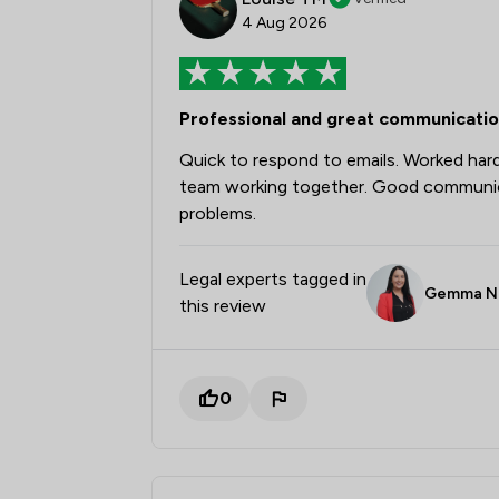
4 Aug 2026
Professional and great communicati
Quick to respond to emails. Worked har
team working together. Good communicat
problems.
Legal experts tagged in
Gemma N
this review
0