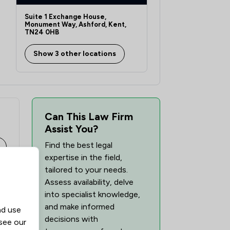
1
/
1
Suite 1 Exchange House,
1
/
2
Monument Way, Ashford, Kent,
TN24 0HB
1
/
6
Show 3 other locations
1
/
8
1
/
2
1
/
3
Can This Law Firm
1
/
1
Assist You?
Find the best legal
1
/
3
expertise in the field,
1
/
35
tailored to your needs.
Assess availability, delve
into specialist knowledge,
and make informed
nd use
decisions with
 see our