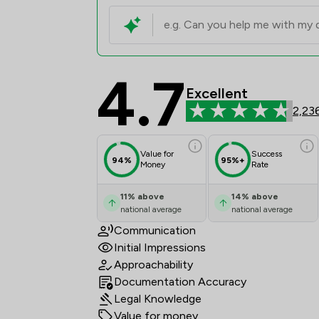
4.7
Martin Tolhurst Partn
Excellent
2,23
Value for
Success
94%
95%+
Money
Rate
11
%
above
14
%
above
national average
national average
Communication
Initial Impressions
Approachability
Documentation Accuracy
Legal Knowledge
Value for money