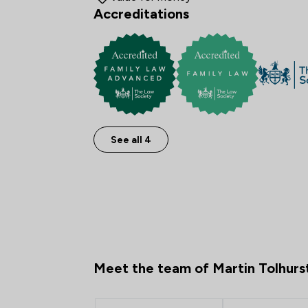
Accreditations
See all 4
Meet the team of Martin Tolhurs