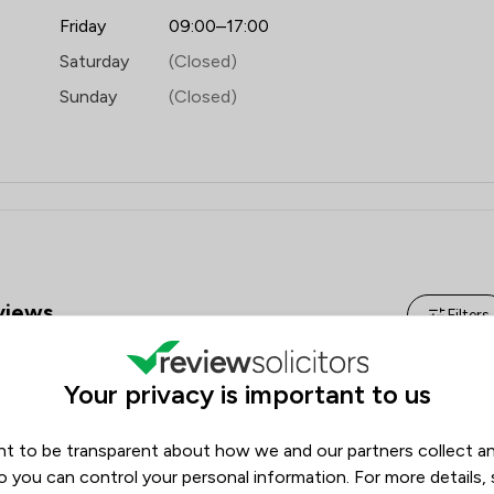
Domestic Violence Law
Friday
09:00–17:00
Energy Law
Saturday
(Closed)
Equity Law
Sunday
(Closed)
Fire Safety Law
Governance Law
Healthcare Law
Injunctions Law
iews
Filters
Insurance Law
Local
Review Source
Your privacy is important to us
Google
ReviewSolicitors
1986
t to be transparent about how we and our partners collect a
124
o you can control your personal information. For more details,