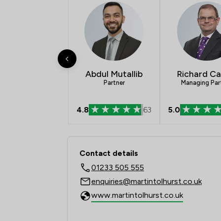
Abdul Mutallib
Richard Ca
Partner
Managing Par
4.8
63
5.0
Contact & Locations -
Contact details
01233 505 555
enquiries@martintolhurst.co.uk
www.martintolhurst.co.uk