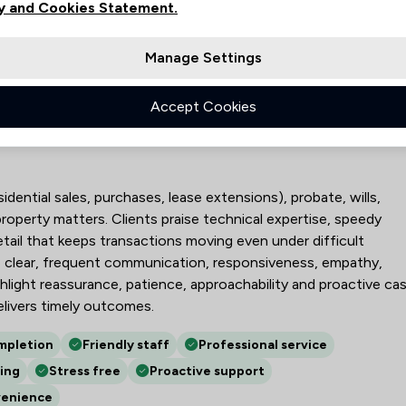
y and Cookies Statement.
18
21
Manage Settings
87
Accept Cookies
Partnership LLP
idential sales, purchases, lease extensions), probate, wills,
property matters. Clients praise technical expertise, speedy
ail that keeps transactions moving even under difficult
de clear, frequent communication, responsiveness, empathy,
ghlight reassurance, patience, approachability and proactive ca
livers timely outcomes.
mpletion
Friendly staff
Professional service
ing
Stress free
Proactive support
venience