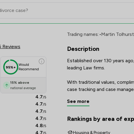
ership LLP Review Scores & Clie
Trading names:
•
Martin Tolhurst
6 Reviews
Description
Established over 130 years ago, 
Would
leading Law firms.

95%+
Recommend
With traditional values, compl
15
%
above
national average
case tracking and case managem
from our years of experience a 
4.7
/5
See more
that their case will be handled t
4.7
/5
4.7
/5
Rankings by area of exp
4.7
/5
The rankings below show the are
4.8
/5
4.7
Housing & Property
/5