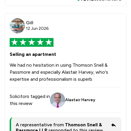
Gill
12 Jun 2026
Selling an apartment
We had no hesitation in using Thomson Snell &
Passmore and especially Alastair Harvey, who's
expertise and professionalism is superb.
Solicitors tagged in
Alastair Harvey
this review
A representative from
Thomson Snell &
Passmore LLP
responded to this review