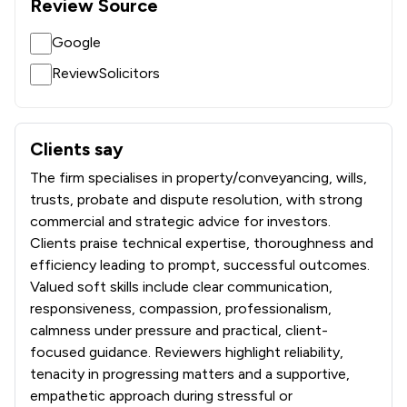
Review Source
Google
ReviewSolicitors
Clients say
What clients say about Thomson Snell & Passmore LLP
The firm specialises in property/conveyancing, wills,
trusts, probate and dispute resolution, with strong
commercial and strategic advice for investors.
Clients praise technical expertise, thoroughness and
efficiency leading to prompt, successful outcomes.
Valued soft skills include clear communication,
responsiveness, compassion, professionalism,
calmness under pressure and practical, client-
focused guidance. Reviewers highlight reliability,
tenacity in progressing matters and a supportive,
empathetic approach during stressful or