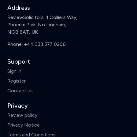
Address
ReviewSolicitors, 1 Colliers Way,
Phoenix Park, Nottingham,
NG8 6AT, UK
Phone:
+44 333 577 0206
Support
Sign in
Register
Contact us
Privacy
Review policy
Privacy Notice
Terms and Conditions