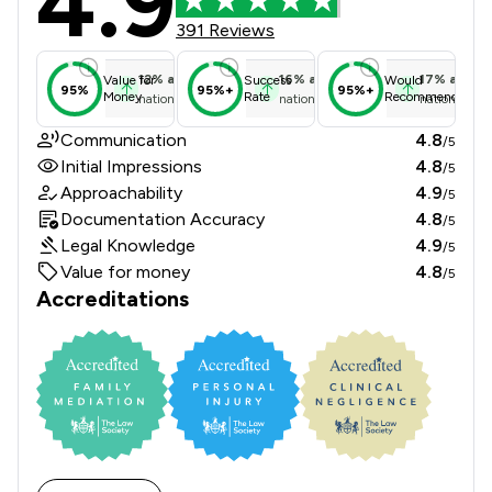
4.9
391 Reviews
12
%
above
16
%
above
17
%
above
Value for
Success
Would
95%
95%+
95%+
Money
Rate
Recommend
national average
national average
national ave
Communication
4.8
/5
Initial Impressions
4.8
/5
Approachability
4.9
/5
Documentation Accuracy
4.8
/5
Legal Knowledge
4.9
/5
Value for money
4.8
/5
Accreditations