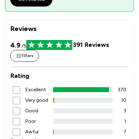
2
/
5
Occupational Health Law
2
/
4
Pensions Law
Reviews
3
/
5
Planning Law
4.9
391
Reviews
/5
1
/
3
Privacy Law
Filters
2
/
8
Professional Negligence
1
/
4
Trade Law
Rating
3
/
8
Welfare & Benefits
Excellent
370
2
/
7
White Collar Crime
Very good
10
7
/
40
Local
Good
3
Poor
1
Awful
7