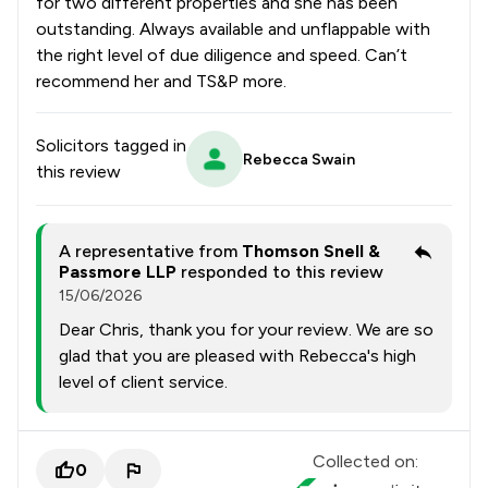
for two different properties and she has been
outstanding. Always available and unflappable with
the right level of due diligence and speed. Can’t
recommend her and TS&P more.
Solicitors tagged in
Rebecca Swain
this review
A representative from
Thomson Snell &
Passmore LLP
responded to this review
15/06/2026
Dear Chris, thank you for your review. We are so
glad that you are pleased with Rebecca's high
level of client service.
Collected on:
0