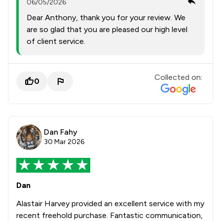
06/05/2026
Dear Anthony, thank you for your review. We
are so glad that you are pleased our high level
of client service.
Collected on:
0
Dan Fahy
30 Mar 2026
Dan
Alastair Harvey provided an excellent service with my
recent freehold purchase. Fantastic communication,