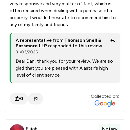
very responsive and very matter of fact, which is
often required when dealing with a purchase of a
property. I wouldn’t hesitate to recommend him to
any of my family and friends.
A representative from
Thomson Snell &
Passmore LLP
responded to this review
31/03/2026
Dear Dan, thank you for your review. We are so
glad that you are pleased with Alastair's high
level of client service.
Collected on:
0
Elijah
Notary