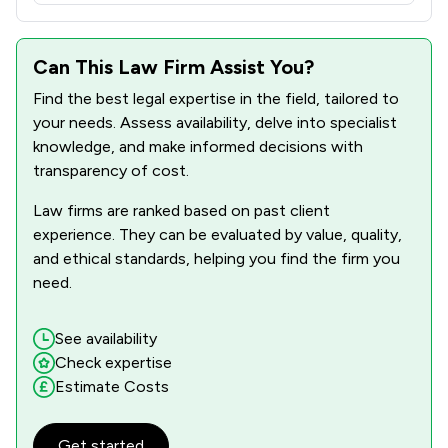
1
/
3
Inquest Law
Can This Law Firm Assist You?
1
/
4
Insurance Law
Find the best legal expertise in the field, tailored to
2
/
2
International Arbitration Law
your needs. Assess availability, delve into specialist
knowledge, and make informed decisions with
2
/
6
International Law
transparency of cost.
1
/
2
Licensing Law
Law firms are ranked based on past client
1
/
1
Local Government Law
experience. They can be evaluated by value, quality,
and ethical standards, helping you find the firm you
1
/
2
Maritime Law
need.
1
/
2
Medical Law
See availability
2
/
4
Mental Health Law
Check expertise
Estimate Costs
2
/
6
Mergers and Acquisitions Law
1
/
5
National Insurance Law
Get started