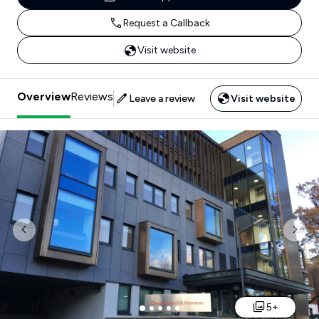
Request a Callback
Visit website
Overview
Reviews
Leave a review
Visit website
Previous
Nex
5+