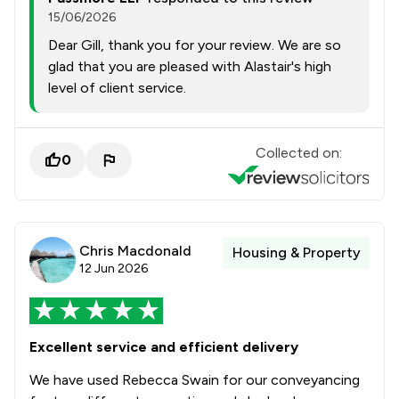
15/06/2026
Dear Gill, thank you for your review. We are so
glad that you are pleased with Alastair's high
level of client service.
Collected on:
0
Chris Macdonald
Housing & Property
12 Jun 2026
Excellent service and efficient delivery
We have used Rebecca Swain for our conveyancing