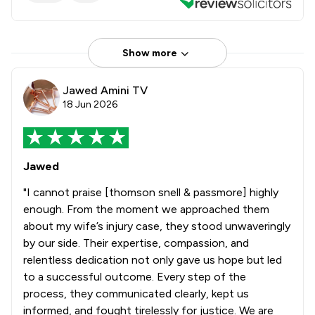
Show more
Jawed Amini TV
18 Jun 2026
Jawed
"I cannot praise [thomson snell & passmore] highly
enough. From the moment we approached them
about my wife’s injury case, they stood unwaveringly
by our side. Their expertise, compassion, and
relentless dedication not only gave us hope but led
to a successful outcome. Every step of the
process, they communicated clearly, kept us
informed, and fought tirelessly for justice. We are