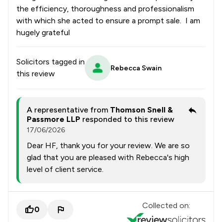
the efficiency, thoroughness and professionalism
with which she acted to ensure a prompt sale. I am
hugely grateful
Solicitors tagged in
Rebecca Swain
this review
A representative from
Thomson Snell &
Passmore LLP
responded to this review
17/06/2026
Dear HF, thank you for your review. We are so
glad that you are pleased with Rebecca's high
level of client service.
Collected on:
0