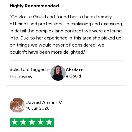
2
/
4
Intellectual Property Law
Highly Recommended
6
/
10
Land Law
"Charlotte Gould and found her to be extremely
efficient and professional in explaining and examining
1
/
4
Notary
in detail the complex land contract we were entering
into. Due to her experience in this area she picked up
2
/
8
Personal Injury
on things we would never of considered, we
5
/
6
couldn't have been more delighted."
Private Client Law
3
/
9
Adjudication Law
Solicitors tagged in
Charlott
6
/
10
Agriculture
this review
e Gould
2
/
2
Appeals Law
2
/
4
Asset Management
Jawed Amini TV
18 Jun 2026
2
/
3
Auction Law
4
/
8
Charities