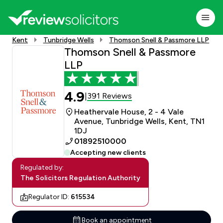
Kent
Tunbridge Wells
Thomson Snell & Passmore LLP
Thomson Snell & Passmore
LLP
4.9
391 Reviews
|
Heathervale House, 2 - 4 Vale
Avenue, Tunbridge Wells, Kent, TN1
1DJ
01892510000
Accepting new clients
Regulated by:
The Solicitors Regulation Authority
Regulator ID:
615534
Book an appointment