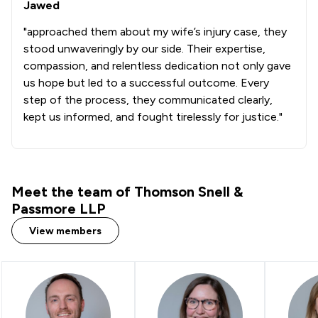
Jawed
1
/
1
Chemical Law
"approached them about my wife’s injury case, they
6
/
12
Child Law
stood unwaveringly by our side. Their expertise,
compassion, and relentless dedication not only gave
1
/
2
Church Law
us hope but led to a successful outcome. Every
4
/
7
Company Law
step of the process, they communicated clearly,
kept us informed, and fought tirelessly for justice."
6
/
18
Consumer
2
/
4
Copyright Law
5
/
10
Corporate Law
Meet the team of Thomson Snell &
Passmore LLP
1
/
1
Cosmetic Surgery Law
View members
6
/
10
Court of Protection and Deputyship
2
/
4
Criminal Law
1
/
1
Customs Law