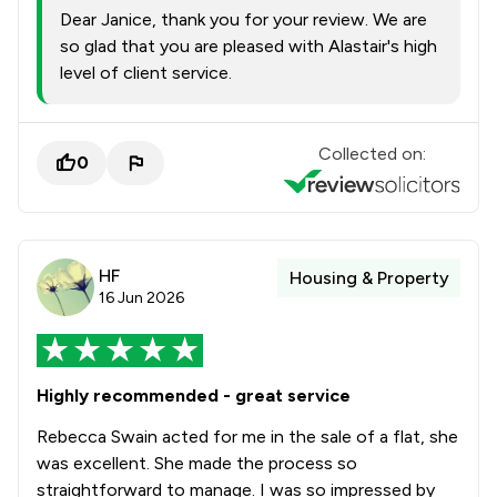
Dear Janice, thank you for your review. We are
so glad that you are pleased with Alastair's high
level of client service.
Collected on:
0
HF
Housing & Property
16 Jun 2026
Highly recommended - great service
Rebecca Swain acted for me in the sale of a flat, she
was excellent. She made the process so
straightforward to manage. I was so impressed by