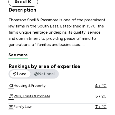
See all 10
Description
Thomson Snell & Passmore is one of the preeminent 
law firms in the South East. Established in 1570, the 
firm’s unique heritage underpins its quality, service 
and commitment to providing peace of mind to 
generations of families and businesses. 

See more
Clients include PLCs, subsidiaries of overseas 
companies, SMEs, OMBs, local authorities and 
Rankings by area of expertise
individuals. We have a reputation for providing high 
The rankings below show the areas of expertise that Thoms
Local
National
quality, intelligent advice and outstanding service to 
our clients.  

4
/
20
Housing & Property
With an office in Tunbridge Wells, the firm has 
5
/
20
Wills, Trusts & Probate
earned a reputation over generations for providing 
pragmatic legal advice and delivering exceptional 
7
/
20
Family Law
client service.  