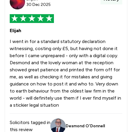
30 Dec 2025
Elijah
I went in for a standard statutory declaration
witnessing, costing only £5, but having not done it
before I came unprepared - only with a digital copy.
Desmond and the lovely woman at the reception
showed great patience and printed the form off for
me, as well as checking it for mistakes and giving
guidance on how to post it and who to. Very down
to earth behaviour from the oldest law firm in the
world - will definitely use them if I ever find myself in
a stickier legal situation
Solicitors tagged in
Desmond O'Donnell
this review