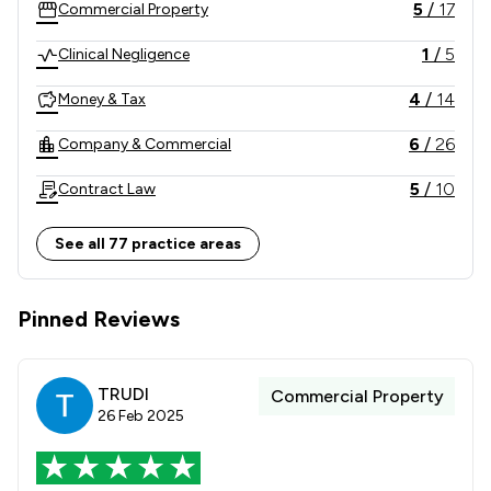
5
/
17
Commercial Property
1
/
5
Clinical Negligence
4
/
14
Money & Tax
6
/
26
Company & Commercial
5
/
10
Contract Law
6
/
16
Dispute Resolution
See all 77 practice areas
2
/
6
Banking
Pinned Reviews
3
/
10
Construction
7
/
22
Employment
TRUDI
Commercial Property
5
/
11
IT & Intellectual Property
26 Feb 2025
5
/
8
Inheritance Law