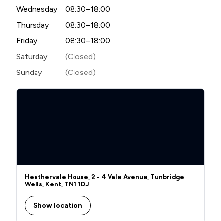
Wednesday
08:30–18:00
1
/
5
Engineering Law
Thursday
08:30–18:00
1
/
3
Environmental Law
Friday
08:30–18:00
4
/
12
Equality Law
Saturday
(Closed)
2
/
3
Fraud Law
Sunday
(Closed)
2
/
3
Governance Law
1
/
3
Government Investigations
1
/
5
Health and Safety Law
2
/
4
Immigration Law
1
/
2
Information Law
Heathervale House, 2 - 4 Vale Avenue, Tunbridge
Wells, Kent, TN1 1DJ
1
/
5
Infrastructure Law
Show location
7
/
12
Injunctions Law