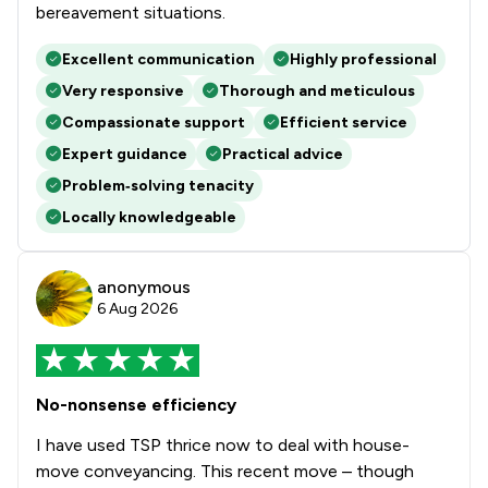
bereavement situations.
Excellent communication
Highly professional
Very responsive
Thorough and meticulous
Compassionate support
Efficient service
Expert guidance
Practical advice
Problem‑solving tenacity
Locally knowledgeable
anonymous
6 Aug 2026
No-nonsense efficiency
I have used TSP thrice now to deal with house-
move conveyancing. This recent move – though