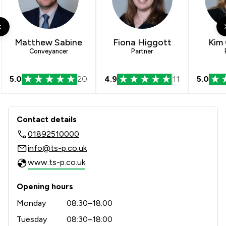
1
/
8
Cybersecurity and Data Protection Law
3
/
5
Debt and Tax Law
Matthew Sabine
Fiona Higgott
Kim
4
/
5
Defamation Law
Conveyancer
Partner
3
/
9
Disability Law
5.0
20
4.9
11
5.0
3
/
6
Discrimination Law
Contact & Locations - Thomson Snell
3
/
7
Domestic Violence Law
Contact details
1
/
2
E-Commerce Law
01892510000
info@ts-p.co.uk
2
/
2
Economic Law
www.ts-p.co.uk
2
/
4
Education
Opening hours
1
/
4
Energy & Transport
Monday
08:30–18:00
1
/
2
Energy Law
Tuesday
08:30–18:00