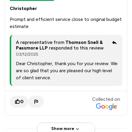
Christopher
Prompt and efficient service close to original budget
estimate
A representative from
Thomson Snell &
Passmore LLP
responded to this review
03/12/2025
Dear Christopher, thank you for your review. We
are so glad that you are pleased our high level
of client service.
Collected on:
0
Show more