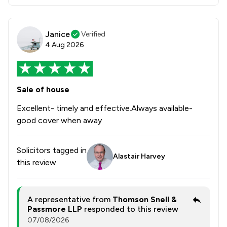
Janice
Verified
4 Aug 2026
Sale of house
Excellent- timely and effective.Always available-
good cover when away
Solicitors tagged in
Alastair Harvey
this review
A representative from
Thomson Snell &
Passmore LLP
responded to this review
07/08/2026