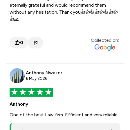
eternally grateful and would recommend them
without any hesitation. Thank you👍👍👍👍👍👍👍👍
👍🙏
Collected on:
0
Anthony Nwakor
6 May 2026
Anthony
One of the best Law firm. Efficient and very reliable.