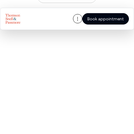
Book appointment