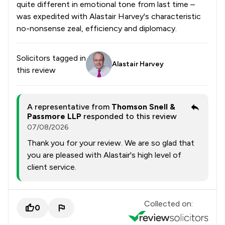
quite different in emotional tone from last time –
was expedited with Alastair Harvey's characteristic
no-nonsense zeal, efficiency and diplomacy.
Solicitors tagged in
Alastair Harvey
this review
A representative from
Thomson Snell &
Passmore LLP
responded to this review
07/08/2026
Thank you for your review. We are so glad that
you are pleased with Alastair's high level of
client service.
Collected on:
0