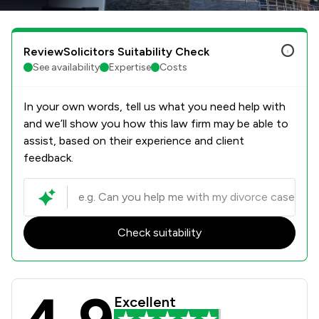
ReviewSolicitors Suitability Check
See availability
Expertise
Costs
In your own words, tell us what you need help with
and we’ll show you how this law firm may be able to
assist, based on their experience and client
feedback.
Check suitability
Thomson Snell & Passmore LLP Revie
Excellent