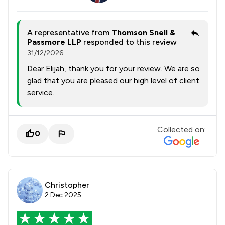
A representative from
Thomson Snell &
Passmore LLP
responded to this review
31/12/2026
Dear Elijah, thank you for your review. We are so
glad that you are pleased our high level of client
service.
Collected on:
0
Christopher
2 Dec 2025