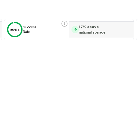
17
%
above
Success
95%+
Rate
national average