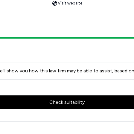
Visit website
’ll show you how this law firm may be able to assist, based on
Check suitability
 Review Scores & Client Satisf