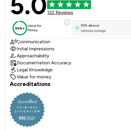
5.0
122 Reviews
15
%
above
Value for
95%+
Money
national average
Communication
Initial Impressions
Approachability
Documentation Accuracy
Legal Knowledge
Value for money
Accreditations