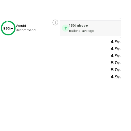
18
%
above
Would
95%+
Recommend
national average
4.9
/5
4.9
/5
4.9
/5
5.0
/5
5.0
/5
4.9
/5