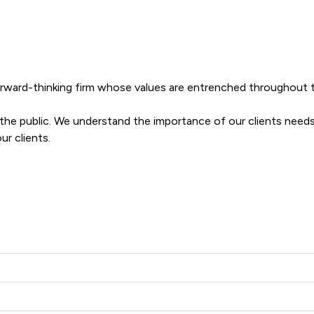
forward-thinking firm whose values are entrenched throughout th
o the public. We understand the importance of our clients needs
ur clients.
layton Solicitors Ltd offers to clients. You can see how good th