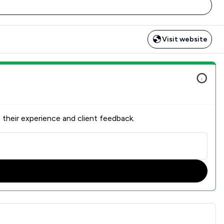
Visit website
 their experience and client feedback.
action Overview