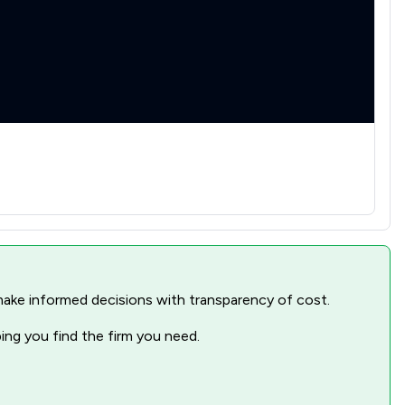
1
/
2
1
/
1
1
/
4
1
/
3
1
/
1
1
/
22
nd make informed decisions with transparency of cost.
ping you find the firm you need.