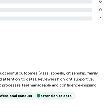
0
0
1
successful outcomes (visas, appeals, citizenship, family
attention to detail. Reviewers highlight supportive,
lex processes feel manageable and confidence-inspiring.
ofessional conduct
attention to detail