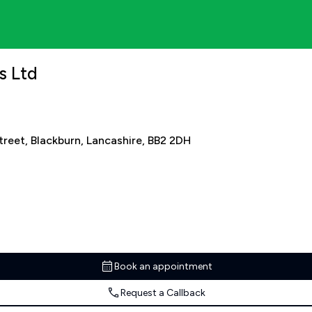
s Ltd
Street, Blackburn, Lancashire, BB2 2DH
Book an appointment
Request a Callback