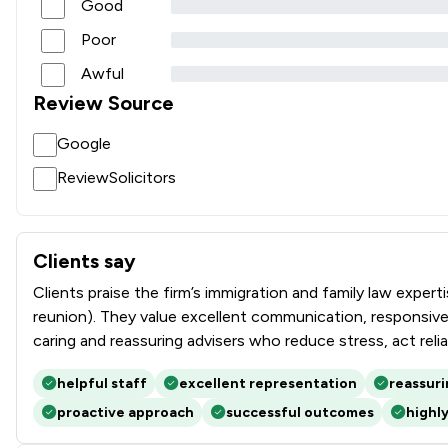
Good
Poor
Awful
Review Source
Google
ReviewSolicitors
Clients say
What clients say about Rees Clayton Solicitors Ltd
Clients praise the firm’s immigration and family law exper
reunion). They value excellent communication, responsiven
caring and reassuring advisers who reduce stress, act reli
helpful staff
excellent representation
reassur
proactive approach
successful outcomes
highl