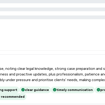
tise, noting clear legal knowledge, strong case preparation and 
ess and proactive updates, plus professionalism, patience and 
ably under pressure and prioritise clients’ needs, making comp
ing support
clear guidance
timely communication
pr
y recommended