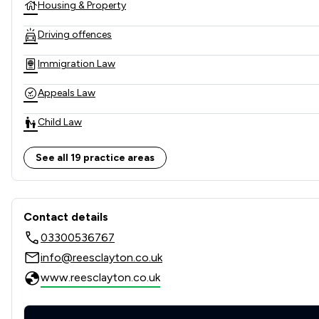
Housing & Property
Driving offences
Immigration Law
Appeals Law
Child Law
Clinical Negligence
See all 19 practice areas
Consumer
Contact & Locations - Rees C
Cosmetic Surgery Law
Contact details
03300536767
Domestic Violence Law
info@reesclayton.co.uk
Employment
www.reesclayton.co.uk
Family Law