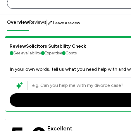
Overview
Reviews
Leave a review
ReviewSolicitors Suitability Check
See availability
Expertise
Costs
In your own words, tell us what you need help with and we
Rees Clayton Solicitors Ltd
Excellent