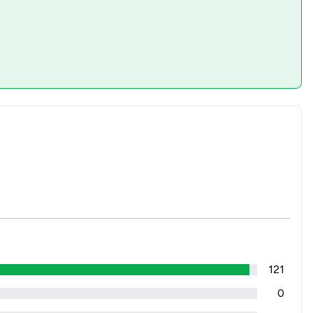
121
0