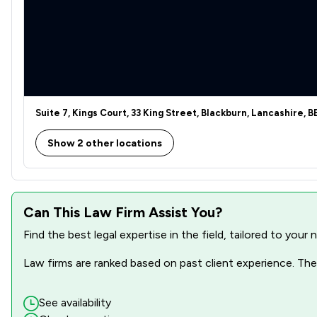
Financial Crime Law
Health and Welfare Law
Human rights
Legal Aid
Suite 7, Kings Court, 33 King Street, Blackburn, Lancashire, 
Sports Law
Show 2 other locations
Local
Can This Law Firm Assist You?
Find the best legal expertise in the field, tailored to you
Law firms are ranked based on past client experience. They
See availability