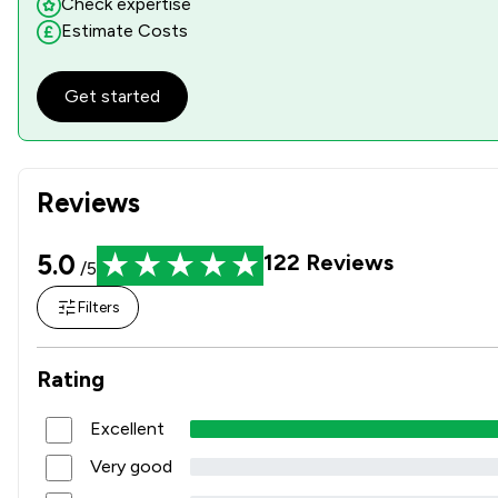
Check expertise
Estimate Costs
Get started
Reviews
5.0
122
Reviews
/5
Filters
Rating
Excellent
Very good