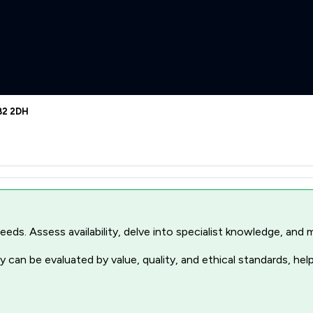
BB2 2DH
r needs. Assess availability, delve into specialist knowledge, a
 can be evaluated by value, quality, and ethical standards, hel