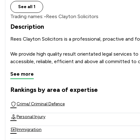
See all 1
Trading names:
•
Rees Clayton Solicitors
Description
Rees Clayton Solicitors is a professional, proactive and 
We provide high quality result orientated legal services t
accessible, reliable, efficient and above all committed to o
See more
Rankings by area of expertise
The rankings below show the areas of expertise that Rees C
Crime/ Criminal Defence
Personal Injury
Immigration