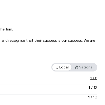
e firm.

 and recognise that their success is our success. We are 
Local
National
e service offered is in comparison to all other law firms natio
1
/
6
1
/
12
1
/
10