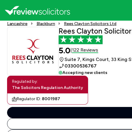
Lancashire
Blackburn
Rees Clayton Solicitors Ltd
Rees Clayton Solicitor
5.0
122 Reviews
|
Suite 7, Kings Court, 33 King 
03300536767
Accepting new clients
Regulated by:
The Solicitors Regulation Authority
Regulator ID:
8001987