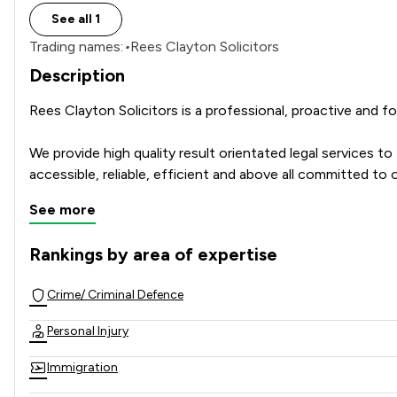
See all 1
Trading names:
•
Rees Clayton Solicitors
Description
Rees Clayton Solicitors is a professional, proactive and 
We provide high quality result orientated legal services t
accessible, reliable, efficient and above all committed to o
See more
Rankings by area of expertise
The rankings below show the areas of expertise that Rees C
Crime/ Criminal Defence
Personal Injury
Immigration