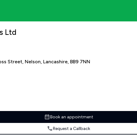
s Ltd
oss Street, Nelson, Lancashire, BB9 7NN
Book an appointment
Request a Callback