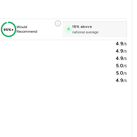
18
%
above
Would
95%+
Recommend
national average
4.9
/5
4.9
/5
4.9
/5
5.0
/5
5.0
/5
4.9
/5