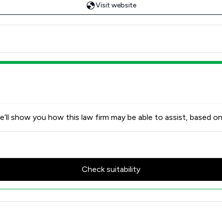
Visit website
’ll show you how this law firm may be able to assist, based on
Check suitability
 Review Scores & Client Satisf