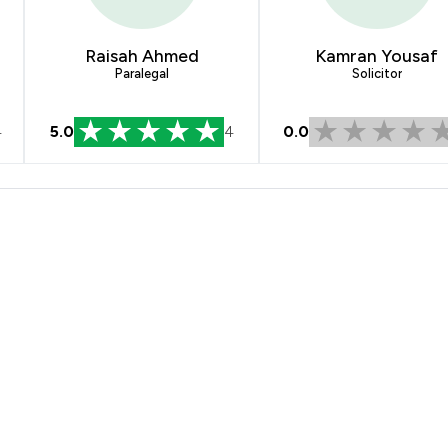
Raisah Ahmed
Kamran Yousaf
Paralegal
Solicitor
4
5.0
4
0.0
layton Solicitors Ltd