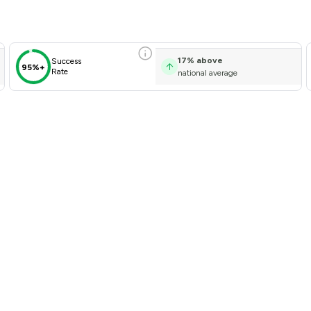
17
%
above
Success
95%+
Rate
national average