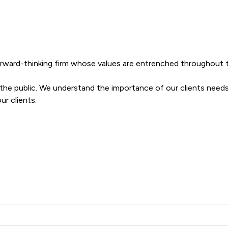
forward-thinking firm whose values are entrenched throughout th
o the public. We understand the importance of our clients needs
ur clients.
layton Solicitors Ltd offers to clients. You can see how good th