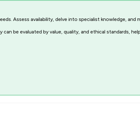
r needs. Assess availability, delve into specialist knowledge, a
 can be evaluated by value, quality, and ethical standards, hel