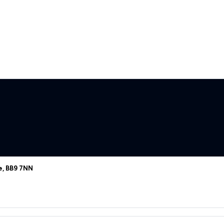
e, BB9 7NN