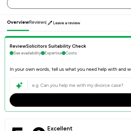
Overview
Reviews
Leave a review
ReviewSolicitors Suitability Check
See availability
Expertise
Costs
In your own words, tell us what you need help with and we
Rees Clayton Solicitors Ltd
Excellent