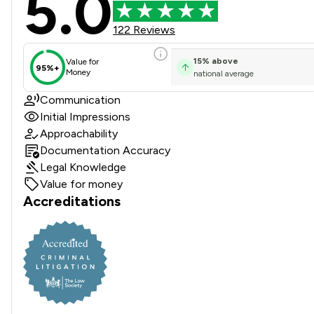
5.0
122 Reviews
15
%
above
Value for
95%+
Money
national average
Communication
Initial Impressions
Approachability
Documentation Accuracy
Legal Knowledge
Value for money
Accreditations