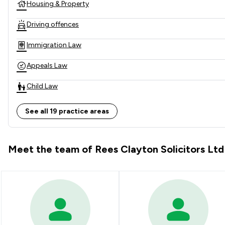
Housing & Property
Driving offences
Immigration Law
Appeals Law
Child Law
Clinical Negligence
See all 19 practice areas
Consumer
Meet the team of Rees Clayton Solicitors Ltd
Cosmetic Surgery Law
Domestic Violence Law
Employment
Family Law