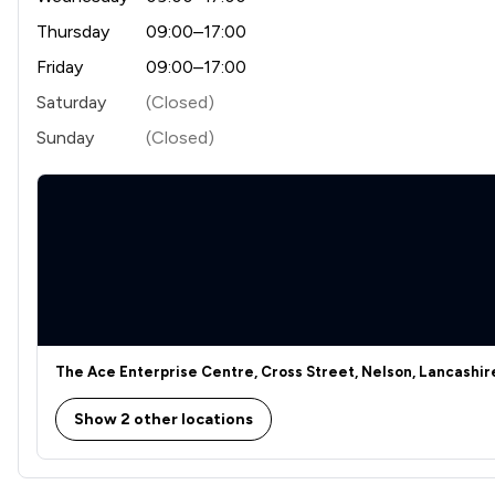
Thursday
09:00–17:00
Friday
09:00–17:00
Saturday
(Closed)
Sunday
(Closed)
The Ace Enterprise Centre, Cross Street, Nelson, Lancashir
Show 2 other locations