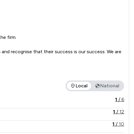
e firm.

 and recognise that their success is our success. We are 
Local
National
e service offered is in comparison to all other law firms natio
1
/
6
1
/
12
1
/
10