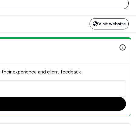
Visit website
 their experience and client feedback.
action Overview