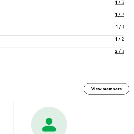
1
/
5
1
/
2
1
/
1
1
/
2
2
/
3
1
/
7
1
/
11
1
/
1
View members
1
/
5
2
/
3
2
/
5