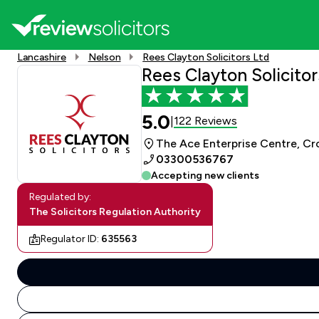
Lancashire
Nelson
Rees Clayton Solicitors Ltd
Rees Clayton Solicitor
5.0
122 Reviews
|
The Ace Enterprise Centre, Cr
03300536767
Accepting new clients
Regulated by:
The Solicitors Regulation Authority
Regulator ID:
635563