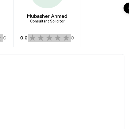
1
/
2
1
/
1
Mubasher Ahmed
Consultant Solicitor
1
/
4
0
0.0
0
1
/
3
1
/
1
1
/
22