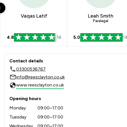
Financial Crime Law
Health and Welfare Law
Vaqas Latif
Leah Smith
Paralegal
Human rights
4.8
18
5.0
1
Legal Aid
Sports Law
Contact & Locations - Rees C
Contact details
Local
03300536767
info@reesclayton.co.uk
www.reesclayton.co.uk
Opening hours
Monday
09:00–17:00
Tuesday
09:00–17:00
Wednesday
09:00–17:00