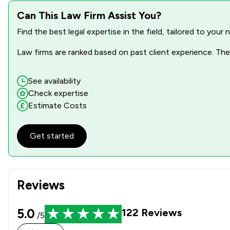
Can This Law Firm Assist You?
Find the best legal expertise in the field, tailored to you
Law firms are ranked based on past client experience. They
See availability
Check expertise
Estimate Costs
Get started
Reviews
5.0
122
Reviews
/5