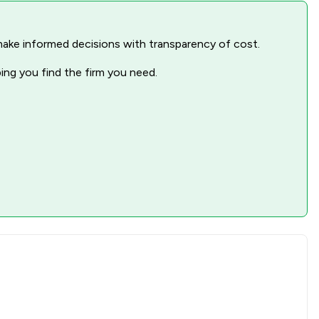
nd make informed decisions with transparency of cost.
ping you find the firm you need.