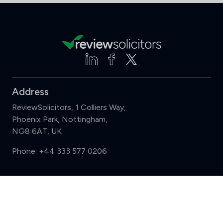
Address
ReviewSolicitors, 1 Colliers Way,
Phoenix Park, Nottingham,
NG8 6AT, UK
Phone:
+44 333 577 0206
Support
Compare (3 of 5)
Sign in
Register