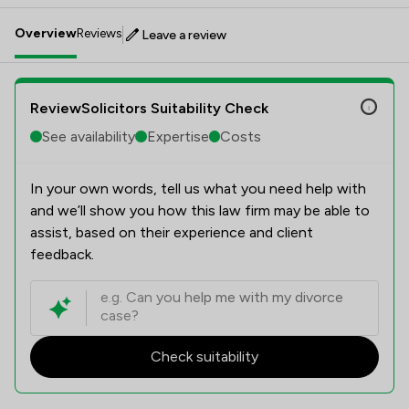
Overview
Reviews
Leave a review
ReviewSolicitors Suitability Check
See availability
Expertise
Costs
In your own words, tell us what you need help with
and we’ll show you how this law firm may be able to
assist, based on their experience and client
feedback.
Check suitability