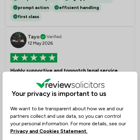
prompt action
efficient handling
first class
Tayo
Verified
12 May 2026
Highly supportive and topnotch legal service
Alex and the team at Solicitor Direct were excellent
and highly professional in handling our property
Your privacy is important to us
purchase. Competitive prices, timely response and
good communication. Highly recommend
We want to be transparent about how we and our
partners collect and use data, so you can control
your personal information. For more details, see our
Collected on:
0
Privacy and Cookies Statement.