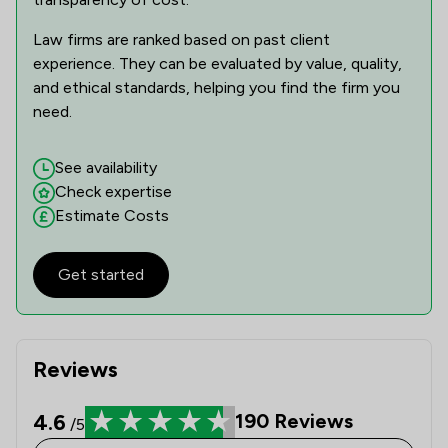
Law firms are ranked based on past client
experience. They can be evaluated by value, quality,
and ethical standards, helping you find the firm you
need.
See availability
Check expertise
Estimate Costs
Get started
Reviews
4.6
190
Reviews
/5