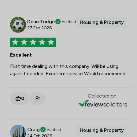
Dean Tudge
Verified
Housing & Property
27 Feb 2026
Excellent
First time dealing with this company. Will be using
again if needed. Excellent service Would recommend
Collected on:
0
Craig
Verified
Housing & Property
24 Feb 2026