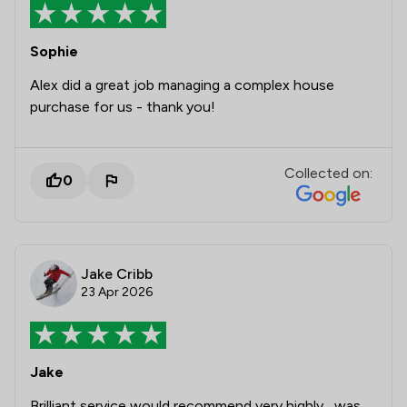
Sophie
Alex did a great job managing a complex house
purchase for us - thank you!
Collected on:
0
Jake Cribb
23 Apr 2026
Jake
Brilliant service would recommend very highly , was