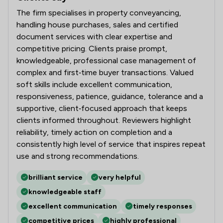
The firm specialises in property conveyancing,
handling house purchases, sales and certified
document services with clear expertise and
competitive pricing. Clients praise prompt,
knowledgeable, professional case management of
complex and first‑time buyer transactions. Valued
soft skills include excellent communication,
responsiveness, patience, guidance, tolerance and a
supportive, client‑focused approach that keeps
clients informed throughout. Reviewers highlight
reliability, timely action on completion and a
consistently high level of service that inspires repeat
use and strong recommendations.
brilliant service
very helpful
knowledgeable staff
excellent communication
timely responses
competitive prices
highly professional