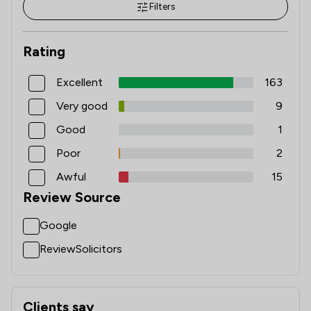
Filters
Rating
Excellent
163
Very good
9
Good
1
Poor
2
Awful
15
Review Source
Google
ReviewSolicitors
Clients say
What clients say about Solicitor Direct Limited