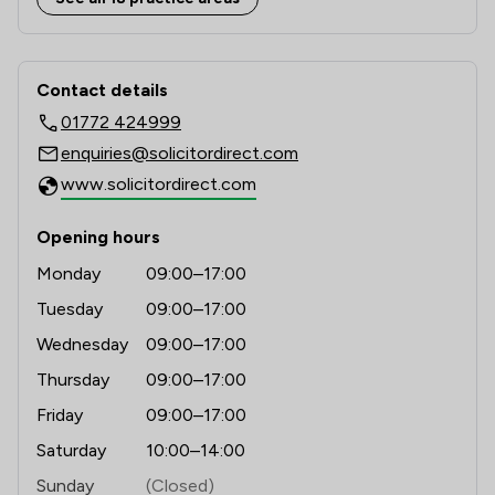
1
/
2
Clinical Negligence
Contact & Locations - Solicitor Direct
1
/
3
Company & Commercial
Contact details
01772 424999
1
/
1
Driving offences
enquiries@solicitordirect.com
1
/
1
Equality Law
www.solicitordirect.com
1
/
3
Family Law
Opening hours
1
/
1
Health and Safety Law
Monday
09:00–17:00
1
/
1
Insurance Law
Tuesday
09:00–17:00
Wednesday
09:00–17:00
1
/
2
International Law
Thursday
09:00–17:00
1
/
1
Land Law
Friday
09:00–17:00
1
/
7
Local
Saturday
10:00–14:00
Sunday
(Closed)