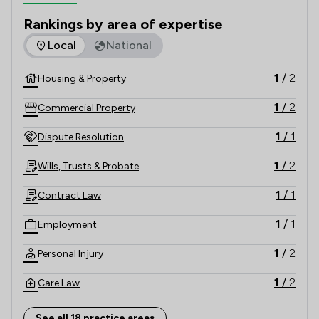
our Residential Estate Agent service to Leyland, 
Rankings by area of expertise
Preston, Chorley & Surrounding areas.
The rankings below show the areas of expertise that Solicit
Local
National
1
/
2
Housing & Property
1
/
2
Commercial Property
1
/
1
Dispute Resolution
1
/
2
Wills, Trusts & Probate
1
/
1
Contract Law
1
/
1
Employment
1
/
2
Personal Injury
1
/
2
Care Law
1
/
2
Child Law
See all 18 practice areas