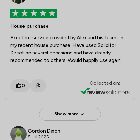
House purchase
Excellent service provided by Alex and his team on
my recent house purchase. Have used Solicitor
Direct on several occasions and have already
recommended to others. Would happily use again.
Collected on:
0
Show more
Gordon Dixon
8 Jul 2026