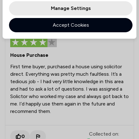
Manage Settings
Alex
Verified
Accept Cookies
30 Mar 2026
House Purchase
First time buyer, purchased a house using solicitor
direct. Everything was pretty much faultless. It’s a
tedious job - I had very little knowledge in this area
and had to ask a lot of questions. I was assigned a
Solictor who worked my case and always got back to
me. I’d happily use them again in the future and
recommend them.
Collected on:
0