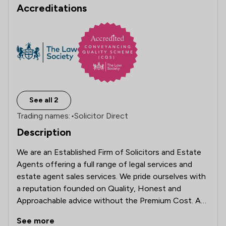
Accreditations
See all 2
Trading names:
•
Solicitor Direct
Description
We are an Established Firm of Solicitors and Estate 
Agents offering a full range of legal services and  
estate agent sales services. We pride ourselves with 
a reputation founded on Quality, Honest and 
Approachable advice without the Premium Cost. As 
Solicitors and Estate Agents based in Leyland we 
See more
offer our legal services to the whole of England and 