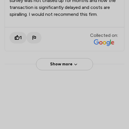
survey was not chased up for months and now the
transaction is significantly delayed and costs are
spiralling. I would not recommend this firm.
Collected on:
1
Show more