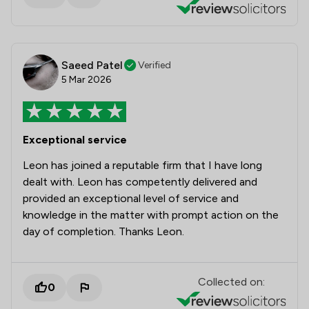
Saeed Patel
Verified
5 Mar 2026
Exceptional service
Leon has joined a reputable firm that I have long
dealt with. Leon has competently delivered and
provided an exceptional level of service and
knowledge in the matter with prompt action on the
day of completion. Thanks Leon.
Collected on:
0