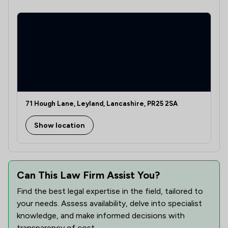
71 Hough Lane, Leyland, Lancashire, PR25 2SA
Show location
Can This Law Firm Assist You?
Find the best legal expertise in the field, tailored to
your needs. Assess availability, delve into specialist
knowledge, and make informed decisions with
transparency of cost.