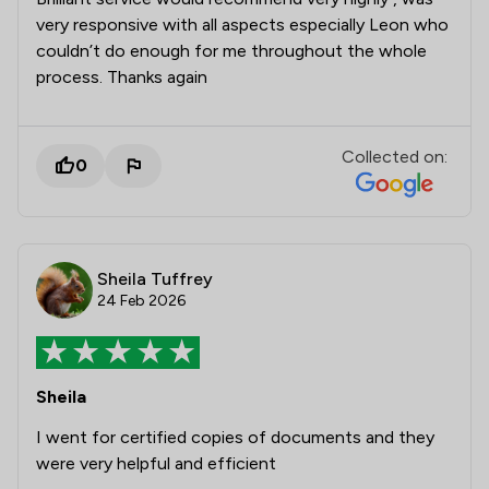
very responsive with all aspects especially Leon who
couldn’t do enough for me throughout the whole
process. Thanks again
Collected on:
0
Sheila Tuffrey
24 Feb 2026
Sheila
I went for certified copies of documents and they
were very helpful and efficient