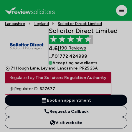
Lancashire
Leyland
Solicitor Direct Limited
Solicitor Direct Limited
4.6
190 Reviews
|
01772 424999
Accepting new clients
71 Hough Lane, Leyland, Lancashire, PR25 2SA
Regulated by:
The Solicitors Regulation Authority
Regulator ID:
627677
Book an appointment
Request a Callback
Visit website