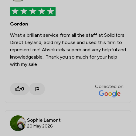
Gordon
What a brilliant service from all the staff at Solicitors
Direct Leyland, Sold my house and used this firm to
represent me! Absolutely superb and very helpful and
knowledgeable.. Thank you so much for your help
with my sale
Collected on:
0
Sophie Lamont
20 May 2026