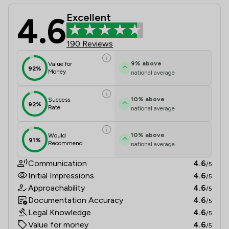
4.6
Excellent
Solicitor Direct Limited Review Sco
190 Reviews
9
%
above
Value for
92%
Money
national average
10
%
above
Success
92%
Rate
national average
10
%
above
Would
91%
Recommend
national average
Communication
4.6
/5
Initial Impressions
4.6
/5
Approachability
4.6
/5
Documentation Accuracy
4.6
/5
Legal Knowledge
4.6
/5
Value for money
4.6
/5