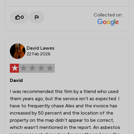
Collected on:
0
David Lawes
22 Feb 2026
David
I was recommended this firm by a friend who used
them years ago, but the service isn’t as expected. I
have to frequently chase Alex and the invoice has
increased by 50 percent and the location of the
property on the map didn’t appear to be correct,
which wasn’t mentioned in the report. An asbestos