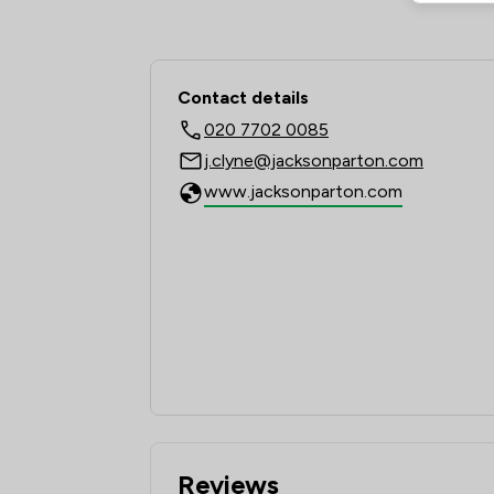
Contact & Locations 
Contact details
020 7702 0085
j.clyne@jacksonparton.com
www.jacksonparton.com
Reviews