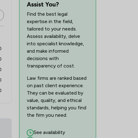
44
/
66
Assist You?
Find the best legal
expertise in the field,
tailored to your needs.
Assess availability, delve
into specialist knowledge,
0
and make informed
decisions with
0
transparency of cost.
0
Law firms are ranked based
0
on past client experience.
0
They can be evaluated by
value, quality, and ethical
standards, helping you find
the firm you need.
See availability