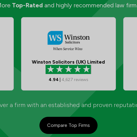
More
Top-Rated
and highly recommended law firm
Winston Solicitors (UK) Limited
4.94
|
4,627
reviews
er a firm with an established and proven reputat
Compare Top Firms