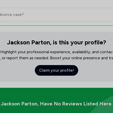
Jackson Parton, is this your profile?
! Highlight your professional experience, availability, and cont
, or report them as needed. Boost your online presence and track
Claim your profile!
Jackson Parton,
Have No Reviews Listed Here
.