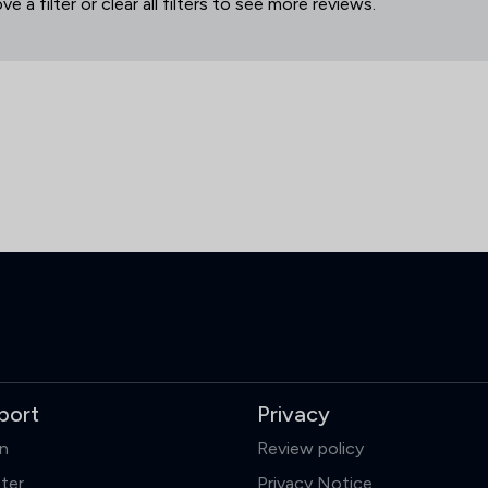
 a filter or clear all filters to see more reviews.
port
Privacy
in
Review policy
ter
Privacy Notice