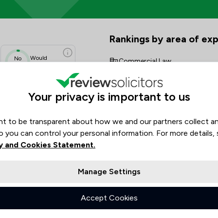
w Scores & Client Satisfaction
Rankings by area of exp
The rankings below show the are
Would
No
Commercial Law
data
Recommend
Company & Commercial
N/A
Your privacy is important to us
N/A
Consumer
N/A
N/A
t to be transparent about how we and our partners collect a
Contract Law
N/A
o you can control your personal information. For more details,
Corporate Law
N/A
y and Cookies Statement.
Dispute Resolution
Manage Settings
Energy & Transport
Accept Cookies
Financial Crime Law