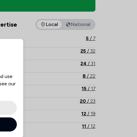
 Overview
ertise
Local
National
as of expertise that Jackson Parton offers to clients. You can 
5
/
7
25
/
32
24
/
31
8
/
22
nd use
 see our
15
/
17
20
/
23
12
/
19
11
/
12