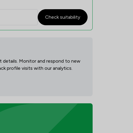
Check suitability
act details. Monitor and respond to new
 profile visits with our analytics.