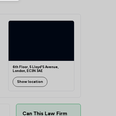
4
/
6
22
/
27
6
/
16
14
/
19
1
/
10
7
/
8
1
/
8
6th Floor, 5 Lloyd'S Avenue,
London, EC3N 3AE
10
/
16
Show location
4
/
10
2
/
3
4
/
9
Can This Law Firm