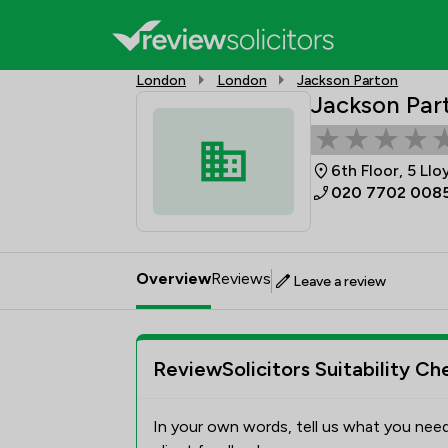
London
London
Jackson Parton
Jackson Par
6th Floor, 5 Ll
020 7702 008
Overview
Reviews
Leave a review
ReviewSolicitors Suitability Ch
In your own words, tell us what you need