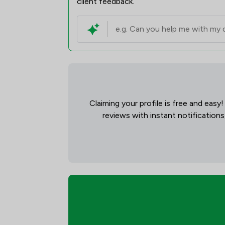
client feedback.
Claiming your profile is free and easy
reviews with instant notifications