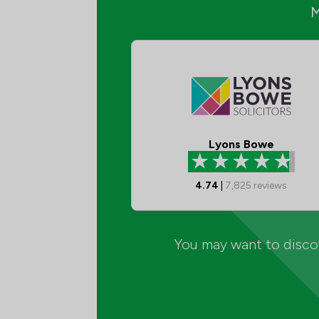
Lyons Bowe
4.74
|
7,825
reviews
You may want to discov