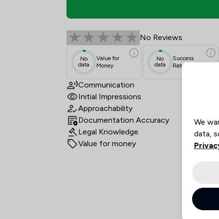
Jackson Parton Revie
No Reviews
Value for
Success
No
No
data
data
Money
Rate
Communication
Initial Impressions
Approachability
Documentation Accuracy
We wan
Legal Knowledge
data, s
Value for money
Privac