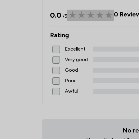
0.0
0
Revie
/5
Rating
Excellent
Very good
Good
Poor
Awful
No re