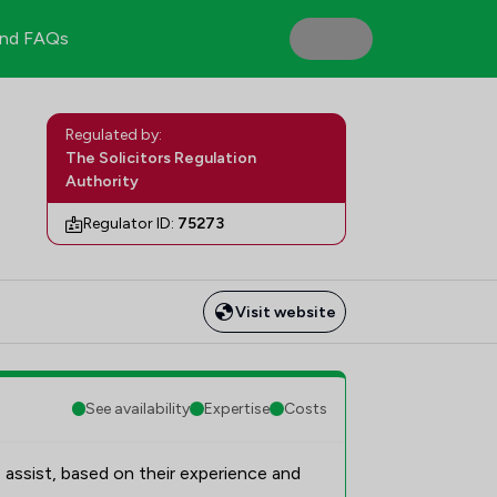
nd FAQs
Regulated by:
The Solicitors Regulation
Authority
Regulator ID:
75273
Visit website
See availability
Expertise
Costs
 assist, based on their experience and