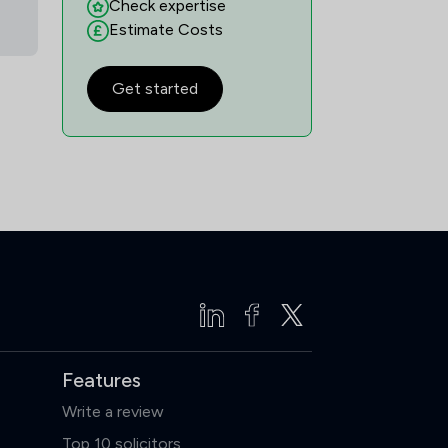
Check expertise
Estimate Costs
Get started
Features
Write a review
Top 10 solicitors