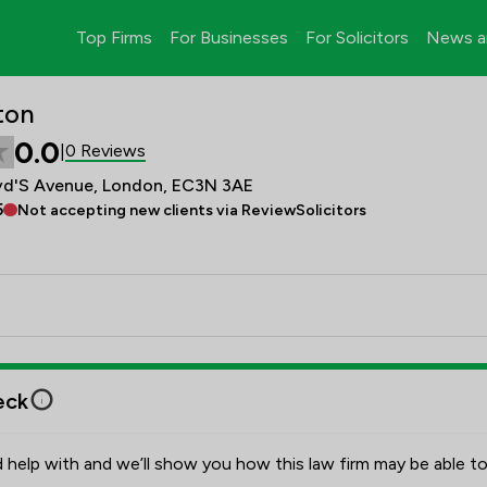
Top Firms
For Businesses
For Solicitors
News a
ton
0.0
0 Reviews
|
oyd'S Avenue, London, EC3N 3AE
5
Not accepting new clients via ReviewSolicitors
eck
 help with and we’ll show you how this law firm may be able to