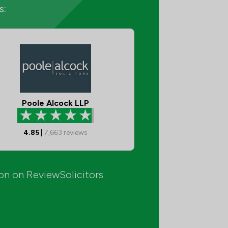
s:
Poole Alcock LLP
4.85
|
7,663
reviews
ion on ReviewSolicitors