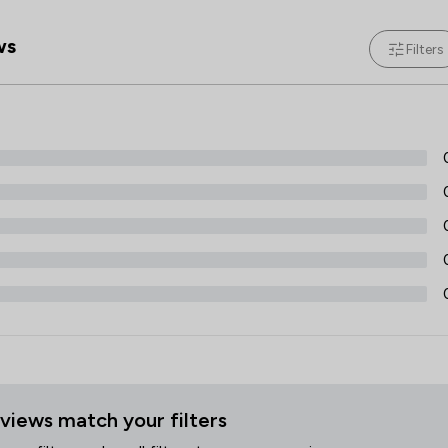
Local
ws
Filters
views match your filters