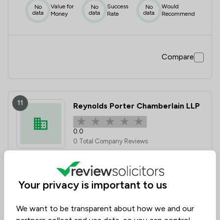
Value for
Success
Would
No
No
No
data
data
data
Money
Rate
Recommend
Compare
11
Reynolds Porter Chamberlain LLP
0.0
0 Total Company Reviews
Value for
Success
Would
No
No
No
data
data
data
Money
Rate
Recommend
Your privacy is important to us
We want to be transparent about how we and our
Compare