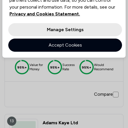
partners collect and use data, so you can control
your personal information. For more details, see our
Privacy and Cookies Statement.
12
Irvine Thanvi Natas
Manage Settings
4.9
Accept Cookies
185 Total Company Reviews
Value for
Success
Would
95%+
95%+
95%+
Money
Rate
Recommend
Compare
13
Adams Kaye Ltd