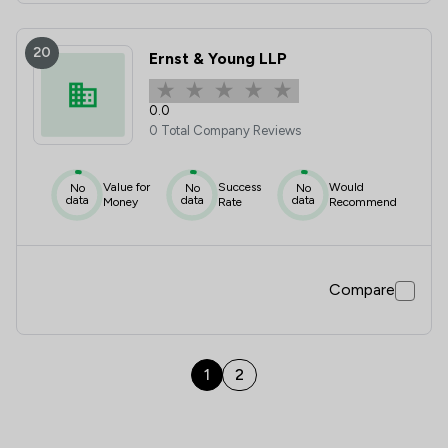
20
Ernst & Young LLP
0.0
0 Total Company Reviews
Value for
Success
Would
No
No
No
data
data
data
Money
Rate
Recommend
Compare
1
2