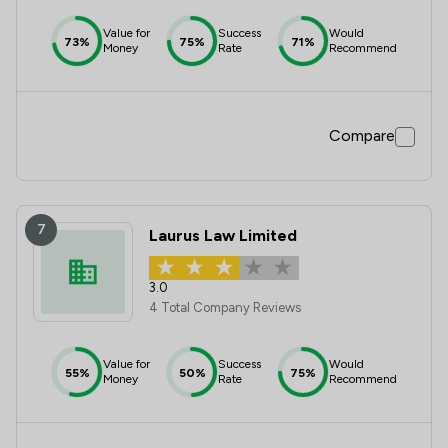
Value for
Success
Would
73%
75%
71%
Money
Rate
Recommend
Compare
7
Laurus Law Limited
3.0
4 Total Company Reviews
Value for
Success
Would
55%
50%
75%
Money
Rate
Recommend