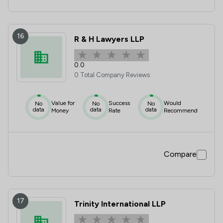
16
R & H Lawyers LLP
0.0
0 Total Company Reviews
Value for
Success
Would
No
No
No
data
data
data
Money
Rate
Recommend
Compare
17
Trinity International LLP