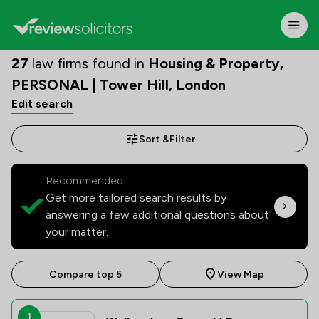
27
law firms found in
Housing & Property,
PERSONAL | Tower Hill, London
Edit search
Sort &
Filter
Recommended:
Get more tailored search results by
answering a few additional questions about
your matter.
Compare top 5
View Map
1