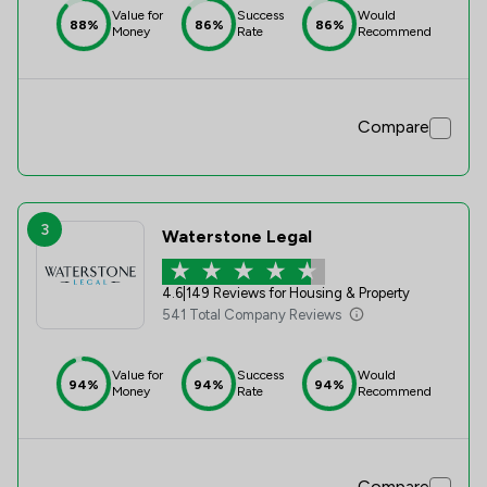
Value for
Success
Would
88%
86%
86%
Money
Rate
Recommend
Compare
3
Waterstone Legal
4.6
|
149 Reviews for Housing & Property
541 Total Company Reviews
Value for
Success
Would
94%
94%
94%
Money
Rate
Recommend
Compare