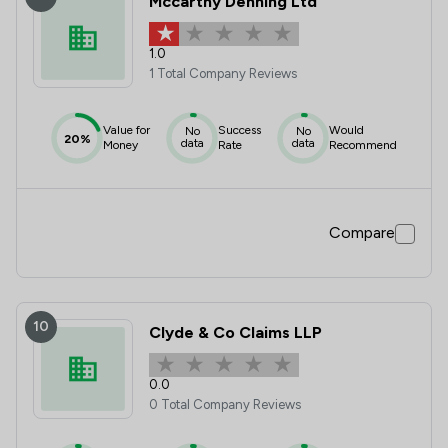
Mccarthy Denning Ltd
1.0
1 Total Company Reviews
Value for
Success
Would
No
No
20%
data
data
Money
Rate
Recommend
Compare
10
Clyde & Co Claims LLP
0.0
0 Total Company Reviews