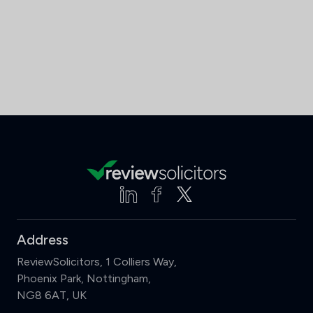
Address
ReviewSolicitors, 1 Colliers Way,
Phoenix Park, Nottingham,
NG8 6AT, UK