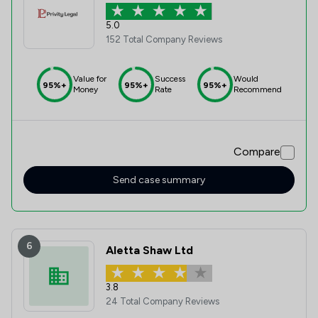
5.0
152 Total Company Reviews
Value for
Success
Would
95%+
95%+
95%+
Money
Rate
Recommend
Compare
Send case summary
6
Aletta Shaw Ltd
3.8
24 Total Company Reviews