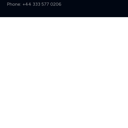
Phone:
+44 333 577 0206
Support
Compare (3 of 5)
Sign in
Register
Contact us
Privacy
Review policy
Privacy Notice
Terms and Conditions
Complaints
Features
Write a review