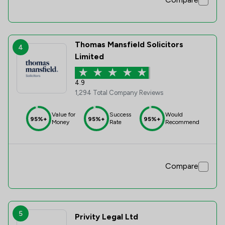
Thomas Mansfield Solicitors
4
Limited
4.9
1,294 Total Company Reviews
Value for
Success
Would
95%+
95%+
95%+
Money
Rate
Recommend
Compare
5
Privity Legal Ltd