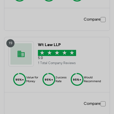
Compare
19
Wt Law LLP
5.0
1 Total Company Reviews
Value for
Success
Would
95%+
95%+
95%+
Money
Rate
Recommend
Compare