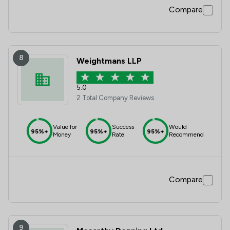
Compare
8
Weightmans LLP
5.0
2 Total Company Reviews
Value for
Success
Would
95%+
95%+
95%+
Money
Rate
Recommend
Compare
9