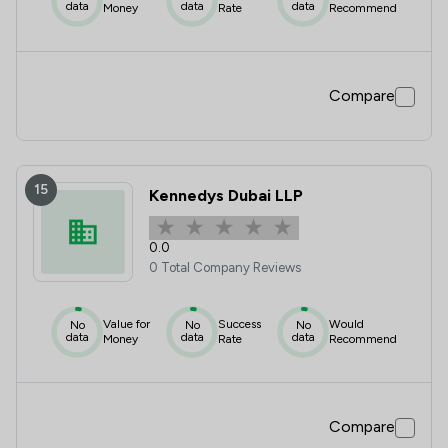
data
data
data
Money
Rate
Recommend
Compare
15
Kennedys Dubai LLP
0.0
0 Total Company Reviews
Value for
Success
Would
No
No
No
data
data
data
Money
Rate
Recommend
Compare