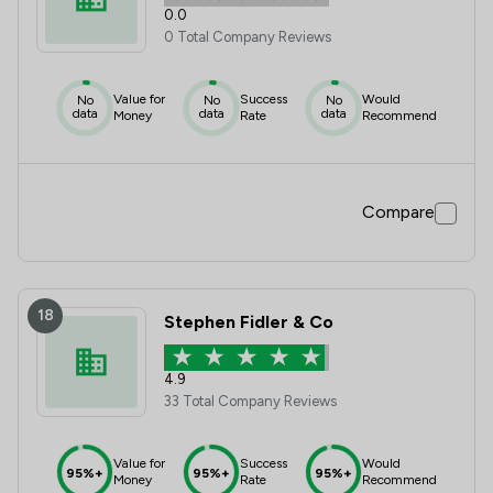
0.0
0 Total Company Reviews
Value for
Success
Would
No
No
No
data
data
data
Money
Rate
Recommend
Compare
18
Stephen Fidler & Co
4.9
33 Total Company Reviews
Value for
Success
Would
95%+
95%+
95%+
Money
Rate
Recommend