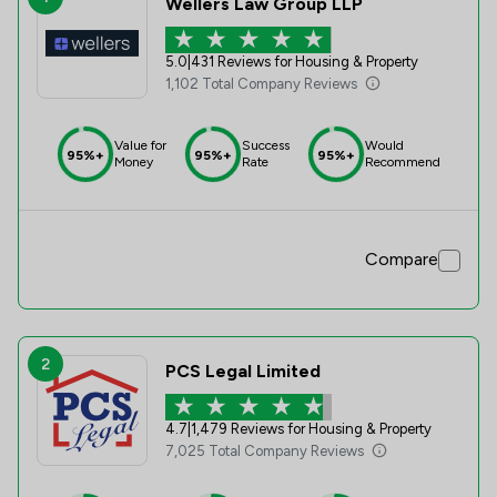
Wellers Law Group LLP
5.0
|
431 Reviews for Housing & Property
1,102 Total Company Reviews
Value for
Success
Would
95%+
95%+
95%+
Money
Rate
Recommend
Compare
2
PCS Legal Limited
4.7
|
1,479 Reviews for Housing & Property
7,025 Total Company Reviews