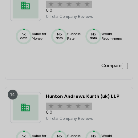
0.0
0 Total Company Reviews
Value for
Success
Would
No
No
No
data
data
data
Money
Rate
Recommend
Compare
14
Hunton Andrews Kurth (uk) LLP
0.0
0 Total Company Reviews
Value for
Success
Would
No
No
No