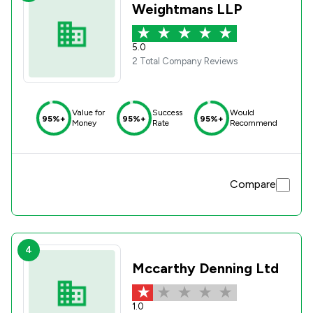
Weightmans LLP
5.0
2 Total Company Reviews
Value for
Success
Would
95%+
95%+
95%+
Money
Rate
Recommend
Compare
4
Mccarthy Denning Ltd
1.0