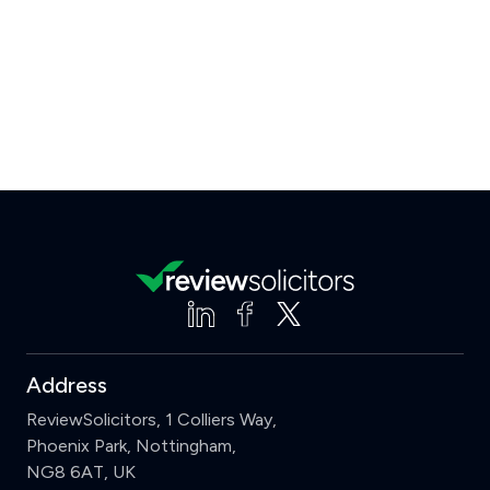
Address
ReviewSolicitors, 1 Colliers Way,
Phoenix Park, Nottingham,
NG8 6AT, UK