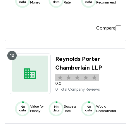
data
data
data
Money
Rate
Recommend
Compare
12
Reynolds Porter
Chamberlain LLP
0.0
0 Total Company Reviews
Value for
Success
Would
No
No
No
data
data
data
Money
Rate
Recommend