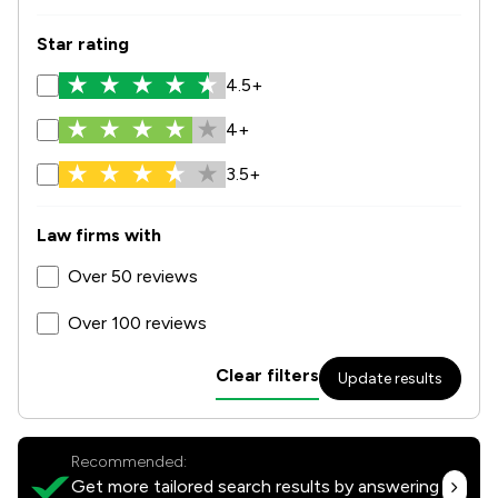
Star rating
4.5+
4+
3.5+
Law firms with
Over 50 reviews
Over 100 reviews
Clear filters
Update results
Recommended:
Get more tailored search results by answering