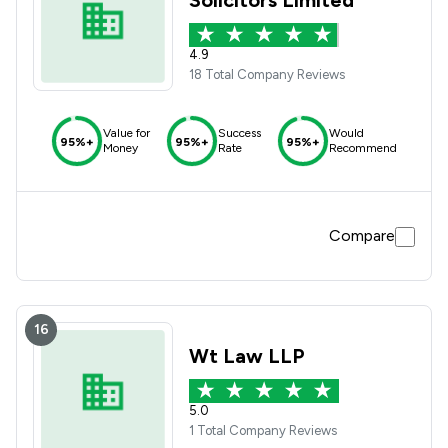
Solicitors Limited
4.9
18 Total Company Reviews
Value for
Success
Would
95%+
95%+
95%+
Money
Rate
Recommend
Compare
16
Wt Law LLP
5.0
1 Total Company Reviews