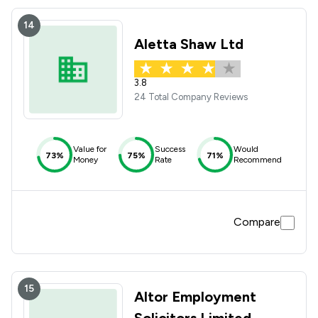
14
Aletta Shaw Ltd
3.8
24 Total Company Reviews
Value for
Success
Would
73%
75%
71%
Money
Rate
Recommend
Compare
15
Altor Employment