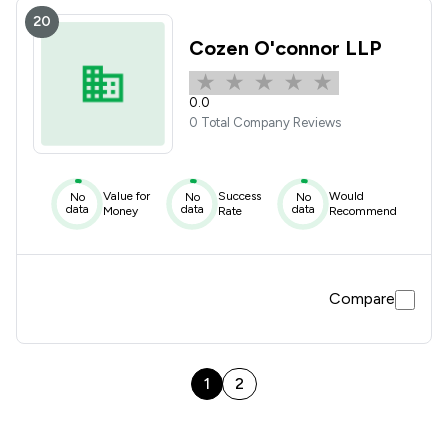
20
Cozen O'connor LLP
0.0
0 Total Company Reviews
Value for
Success
Would
No
No
No
data
data
data
Money
Rate
Recommend
Compare
1
2