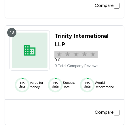
Compare
13
Trinity International
LLP
0.0
0 Total Company Reviews
Value for
Success
Would
No
No
No
data
data
data
Money
Rate
Recommend
Compare