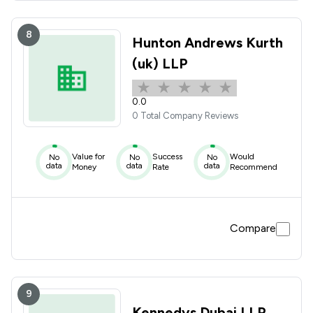
8
Hunton Andrews Kurth
(uk) LLP
0.0
0 Total Company Reviews
Value for
Success
Would
No
No
No
data
data
data
Money
Rate
Recommend
Compare
9
Kennedys Dubai LLP