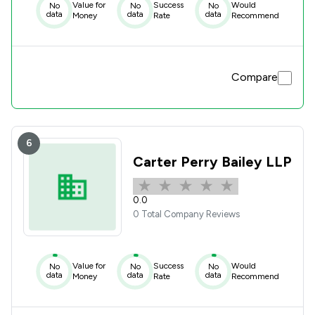
Value for
Success
Would
No
No
No
data
data
data
Money
Rate
Recommend
Compare
6
Carter Perry Bailey LLP
0.0
0 Total Company Reviews
Value for
Success
Would
No
No
No
data
data
data
Money
Rate
Recommend