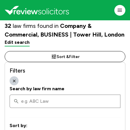
32
law firms found in
Company &
Commercial, BUSINESS | Tower Hill, London
Edit search
Sort &
Filter
Filters
Search by law firm name
Sort by: