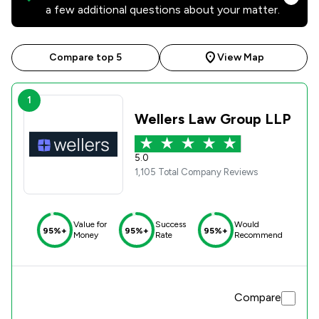
a few additional questions about your matter.
Compare top 5
View Map
1
Wellers Law Group LLP
5.0
1,105 Total Company Reviews
Value for
Success
Would
95%+
95%+
95%+
Money
Rate
Recommend
Compare