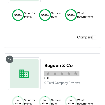
Value for
Success
Would
95%+
95%+
95%+
Money
Rate
Recommend
Compare
17
Bugden & Co
0.0
0 Total Company Reviews
Value for
Success
Would
No
No
No
data
data
data
Money
Rate
Recommend