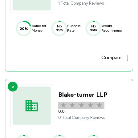
1 Total Company Reviews
Value for
Success
Would
No
No
20%
data
data
Money
Rate
Recommend
Compare
5
Blake-turner LLP
0.0
0 Total Company Reviews