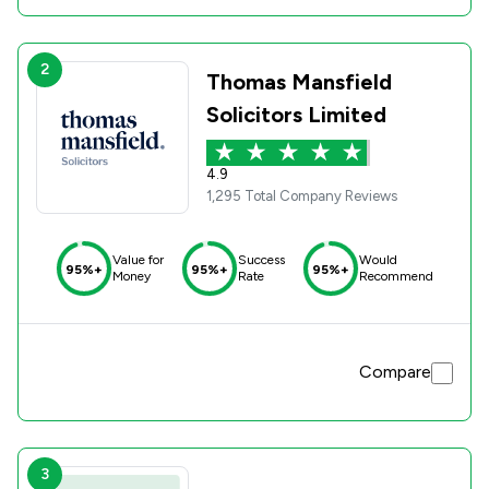
2
Thomas Mansfield
Solicitors Limited
4.9
1,295 Total Company Reviews
Value for
Success
Would
95%+
95%+
95%+
Money
Rate
Recommend
Compare
3