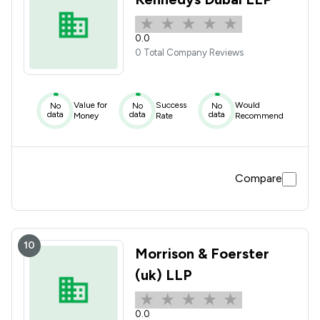
0.0
0 Total Company Reviews
Value for
Success
Would
No
No
No
data
data
data
Money
Rate
Recommend
Compare
10
Morrison & Foerster
(uk) LLP
0.0