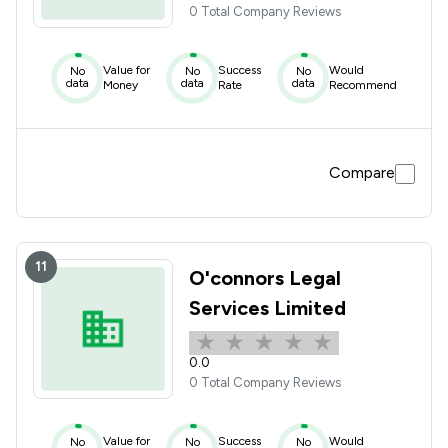
0 Total Company Reviews
Value for
Success
Would
No
No
No
data
data
data
Money
Rate
Recommend
Compare
11
O'connors Legal
Services Limited
0.0
0 Total Company Reviews
Value for
Success
Would
No
No
No