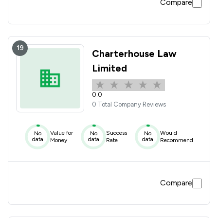
Compare
19
Charterhouse Law
Limited
0.0
0 Total Company Reviews
Value for
Success
Would
No
No
No
data
data
data
Money
Rate
Recommend
Compare