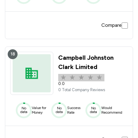
Compare
18
Campbell Johnston
Clark Limited
0.0
0 Total Company Reviews
Value for
Success
Would
No
No
No
data
data
data
Money
Rate
Recommend