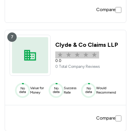
Compare
7
Clyde & Co Claims LLP
0.0
0 Total Company Reviews
Value for
Success
Would
No
No
No
data
data
data
Money
Rate
Recommend
Compare