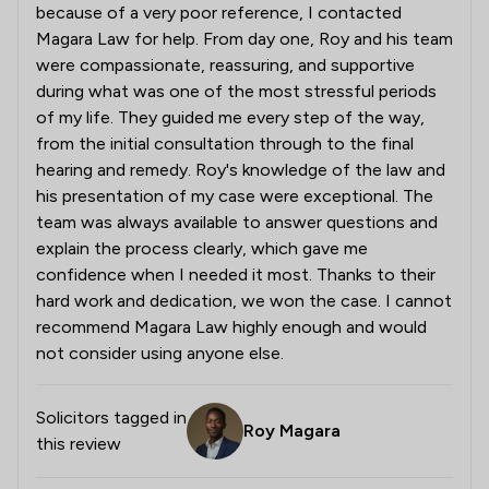
because of a very poor reference, I contacted
Magara Law for help. From day one, Roy and his team
were compassionate, reassuring, and supportive
during what was one of the most stressful periods
of my life. They guided me every step of the way,
from the initial consultation through to the final
hearing and remedy. Roy's knowledge of the law and
his presentation of my case were exceptional. The
team was always available to answer questions and
explain the process clearly, which gave me
confidence when I needed it most. Thanks to their
hard work and dedication, we won the case. I cannot
recommend Magara Law highly enough and would
not consider using anyone else.
Solicitors tagged in
Roy Magara
this review