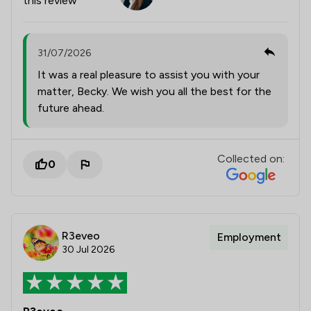
this review
31/07/2026
It was a real pleasure to assist you with your
matter, Becky. We wish you all the best for the
future ahead.
Collected on:
0
R3eveo
Employment
30 Jul 2026