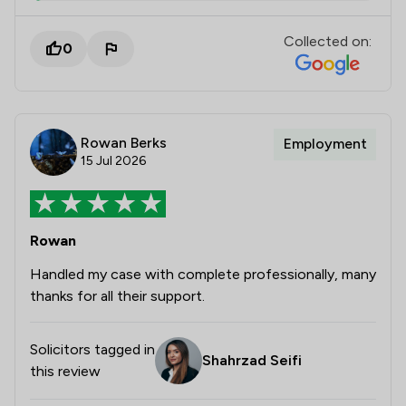
Collected on:
0
Rowan Berks
Employment
15 Jul 2026
Rowan
Handled my case with complete professionally, many
thanks for all their support.
Solicitors tagged in
Shahrzad Seifi
this review