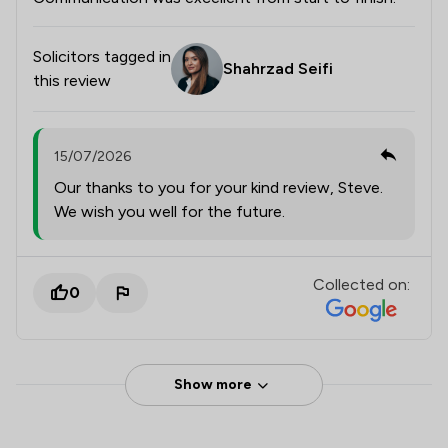
Solicitors tagged in
Shahrzad Seifi
this review
15/07/2026
Our thanks to you for your kind review, Steve.
We wish you well for the future.
Collected on:
0
Show more