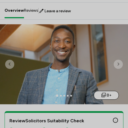
Overview
Reviews
Leave a review
Previous
Nex
8+
ReviewSolicitors Suitability Check