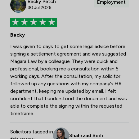
Becky Petch
Employment
30 Jul 2026
Becky
I was given 10 days to get some legal advice before
signing a settlement agreement and was suggested
Magara Law by a colleague. They were quick and
professional, booking me a consultation within 5
working days. After the consultation, my solicitor
followed up any questions with my company’s HR
department, keeping me updated by email. I felt
confident that I understood the document and was
able to complete the signing within the requested
timeframe.
Solicitors tagged in
Shahrzad Seifi