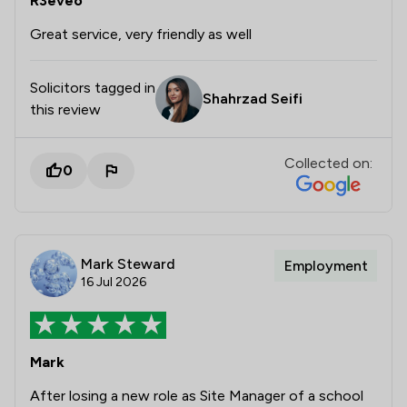
R3eveo
Great service, very friendly as well
Solicitors tagged in
Shahrzad Seifi
this review
Collected on:
0
Mark Steward
Employment
16 Jul 2026
Mark
After losing a new role as Site Manager of a school