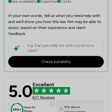
See availability
Expertise
Costs
In your own words, tell us what you need help with
and we’ll show you how this law firm may be able to
assist, based on their experience and client
feedback.
Check suitability
5.0
Excellent
Magara Law Limited Review Scores &
617 Reviews
16
%
above
Value for
95%+
Money
national average