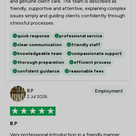
and genuine client care. The team is described as
friendly, supportive and attentive, explaining complex
issues simply and guiding clients confidently through
stressful processes.
quick response
professional service
clear communication
friendly staff
knowledgeable team
compassionate support
thorough preparation
efficient process
confident guidance
reasonable fees
B.P
Employment
2 Jul 2026
B.P
Very professional introduction in a friendly manner.