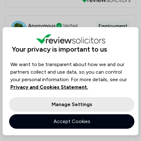
Anonymous
Verified
Employment
21 Jun 2026
Your privacy is important to us
Magara Law - Professional and friendly
We want to be transparent about how we and our
An amazing standard of client care and helpful legal
partners collect and use data, so you can control
advice. Roy has an excellent approach, he is both
your personal information. For more details, see our
friendly and calm in manner while also being very
Privacy and Cookies Statement.
professional and efficient with timely legal advice.
The whole process was fantastic from start to
Manage Settings
finish, we felt reassured and all technical legal terms
were explained clearly. I would definitely recommend
Accept Cookies
Magara Law and thank them very much for their time
and efforts.