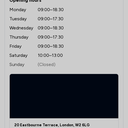
Opening hours
Monday
09:00–18:30
Tuesday
09:00–17:30
Wednesday
09:00–18:30
Thursday
09:00–17:30
Friday
09:00–18:30
Saturday
10:00–13:00
Sunday
(Closed)
20 Eastbourne Terrace, London, W2 6LG