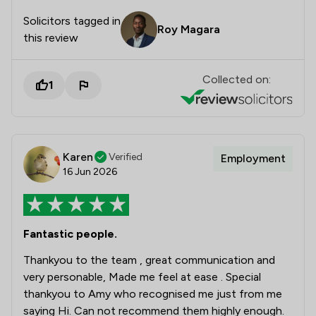
Solicitors tagged in
Roy Magara
this review
Collected on:
1
Karen
Verified
Employment
16 Jun 2026
Fantastic people.
Thankyou to the team , great communication and
very personable, Made me feel at ease . Special
thankyou to Amy who recognised me just from me
saying Hi. Can not recommend them highly enough.