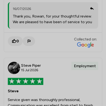
16/07/2026
Thank you, Rowan, for your thoughtful review.
We are pleased to have been of service to you
Collected on:
0
Steve Piper
Employment
15 Jul 2026
Steve
Service given was thoroughly professional,
Communication was excellent from start to finish.