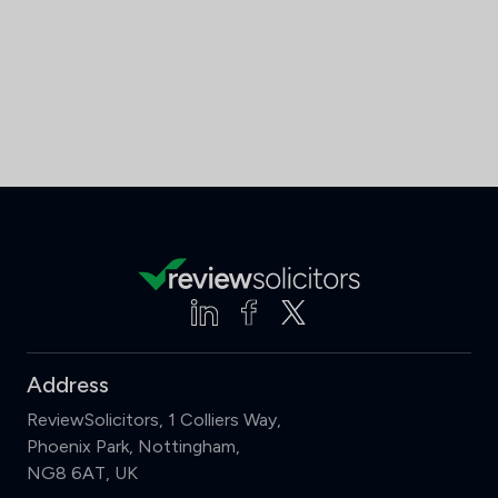
Address
ReviewSolicitors, 1 Colliers Way,
Phoenix Park, Nottingham,
NG8 6AT, UK