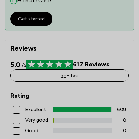
Estimate Costs
Get started
Reviews
5.0
617
Reviews
/5
Filters
Rating
Excellent
609
Very good
8
Good
0