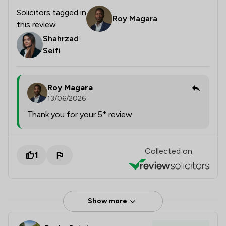
Solicitors tagged in
Roy Magara
this review
Shahrzad
Seifi
Roy Magara
13/06/2026
Thank you for your 5* review.
Collected on:
1
Show more