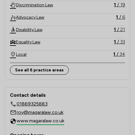
1
/
19
Discrimination Law
1
/
6
Advocacy Law
1
/
21
Disability Law
1
/
33
Equality Law
1
/
34
Local
See all 6 practice areas
Contact & Locations - Magara Law Li
Contact details
01869325883
roy@magaralaw.co.uk
www.magaralaw.co.uk