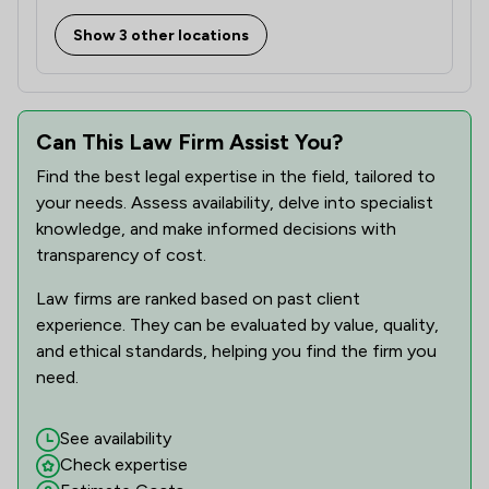
Show 3 other locations
Can This Law Firm Assist You?
Find the best legal expertise in the field, tailored to
your needs. Assess availability, delve into specialist
knowledge, and make informed decisions with
transparency of cost.
Law firms are ranked based on past client
experience. They can be evaluated by value, quality,
and ethical standards, helping you find the firm you
need.
See availability
Check expertise