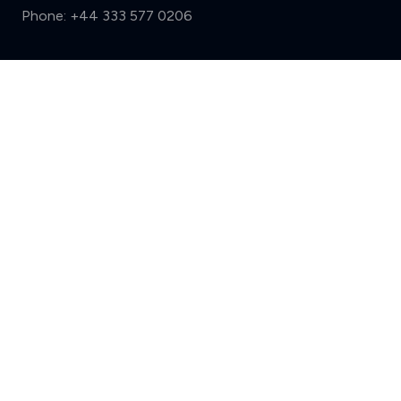
Phone:
+44 333 577 0206
Support
Compare (3 of 5)
Sign in
Register
Contact us
Privacy
Review policy
Privacy Notice
Terms and Conditions
Complaints
Features
Write a review