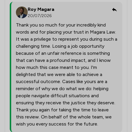
Roy Magara
20/07/2026
Thank you so much for your incredibly kind
words and for placing your trust in Magara Law.
It was a privilege to represent you during such a
challenging time. Losing a job opportunity
because of an unfair reference is something
that can have a profound impact, and I know
how much this case meant to you. I'm
delighted that we were able to achieve a
successful outcome. Cases like yours are a
reminder of why we do what we do: helping
people navigate difficult situations and
ensuring they receive the justice they deserve.
Thank you again for taking the time to leave
this review. On behalf of the whole team, we
wish you every success for the future.