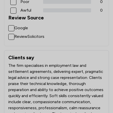
Poor
0
Awful
0
Review Source
Google
ReviewSolicitors
Clients say
What clients say about Magara Law Limited
The firm specialises in employment law and
settlement agreements, delivering expert, pragmatic
legal advice and strong case representation. Clients
praise their technical knowledge, thorough
preparation and ability to achieve positive outcomes
quickly and efficiently. Soft skills consistently valued
include clear, compassionate communication,
responsiveness, professionalism, calm reassurance