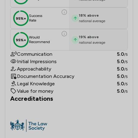
18
%
above
Success
95%+
Rate
national average
19
%
above
Would
95%+
Recommend
national average
Communication
5.0
/5
Initial Impressions
5.0
/5
Approachability
5.0
/5
Documentation Accuracy
5.0
/5
Legal Knowledge
5.0
/5
Value for money
5.0
/5
Accreditations