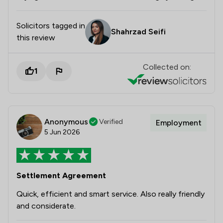
Solicitors tagged in
Shahrzad Seifi
this review
Collected on:
1
Anonymous
Verified
Employment
5 Jun 2026
Settlement Agreement
Quick, efficient and smart service. Also really friendly
and considerate.