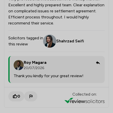
Excellent and highly prepared team. Clear explanation
on complicated issues re settlement agreement.
Efficient process throughout. I would highly
recommend their service.
Solicitors tagged in
Shahrzad Seifi
this review
Roy Magara
20/07/2026
Thank you kindly for your great review!
Collected on:
0