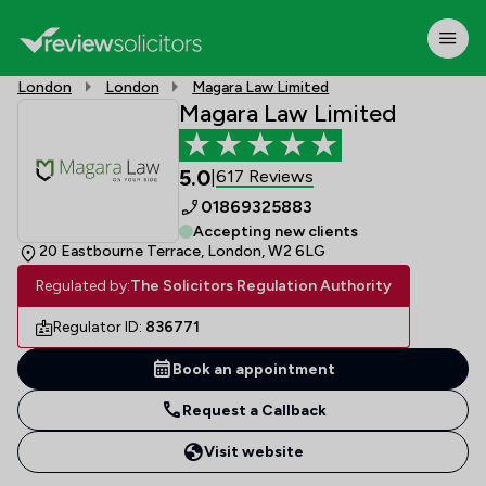
London
London
Magara Law Limited
Magara Law Limited
5.0
617 Reviews
|
01869325883
Accepting new clients
20 Eastbourne Terrace, London, W2 6LG
Regulated by:
The Solicitors Regulation Authority
Regulator ID:
836771
Book an appointment
Request a Callback
Visit website