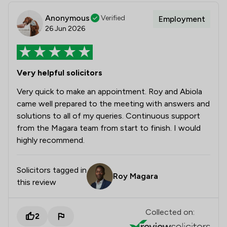
Anonymous
Verified
Employment
26 Jun 2026
Very helpful solicitors
Very quick to make an appointment. Roy and Abiola
came well prepared to the meeting with answers and
solutions to all of my queries. Continuous support
from the Magara team from start to finish. I would
highly recommend.
Solicitors tagged in
Roy Magara
this review
Collected on:
2