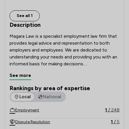
See all 1
Description
Magara Law is a specialist employment law firm that 
provides legal advice and representation to both 
employers and employees. We are dedicated to 
understanding your needs and providing you with an 
informed basis for making decisions.

See more
Although we are based in Bicester, Banbury, Reading, 
and Paddington (London), we offer employment law 
Rankings by area of expertise
advice to clients throughout England and Wales.  
The rankings below show the areas of expertise that Magara
Local
National
1
/
248
Employment
1
/
5
Dispute Resolution