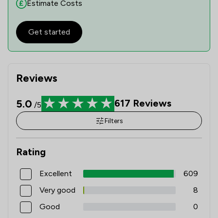
Estimate Costs
Get started
Reviews
5.0
617
Reviews
/5
Filters
Rating
Excellent
609
Very good
8
Good
0