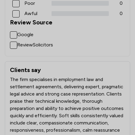
Poor
0
Awful
0
Review Source
Google
ReviewSolicitors
Clients say
What clients say about Magara Law Limited
The firm specialises in employment law and
settlement agreements, delivering expert, pragmatic
legal advice and strong case representation. Clients
praise their technical knowledge, thorough
preparation and ability to achieve positive outcomes
quickly and efficiently. Soft skills consistently valued
include clear, compassionate communication,
responsiveness, professionalism, calm reassurance