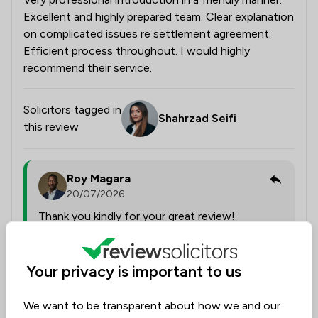
Excellent and highly prepared team. Clear explanation
on complicated issues re settlement agreement.
Efficient process throughout. I would highly
recommend their service.
Solicitors tagged in
Shahrzad Seifi
this review
Roy Magara
20/07/2026
Thank you kindly for your great review!
Collected on:
Your privacy is important to us
0
We want to be transparent about how we and our