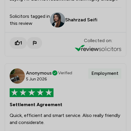
Solicitors tagged in
Shahrzad Seifi
this review
Collected on:
1
Anonymous
Verified
Employment
5 Jun 2026
Settlement Agreement
Quick, efficient and smart service. Also really friendly
and considerate.