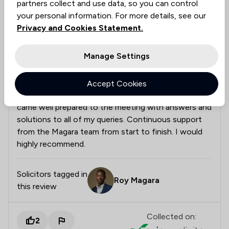
partners collect and use data, so you can control
your personal information. For more details, see our
Anonymous
Verified
Employment
Privacy and Cookies Statement.
26 Jun 2026
Manage Settings
Very helpful solicitors
Accept Cookies
Very quick to make an appointment. Roy and Abiola
came well prepared to the meeting with answers and
solutions to all of my queries. Continuous support
from the Magara team from start to finish. I would
highly recommend.
Solicitors tagged in
Roy Magara
this review
Collected on:
2