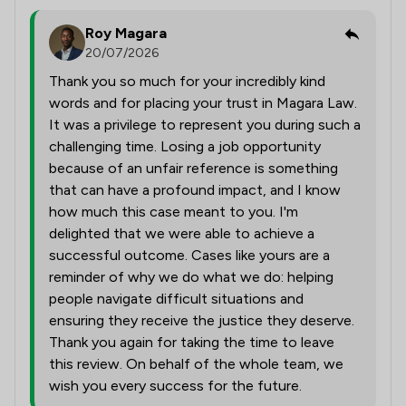
Roy Magara
20/07/2026
Thank you so much for your incredibly kind
words and for placing your trust in Magara Law.
It was a privilege to represent you during such a
challenging time. Losing a job opportunity
because of an unfair reference is something
that can have a profound impact, and I know
how much this case meant to you. I'm
delighted that we were able to achieve a
successful outcome. Cases like yours are a
reminder of why we do what we do: helping
people navigate difficult situations and
ensuring they receive the justice they deserve.
Thank you again for taking the time to leave
this review. On behalf of the whole team, we
wish you every success for the future.