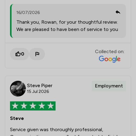
16/07/2026
Thank you, Rowan, for your thoughtful review.
We are pleased to have been of service to you
Collected on:
0
Steve Piper
Employment
15 Jul 2026
Steve
Service given was thoroughly professional,