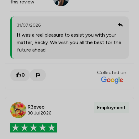
this review
31/07/2026
It was a real pleasure to assist you with your
matter, Becky. We wish you all the best for the
future ahead.
Collected on:
0
R3eveo
Employment
30 Jul 2026