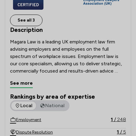
See all 3
Description
Magara Law is a leading UK employment law firm 
advising employers and employees on the full 
spectrum of workplace issues. Employment law is 
our core specialism, allowing us to deliver strategic, 
commercially focused and results-driven advice 
across day-to-day HR support, senior exits, 
See more
restructures, discrimination claims, whistleblowing, 
complex contractual disputes and Employment 
Rankings by area of expertise
Tribunal litigation.

The rankings below show the areas of expertise that Magara
Local
National
We partner with employers to manage risk, 
1
/
248
Employment
strengthen workplace processes and defend claims 
robustly. We stand alongside employees to protect 
1
/
5
Dispute Resolution