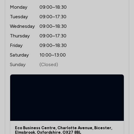
Monday
09:00–18:30
Tuesday
09:00–17:30
Wednesday
09:00–18:30
Thursday
09:00–17:30
Friday
09:00–18:30
Saturday
10:00–13:00
Sunday
(Closed)
Eco Business Centre, Charlotte Avenue, Bicester,
Elmsbrook, Oxfordshire, OX27 8BL