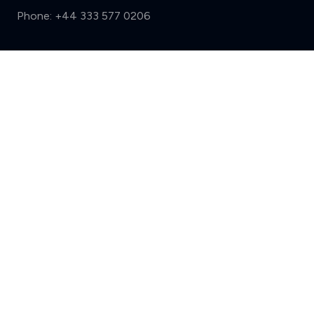
Phone:
+44 333 577 0206
Support
Compare (3 of 5)
Sign in
Register
Contact us
Privacy
Review policy
Privacy Notice
Terms and Conditions
Complaints
Features
Write a review