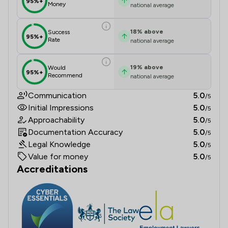
95%+
Money
national average
18
%
above
Success
95%+
Rate
national average
19
%
above
Would
95%+
Recommend
national average
Communication
5.0
/5
Initial Impressions
5.0
/5
Approachability
5.0
/5
Documentation Accuracy
5.0
/5
Legal Knowledge
5.0
/5
Value for money
5.0
/5
Accreditations