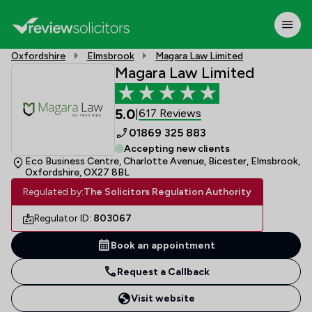
Oxfordshire
Elmsbrook
Magara Law Limited
Magara Law Limited
5.0
617 Reviews
|
01869 325 883
Accepting new clients
Eco Business Centre, Charlotte Avenue, Bicester, Elmsbrook,
Oxfordshire, OX27 8BL
Regulated by:
The Solicitors Regulation Authority
Regulator ID:
803067
Book an appointment
Request a Callback
Visit website