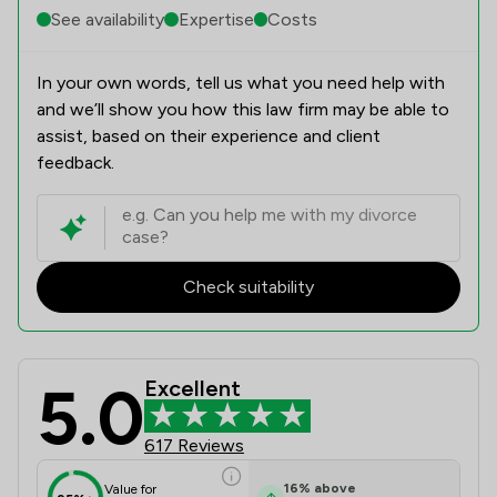
See availability
Expertise
Costs
In your own words, tell us what you need help with
and we’ll show you how this law firm may be able to
assist, based on their experience and client
feedback.
Check suitability
5.0
Excellent
Magara Law Limited Review Scores &
617 Reviews
16
%
above
Value for