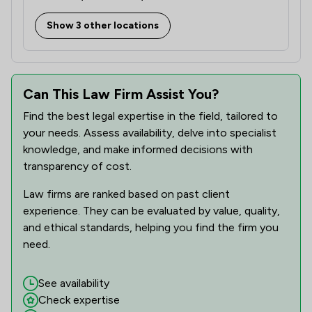
Show 3 other locations
Can This Law Firm Assist You?
Find the best legal expertise in the field, tailored to
your needs. Assess availability, delve into specialist
knowledge, and make informed decisions with
transparency of cost.
Law firms are ranked based on past client
experience. They can be evaluated by value, quality,
and ethical standards, helping you find the firm you
need.
See availability
Check expertise