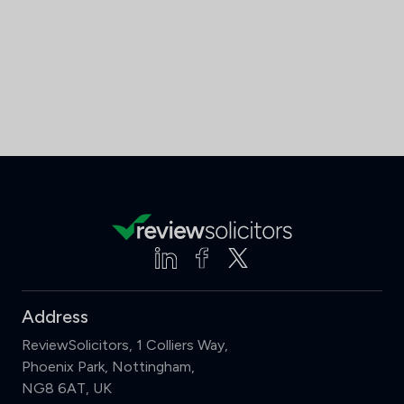
Address
ReviewSolicitors, 1 Colliers Way,
Phoenix Park, Nottingham,
NG8 6AT, UK