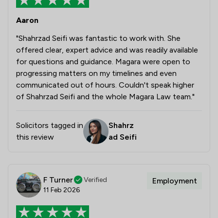
Aaron
"Shahrzad Seifi was fantastic to work with. She
offered clear, expert advice and was readily available
for questions and guidance. Magara were open to
progressing matters on my timelines and even
communicated out of hours. Couldn't speak higher
of Shahrzad Seifi and the whole Magara Law team."
Solicitors tagged in
Shahrz
this review
ad Seifi
F Turner
Verified
Employment
11 Feb 2026