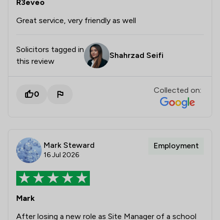
R3eveo
Great service, very friendly as well
Solicitors tagged in
Shahrzad Seifi
this review
Collected on:
0
Mark Steward
Employment
16 Jul 2026
Mark
After losing a new role as Site Manager of a school