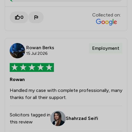
Collected on:
0
Rowan Berks
Employment
15 Jul 2026
Rowan
Handled my case with complete professionally, many
thanks for all their support.
Solicitors tagged in
Shahrzad Seifi
this review