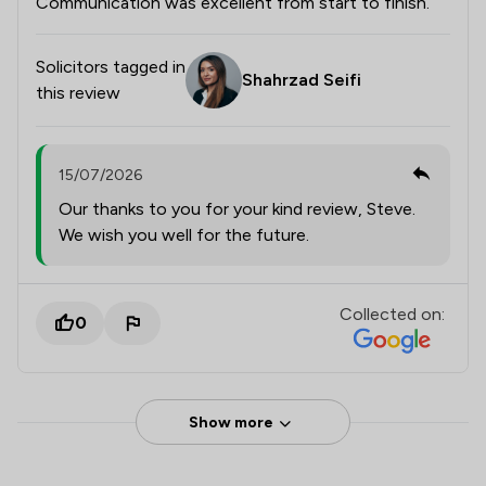
Communication was excellent from start to finish.
Solicitors tagged in
Shahrzad Seifi
this review
15/07/2026
Our thanks to you for your kind review, Steve.
We wish you well for the future.
Collected on:
0
Show more