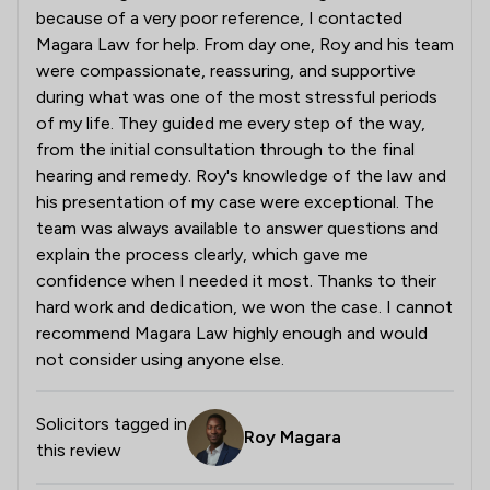
because of a very poor reference, I contacted
Magara Law for help. From day one, Roy and his team
were compassionate, reassuring, and supportive
during what was one of the most stressful periods
of my life. They guided me every step of the way,
from the initial consultation through to the final
hearing and remedy. Roy's knowledge of the law and
his presentation of my case were exceptional. The
team was always available to answer questions and
explain the process clearly, which gave me
confidence when I needed it most. Thanks to their
hard work and dedication, we won the case. I cannot
recommend Magara Law highly enough and would
not consider using anyone else.
Solicitors tagged in
Roy Magara
this review