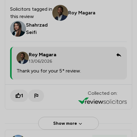
Solicitors tagged in
Roy Magara
this review
Shahrzad
Seifi
Roy Magara
13/06/2026
Thank you for your 5* review.
Collected on:
1
Show more