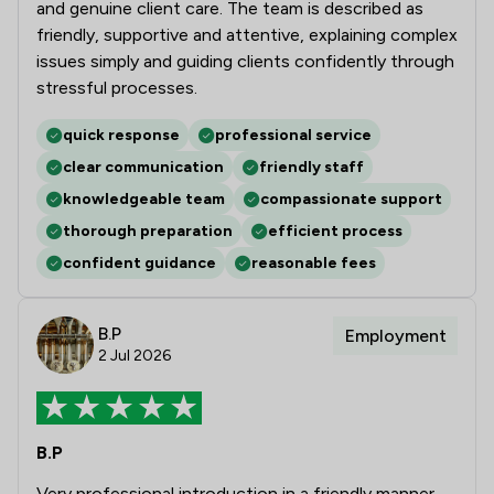
and genuine client care. The team is described as
friendly, supportive and attentive, explaining complex
issues simply and guiding clients confidently through
stressful processes.
quick response
professional service
clear communication
friendly staff
knowledgeable team
compassionate support
thorough preparation
efficient process
confident guidance
reasonable fees
B.P
Employment
2 Jul 2026
B.P
Very professional introduction in a friendly manner.