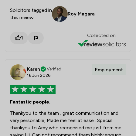
Solicitors tagged in
Roy Magara
this review
Collected on:
1
Karen
Verified
Employment
16 Jun 2026
Fantastic people.
Thankyou to the team , great communication and
very personable, Made me feel at ease . Special
thankyou to Amy who recognised me just from me
saying Hi. Can not recommend them highly enough.