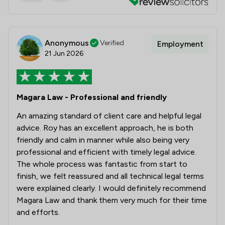
Anonymous
Verified
Employment
21 Jun 2026
Magara Law - Professional and friendly
An amazing standard of client care and helpful legal
advice. Roy has an excellent approach, he is both
friendly and calm in manner while also being very
professional and efficient with timely legal advice.
The whole process was fantastic from start to
finish, we felt reassured and all technical legal terms
were explained clearly. I would definitely recommend
Magara Law and thank them very much for their time
and efforts.