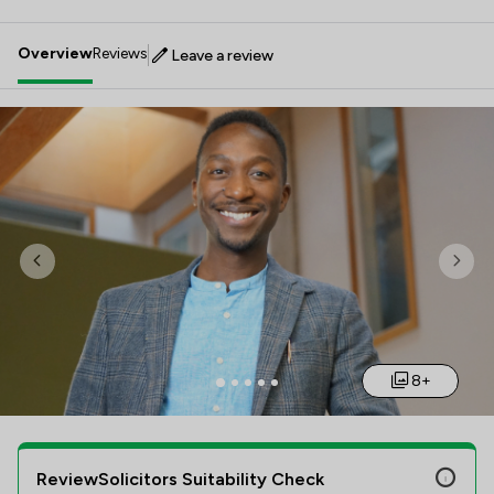
Overview
Reviews
Leave a review
Previous
Nex
8+
ReviewSolicitors Suitability Check