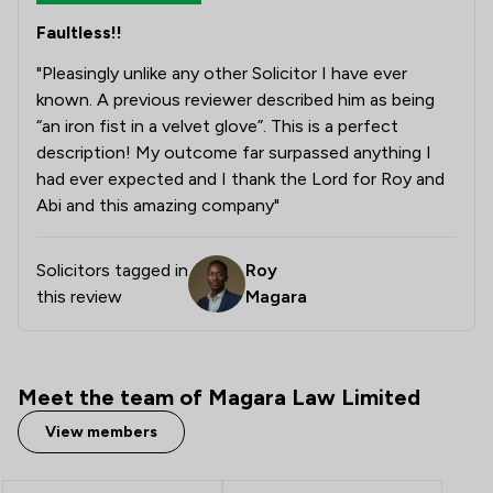
Faultless!!
"Pleasingly unlike any other Solicitor I have ever
known. A previous reviewer described him as being
“an iron fist in a velvet glove”. This is a perfect
description! My outcome far surpassed anything I
had ever expected and I thank the Lord for Roy and
Abi and this amazing company"
Solicitors tagged in
Roy
this review
Magara
Meet the team of Magara Law Limited
View members