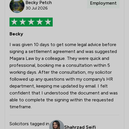
Becky Petch
Employment
30 Jul 2026
Becky
I was given 10 days to get some legal advice before
signing a settlement agreement and was suggested
Magara Law by a colleague. They were quick and
professional, booking me a consultation within 5
working days. After the consultation, my solicitor
followed up any questions with my company’s HR
department, keeping me updated by email. I felt
confident that I understood the document and was
able to complete the signing within the requested
timeframe.
Solicitors tagged in
Shahrzad Seifi