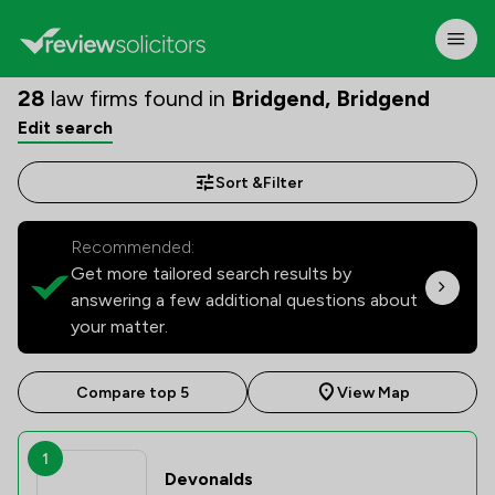
28
law firms found in
Bridgend, Bridgend
Edit search
Sort &
Filter
Recommended:
Get more tailored search results by
answering a few additional questions about
your matter.
Compare top 5
View Map
1
Devonalds