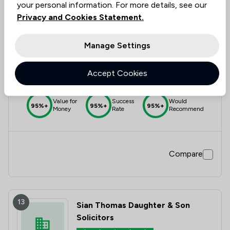
your personal information. For more details, see our
Privacy and Cookies Statement.
12
Avery Naylor Limited
Manage Settings
5.0
|
4 Reviews
Accept Cookies
Value for
Success
Would
95%+
95%+
95%+
Money
Rate
Recommend
Compare
13
Sian Thomas Daughter & Son
Solicitors