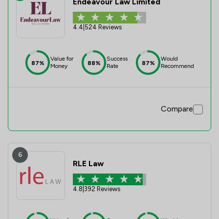
Endeavour Law Limited
4.4
|
524 Reviews
Value for
Success
Would
87%
88%
87%
Money
Rate
Recommend
Compare
6
RLE Law
4.8
|
392 Reviews