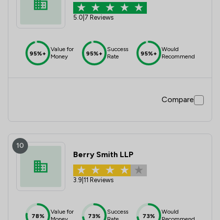
5.0
|
7 Reviews
Value for
Success
Would
95%+
95%+
95%+
Money
Rate
Recommend
Compare
10
Berry Smith LLP
3.9
|
11 Reviews
Value for
Success
Would
78%
73%
73%
Money
Rate
Recommend