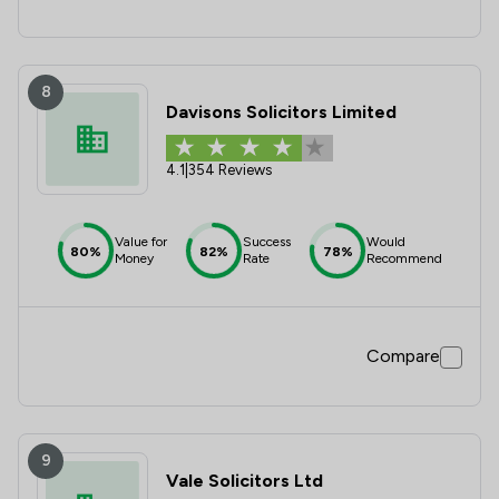
8
Davisons Solicitors Limited
4.1
|
354 Reviews
Value for
Success
Would
80%
82%
78%
Money
Rate
Recommend
Compare
9
Vale Solicitors Ltd