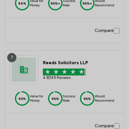
Value for
Success
Would
94%
95%+
95%+
Money
Rate
Recommend
Compare
7
Reeds Solicitors LLP
4.8
|
149 Reviews
Value for
Success
Would
93%
95%
95%
Money
Rate
Recommend
Compare