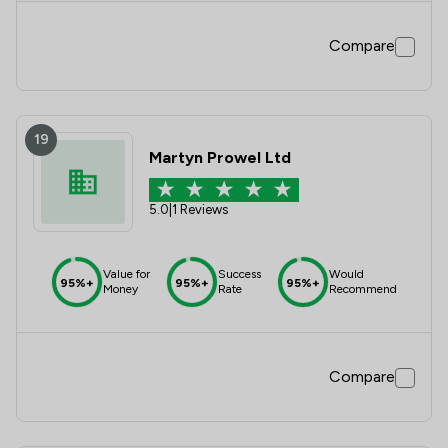
Compare
19
Martyn Prowel Ltd
5.0
|
1 Reviews
Value for
Success
Would
95%+
95%+
95%+
Money
Rate
Recommend
Compare