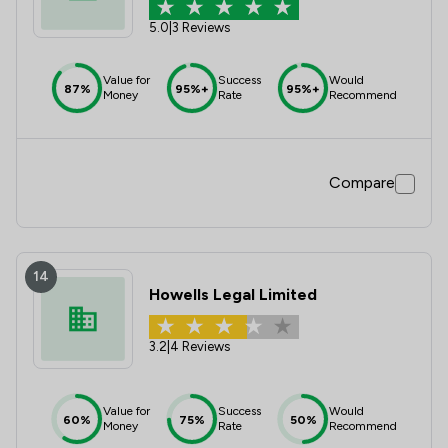
5.0
|
3 Reviews
Value for
Success
Would
87%
95%+
95%+
Money
Rate
Recommend
Compare
14
Howells Legal Limited
3.2
|
4 Reviews
Value for
Success
Would
60%
75%
50%
Money
Rate
Recommend