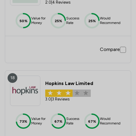
2.0
|
4 Reviews
Value for
Success
Would
50%
25%
25%
Money
Rate
Recommend
Compare
18
Hopkins Law Limited
3.0
|
3 Reviews
Value for
Success
Would
73%
67%
67%
Money
Rate
Recommend