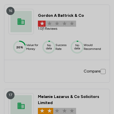
16
Gordon A Battrick & Co
1.0
|
1 Reviews
Value for
Success
Would
No
No
20%
data
data
Money
Rate
Recommend
Compare
17
Melanie Lazarus & Co Solicitors
Limited