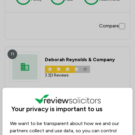
Compare
11
Deborah Reynolds & Company
3.3
|
3 Reviews
Value for
Success
Would
73%
67%
67%
Money
Rate
Recommend
Your privacy is important to us
We want to be transparent about how we and our
Compare
partners collect and use data, so you can control