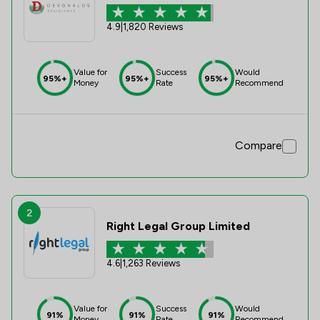
4.9
|
1,820 Reviews
Value for
Success
Would
95%+
95%+
95%+
Money
Rate
Recommend
Compare
2
Right Legal Group Limited
4.6
|
1,263 Reviews
Value for
Success
Would
91%
91%
91%
Money
Rate
Recommend