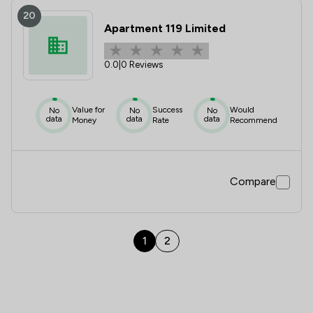
20
Apartment 119 Limited
0.0
|
0 Reviews
Value for
Success
Would
No
No
No
data
data
data
Money
Rate
Recommend
Compare
1
2