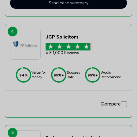
Send case summary
4
JCP Solicitors
4.8
|
1,000 Reviews
Value for
Success
Would
94%
95%+
95%+
Money
Rate
Recommend
Compare
5