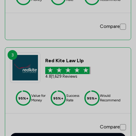
Compare
3
Red Kite Law Llp
4.8
|
1,629 Reviews
Value for
Success
Would
95%+
95%+
95%+
Money
Rate
Recommend
Compare