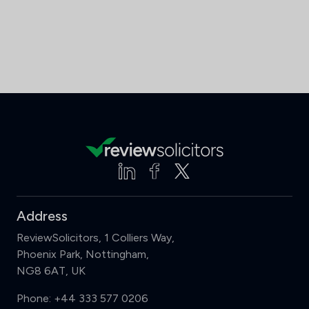
Address
ReviewSolicitors, 1 Colliers Way,
Phoenix Park, Nottingham,
NG8 6AT, UK
Phone:
+44 333 577 0206