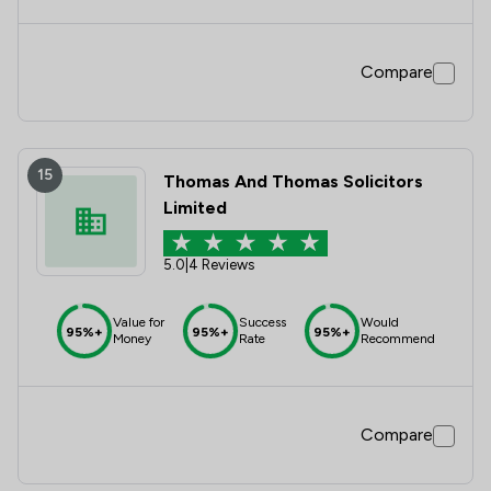
Compare
15
Thomas And Thomas Solicitors
Limited
5.0
|
4 Reviews
Value for
Success
Would
95%+
95%+
95%+
Money
Rate
Recommend
Compare