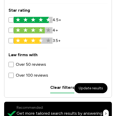
Star rating
4.5+
4+
3.5+
Law firms with
Over 50 reviews
Over 100 reviews
Clear filters
Update results
Recommended:
Get more tailored search results by answering