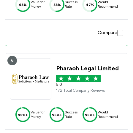
Value for
Success
Would
63%
53%
47%
Money
Rate
Recommend
Compare
6
Pharaoh Legal Limited
5.0
172 Total Company Reviews
Value for
Success
Would
95%+
95%+
95%+
Money
Rate
Recommend