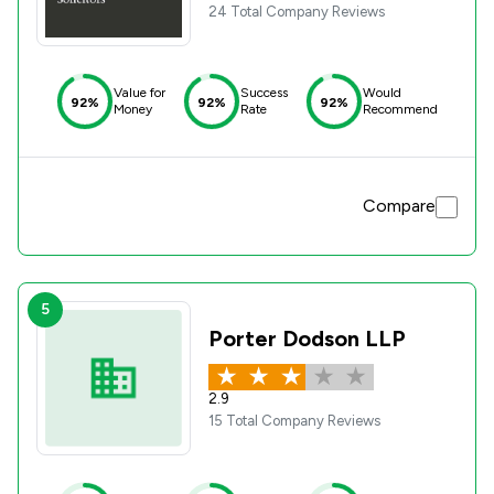
24 Total Company Reviews
Value for
Success
Would
92%
92%
92%
Money
Rate
Recommend
Compare
5
Porter Dodson LLP
2.9
15 Total Company Reviews