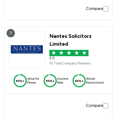
Compare
7
Nantes Solicitors
Limited
5.0
10 Total Company Reviews
Value for
Success
Would
95%+
95%+
95%+
Money
Rate
Recommend
Compare