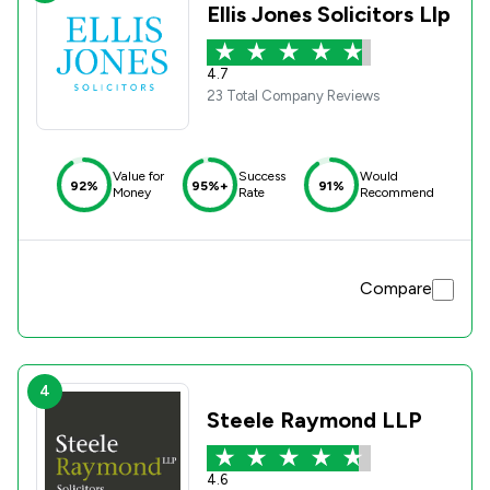
Ellis Jones Solicitors Llp
4.7
23 Total Company Reviews
Value for
Success
Would
92%
95%+
91%
Money
Rate
Recommend
Compare
4
Steele Raymond LLP
4.6