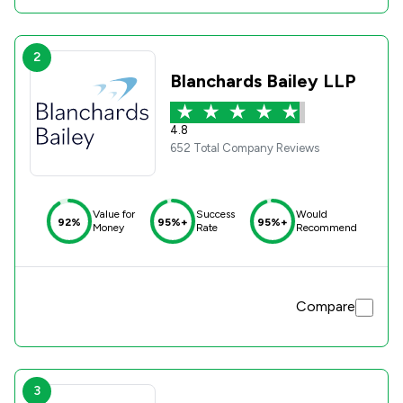
2
Blanchards Bailey LLP
4.8
652 Total Company Reviews
Value for
Success
Would
92%
95%+
95%+
Money
Rate
Recommend
Compare
3