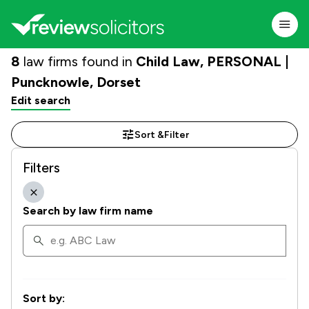
8
law firms found in
Child Law, PERSONAL |
Puncknowle, Dorset
Edit search
Sort &
Filter
Filters
Search by law firm name
Sort by: