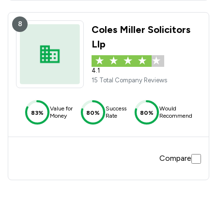
8
Coles Miller Solicitors
Llp
4.1
15 Total Company Reviews
Value for
Success
Would
83%
80%
80%
Money
Rate
Recommend
Compare