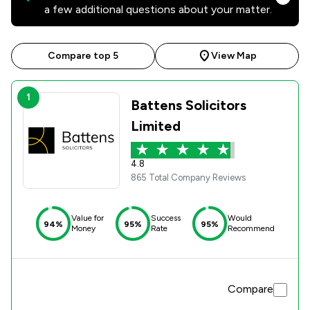
a few additional questions about your matter.
Compare top 5
View Map
1
Battens Solicitors
Limited
4.8
865 Total Company Reviews
Value for
Success
Would
94%
95%
95%
Money
Rate
Recommend
Compare