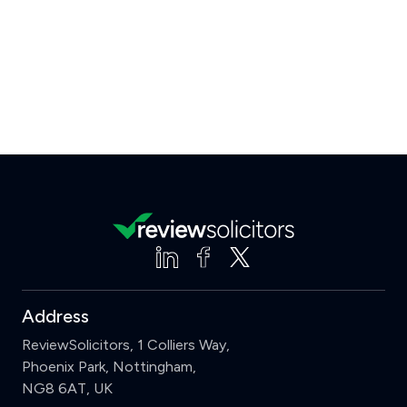
Address
ReviewSolicitors, 1 Colliers Way,
Phoenix Park, Nottingham,
NG8 6AT, UK