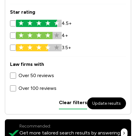
Star rating
4.5+
4+
3.5+
Law firms with
Over 50 reviews
Over 100 reviews
Clear filters
Update results
Recommended:
Get more tailored search results by answering