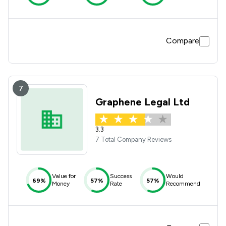
Compare
7
Graphene Legal Ltd
3.3
7 Total Company Reviews
Value for
Success
Would
69%
57%
57%
Money
Rate
Recommend