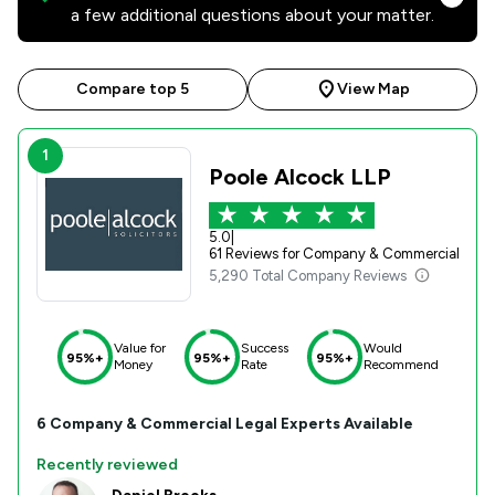
a few additional questions about your matter.
Compare top 5
View Map
1
Poole Alcock LLP
5.0
|
61 Reviews for Company & Commercial
5,290 Total Company Reviews
Value for
Success
Would
95%+
95%+
95%+
Money
Rate
Recommend
6
Company & Commercial
Legal Experts Available
Recently reviewed