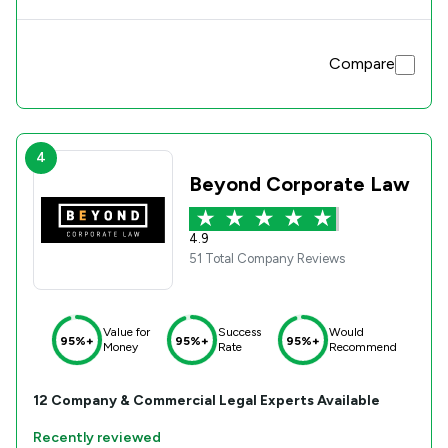
Compare
4
Beyond Corporate Law
4.9
51 Total Company Reviews
Value for
Success
Would
95%+
95%+
95%+
Money
Rate
Recommend
12
Company & Commercial
Legal Experts Available
Recently reviewed