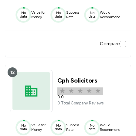
Value for
Success
Would
No
No
No
data
data
data
Money
Rate
Recommend
Compare
12
Cph Solicitors
0.0
0 Total Company Reviews
Value for
Success
Would
No
No
No
data
data
data
Money
Rate
Recommend