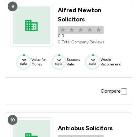
9
Alfred Newton
Solicitors
0.0
0 Total Company Reviews
Value for
Success
Would
No
No
No
data
data
data
Money
Rate
Recommend
Compare
10
Antrobus Solicitors