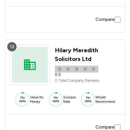
Compare
13
Hilary Meredith
Solicitors Ltd
0.0
0 Total Company Reviews
Value for
Success
Would
No
No
No
data
data
data
Money
Rate
Recommend
Compare