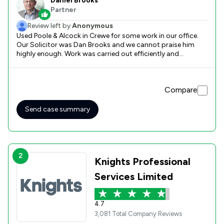
Daniel Brooks
Partner
Review left by
Anonymous
Used Poole & Alcock in Crewe for some work in our office.
Our Solicitor was Dan Brooks and we cannot praise him
highly enough. Work was carried out efficiently and
effectively. Would definitely use again and would
recommend
Compare
Send case summary
2
Knights Professional
Services Limited
4.7
3,081 Total Company Reviews