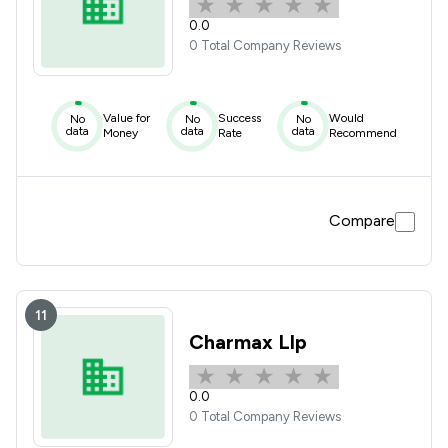
0.0
0 Total Company Reviews
Value for
Success
Would
No
No
No
data
data
data
Money
Rate
Recommend
Compare
11
Charmax Llp
0.0
0 Total Company Reviews