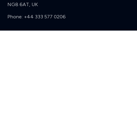
NG8 6AT, UK
Phone:
+44 333 577 0206
Support
Clear
Compare (3 of 5)
Sign in
Register
Contact us
Privacy
Review policy
Privacy Notice
Terms and Conditions
Complaints
Features