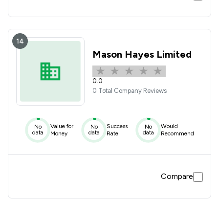
14
Mason Hayes Limited
0.0
0 Total Company Reviews
Value for
Success
Would
No
No
No
data
data
data
Money
Rate
Recommend
Compare