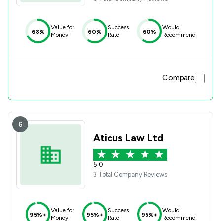
Value for
Success
Would
68%
60%
60%
Money
Rate
Recommend
Compare
6
Aticus Law Ltd
5.0
3 Total Company Reviews
Value for
Success
Would
95%+
95%+
95%+
Money
Rate
Recommend