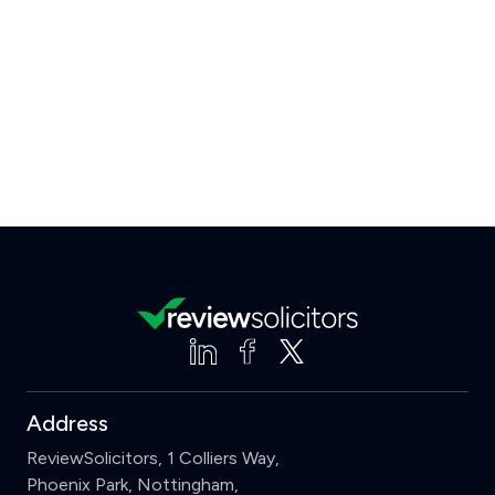
Address
ReviewSolicitors, 1 Colliers Way,
Phoenix Park, Nottingham,