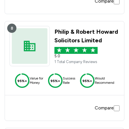
Compare
8
Philip & Robert Howard
Solicitors Limited
5.0
1 Total Company Reviews
Value for
Success
Would
95%+
95%+
95%+
Money
Rate
Recommend
Compare