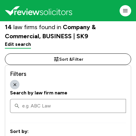
14
law firms found in
Company &
Commercial, BUSINESS | SK9
Edit search
Sort &
Filter
Filters
Search by law firm name
Sort by: