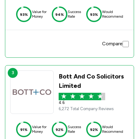
Value for
Success
Would
93%
94%
93%
Money
Rate
Recommend
Compare
3
Bott And Co Solicitors
Limited
4.6
6,272 Total Company Reviews
Value for
Success
Would
91%
92%
92%
Money
Rate
Recommend