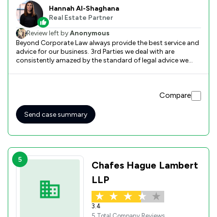
Hannah Al-Shaghana
Real Estate Partner
Review left by
Anonymous
Beyond Corporate Law always provide the best service and
advice for our business. 3rd Parties we deal with are
consistently amazed by the standard of legal advice we
receive in order to achieve our aims and have the strongest
legal position possible. We could not recommend their
services more if your business requires them. From
Compare
commercial and employment to property law, our business
has greatly benefited in times of need from their help and
advice in a swift and proactive manner always ensuring
Send case summary
that we are aware of the benefits and risks of all available
options.
5
Chafes Hague Lambert
LLP
3.4
5 Total Company Reviews