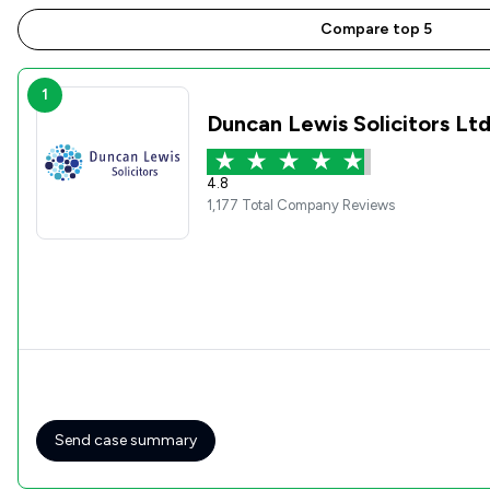
Compare top 5
1
Duncan Lewis Solicitors Lt
4.8
1,177 Total Company Reviews
Send case summary