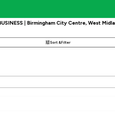
BUSINESS | Birmingham City Centre, West Midl
Sort &
Filter