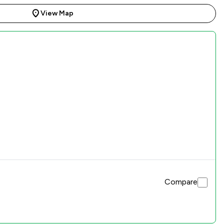
View Map
Compare