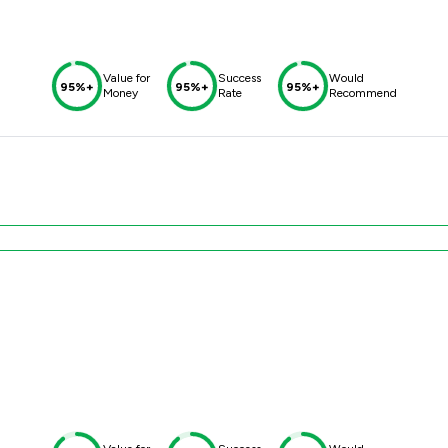
Value for
Success
Would
95%+
95%+
95%+
Money
Rate
Recommend