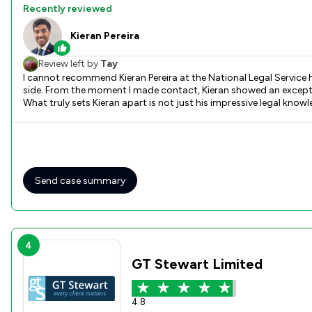
Recently reviewed
Kieran Pereira
Review left by
Tay
I cannot recommend Kieran Pereira at the National Legal Service 
side. From the moment I made contact, Kieran showed an exception
What truly sets Kieran apart is not just his impressive legal kno
judgment, clearly explained my options, and guided me step by s
safety. The staff at the National Legal Service who work alongside Kieran are equally fantastic — responsive, respectful, and incredibly efficient. I never once felt like I was just another case. They treated
me with dignity and ensured I was fully informed at every stage. Kieran went above and beyond to make sure my case was handled swiftly and effectively. Thanks to his dedication and expertise, I was
granted both the occupation order and non-molestation order I desperately needed. The pea
harassment, or need legal protection in the home, please don’t he
Send case summary
4
GT Stewart Limited
4.8