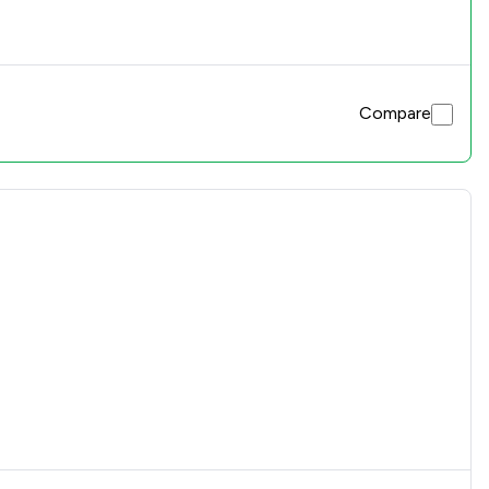
Compare