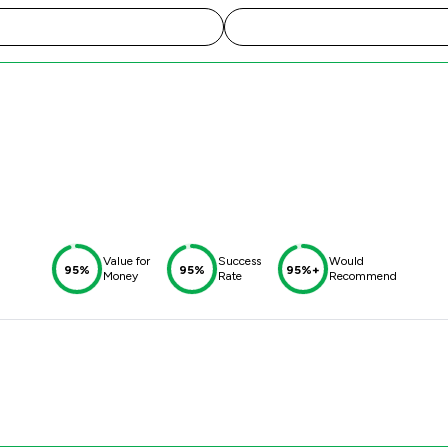
d
Value for
Success
Would
95%
95%
95%+
Money
Rate
Recommend