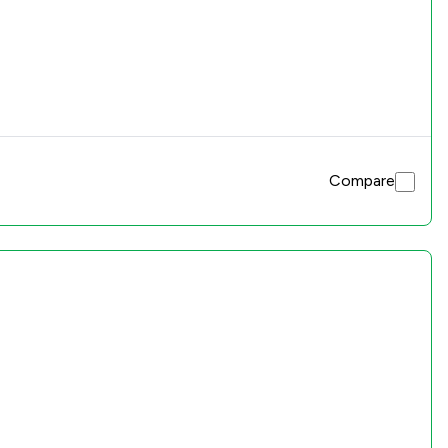
Compare