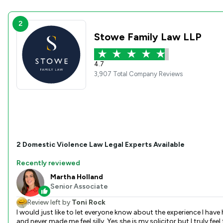
2
Stowe Family Law LLP
4.7
3,907 Total Company Reviews
2
Domestic Violence Law
Legal Experts Available
Recently reviewed
Martha Holland
Senior Associate
Review left by
Toni Rock
I would just like to let everyone know about the experience I have had with Martha Holland. From the first consultation where I was so nervous I couldn't even log into the meeting! She was very patient
and never made me feel silly. Yes she is my solicitor but I truly feel that she has gone above and beyond for me helping me when she didn;t need to - always returning my calls and checking in. I've told