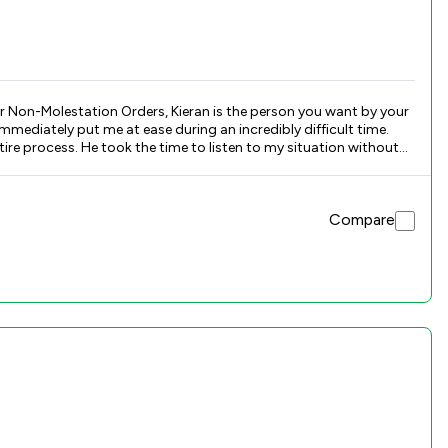
or Non-Molestation Orders, Kieran is the person you want by your
mediately put me at ease during an incredibly difficult time.
ire process. He took the time to listen to my situation without
 firm, clear, and always focused on protecting your rights and
Compare
pable hands.