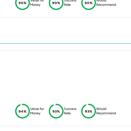
Value for
Success
Would
90%
90%
90%
Money
Rate
Recommend
Value for
Success
Would
94%
93%
93%
Money
Rate
Recommend