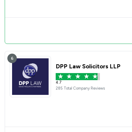
6
DPP Law Solicitors LLP
4.7
285 Total Company Reviews