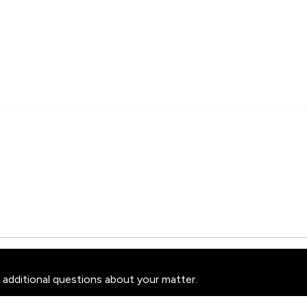
 additional questions about your matter.