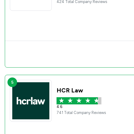
424 Total Company Reviews
5
HCR Law
4.6
741 Total Company Reviews