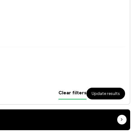
Clear filters
Update results