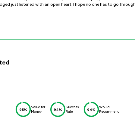
 go through any awful domestic abuse situations but if you do you will not
ing x
ited
Value for
Success
Would
95%
94%
94%
Money
Rate
Recommend