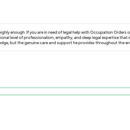
highly enough. If you are in need of legal help with Occupation Orders 
al level of professionalism, empathy, and deep legal expertise that im
wledge, but the genuine care and support he provides throughout the ent
tep through what to expect — legally and emotionally. His approach is
ce of mind that brought me is priceless. If you are facing any issues related to domestic abuse,
sitate to contact Kieran Pereira. You will be in the safest and most ca