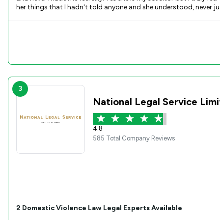
her things that I hadn't told anyone and she understood, never judged just listened with an open heart. I hope no one has to
be disappointed if you engage with Martha. Her kindness and empathy makes me want to cry. She is a wonderful lady with an honest soul. So thank you Martha for being ther for me, for listening to me
cry over silly things and for making an awful experince less daunt
3
National Legal Service Lim
4.8
585 Total Company Reviews
2
Domestic Violence Law
Legal Experts Available