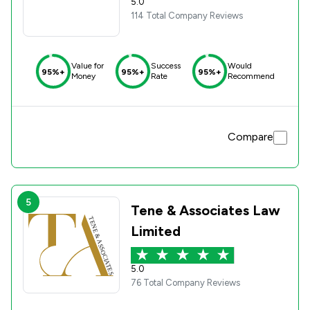
5.0
114 Total Company Reviews
Value for
Success
Would
95%+
95%+
95%+
Money
Rate
Recommend
Compare
5
Tene & Associates Law
Limited
5.0
76 Total Company Reviews