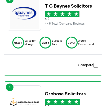
T G Baynes Solicitors
4.9
446 Total Company Reviews
Value for
Success
Would
95%+
95%+
95%+
Money
Rate
Recommend
Compare
4
Orobosa Solicitors