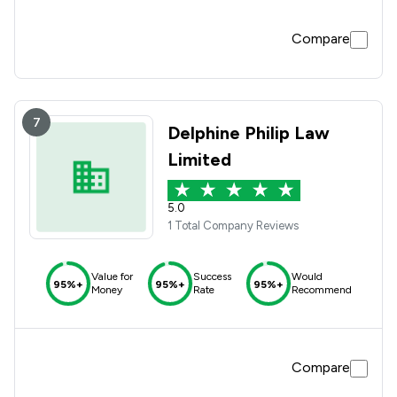
Compare
7
Delphine Philip Law
Limited
5.0
1 Total Company Reviews
Value for
Success
Would
95%+
95%+
95%+
Money
Rate
Recommend
Compare