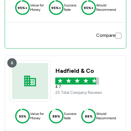
Value for
Success
Would
95%+
95%+
95%+
Money
Rate
Recommend
Compare
6
Hadfield & Co
4.7
25 Total Company Reviews
Value for
Success
Would
95%
88%
88%
Money
Rate
Recommend