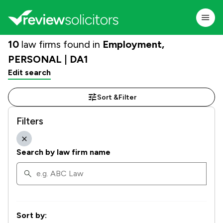
10
law firms found in
Employment,
PERSONAL | DA1
Edit search
Sort &
Filter
Filters
Search by law firm name
Sort by: