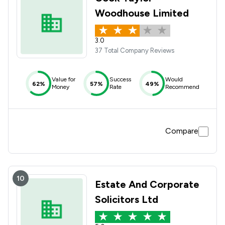
Woodhouse Limited
3.0
37 Total Company Reviews
Value for
Success
Would
62%
57%
49%
Money
Rate
Recommend
Compare
10
Estate And Corporate
Solicitors Ltd