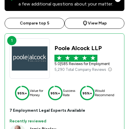
a few additional questions about your matter.
Compare top 5
View Map
1
Poole Alcock LLP
5.0
|
585 Reviews for Employment
5,290 Total Company Reviews
Value for
Success
Would
95%+
95%+
95%+
Money
Rate
Recommend
7
Employment
Legal Experts Available
Recently reviewed