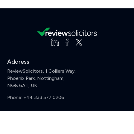
Address
ReviewSolicitors, 1 Colliers Way,
Phoenix Park, Nottingham,
NG8 6AT, UK
Phone:
+44 333 577 0206
Support
Clear
Compare (3 of 5)
Sign in
Register