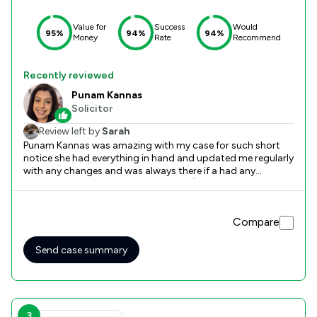
Value for
Success
Would
95%
94%
94%
Money
Rate
Recommend
Recently reviewed
Punam Kannas
Solicitor
Review left by
Sarah
Punam Kannas was amazing with my case for such short
notice she had everything in hand and updated me regularly
with any changes and was always there if a had any
questions. Would highly recommend :) Thank you National
Legal Services
Compare
Send case summary
3