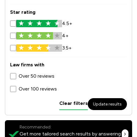
Star rating
4.5+
4+
3.5+
Law firms with
Over 50 reviews
Over 100 reviews
Clear filters
Update results
Recommended:
Get more tailored search results by answering