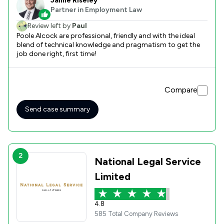
Jamie Riseley
Partner in Employment Law
Review left by
Paul
Poole Alcock are professional, friendly and with the ideal
blend of technical knowledge and pragmatism to get the
job done right, first time!
Compare
Send case summary
2
National Legal Service
Limited
4.8
585 Total Company Reviews