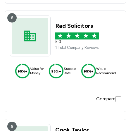
8
Rad Solicitors
5.0
1 Total Company Reviews
Value for
Success
Would
95%+
95%+
95%+
Money
Rate
Recommend
Compare
9
Cook Taylor