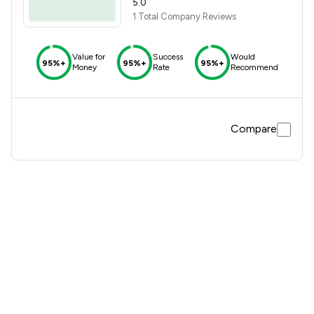
5.0
1 Total Company Reviews
Value for
Success
Would
95%+
95%+
95%+
Money
Rate
Recommend
Compare