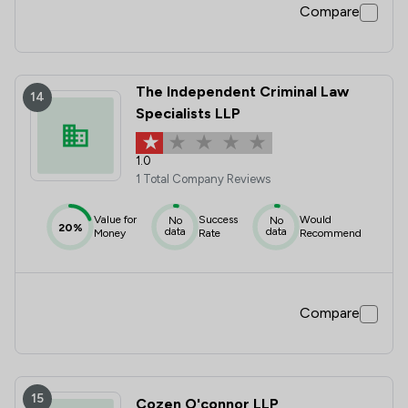
Compare
The Independent Criminal Law
14
Specialists LLP
1.0
1 Total Company Reviews
Value for
Success
Would
No
No
20%
data
data
Money
Rate
Recommend
Compare
15
Cozen O'connor LLP