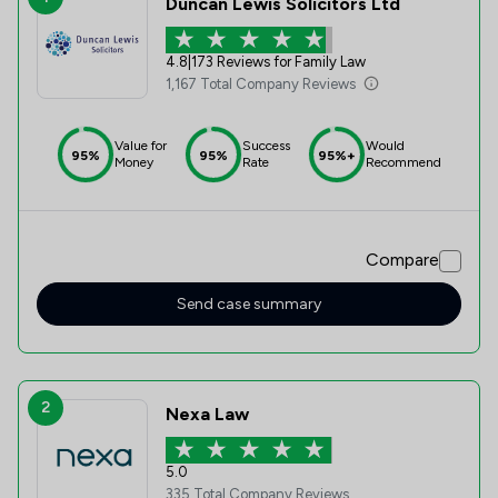
Duncan Lewis Solicitors Ltd
4.8
|
173 Reviews for Family Law
1,167 Total Company Reviews
Value for
Success
Would
95%
95%
95%+
Money
Rate
Recommend
Compare
Send case summary
2
Nexa Law
5.0
335 Total Company Reviews