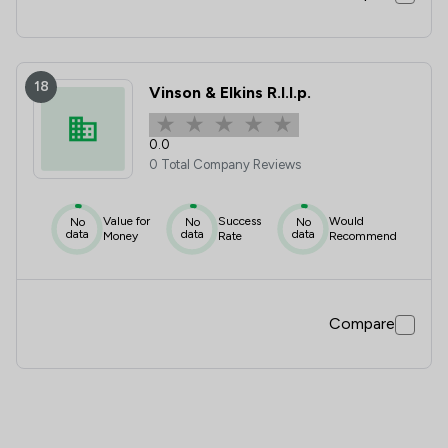
18
Vinson & Elkins R.l.l.p.
0.0
0 Total Company Reviews
Value for
Success
Would
No
No
No
data
data
data
Money
Rate
Recommend
Compare