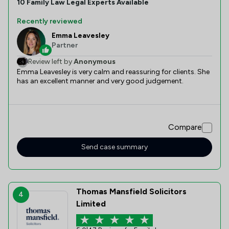
10
Family Law
Legal Experts Available
Recently reviewed
Emma Leavesley
Partner
Review left by
Anonymous
Emma Leavesley is very calm and reassuring for clients. She
has an excellent manner and very good judgement.
Compare
Send case summary
Thomas Mansfield Solicitors
4
Limited