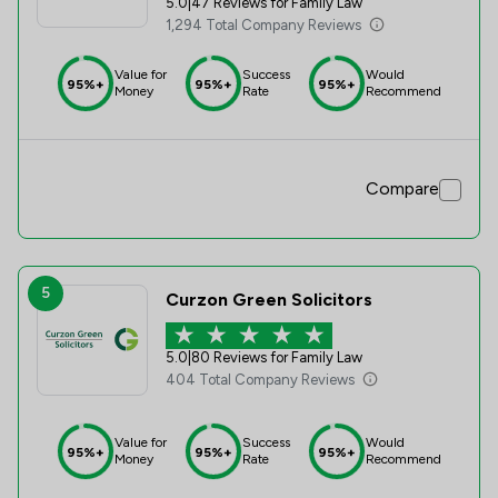
5.0
|
47 Reviews for Family Law
1,294 Total Company Reviews
Value for
Success
Would
95%+
95%+
95%+
Money
Rate
Recommend
Compare
5
Curzon Green Solicitors
5.0
|
80 Reviews for Family Law
404 Total Company Reviews
Value for
Success
Would
95%+
95%+
95%+
Money
Rate
Recommend