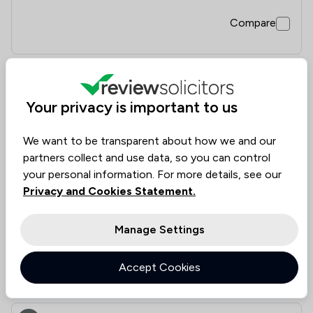
Compare
10
Barnes Harrild & Dyer
Your privacy is important to us
5.0
We want to be transparent about how we and our
6 Total Company Reviews
partners collect and use data, so you can control
your personal information. For more details, see our
Value for
Success
Would
95%+
95%+
95%+
Privacy and Cookies Statement.
Money
Rate
Recommend
Manage Settings
Compare
Accept Cookies