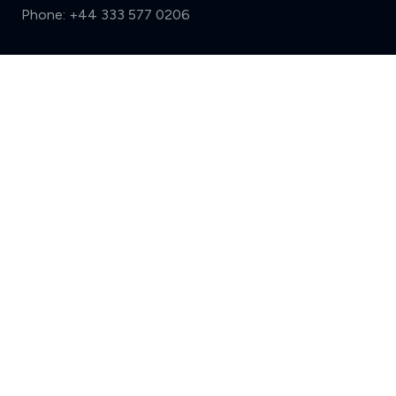
Phone:
+44 333 577 0206
Support
Compare (3 of 5)
Sign in
Register
Contact us
Privacy
Review policy
Privacy Notice
Terms and Conditions
Complaints
Features
Write a review