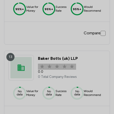
Value for
Success
Would
95%+
95%+
95%+
Money
Rate
Recommend
Compare
13
Baker Botts (uk) LLP
0.0
0 Total Company Reviews
Value for
Success
Would
No
No
No
data
data
data
Money
Rate
Recommend