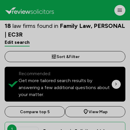
18
law firms found in
Family Law, PERSONAL
| EC3R
Edit search
Sort &
Filter
Recommended:
Get more tailored search results by
answering a few additional questions about
your matter.
Compare top 5
View Map
1