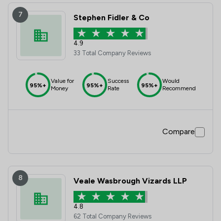
7
Stephen Fidler & Co
4.9
33 Total Company Reviews
Value for
Success
Would
95%+
95%+
95%+
Money
Rate
Recommend
Compare
8
Veale Wasbrough Vizards LLP
4.8
62 Total Company Reviews