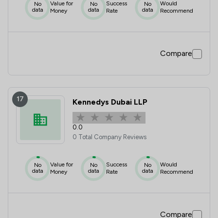
Value for
Success
Would
No
No
No
data
data
data
Money
Rate
Recommend
Compare
17
Kennedys Dubai LLP
0.0
0 Total Company Reviews
Value for
Success
Would
No
No
No
data
data
data
Money
Rate
Recommend
Compare