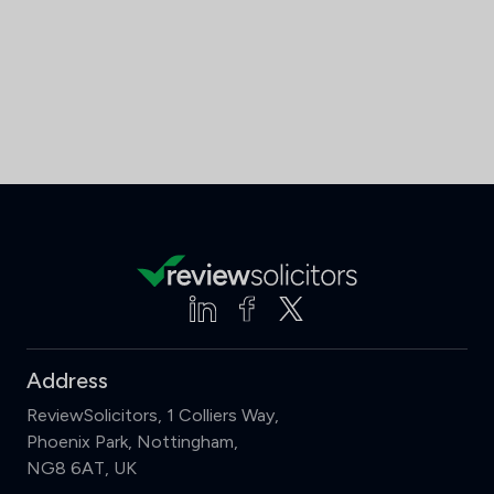
Address
ReviewSolicitors, 1 Colliers Way,
Phoenix Park, Nottingham,
NG8 6AT, UK