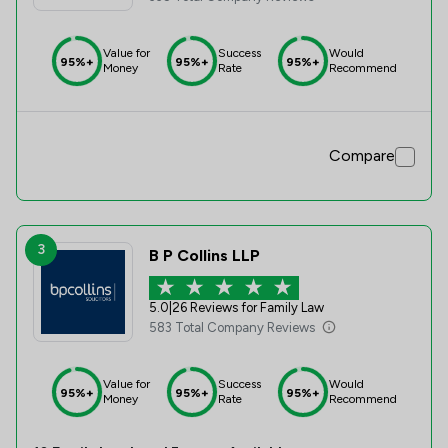
Value for
Success
Would
95%+
95%+
95%+
Money
Rate
Recommend
Compare
3
B P Collins LLP
5.0
|
26 Reviews for Family Law
583 Total Company Reviews
Value for
Success
Would
95%+
95%+
95%+
Money
Rate
Recommend