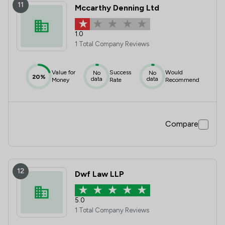
11
Mccarthy Denning Ltd
1.0
1 Total Company Reviews
Value for
Success
Would
No
No
20%
data
data
Money
Rate
Recommend
Compare
12
Dwf Law LLP
5.0
1 Total Company Reviews