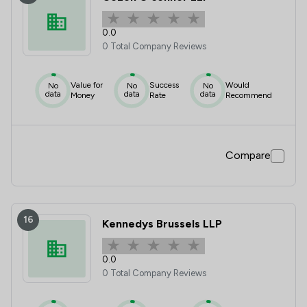
0.0
0 Total Company Reviews
Value for
Success
Would
No
No
No
data
data
data
Money
Rate
Recommend
Compare
16
Kennedys Brussels LLP
0.0
0 Total Company Reviews