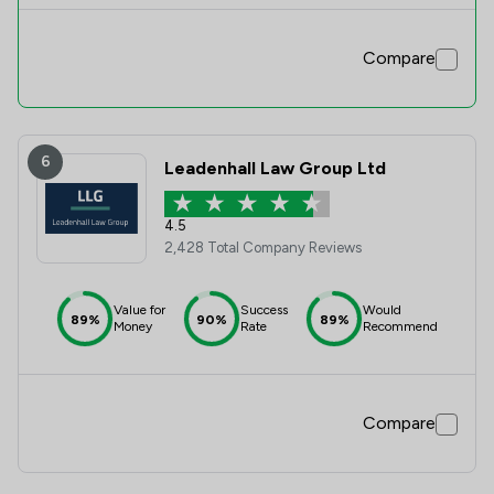
Compare
6
Leadenhall Law Group Ltd
4.5
2,428 Total Company Reviews
Value for
Success
Would
89%
90%
89%
Money
Rate
Recommend
Compare