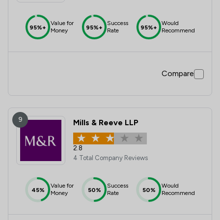
Value for
Success
Would
95%+
95%+
95%+
Money
Rate
Recommend
Compare
9
Mills & Reeve LLP
2.8
4 Total Company Reviews
Value for
Success
Would
45%
50%
50%
Money
Rate
Recommend