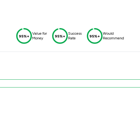
Value for
Success
Would
95%+
95%+
95%+
Money
Rate
Recommend