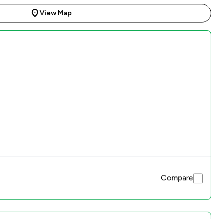
View Map
Compare