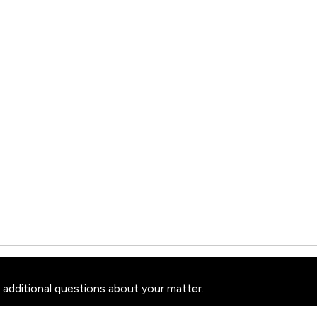
 additional questions about your matter.