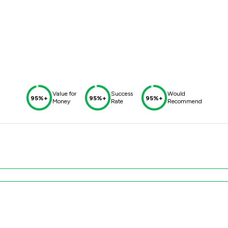
Value for
Success
Would
95%+
95%+
95%+
Money
Rate
Recommend