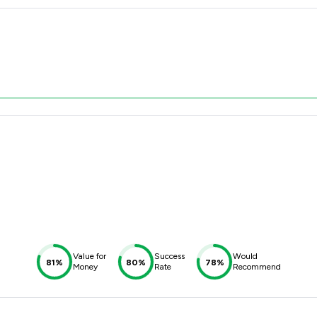
Value for
Success
Would
81%
80%
78%
Money
Rate
Recommend