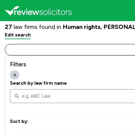
27
law firms found in
Human rights, PERSONAL |
Edit search
Filters
Search by law firm name
Sort by: