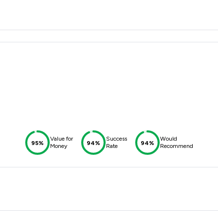
Value for
Success
Would
95%
94%
94%
Money
Rate
Recommend