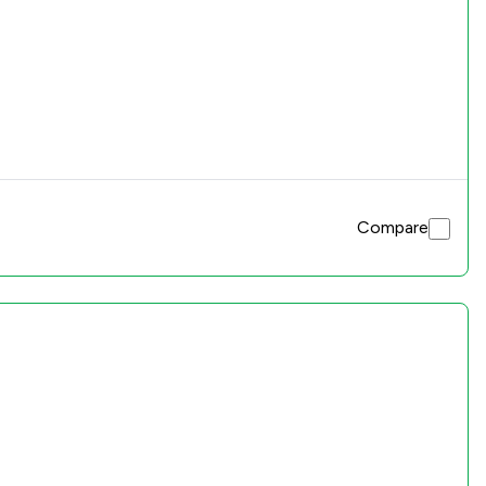
Compare