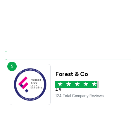
5
Forest & Co
4.8
124 Total Company Reviews