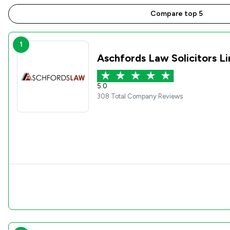
Compare top 5
1
Aschfords Law Solicitors L
5.0
308 Total Company Reviews