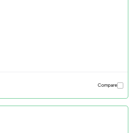
Compare