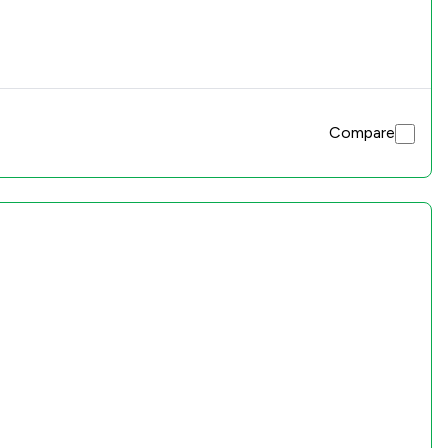
Compare