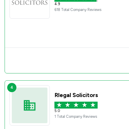
4.9
618 Total Company Reviews
4
Rlegal Solicitors
5.0
1 Total Company Reviews