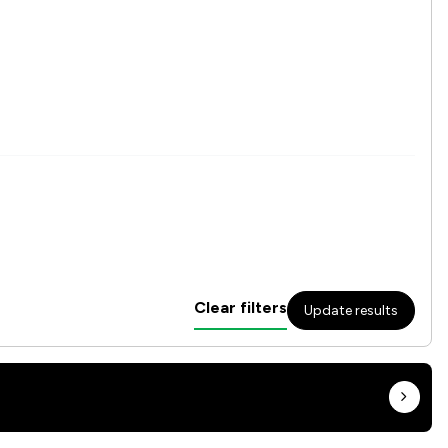
Clear filters
Update results