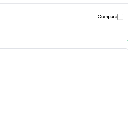
Compare