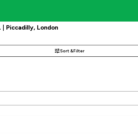
 Piccadilly, London
Sort &
Filter