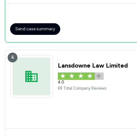
Send case summary
6
Lansdowne Law Limited
4.0
69 Total Company Reviews