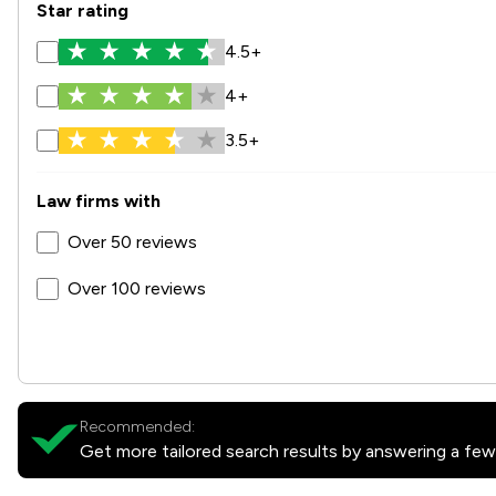
Star rating
4.5+
4+
3.5+
Law firms with
Over 50 reviews
Over 100 reviews
Recommended:
Get more tailored search results by answering a few