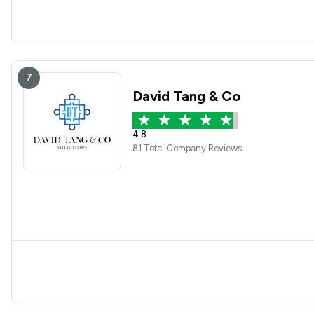
7
David Tang & Co
4.8
81 Total Company Reviews