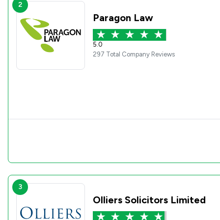
2
Paragon Law
5.0
297 Total Company Reviews
3
Olliers Solicitors Limited