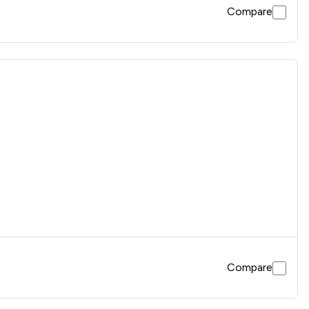
Compare
Compare