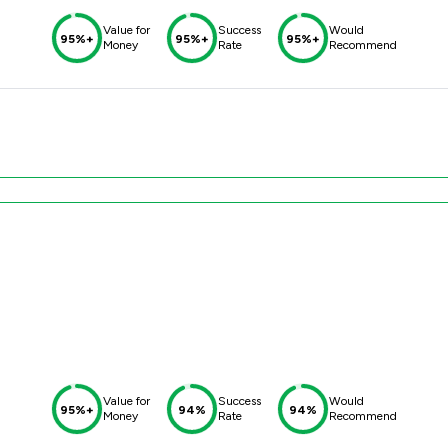
Value for
Success
Would
95%+
95%+
95%+
Money
Rate
Recommend
Value for
Success
Would
95%+
94%
94%
Money
Rate
Recommend