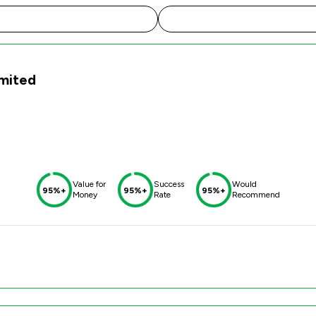
imited
Value for
Success
Would
95%+
95%+
95%+
Money
Rate
Recommend