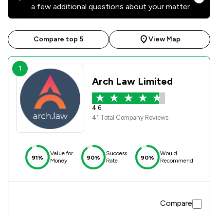
a few additional questions about your matter.
Compare top 5
View Map
1
Arch Law Limited
4.6
41 Total Company Reviews
Value for
Success
Would
91%
90%
90%
Money
Rate
Recommend
Compare