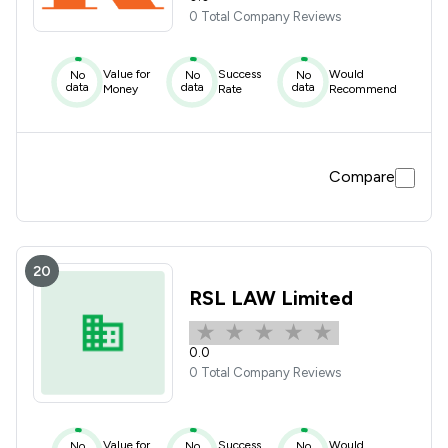
0 Total Company Reviews
Value for
Success
Would
No
No
No
data
data
data
Money
Rate
Recommend
Compare
20
RSL LAW Limited
0.0
0 Total Company Reviews
Value for
Success
Would
No
No
No