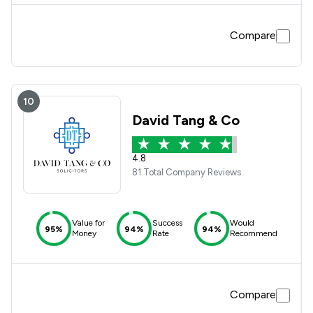
Compare
10
David Tang & Co
4.8
81 Total Company Reviews
Value for
Success
Would
95%
94%
94%
Money
Rate
Recommend
Compare