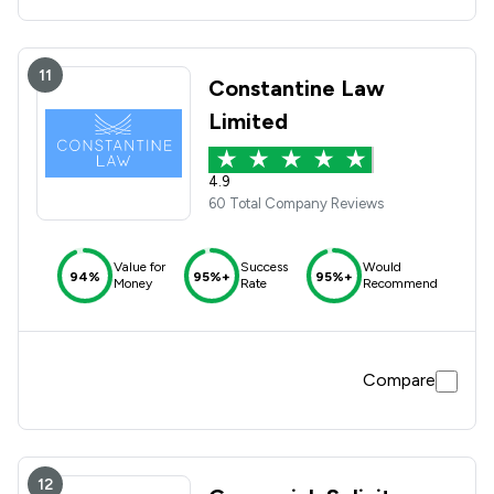
11
Constantine Law
Limited
4.9
60 Total Company Reviews
Value for
Success
Would
94%
95%+
95%+
Money
Rate
Recommend
Compare
12