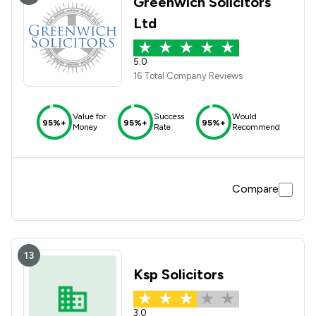
Greenwich Solicitors
Ltd
5.0
16 Total Company Reviews
Value for
Success
Would
95%+
95%+
95%+
Money
Rate
Recommend
Compare
13
Ksp Solicitors
3.0