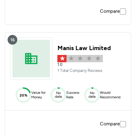
Compare
16
Manis Law Limited
1.0
1 Total Company Reviews
Value for
Success
Would
No
No
20%
data
data
Money
Rate
Recommend
Compare