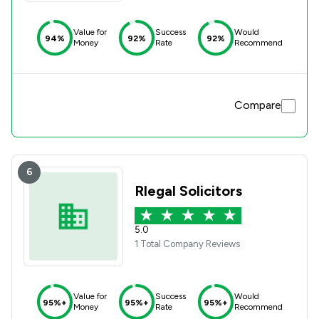
Value for
Success
Would
94%
92%
92%
Money
Rate
Recommend
Compare
6
Rlegal Solicitors
5.0
1 Total Company Reviews
Value for
Success
Would
95%+
95%+
95%+
Money
Rate
Recommend