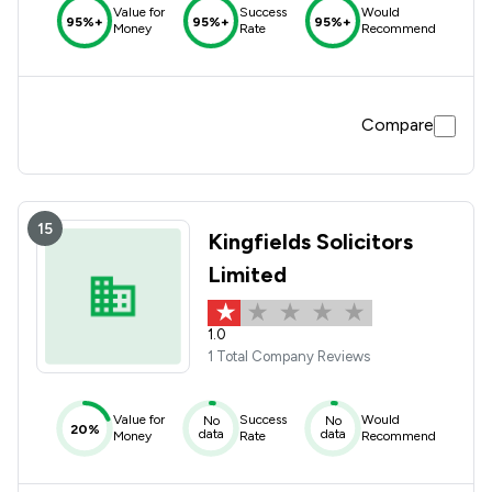
Value for
Success
Would
95%+
95%+
95%+
Money
Rate
Recommend
Compare
15
Kingfields Solicitors
Limited
1.0
1 Total Company Reviews
Value for
Success
Would
No
No
20%
data
data
Money
Rate
Recommend