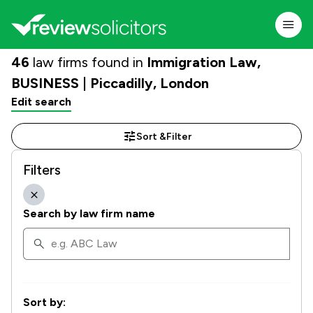
46
law firms found in
Immigration Law,
BUSINESS | Piccadilly, London
Edit search
Sort &
Filter
Filters
Search by law firm name
Sort by: