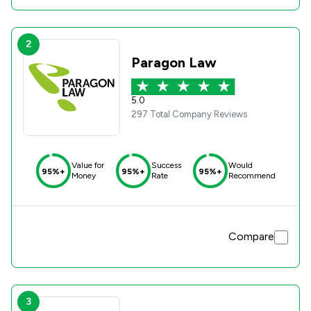
2
Paragon Law
5.0
297 Total Company Reviews
Value for
Success
Would
95%+
95%+
95%+
Money
Rate
Recommend
Compare
3