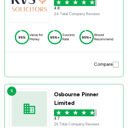
4.8
24 Total Company Reviews
Value for
Success
Would
95%
95%+
95%+
Money
Rate
Recommend
Compare
5
Osbourne Pinner
Limited
4.7
26 Total Company Reviews