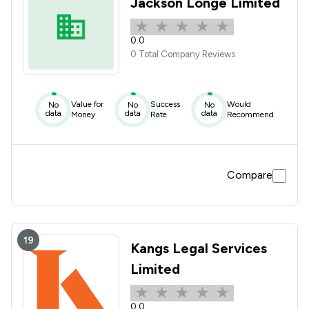
Jackson Longe Limited
0.0
0 Total Company Reviews
Value for
Success
Would
No
No
No
data
data
data
Money
Rate
Recommend
Compare
19
Kangs Legal Services
Limited
0.0