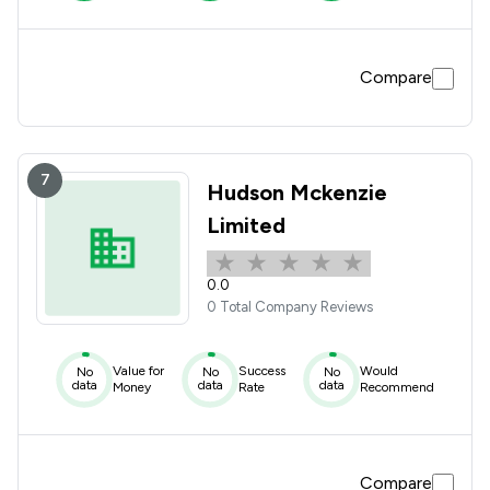
Compare
7
Hudson Mckenzie
Limited
0.0
0 Total Company Reviews
Value for
Success
Would
No
No
No
data
data
data
Money
Rate
Recommend
Compare