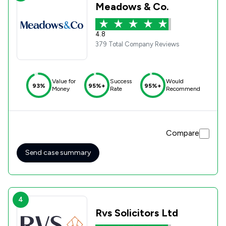
Meadows & Co.
4.8
379 Total Company Reviews
Value for
Success
Would
93%
95%+
95%+
Money
Rate
Recommend
Compare
Send case summary
4
Rvs Solicitors Ltd