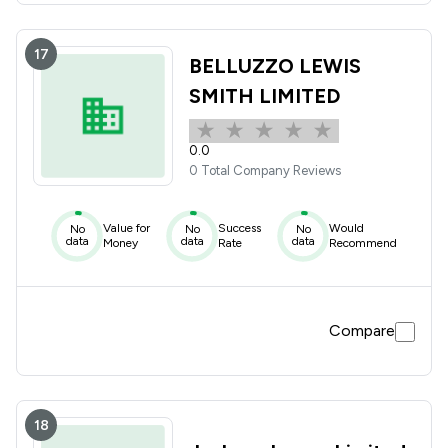
17
BELLUZZO LEWIS
SMITH LIMITED
0.0
0 Total Company Reviews
Value for
Success
Would
No
No
No
data
data
data
Money
Rate
Recommend
Compare
18