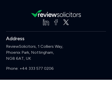
Address
ReviewSolicitors, 1 Colliers Way,
Phoenix Park, Nottingham,
NG8 6AT, UK
Phone:
+44 333 577 0206
Support
Clear
Compare (3 of 5)
Sign in
Register
Contact us