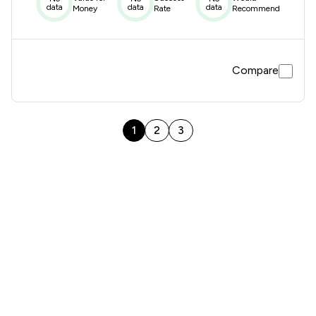
data
data
data
Money
Rate
Recommend
Compare
1
2
3