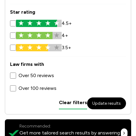
Star rating
4.5+
4+
3.5+
Law firms with
Over 50 reviews
Over 100 reviews
Clear filters
Update results
Recommended:
Get more tailored search results by answering