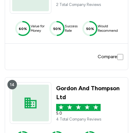
2 Total Company Reviews
Value for
Success
Would
60%
50%
50%
Money
Rate
Recommend
Compare
14
Gordon And Thompson
Ltd
5.0
4 Total Company Reviews