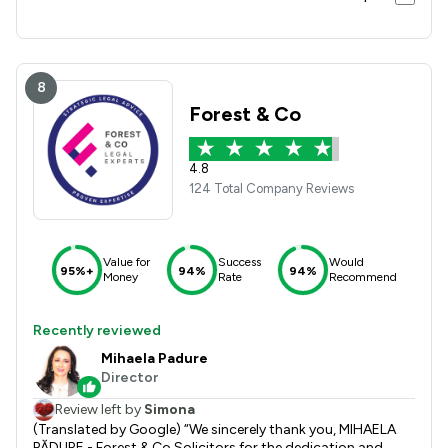
8
Forest & Co
4.8
124 Total Company Reviews
Value for
Success
Would
95%+
94%
94%
Money
Rate
Recommend
Recently reviewed
Mihaela Padure
Director
Review left by
Simona
(Translated by Google) “We sincerely thank you, MIHAELA
PĂDURE - Forest & Co Solicitors for the dedication and