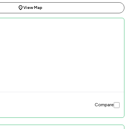
View Map
Compare