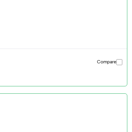
Compare