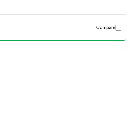
Compare