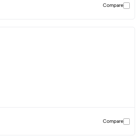
Compare
Compare