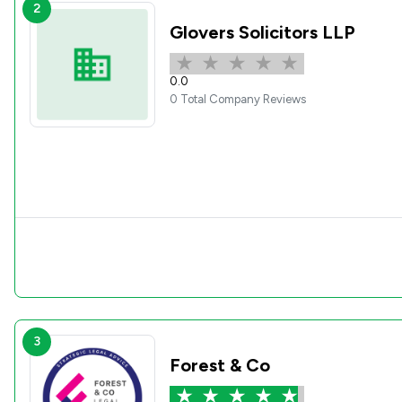
2
Glovers Solicitors LLP
0.0
0 Total Company Reviews
3
Forest & Co