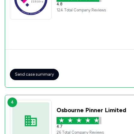
4.8
124 Total Company Reviews
Send case summary
4
Osbourne Pinner Limited
4.7
26 Total Company Reviews