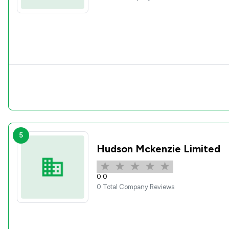
5
Hudson Mckenzie Limited
0.0
0 Total Company Reviews