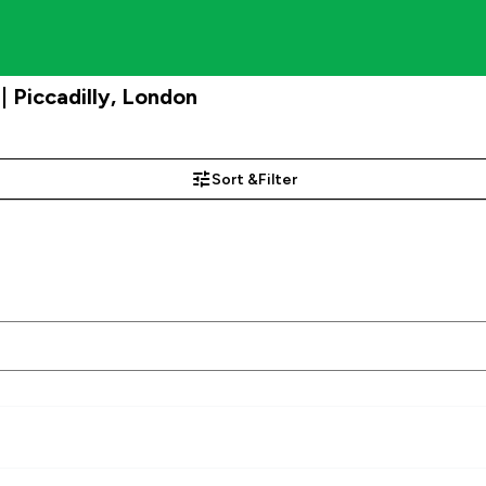
 Piccadilly, London
Sort &
Filter