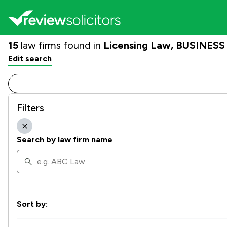
15
law firms found in
Licensing Law, BUSINESS |
Edit search
Filters
Search by law firm name
Sort by: