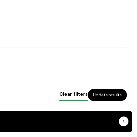
Clear filters
Update results