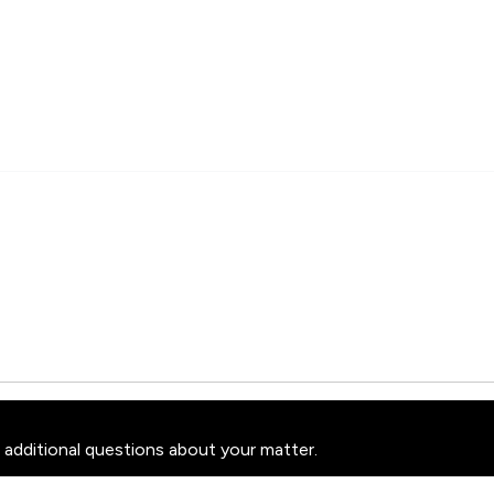
 additional questions about your matter.