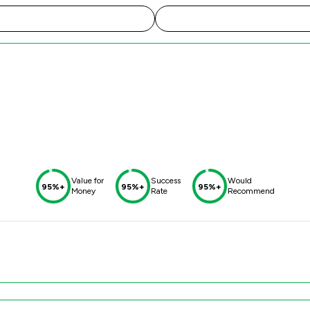
Value for
Success
Would
95%+
95%+
95%+
Money
Rate
Recommend