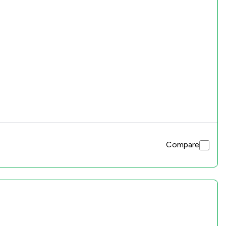
Compare