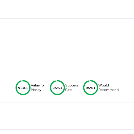
Value for
Success
Would
95%+
95%+
95%+
Money
Rate
Recommend