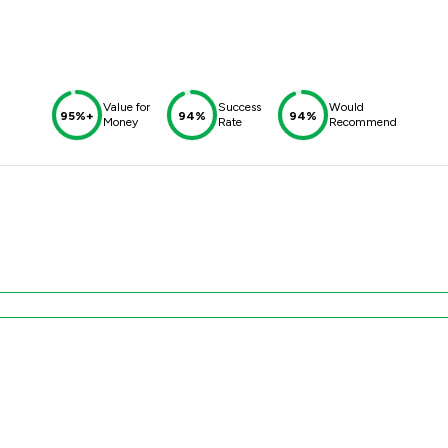
Value for
Success
Would
95%+
94%
94%
Money
Rate
Recommend