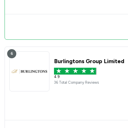
6
Burlingtons Group Limited
4.9
36 Total Company Reviews