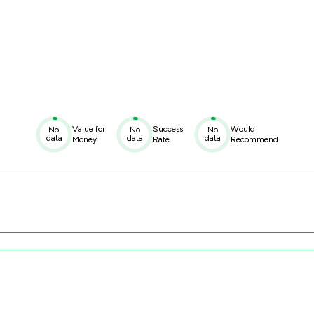
Value for
Success
Would
No
No
No
data
data
data
Money
Rate
Recommend