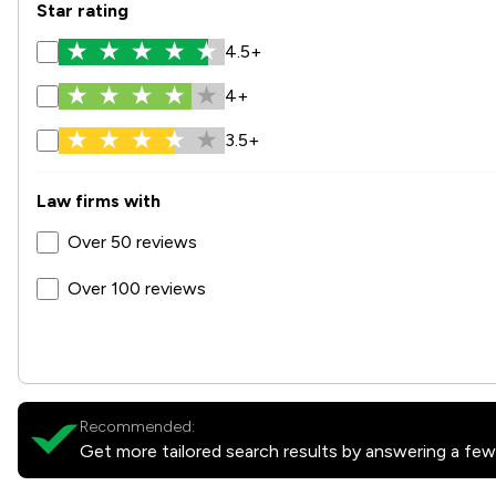
Star rating
4.5+
4+
3.5+
Law firms with
Over 50 reviews
Over 100 reviews
Recommended:
Get more tailored search results by answering a few