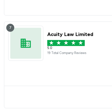
7
Acuity Law Limited
5.0
19 Total Company Reviews