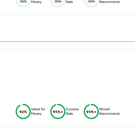
data
data
data
Money
Rate
Recommend
Value for
Success
Would
92%
95%+
95%+
Money
Rate
Recommend