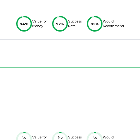
Value for
Success
Would
94%
92%
92%
Money
Rate
Recommend
Value for
Success
Would
No
No
No