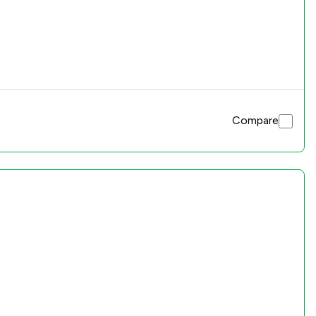
Compare