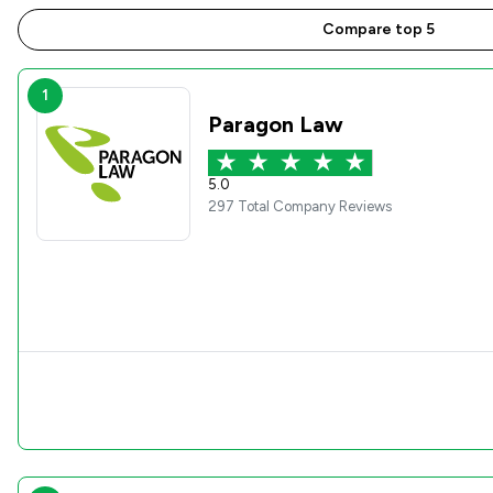
Compare top 5
1
Paragon Law
5.0
297 Total Company Reviews