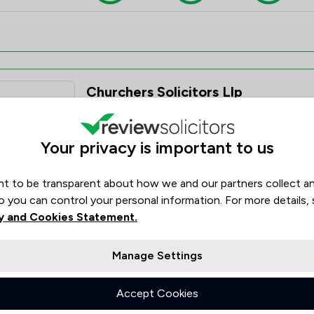
Churchers Solicitors Llp
4.8
2,038 Total Company Reviews
Your privacy is important to us
Value for
Success
Would
95%
95%+
95%+
Money
Rate
Recom
t to be transparent about how we and our partners collect a
o you can control your personal information. For more details,
y and Cookies Statement.
Manage Settings
Large & Gibson
Accept Cookies
4.6
9 Total Company Reviews