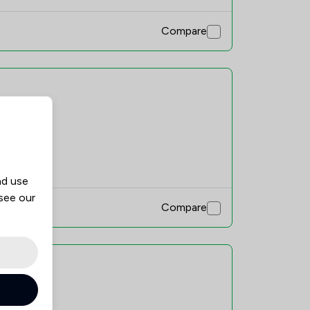
Compare
mend
nd use
 see our
Compare