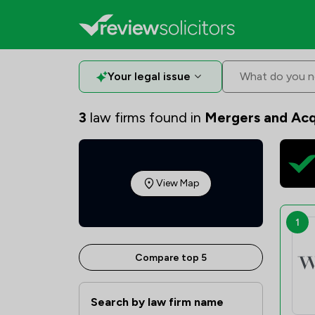
Your legal issue
What do you n
3
law firms found in
Mergers and Acq
View Map
1
Compare top 5
Search by law firm name