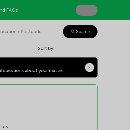
nd FAQs
Search
Sort by:
al questions about your matter.
mend