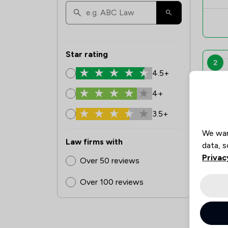
Star rating
2
4.5+
4+
3.5+
We wan
Law firms with
data, s
Privac
Over 50 reviews
Over 100 reviews
3