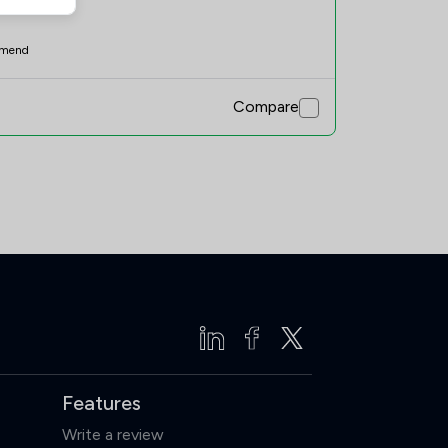
mend
Compare
Features
Write a review