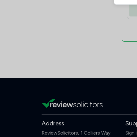
Address
Sup
ReviewSolicitors, 1 Colliers Way,
Sign 