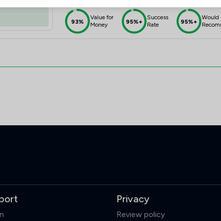
Value for
Success
Would
93%
95%+
95%+
Money
Rate
Recom
port
Privacy
in
Review policy