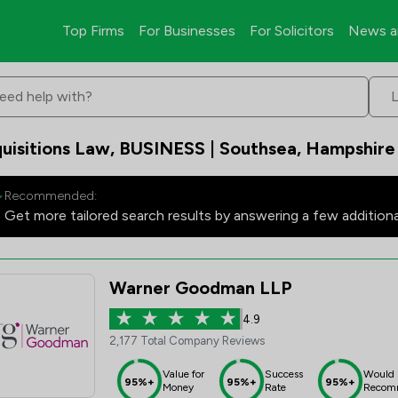
Top Firms
For Businesses
For Solicitors
News a
eed help with?
uisitions Law, BUSINESS | Southsea, Hampshire
Recommended:
Get more tailored search results by answering a few addition
Warner Goodman LLP
4.9
2,177 Total Company Reviews
Value for
Success
Would
95%+
95%+
95%+
Money
Rate
Recom