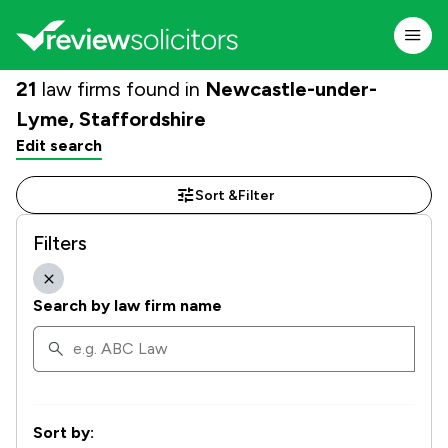
21
law firms found in
Newcastle-under-
Lyme, Staffordshire
Edit search
Sort &
Filter
Filters
Search by law firm name
Sort by: