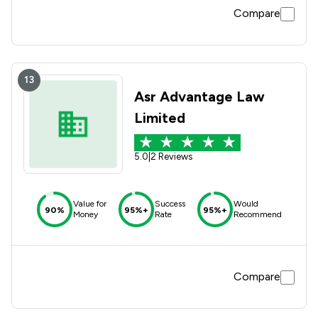
Compare
13
Asr Advantage Law
Limited
5.0
|
2 Reviews
Value for
Success
Would
90%
95%+
95%+
Money
Rate
Recommend
Compare