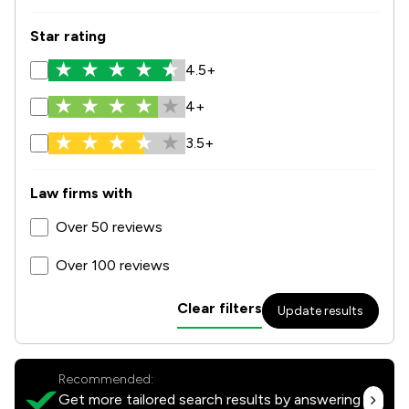
Star rating
4.5+
4+
3.5+
Law firms with
Over 50 reviews
Over 100 reviews
Clear filters
Update results
Recommended:
Get more tailored search results by answering