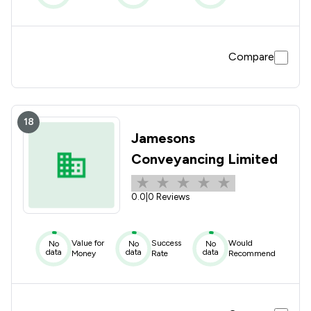
Compare
18
Jamesons
Conveyancing Limited
0.0
|
0 Reviews
Value for
Success
Would
No
No
No
data
data
data
Money
Rate
Recommend