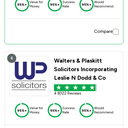
Value for
Success
Would
95%+
95%+
95%+
Money
Rate
Recommend
Compare
6
Walters & Plaskitt
Solicitors Incorporating
Leslie N Dodd & Co
4.8
|
122 Reviews
Value for
Success
Would
95%+
95%+
95%+
Money
Rate
Recommend