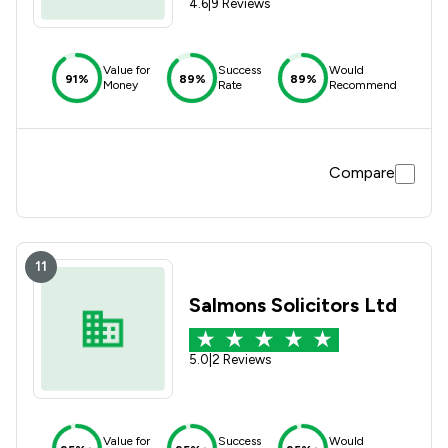
4.6
|
9 Reviews
Value for
Success
Would
91%
89%
89%
Money
Rate
Recommend
Compare
11
Salmons Solicitors Ltd
5.0
|
2 Reviews
Value for
Success
Would