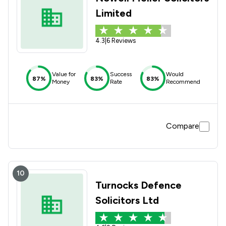
Limited
4.3
|
6 Reviews
Value for
Success
Would
87%
83%
83%
Money
Rate
Recommend
Compare
10
Turnocks Defence
Solicitors Ltd