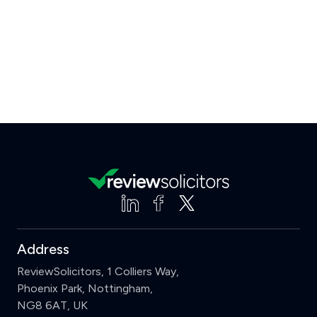
Address
ReviewSolicitors, 1 Colliers Way,
Phoenix Park, Nottingham,
NG8 6AT, UK