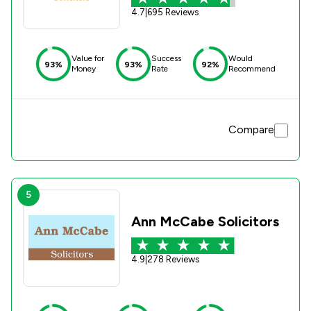
4.7
|
695 Reviews
Value for
Success
Would
93%
93%
92%
Money
Rate
Recommend
Compare
5
Ann McCabe Solicitors
4.9
|
278 Reviews