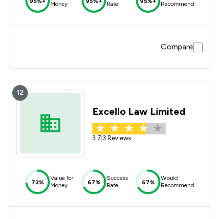
95%+
95%+
95%+
Money
Rate
Recommend
Compare
12
Excello Law Limited
3.7
|
3 Reviews
Value for
Success
Would
73%
67%
67%
Money
Rate
Recommend