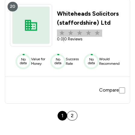
20
Whiteheads Solicitors
(staffordshire) Ltd
0.0
|
0 Reviews
Value for
Success
Would
No
No
No
data
data
data
Money
Rate
Recommend
Compare
1
2