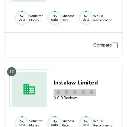
Value for
Success
Would
No
No
No
data
data
data
Money
Rate
Recommend
Compare
17
Instalaw Limited
0.0
|
0 Reviews
Value for
Success
Would
No
No
No
data
data
data
Money
Rate
Recommend