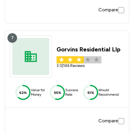
Compare
7
Gorvins Residential Llp
3.0
|
146 Reviews
Value for
Success
Would
62%
55%
51%
Money
Rate
Recommend
Compare