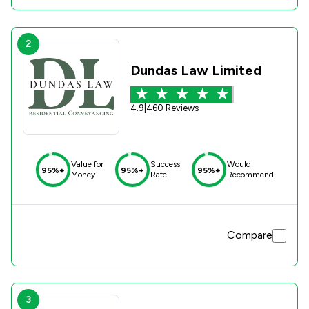
2
Dundas Law Limited
4.9
|
460 Reviews
Value for
Success
Would
95%+
95%+
95%+
Money
Rate
Recommend
Compare
3