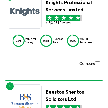
Knights Professional
Services Limited
4.7
|
3,081 Reviews
Value for
Success
Would
93%
94%
93%
Money
Rate
Recommend
Compare
4
Beeston Shenton
Solicitors Ltd