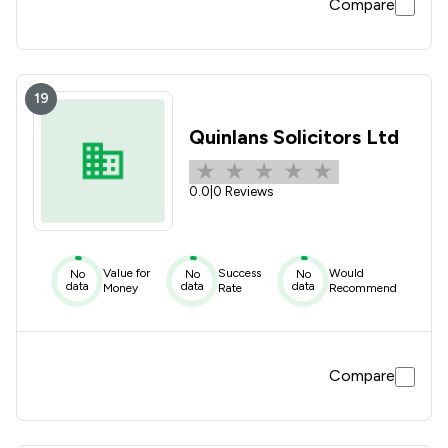
Compare
19
Quinlans Solicitors Ltd
0.0
|
0 Reviews
Value for
Success
Would
No
No
No
data
data
data
Money
Rate
Recommend
Compare