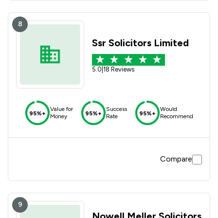
8
Ssr Solicitors Limited
5.0
|
18 Reviews
Value for
Success
Would
95%+
95%+
95%+
Money
Rate
Recommend
Compare
9
Nowell Meller Solicitors