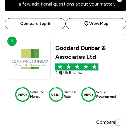
a few additional questions about your matter.
Compare top 5
View Map
1
Goddard Dunbar &
Associates Ltd
4.8
|
715 Reviews
Value for
Success
Would
95%+
95%+
95%+
Money
Rate
Recommend
Compare