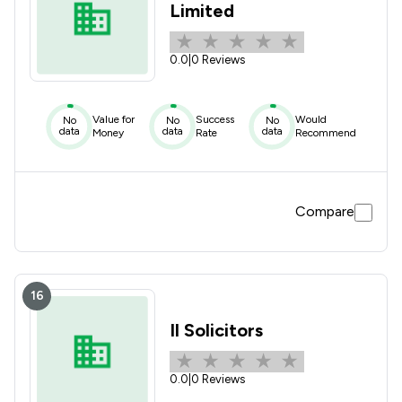
Limited
0.0
|
0 Reviews
Value for
Success
Would
No
No
No
data
data
data
Money
Rate
Recommend
Compare
16
Il Solicitors
0.0
|
0 Reviews