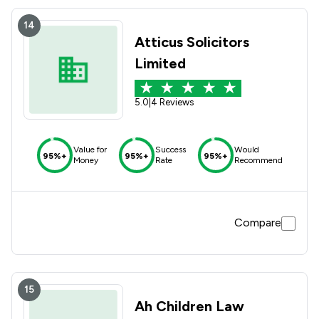
14
Atticus Solicitors
Limited
5.0
|
4 Reviews
Value for
Success
Would
95%+
95%+
95%+
Money
Rate
Recommend
Compare
15
Ah Children Law