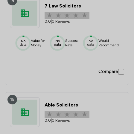
14
7 Law Solicitors
0.0
|
0 Reviews
Value for
Success
Would
No
No
No
data
data
data
Money
Rate
Recommend
Compare
15
Able Solicitors
0.0
|
0 Reviews