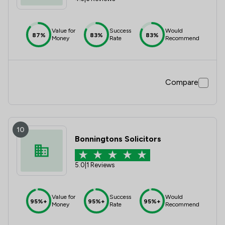
Value for
Success
Would
87%
83%
83%
Money
Rate
Recommend
Compare
10
Bonningtons Solicitors
5.0
|
1 Reviews
Value for
Success
Would
95%+
95%+
95%+
Money
Rate
Recommend