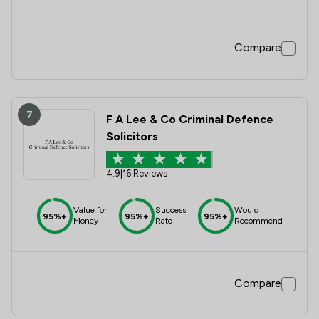
Compare
7
F A Lee & Co Criminal Defence
Solicitors
4.9
|
16 Reviews
Value for
Success
Would
95%+
95%+
95%+
Money
Rate
Recommend
Compare