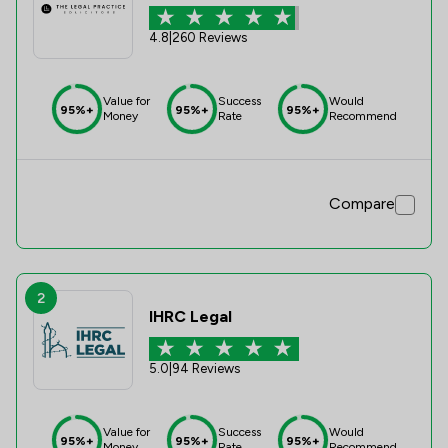
4.8
|
260 Reviews
Value for
Success
Would
95%+
95%+
95%+
Money
Rate
Recommend
Compare
2
IHRC Legal
5.0
|
94 Reviews
Value for
Success
Would
95%+
95%+
95%+
Money
Rate
Recommend