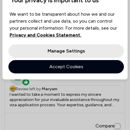
12
Paramount Solicitors
We want to be transparent about how we and our
partners collect and use data, so you can control
your personal information. For more details, see our
5.0
|
2 Reviews
Privacy and Cookies Statement.
Value for
Success
Would
95%+
95%+
95%+
Manage Settings
Money
Rate
Recommend
Recently reviewed
Accept Cookies
Solicitor
Review left by
Maryam
I wanted to take a moment to express my sincere
appreciation for your invaluable assistance throughout my
visa application process. Your expertise, guidance, and
unwavering support have been instrumental in achieving a
successful outcome. Your attention to detail, prompt
responses, and thorough understanding of the
Compare
complexities involved truly set you apart. I am immensely