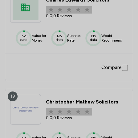
0.0
|
0 Reviews
Value for
Success
Would
No
No
No
data
data
data
Money
Rate
Recommend
Compare
19
Christopher Mathew Solicitors
0.0
|
0 Reviews
Value for
Success
Would
No
No
No