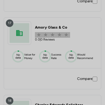
Compare
17
Amory Glass & Co
0.0
|
0 Reviews
Value for
Success
Would
No
No
No
data
data
data
Money
Rate
Recommend
Compare
18
Charles Edwards Solicitors