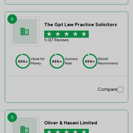
4
The Gpt Law Practice Solicitors
5.0
|
7 Reviews
Value for
Success
Would
95%+
95%+
95%+
Money
Rate
Recommend
Compare
5
Oliver & Hasani Limited