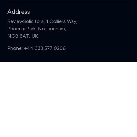
Address
ReviewSolicitors, 1 Colliers Way,
Phoenix Park, Nottingham,
NG8 6AT, UK
Phone:
+44 333 577 0206
Support
Compare (3 of 5)
Sign in
Register
Contact us
Privacy
Review policy
Privacy Notice