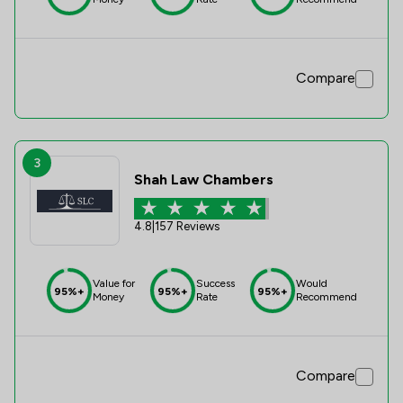
Compare
3
Shah Law Chambers
4.8
|
157 Reviews
Value for
Success
Would
95%+
95%+
95%+
Money
Rate
Recommend
Compare