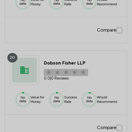
data
data
data
Money
Rate
Recommend
Compare
20
Dobson Fisher LLP
0.0
|
0 Reviews
Value for
Success
Would
No
No
No
data
data
data
Money
Rate
Recommend
Compare