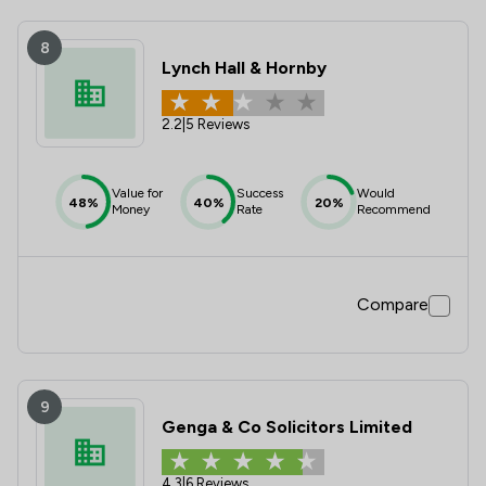
8
Lynch Hall & Hornby
2.2
|
5 Reviews
Value for
Success
Would
48%
40%
20%
Money
Rate
Recommend
Compare
9
Genga & Co Solicitors Limited
4.3
|
6 Reviews