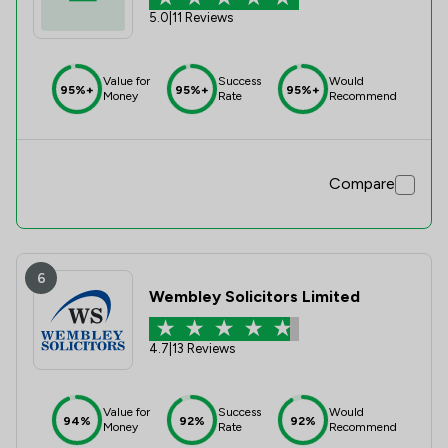
5.0
|
11 Reviews
Value for
Success
Would
95%+
95%+
95%+
Money
Rate
Recommend
Compare
6
Wembley Solicitors Limited
4.7
|
13 Reviews
Value for
Success
Would
94%
92%
92%
Money
Rate
Recommend