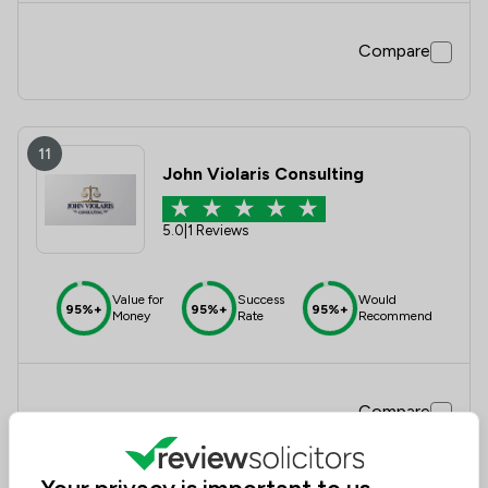
Compare
11
John Violaris Consulting
5.0
|
1 Reviews
Value for
Success
Would
95%+
95%+
95%+
Money
Rate
Recommend
Compare
Your privacy is important to us