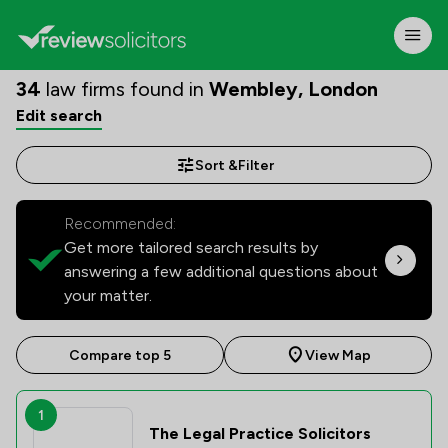
34
law firms found in
Wembley, London
Edit search
Sort &
Filter
Recommended:
Get more tailored search results by
answering a few additional questions about
your matter.
Compare top 5
View Map
1
The Legal Practice Solicitors