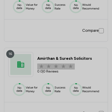
Value for
Success
Would
No
No
No
data
data
data
Money
Rate
Recommend
Compare
16
Amirthan & Suresh Solicitors
0.0
|
0 Reviews
Value for
Success
Would
No
No
No
data
data
data
Money
Rate
Recommend