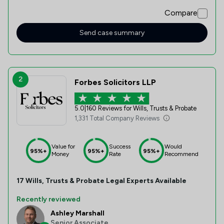
post system.
Compare
Send case summary
2
Forbes Solicitors LLP
5.0
|
160 Reviews for Wills, Trusts & Probate
1,331 Total Company Reviews
Value for
Success
Would
95%+
95%+
95%+
Money
Rate
Recommend
17
Wills, Trusts & Probate
Legal Experts Available
Recently reviewed
Ashley Marshall
Senior Associate