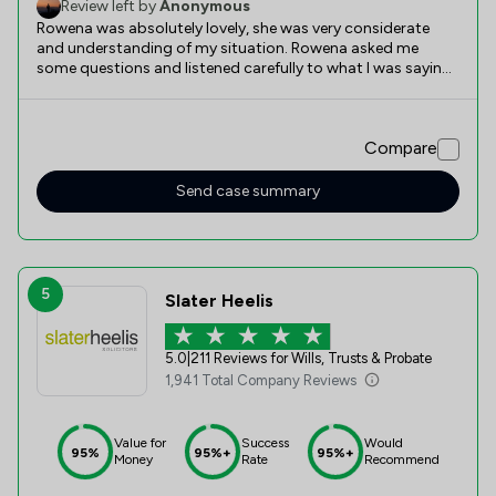
Review left by
Anonymous
Rowena was absolutely lovely, she was very considerate
and understanding of my situation. Rowena asked me
some questions and listened carefully to what I was saying,
and therefore worded the Will in a way that said what I
wanted it too. Thank you so much Rowena for being there
for me.
Compare
Send case summary
5
Slater Heelis
5.0
|
211 Reviews for Wills, Trusts & Probate
1,941 Total Company Reviews
Value for
Success
Would
95%
95%+
95%+
Money
Rate
Recommend