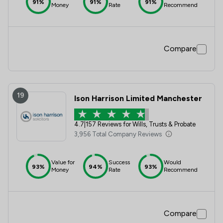
91%
91%
91%
Money
Rate
Recommend
Compare
19
Ison Harrison Limited Manchester
4.7
|
157 Reviews for Wills, Trusts & Probate
3,956 Total Company Reviews
Value for
Success
Would
93%
94%
93%
Money
Rate
Recommend
Compare