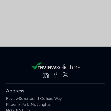
Address
ReviewSolicitors, 1 Colliers Way,
Phoenix Park, Nottingham,
NG8 6AT, UK