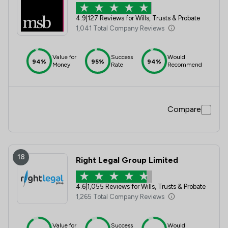
4.9
|
127 Reviews for Wills, Trusts & Probate
1,041 Total Company Reviews
Value for
Success
Would
94%
95%
94%
Money
Rate
Recommend
Compare
18
Right Legal Group Limited
4.6
|
1,055 Reviews for Wills, Trusts & Probate
1,265 Total Company Reviews
Value for
Success
Would