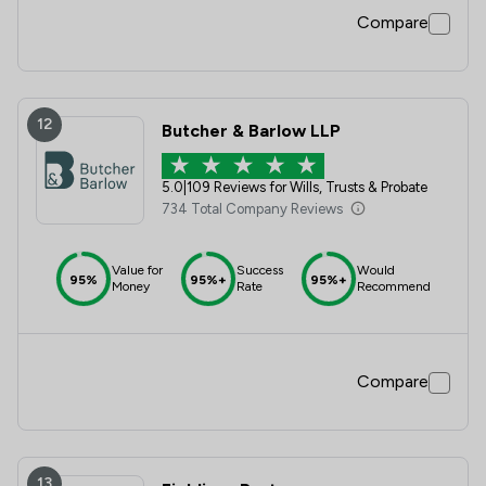
Compare
12
Butcher & Barlow LLP
5.0
|
109 Reviews for Wills, Trusts & Probate
734 Total Company Reviews
Value for
Success
Would
95%
95%+
95%+
Money
Rate
Recommend
Compare
13