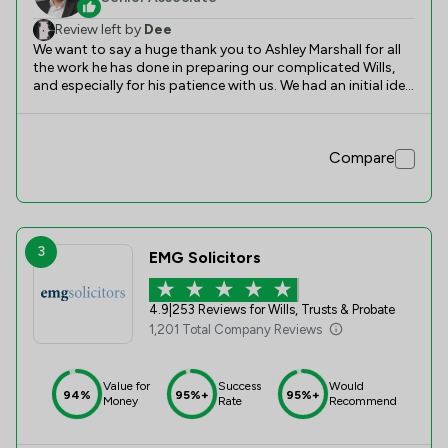
Review left by
Dee
We want to say a huge thank you to Ashley Marshall for all
the work he has done in preparing our complicated Wills,
and especially for his patience with us. We had an initial idea
of what we wanted to achieve and Ashley's advice and
knowledge helped us to realise those achievements - and
more. We are very happy with the outcome!
Compare
3
EMG Solicitors
4.9
|
253 Reviews for Wills, Trusts & Probate
1,201 Total Company Reviews
Value for
Success
Would
94%
95%+
95%+
Money
Rate
Recommend