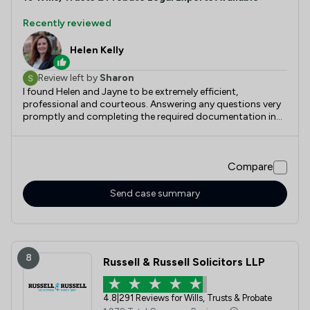
Recently reviewed
Helen Kelly
Review left by
Sharon
I found Helen and Jayne to be extremely efficient,
professional and courteous. Answering any questions very
promptly and completing the required documentation in
an equally professional and efficient timeline. Would highly
recommend this company. Thank you both.
Compare
Send case summary
8
Russell & Russell Solicitors LLP
4.8
|
291 Reviews for Wills, Trusts & Probate