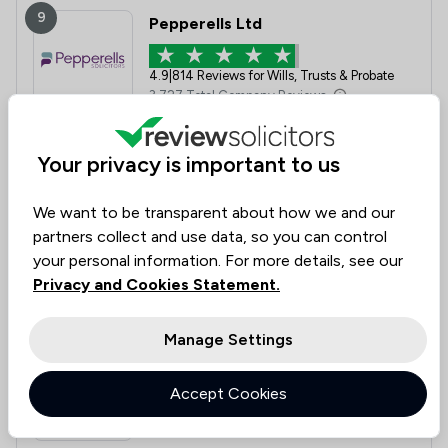
9
Pepperells Ltd
4.9
|
814 Reviews for Wills, Trusts & Probate
3,727 Total Company Reviews
Value for
Success
Would
Your privacy is important to us
95%
95%+
95%+
Money
Rate
Recommend
We want to be transparent about how we and our
partners collect and use data, so you can control
Compare
your personal information. For more details, see our
Privacy and Cookies Statement.
Manage Settings
10
Bell Lamb & Joynson
Accept Cookies
5.0
|
171 Reviews for Wills, Trusts & Probate
2,450 Total Company Reviews