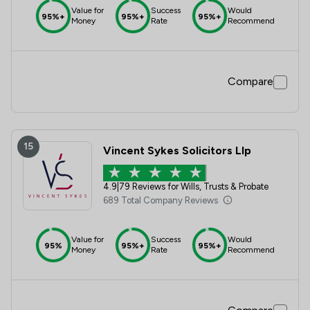
Value for
Success
Would
95%+
95%+
95%+
Money
Rate
Recommend
Compare
15
Vincent Sykes Solicitors Llp
4.9
|
79 Reviews for Wills, Trusts & Probate
689 Total Company Reviews
Value for
Success
Would
95%
95%+
95%+
Money
Rate
Recommend