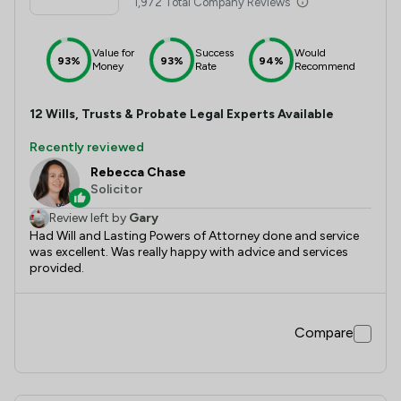
1,972 Total Company Reviews
Value for
Success
Would
93%
93%
94%
Money
Rate
Recommend
12
Wills, Trusts & Probate
Legal Experts Available
Recently reviewed
Rebecca Chase
Solicitor
Review left by
Gary
Had Will and Lasting Powers of Attorney done and service
was excellent. Was really happy with advice and services
provided.
Compare