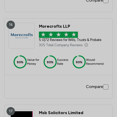
Compare
16
Morecrofts LLP
5.0
|
72 Reviews for Wills, Trusts & Probate
305 Total Company Reviews
Value for
Success
Would
93%
93%
93%
Money
Rate
Recommend
Compare
17
Msb Solicitors Limited