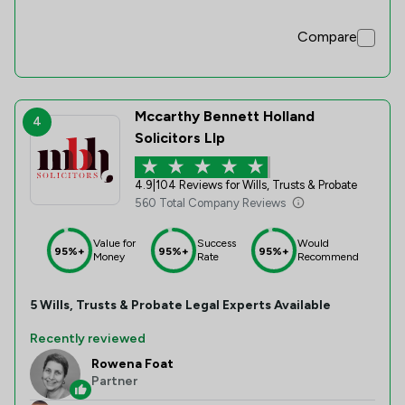
Compare
Mccarthy Bennett Holland
4
Solicitors Llp
4.9
|
104 Reviews for Wills, Trusts & Probate
560 Total Company Reviews
Value for
Success
Would
95%+
95%+
95%+
Money
Rate
Recommend
5
Wills, Trusts & Probate
Legal Experts Available
Recently reviewed
Rowena Foat
Partner