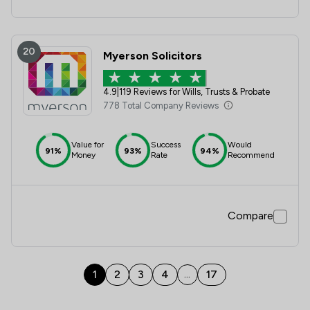
20
Myerson Solicitors
4.9
|
119 Reviews for Wills, Trusts & Probate
778 Total Company Reviews
Value for
Success
Would
91%
93%
94%
Money
Rate
Recommend
Compare
1
2
3
4
17
...