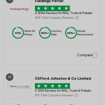
Fieldings Porter
4.9
|
164 Reviews for Wills, Trusts & Probate
659 Total Company Reviews
Value for
Success
Would
93%
95%+
95%+
Money
Rate
Recommend
Compare
14
Clifford Johnston & Co Limited
5.0
|
58 Reviews for Wills, Trusts & Probate
831 Total Company Reviews