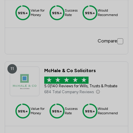
Value for
Success
Would
95%+
95%+
95%+
Money
Rate
Recommend
Compare
11
McHale & Co Solicitors
5.0
|
140 Reviews for Wills, Trusts & Probate
684 Total Company Reviews
Value for
Success
Would
95%+
95%+
95%+
Money
Rate
Recommend