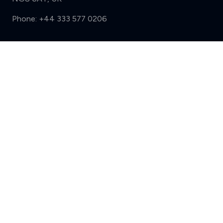
Phone:
+44 333 577 0206
Support
Compare (3 of 5)
Sign in
Register
Contact us
Privacy
Review policy
Privacy Notice
Terms and Conditions
Complaints
Features
Write a review