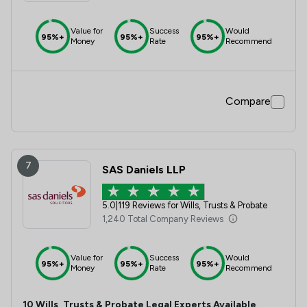
Value for
Success
Would
95%+
95%+
95%+
Money
Rate
Recommend
Compare
7
SAS Daniels LLP
5.0
|
119 Reviews for Wills, Trusts & Probate
1,240 Total Company Reviews
Value for
Success
Would
95%+
95%+
95%+
Money
Rate
Recommend
10
Wills, Trusts & Probate
Legal Experts Available