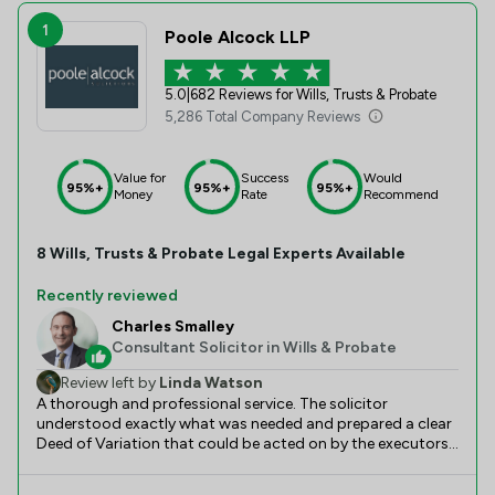
1
Poole Alcock LLP
5.0
|
682 Reviews for Wills, Trusts & Probate
5,286 Total Company Reviews
Value for
Success
Would
95%+
95%+
95%+
Money
Rate
Recommend
8
Wills, Trusts & Probate
Legal Experts Available
Recently reviewed
Charles Smalley
Consultant Solicitor in Wills & Probate
Review left by
Linda Watson
A thorough and professional service. The solicitor
understood exactly what was needed and prepared a clear
Deed of Variation that could be acted on by the executors.
It took longer than the estimated 10 days, largely due to
the unavoidable delays due to the long use of the paper