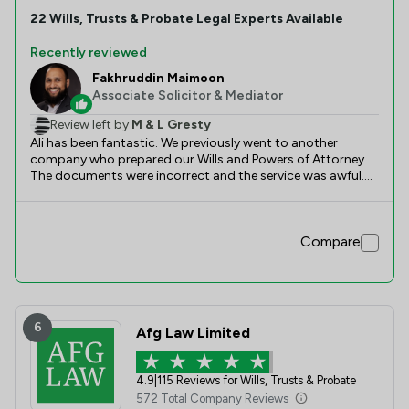
22
Wills, Trusts & Probate
Legal Experts Available
Recently reviewed
Fakhruddin Maimoon
Associate Solicitor & Mediator
Review left by
M & L Gresty
Ali has been fantastic. We previously went to another
company who prepared our Wills and Powers of Attorney.
The documents were incorrect and the service was awful.
We were recommended Slater Heelis and in particular Ali. Ali
gave us detailed advice and prepared new documents. The
communication was great and everything was completed
Compare
quickly. Thank you, Ali.
6
Afg Law Limited
4.9
|
115 Reviews for Wills, Trusts & Probate
572 Total Company Reviews