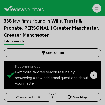
338
law firms found in
Wills, Trusts &
Probate, PERSONAL | Greater Manchester,
Greater Manchester
Edit search
Sort &
Filter
Recommended:
Get more tailored search results by
answering a few additional questions about
your matter.
Compare top 5
View Map