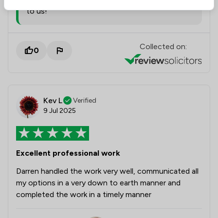
to us!
Collected on:
0
Kev L
Verified
9 Jul 2025
Excellent professional work
Darren handled the work very well, communicated all
my options in a very down to earth manner and
completed the work in a timely manner