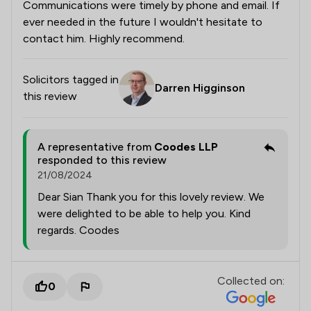
Communications were timely by phone and email. If
ever needed in the future I wouldn't hesitate to
contact him. Highly recommend.
Solicitors tagged in
Darren Higginson
this review
A representative from
Coodes LLP
responded to this review
21/08/2024
Dear Sian Thank you for this lovely review. We
were delighted to be able to help you. Kind
regards. Coodes
Collected on:
0