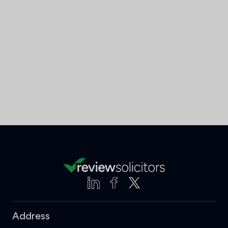
Address