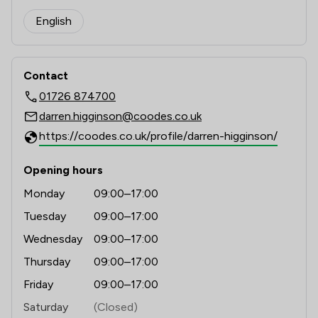
English
Contact
01726 874700
darren.higginson@coodes.co.uk
https://coodes.co.uk/profile/darren-higginson/
Opening hours
Monday
09:00–17:00
Tuesday
09:00–17:00
Wednesday
09:00–17:00
Thursday
09:00–17:00
Friday
09:00–17:00
Saturday
(Closed)