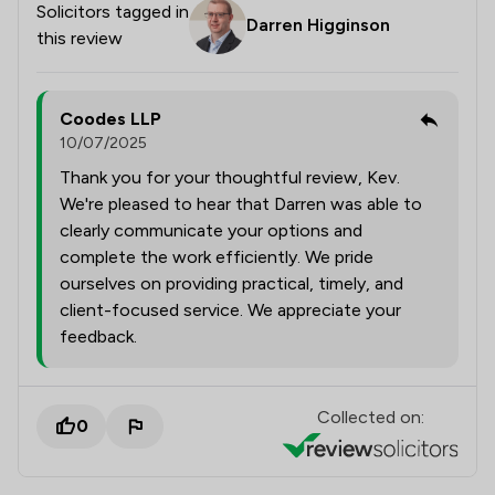
Solicitors tagged in
Darren Higginson
this review
Coodes LLP
10/07/2025
Thank you for your thoughtful review, Kev.
We're pleased to hear that Darren was able to
clearly communicate your options and
complete the work efficiently. We pride
ourselves on providing practical, timely, and
client-focused service. We appreciate your
feedback.
Collected on:
0