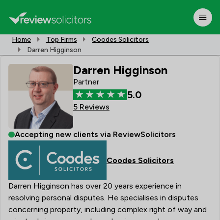
Home
Top Firms
Coodes Solicitors
Darren Higginson
Darren Higginson
Partner
5.0
5 Reviews
Accepting new clients via ReviewSolicitors
Coodes Solicitors
Darren Higginson has over 20 years experience in
resolving personal disputes. He specialises in disputes
concerning property, including complex right of way and