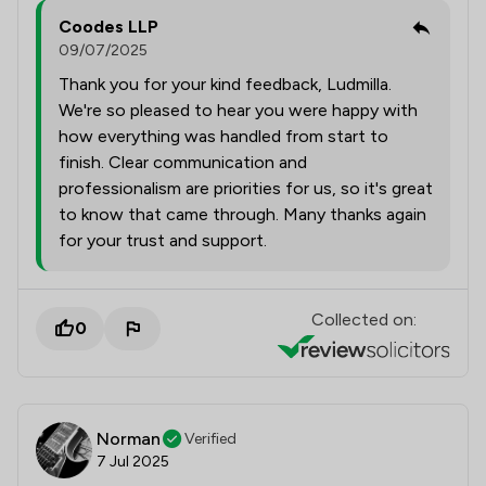
Coodes LLP
09/07/2025
Thank you for your kind feedback, Ludmilla.
We're so pleased to hear you were happy with
how everything was handled from start to
finish. Clear communication and
professionalism are priorities for us, so it's great
to know that came through. Many thanks again
for your trust and support.
Collected on:
0
Norman
Verified
7 Jul 2025