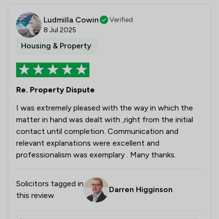
Ludmilla Cowin
Verified
8 Jul 2025
Housing & Property
Re. Property Dispute
I was extremely pleased with the way in which the
matter in hand was dealt with ,right from the initial
contact until completion. Communication and
relevant explanations were excellent and
professionalism was exemplary . Many thanks.
Solicitors tagged in
Darren Higginson
this review