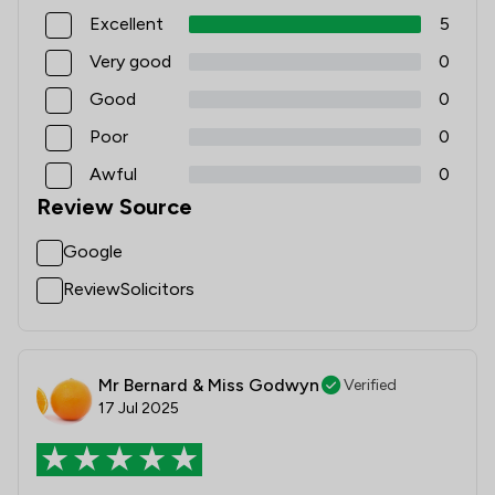
Excellent
5
Very good
0
Good
0
Poor
0
Awful
0
Review Source
Google
ReviewSolicitors
Mr Bernard & Miss Godwyn
Verified
17 Jul 2025