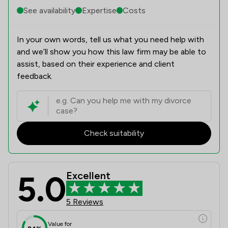
See availability
Expertise
Costs
In your own words, tell us what you need help with
and we’ll show you how this law firm may be able to
assist, based on their experience and client
feedback.
Check suitability
5.0
Excellent
5 Reviews
Value for