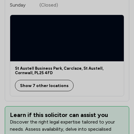
Sunday
(Closed)
St Austell Business Park, Carclaze, St Austell,
Cornwall, PL25 4FD
Show 7 other locations
Learn if this solicitor can assist you
Discover the right legal expertise tailored to your
needs. Assess availability, delve into specialised