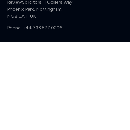
ReviewSolicitors, 1 Colliers Way,
Phoenix Park, Nottingham,
NG8 6AT, UK
Phone:
+44 333 577 0206
Support
Compare (3 of 5)
Sign in
Register
Contact us
Privacy
Review policy
Privacy Notice
Terms and Conditions
Complaints