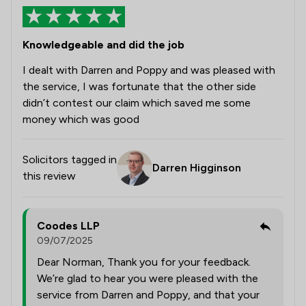
Knowledgeable and did the job
I dealt with Darren and Poppy and was pleased with
the service, I was fortunate that the other side
didn’t contest our claim which saved me some
money which was good
Solicitors tagged in
Darren Higginson
this review
Coodes LLP
09/07/2025
Dear Norman, Thank you for your feedback.
We’re glad to hear you were pleased with the
service from Darren and Poppy, and that your