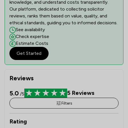
knowledge, and understand costs transparently.
Our platform, dedicated to collecting solicitor
reviews, ranks them based on value, quality, and
ethical standards, guiding you to informed decisions.
See availability
Check expertise
Estimate Costs
Get Started
Reviews
5.0
5
Reviews
/5
Filters
Rating