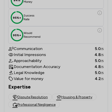
84%
Money
Success
95%+
Rate
Would
95%+
Recommend
Communication
5.0
/5
Initial Impressions
4.8
/5
Approachability
5.0
/5
Documentation Accuracy
4.8
/5
Legal Knowledge
5.0
/5
Value for money
4.2
/5
Expertise
Dispute Resolution
Housing & Property
Professional Negligence