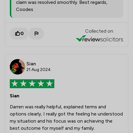
claim was resolved smoothly. Best regards,
Coodes
Collected on:
0
Sian
21 Aug 2024
Sian
Darren was really helpful, explained terms and
options clearly, I really got the feeling he understood
my situation and his focus was on achieving the
best outcome for myself and my family.