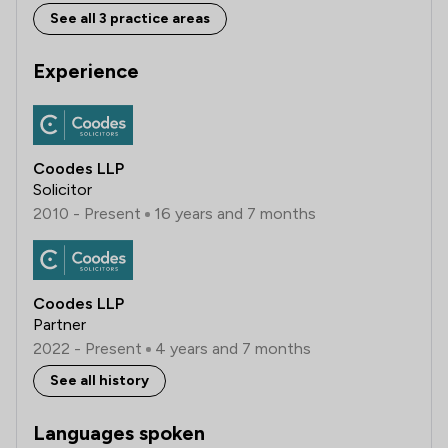
See all 3 practice areas
Experience
Coodes LLP
Solicitor
2010 - Present
16 years and 7 months
Coodes LLP
Partner
2022 - Present
4 years and 7 months
See all history
Languages spoken