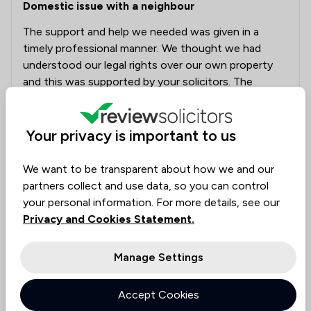
Domestic issue with a neighbour
The support and help we needed was given in a
timely professional manner. We thought we had
understood our legal rights over our own property
and this was supported by your solicitors. The
problem has been resolved and we appreciated the
support and advise given.
Your privacy is important to us
Solicitors tagged in
Darren Higginson
We want to be transparent about how we and our
this review
partners collect and use data, so you can control
your personal information. For more details, see our
Privacy and Cookies Statement.
Coodes LLP
18/07/2025
Manage Settings
Thank you, Mr Bernard and Miss Godwyn! We're
glad Darren and the team could provide timely
and professional support to help resolve your
Accept Cookies
neighbour issue. Your appreciation means a lot