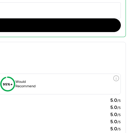
Would
95%+
Recommend
5.0
/5
5.0
/5
5.0
/5
5.0
/5
5.0
/5