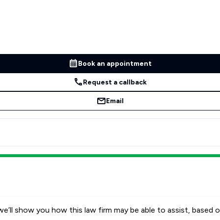
Book an appointment
Request a callback
Email
e’ll show you how this law firm may be able to assist, based o