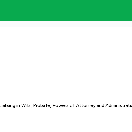
alising in Wills, Probate, Powers of Attorney and Administrati