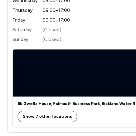
Wednesday
09:00–17:00
Thursday
09:00–17:00
Friday
09:00–17:00
Saturday
(Closed)
Sunday
(Closed)
6b Gwella House, Falmouth Business Park, Bickland Water R
Show 7 other locations