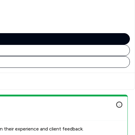
n their experience and client feedback.