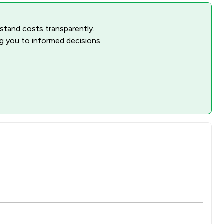
rstand costs transparently.
ng you to informed decisions.