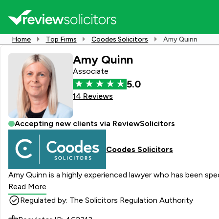
Home
Top Firms
Coodes Solicitors
Amy Quinn
Amy Quinn
Associate
5.0
14 Reviews
Accepting new clients via ReviewSolicitors
Coodes Solicitors
Amy Quinn is a highly experienced lawyer who has been speci
Read More
Regulated by: The Solicitors Regulation Authority