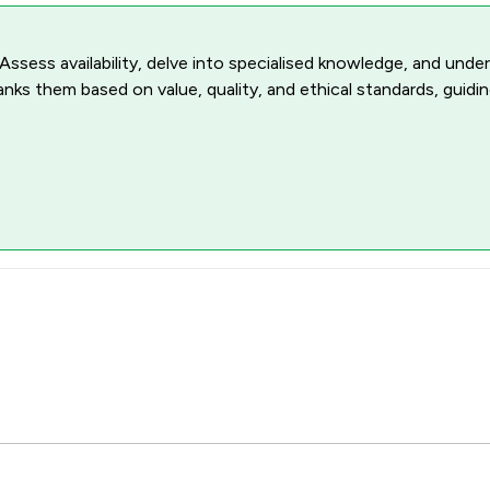
 Assess availability, delve into specialised knowledge, and unde
ranks them based on value, quality, and ethical standards, guidi