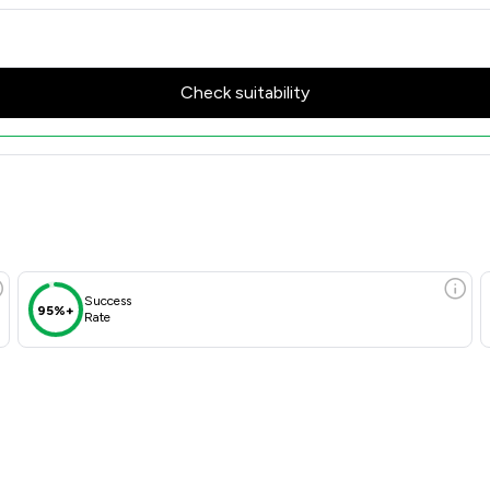
Check suitability
Success
95%+
Rate