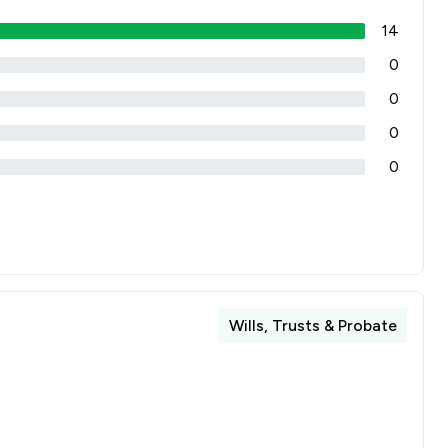
14
0
0
0
0
Wills, Trusts & Probate