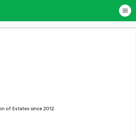
on of Estates since 2012.