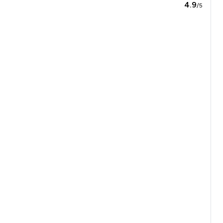
4.9
/5