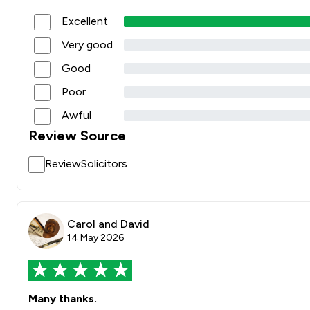
Excellent
Very good
Good
Poor
Awful
Review Source
ReviewSolicitors
Carol and David
14 May 2026
Many thanks.