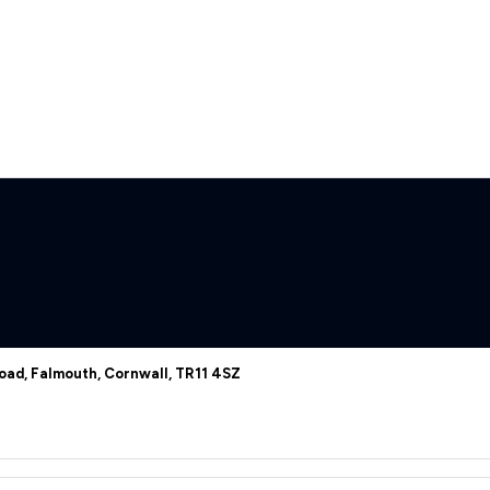
oad, Falmouth, Cornwall, TR11 4SZ