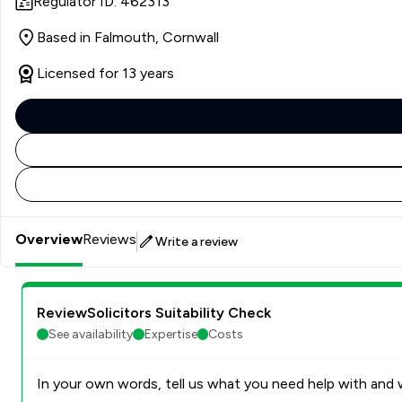
Regulator ID: 462313
Based in Falmouth, Cornwall
Licensed for 13 years
Overview
Reviews
Write a review
ReviewSolicitors Suitability Check
See availability
Expertise
Costs
In your own words, tell us what you need help with and w