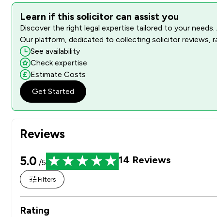
Learn if this solicitor can assist you
Discover the right legal expertise tailored to your needs.
Our platform, dedicated to collecting solicitor reviews, 
See availability
Check expertise
Estimate Costs
Get Started
Reviews
5.0
14
Reviews
/5
Filters
Rating