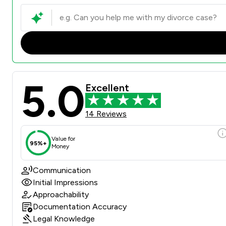
5.0
Excellent
14 Reviews
Value for
95%+
Money
Communication
Initial Impressions
Approachability
Documentation Accuracy
Legal Knowledge