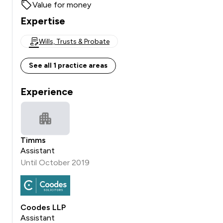
Value for money
Expertise
Wills, Trusts & Probate
See all 1 practice areas
Experience
Timms
Assistant
Until October 2019
Coodes LLP
Assistant