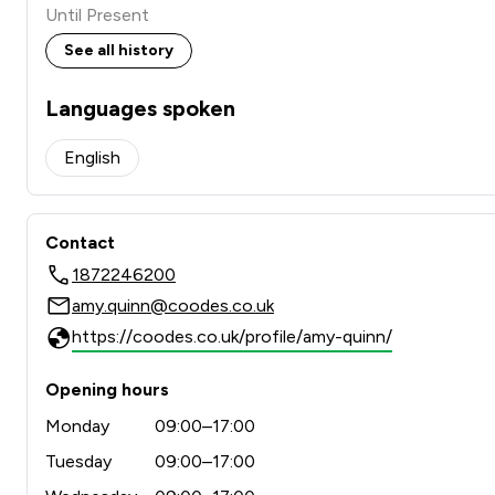
Until Present
See all history
Languages spoken
English
Contact
1872246200
amy.quinn@coodes.co.uk
https://coodes.co.uk/profile/amy-quinn/
Opening hours
Monday
09:00–17:00
Tuesday
09:00–17:00