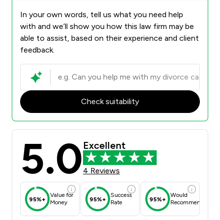
In your own words, tell us what you need help
with and we’ll show you how this law firm may be
able to assist, based on their experience and client
feedback.
Check suitability
5.0
Excellent
4 Reviews
Value for
Success
Would
95%+
95%+
95%+
Money
Rate
Recommend