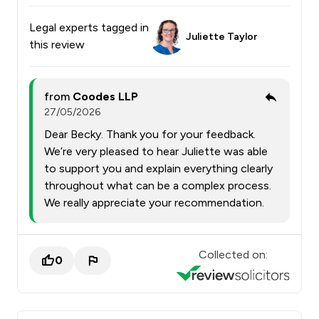
Legal experts tagged in
Juliette Taylor
this review
from
Coodes LLP
27/05/2026
Dear Becky. Thank you for your feedback.
We’re very pleased to hear Juliette was able
to support you and explain everything clearly
throughout what can be a complex process.
We really appreciate your recommendation.
Collected on:
0