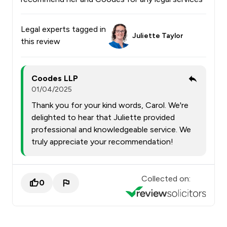
Legal experts tagged in
Juliette Taylor
this review
Coodes LLP
01/04/2025
Thank you for your kind words, Carol. We're
delighted to hear that Juliette provided
professional and knowledgeable service. We
truly appreciate your recommendation!
Collected on:
0