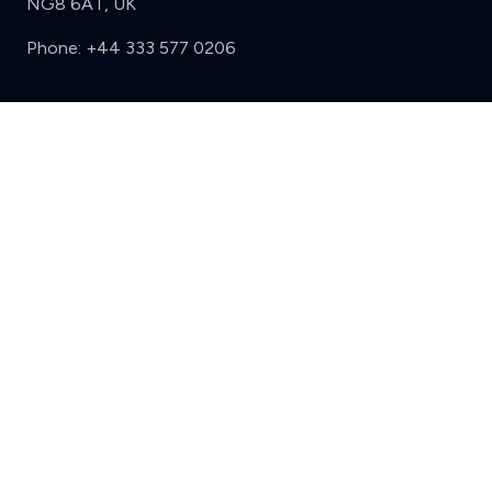
NG8 6AT, UK
Phone:
+44 333 577 0206
Support
Clear
Compare (3 of 5)
Sign in
Register
Contact us
Privacy
Review policy
Privacy Notice
Terms and Conditions
Complaints
Features