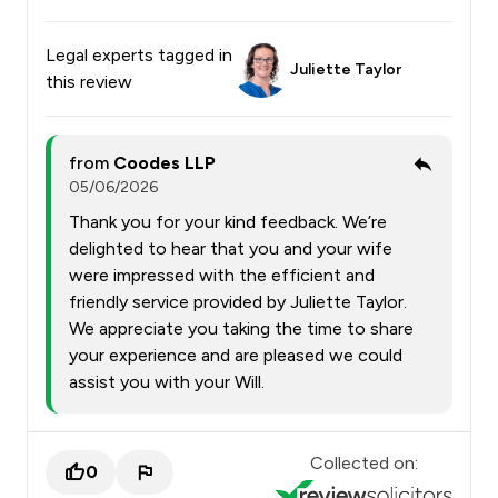
Legal experts tagged in
Juliette Taylor
this review
from
Coodes LLP
05/06/2026
Thank you for your kind feedback. We’re
delighted to hear that you and your wife
were impressed with the efficient and
friendly service provided by Juliette Taylor.
We appreciate you taking the time to share
your experience and are pleased we could
assist you with your Will.
Collected on:
0