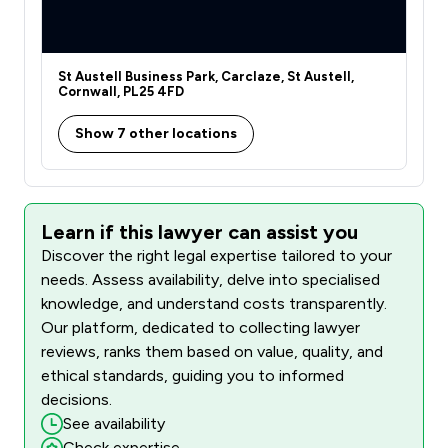
St Austell Business Park, Carclaze, St Austell,
Cornwall, PL25 4FD
Show 7 other locations
Learn if this lawyer can assist you
Discover the right legal expertise tailored to your
needs. Assess availability, delve into specialised
knowledge, and understand costs transparently.
Our platform, dedicated to collecting lawyer
reviews, ranks them based on value, quality, and
ethical standards, guiding you to informed
decisions.
See availability
Check expertise