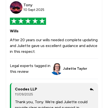
Tony
10 Sept 2025
Wills
After 20 years our wills needed complete updating
and Juliette gave us excellent guidance and advice
in this respect.
Legal experts tagged in
Juliette Taylor
this review
Coodes LLP
11/09/2025
Thank you, Tony. We’re glad Juliette could
provide clear guidance and support in