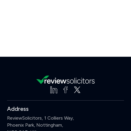
Address
ReviewSolicitors, 1 Colliers Way,
Phoenix Park, Nottingham,