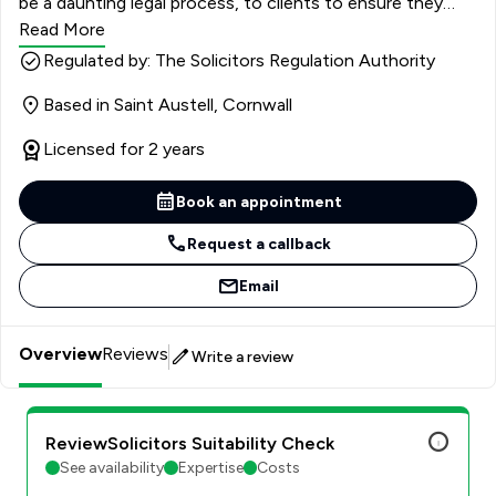
be a daunting legal process, to clients to ensure they
understand and can make the right decisions.
Read More
Regulated by: The Solicitors Regulation Authority
Based in Saint Austell, Cornwall
Licensed for 2 years
Book an appointment
Request a callback
Email
Overview
Reviews
Write a review
ReviewSolicitors Suitability Check
See availability
Expertise
Costs