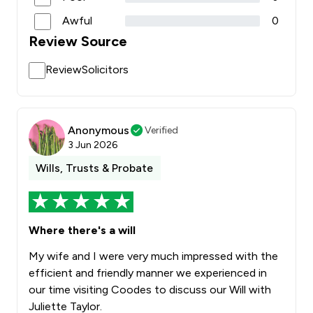
Awful
0
Review Source
ReviewSolicitors
Anonymous
Verified
3 Jun 2026
Wills, Trusts & Probate
Where there's a will
My wife and I were very much impressed with the
efficient and friendly manner we experienced in
our time visiting Coodes to discuss our Will with
Juliette Taylor.