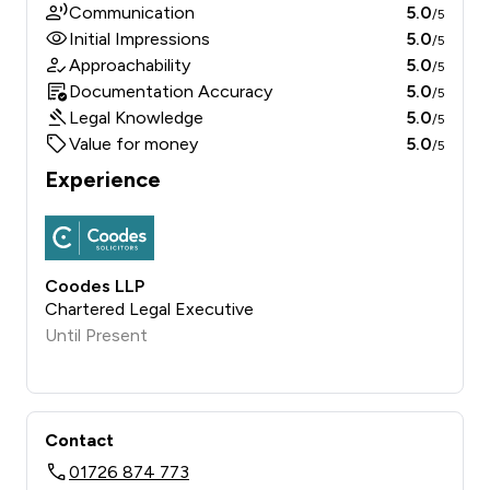
Communication
5.0
/5
Initial Impressions
5.0
/5
Approachability
5.0
/5
Documentation Accuracy
5.0
/5
Legal Knowledge
5.0
/5
Value for money
5.0
/5
Experience
Coodes LLP
Chartered Legal Executive
Until Present
Contact
01726 874 773