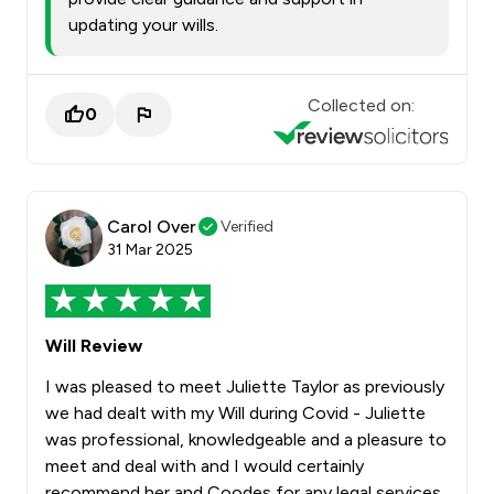
updating your wills.
Collected on:
0
Carol Over
Verified
31 Mar 2025
Will Review
I was pleased to meet Juliette Taylor as previously
we had dealt with my Will during Covid - Juliette
was professional, knowledgeable and a pleasure to
meet and deal with and I would certainly
recommend her and Coodes for any legal services