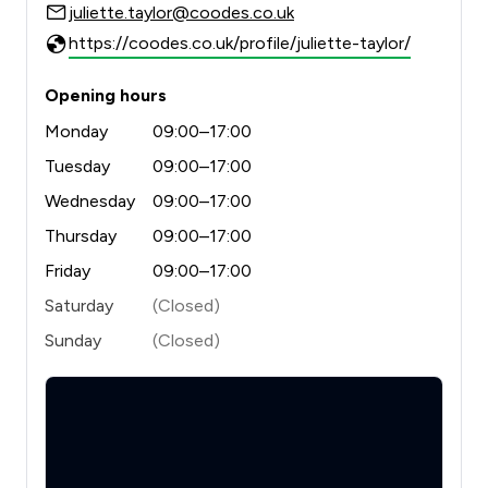
juliette.taylor@coodes.co.uk
https://coodes.co.uk/profile/juliette-taylor/
Opening hours
Monday
09:00–17:00
Tuesday
09:00–17:00
Wednesday
09:00–17:00
Thursday
09:00–17:00
Friday
09:00–17:00
Saturday
(Closed)
Sunday
(Closed)