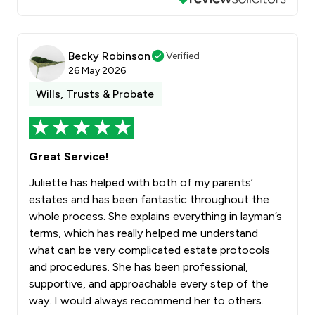
Becky Robinson
Verified
26 May 2026
Wills, Trusts & Probate
Great Service!
Juliette has helped with both of my parents’
estates and has been fantastic throughout the
whole process. She explains everything in layman’s
terms, which has really helped me understand
what can be very complicated estate protocols
and procedures. She has been professional,
supportive, and approachable every step of the
way. I would always recommend her to others.