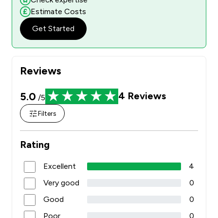
Estimate Costs
Get Started
Reviews
5.0
4
Reviews
/5
Filters
Rating
Excellent
4
Very good
0
Good
0
Poor
0