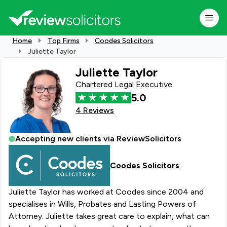
Home
Top Firms
Coodes Solicitors
Juliette Taylor
Juliette Taylor
Chartered Legal Executive
5.0
4 Reviews
Accepting new clients via ReviewSolicitors
Coodes Solicitors
Juliette Taylor has worked at Coodes since 2004 and
specialises in Wills, Probates and Lasting Powers of
Attorney. Juliette takes great care to explain, what can