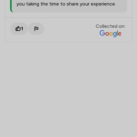
you taking the time to share your experience.
Collected on:
1