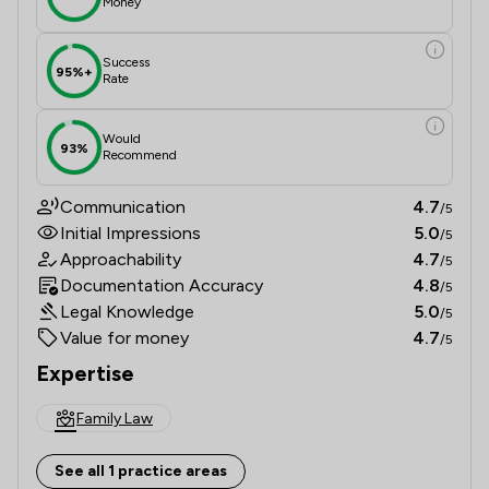
Money
Success
95%+
Rate
Would
93%
Recommend
Communication
4.7
/5
Initial Impressions
5.0
/5
Approachability
4.7
/5
Documentation Accuracy
4.8
/5
Legal Knowledge
5.0
/5
Value for money
4.7
/5
Expertise
Family Law
See all 1 practice areas