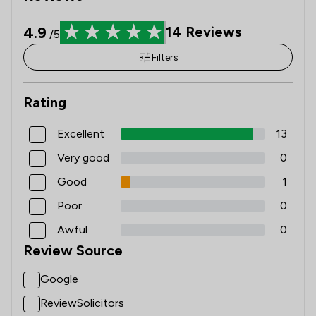
4.9
14
Reviews
/5
Filters
Rating
Excellent
13
Very good
0
Good
1
Poor
0
Awful
0
Review Source
Google
ReviewSolicitors