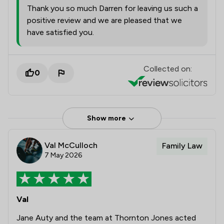
Thank you so much Darren for leaving us such a
positive review and we are pleased that we
have satisfied you.
Collected on:
0
Show more
Val McCulloch
Family Law
7 May 2026
Val
Jane Auty and the team at Thornton Jones acted