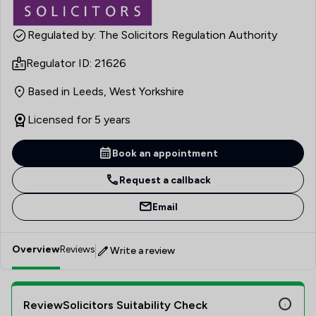
Regulated by: The Solicitors Regulation Authority
Regulator ID: 21626
Based in Leeds, West Yorkshire
Licensed for 5 years
Book an appointment
Request a callback
Email
Overview
Reviews
Write a review
ReviewSolicitors Suitability Check