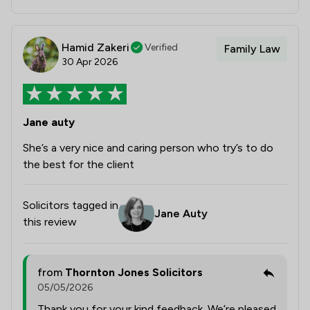
Hamid Zakeri
Verified
Family Law
30 Apr 2026
Jane auty
She’s a very nice and caring person who try’s to do
the best for the client
Solicitors tagged in
Jane Auty
this review
from
Thornton Jones Solicitors
05/05/2026
Thank you for your kind feedback. We’re pleased