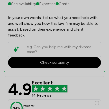
See availability
Expertise
Costs
In your own words, tell us what you need help with
and we’ll show you how this law firm may be able to
assist, based on their experience and client
feedback.
Check suitability
4.9
Excellent
14 Reviews
Value for
94%