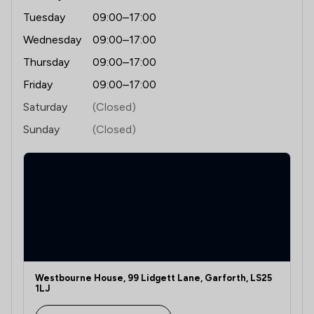
Tuesday
09:00–17:00
Wednesday
09:00–17:00
Thursday
09:00–17:00
Friday
09:00–17:00
Saturday
(Closed)
Sunday
(Closed)
Westbourne House, 99 Lidgett Lane, Garforth, LS25
1LJ