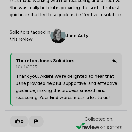
that made working with her reassuring and effective.
She was really helpful in providing the sort of robust
guidance that led to a quick and effective resolution.
Solicitors tagged in
Jane Auty
this review
Thornton Jones Solicitors
10/11/2025
Thank you, Aidan! We’re delighted to hear that
Jane provided helpful, supportive, and effective
guidance, making the process smooth and
reassuring. Your kind words mean a lot to us!
Collected on:
0