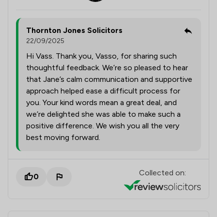
Thornton Jones Solicitors
22/09/2025
Hi Vass. Thank you, Vasso, for sharing such
thoughtful feedback. We’re so pleased to hear
that Jane’s calm communication and supportive
approach helped ease a difficult process for
you. Your kind words mean a great deal, and
we’re delighted she was able to make such a
positive difference. We wish you all the very
best moving forward.
Collected on:
0