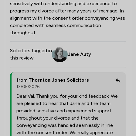
sensitively with understanding and experience to
progress my divorce after many years of marriage. In
alignment with the consent order conveyancing was
completed with seamless communication
throughout.
Solicitors tagged in
Jane Auty
this review
from
Thornton Jones Solicitors
13/05/2026
Dear Val. Thank you for your kind feedback. We
are pleased to hear that Jane and the team
provided sensitive and experienced support
throughout your divorce and that the
conveyancing was handled seamlessly in line
with the consent order. We really appreciate