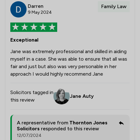
Darren
Family Law
9 May 2024
Exceptional
Jane was extremely professional and skilled in aiding
myself in a case. She was able to ensure that all was
fair and just but also was very personable in her
approach I would highly recommend Jane
Solicitors tagged in
Jane Auty
this review
A representative from
Thornton Jones
Solicitors
responded to this review
12/07/2024