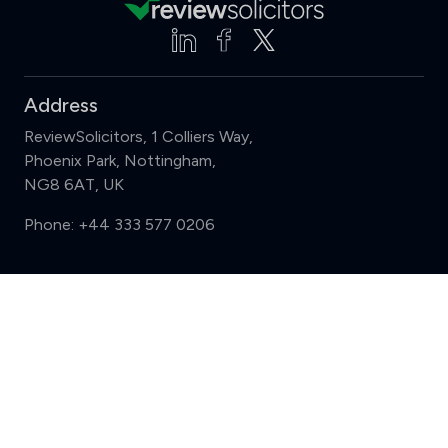
Address
ReviewSolicitors, 1 Colliers Way,
Phoenix Park, Nottingham,
NG8 6AT, UK
Phone:
+44 333 577 0206
Support
Compare (3 of 5)
Sign in
Register
Contact us
Privacy