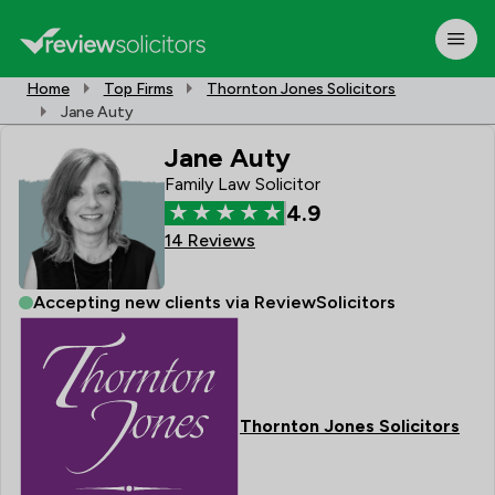
Home
Top Firms
Thornton Jones Solicitors
Jane Auty
Jane Auty
Family Law Solicitor
4.9
14 Reviews
Accepting new clients via ReviewSolicitors
Thornton Jones Solicitors