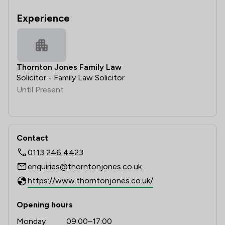
Experience
Thornton Jones Family Law
Solicitor - Family Law Solicitor
Until Present
Contact
0113 246 4423
enquiries@thorntonjones.co.uk
https://www.thorntonjones.co.uk/
Opening hours
Monday
09:00–17:00