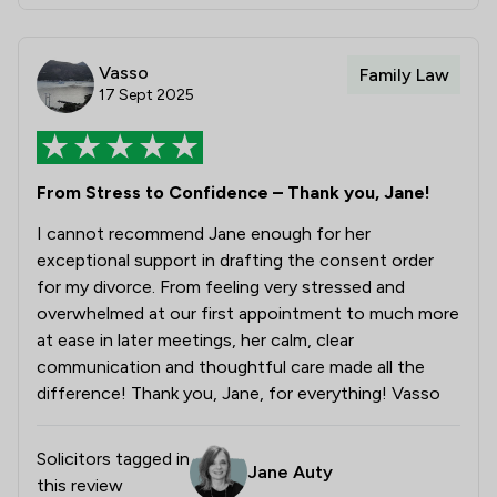
Vasso
Family Law
17 Sept 2025
From Stress to Confidence – Thank you, Jane!
I cannot recommend Jane enough for her
exceptional support in drafting the consent order
for my divorce. From feeling very stressed and
overwhelmed at our first appointment to much more
at ease in later meetings, her calm, clear
communication and thoughtful care made all the
difference! Thank you, Jane, for everything! Vasso
Solicitors tagged in
Jane Auty
this review