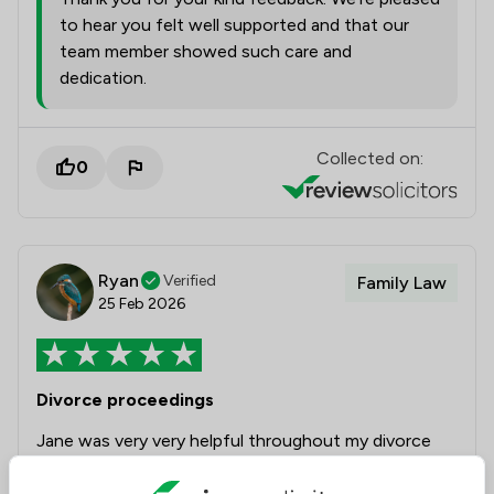
to hear you felt well supported and that our
team member showed such care and
dedication.
Collected on:
0
Ryan
Verified
Family Law
25 Feb 2026
Divorce proceedings
Jane was very very helpful throughout my divorce
proceedings and has given me strong advice any
time I need some advice on what to do next in my