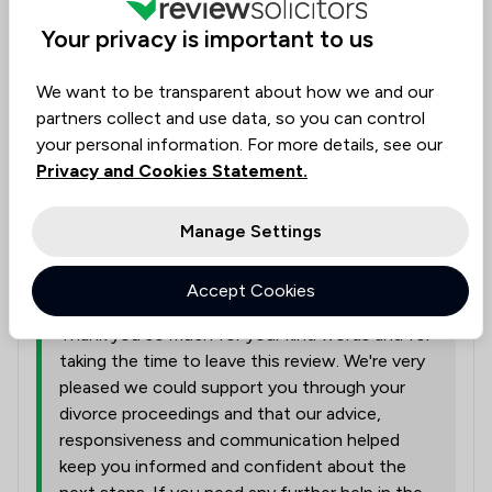
divorce case. Was very professional throughout my
Your privacy is important to us
time with her she was very quick to respond to my
questions and kept me in the loop of what was
We want to be transparent about how we and our
going on. Would recommend
partners collect and use data, so you can control
your personal information. For more details, see our
Solicitors tagged in
Privacy and Cookies Statement.
Jane Auty
this review
Manage Settings
from
Thornton Jones Solicitors
Accept Cookies
02/03/2026
Thank you so much for your kind words and for
taking the time to leave this review. We're very
pleased we could support you through your
divorce proceedings and that our advice,
responsiveness and communication helped
keep you informed and confident about the