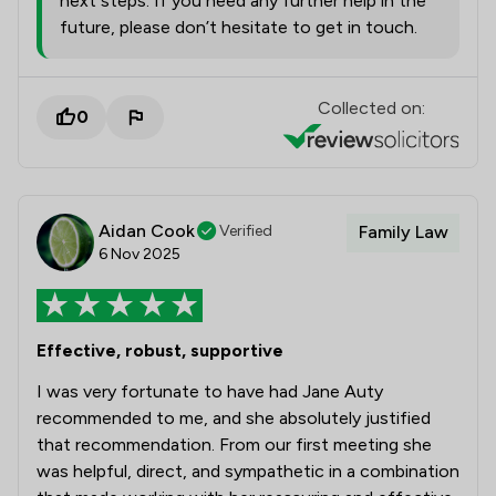
next steps. If you need any further help in the
future, please don’t hesitate to get in touch.
Collected on:
0
Aidan Cook
Verified
Family Law
6 Nov 2025
Effective, robust, supportive
I was very fortunate to have had Jane Auty
recommended to me, and she absolutely justified
that recommendation. From our first meeting she
was helpful, direct, and sympathetic in a combination