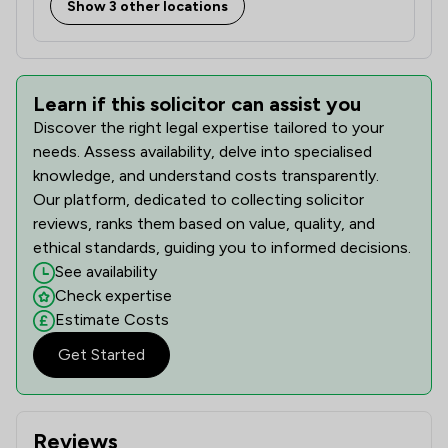
Show 3 other locations
Learn if this solicitor can assist you
Discover the right legal expertise tailored to your
needs. Assess availability, delve into specialised
knowledge, and understand costs transparently.
Our platform, dedicated to collecting solicitor
reviews, ranks them based on value, quality, and
ethical standards, guiding you to informed decisions.
See availability
Check expertise
Estimate Costs
Get Started
Reviews