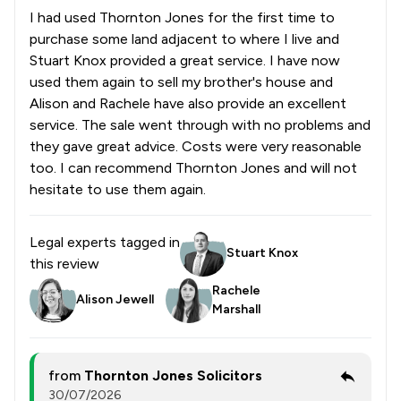
I had used Thornton Jones for the first time to
purchase some land adjacent to where I live and
Stuart Knox provided a great service. I have now
used them again to sell my brother's house and
Alison and Rachele have also provide an excellent
service. The sale went through with no problems and
they gave great advice. Costs were very reasonable
too. I can recommend Thornton Jones and will not
hesitate to use them again.
Legal experts tagged in
Stuart Knox
this review
Rachele
Alison Jewell
Marshall
from
Thornton Jones Solicitors
30/07/2026