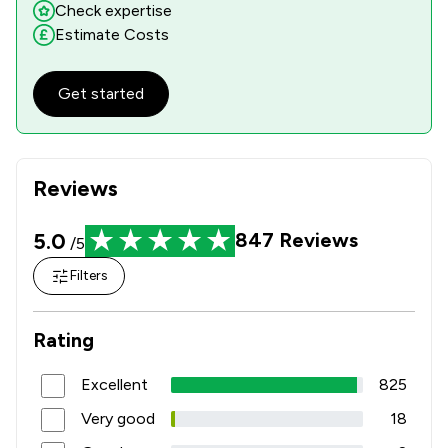
Check expertise
Estimate Costs
Get started
Reviews
5.0
847
Reviews
/5
Filters
Rating
Excellent
825
Very good
18