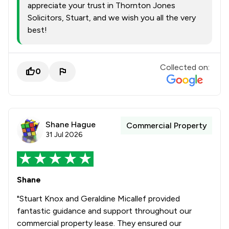
appreciate your trust in Thornton Jones
Solicitors, Stuart, and we wish you all the very
best!
Collected on:
0
Shane Hague
Commercial Property
31 Jul 2026
Shane
"Stuart Knox and Geraldine Micallef provided
fantastic guidance and support throughout our
commercial property lease. They ensured our