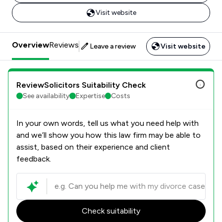
Visit website
Overview
Reviews
Leave a review
Visit website
ReviewSolicitors Suitability Check
See availability
Expertise
Costs
In your own words, tell us what you need help with
and we’ll show you how this law firm may be able to
assist, based on their experience and client
feedback.
Check suitability