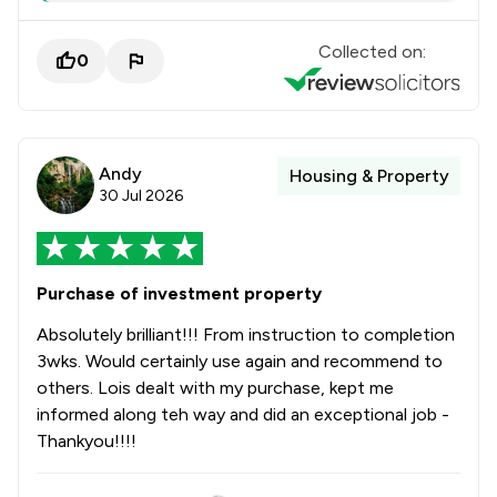
Collected on:
0
Andy
Housing & Property
30 Jul 2026
Purchase of investment property
Absolutely brilliant!!! From instruction to completion
3wks. Would certainly use again and recommend to
others. Lois dealt with my purchase, kept me
informed along teh way and did an exceptional job -
Thankyou!!!!