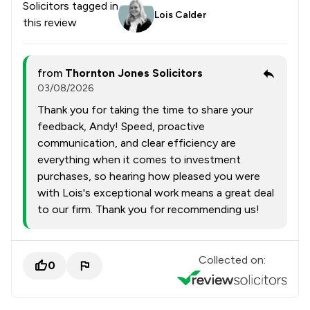
Solicitors tagged in
Lois Calder
this review
from
Thornton Jones Solicitors
03/08/2026
Thank you for taking the time to share your
feedback, Andy! Speed, proactive
communication, and clear efficiency are
everything when it comes to investment
purchases, so hearing how pleased you were
with Lois's exceptional work means a great deal
to our firm. Thank you for recommending us!
Collected on:
0