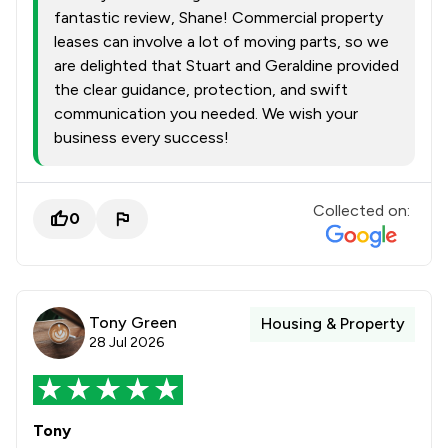
fantastic review, Shane! Commercial property
leases can involve a lot of moving parts, so we
are delighted that Stuart and Geraldine provided
the clear guidance, protection, and swift
communication you needed. We wish your
business every success!
Collected on:
0
Tony Green
Housing & Property
28 Jul 2026
Tony