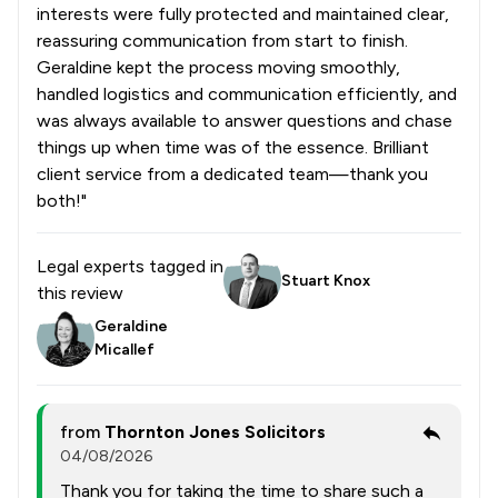
interests were fully protected and maintained clear,
reassuring communication from start to finish.
Geraldine kept the process moving smoothly,
handled logistics and communication efficiently, and
was always available to answer questions and chase
things up when time was of the essence. Brilliant
client service from a dedicated team—thank you
both!"
Legal experts tagged in
Stuart Knox
this review
Geraldine
Micallef
from
Thornton Jones Solicitors
04/08/2026
Thank you for taking the time to share such a