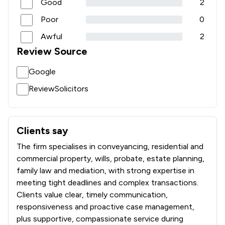
Good
2
Poor
0
Awful
2
Review Source
Google
ReviewSolicitors
Clients say
What clients say about Thornton Jones Solicitors
The firm specialises in conveyancing, residential and
commercial property, wills, probate, estate planning,
family law and mediation, with strong expertise in
meeting tight deadlines and complex transactions.
Clients value clear, timely communication,
responsiveness and proactive case management,
plus supportive, compassionate service during