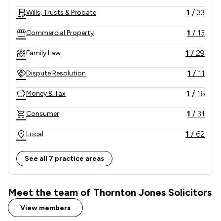
in their time of need.    
1
/
33
Wills, Trusts & Probate
1
/
13
Commercial Property
1
/
29
Family Law
1
/
11
Dispute Resolution
1
/
16
Money & Tax
1
/
31
Consumer
1
/
62
Local
See all 7 practice areas
Meet the team of Thornton Jones Solicitors
View members