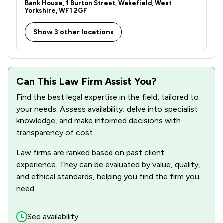
Bank House, 1 Burton Street, Wakefield, West
Yorkshire, WF1 2GF
Show 3 other locations
Can This Law Firm Assist You?
Find the best legal expertise in the field, tailored to
your needs. Assess availability, delve into specialist
knowledge, and make informed decisions with
transparency of cost.
Law firms are ranked based on past client
experience. They can be evaluated by value, quality,
and ethical standards, helping you find the firm you
need.
See availability