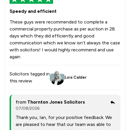
Speedy and efficient
These guys were recommended to complete a
commercial property purchase as per auction in 28
days which they did efficiently and good
communication which we know isn’t always the case
with solicitors! I would highly recommend and use
again
Solicitors tagged in
Lois Calder
this review
from
Thornton Jones Solicitors
07/08/2026
Thank you, Ian, for your positive feedback. We
are pleased to hear that our team was able to