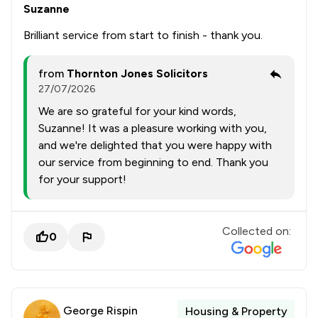
Suzanne
Brilliant service from start to finish - thank you.
from
Thornton Jones Solicitors
27/07/2026
We are so grateful for your kind words,
Suzanne! It was a pleasure working with you,
and we're delighted that you were happy with
our service from beginning to end. Thank you
for your support!
Collected on:
0
George Rispin
Housing & Property