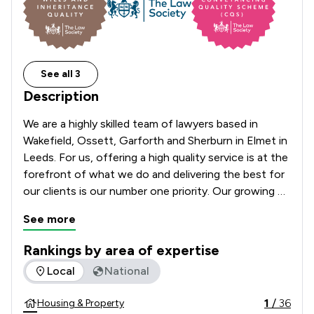
See all 3
Description
We are a highly skilled team of lawyers based in 
Wakefield, Ossett, Garforth and Sherburn in Elmet in 
Leeds. For us, offering a high quality service is at the 
forefront of what we do and delivering the best for 
our clients is our number one priority. Our growing 
practice is here to assist you and your family with 
See more
your legal needs throughout all stages of your life. 
We pride ourselves on our flexible approach to client 
Rankings by area of expertise
care. We use the best and latest technology to 
The rankings below show the areas of expertise that Thornt
Local
National
ensure a smooth and efficient process whilst also 
offering a calm, safe environment and a sympathetic 
1
/
36
Housing & Property
ear to those who value a more traditional approach 