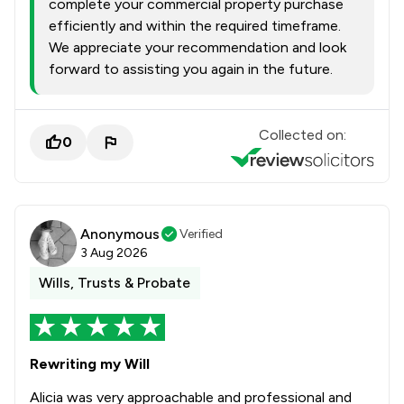
complete your commercial property purchase
efficiently and within the required timeframe.
We appreciate your recommendation and look
forward to assisting you again in the future.
Collected on:
0
Anonymous
Verified
3 Aug 2026
Wills, Trusts & Probate
Rewriting my Will
Alicia was very approachable and professional and