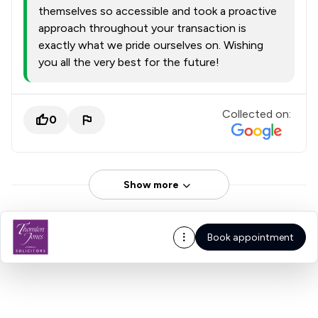
themselves so accessible and took a proactive
approach throughout your transaction is
exactly what we pride ourselves on. Wishing
you all the very best for the future!
Collected on:
0
Show more
Book appointment