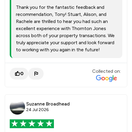
Thank you for the fantastic feedback and
recommendation, Tony! Stuart, Alison, and
Rachele are thrilled to hear you had such an
excellent experience with Thornton Jones
across both of your property transactions. We
truly appreciate your support and look forward
to working with you again in the future!
Collected on:
0
Suzanne Broadhead
24 Jul 2026