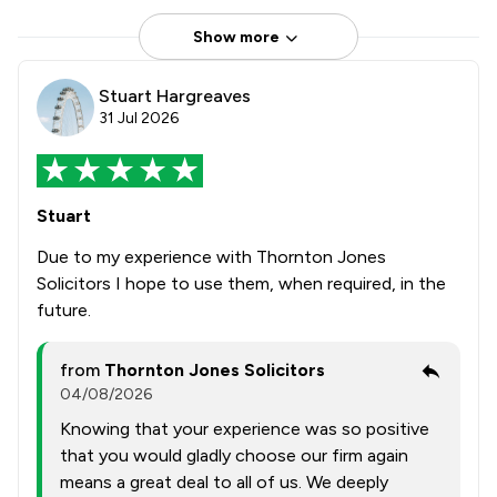
Show more
Stuart Hargreaves
31 Jul 2026
Stuart
Due to my experience with Thornton Jones
Solicitors I hope to use them, when required, in the
future.
from
Thornton Jones Solicitors
04/08/2026
Knowing that your experience was so positive
that you would gladly choose our firm again
means a great deal to all of us. We deeply