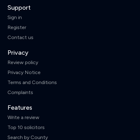
Support
Sign in
Register
Contact us
Privacy
Review policy
Privacy Notice
Terms and Conditions
Complaints
Features
Write a review
Top 10 solicitors
Search by County