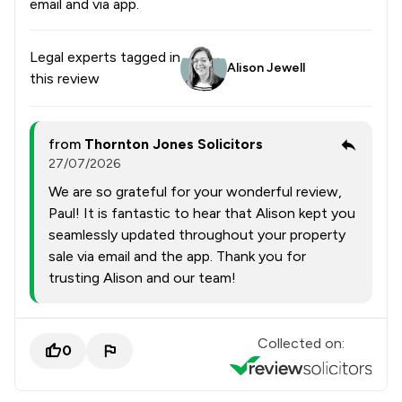
email and via app.
Legal experts tagged in
Alison Jewell
this review
from
Thornton Jones Solicitors
27/07/2026
We are so grateful for your wonderful review,
Paul! It is fantastic to hear that Alison kept you
seamlessly updated throughout your property
sale via email and the app. Thank you for
trusting Alison and our team!
Collected on:
0