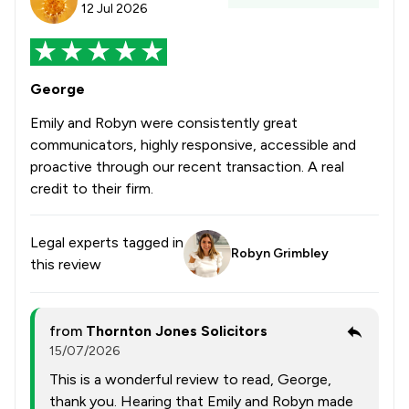
12 Jul 2026
George
Emily and Robyn were consistently great
communicators, highly responsive, accessible and
proactive through our recent transaction. A real
credit to their firm.
Legal experts tagged in
Robyn Grimbley
this review
from
Thornton Jones Solicitors
15/07/2026
This is a wonderful review to read, George,
thank you. Hearing that Emily and Robyn made