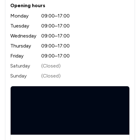
Opening hours
Monday
09:00–17:00
Tuesday
09:00–17:00
Wednesday
09:00–17:00
Thursday
09:00–17:00
Friday
09:00–17:00
Saturday
(Closed)
Sunday
(Closed)