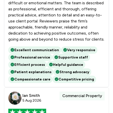
difficult or emotional matters. The team is described
as professional, efficient and thorough, offering
practical advice, attention to detail and an easy-to-
use client portal. Reviewers praise the firm’s
approachable, friendly manner, reliability and
dedication to achieving positive outcomes, often
going above and beyond to reduce stress for clients.
Excellent communication
Very responsive
Professional service
Supportive staff
Efficient process
Helpful guidance
Patient explanations
Strong advocacy
Compassionate care
Competitive pricing
Ian Smith
Commercial Property
5 Aug 2026