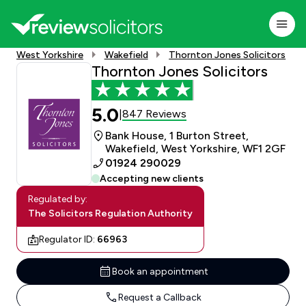
West Yorkshire
Wakefield
Thornton Jones Solicitors
Thornton Jones Solicitors
5.0
847 Reviews
|
Bank House, 1 Burton Street,
Wakefield, West Yorkshire, WF1 2GF
01924 290029
Accepting new clients
Regulated by:
The Solicitors Regulation Authority
Regulator ID:
66963
Book an appointment
Request a Callback