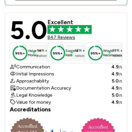
5.0
Thornton Jones Solicitors Review Sc
Excellent
847 Reviews
14
%
above
18
%
above
18
%
above
Value for
Success
Would
95%+
95%+
95%+
Money
Rate
Recommend
national average
national average
national ave
Communication
4.9
/5
Initial Impressions
4.9
/5
Approachability
5.0
/5
Documentation Accuracy
4.9
/5
Legal Knowledge
5.0
/5
Value for money
4.9
/5
Accreditations