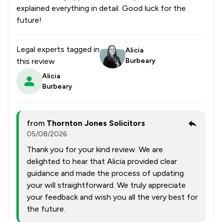
explained everything in detail. Good luck for the
future!
Legal experts tagged in
Alicia
this review
Burbeary
Alicia
Burbeary
from
Thornton Jones Solicitors
05/08/2026
Thank you for your kind review. We are
delighted to hear that Alicia provided clear
guidance and made the process of updating
your will straightforward. We truly appreciate
your feedback and wish you all the very best for
the future.