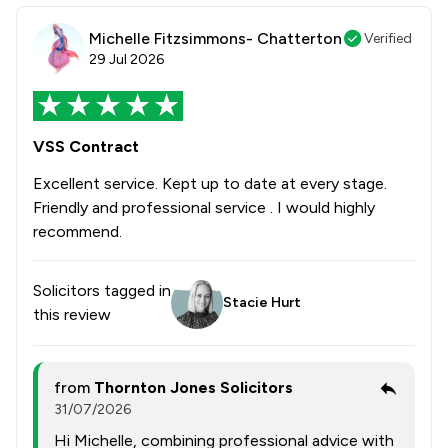
Michelle Fitzsimmons- Chatterton
Verified
29 Jul 2026
VSS Contract
Excellent service. Kept up to date at every stage.
Friendly and professional service . I would highly
recommend.
Solicitors tagged in
Stacie Hurt
this review
from
Thornton Jones Solicitors
31/07/2026
Hi Michelle, combining professional advice with