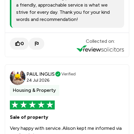
a friendly, approachable service is what we
strive for every day. Thank you for your kind
words and recommendation!
Collected on:
0
PAUL INGLIS
Verified
24 Jul 2026
Housing & Property
Sale of property
Very happy with service..Alison kept me informed via