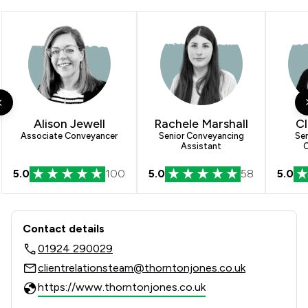
Alison Jewell
Rachele Marshall
Cl
Associate Conveyancer
Senior Conveyancing
Sen
Assistant
C
5.0
100
5.0
58
5.0
Contact & Locations - Thornton Jones
Contact details
01924 290029
clientrelationsteam@thorntonjones.co.uk
https://www.thorntonjones.co.uk