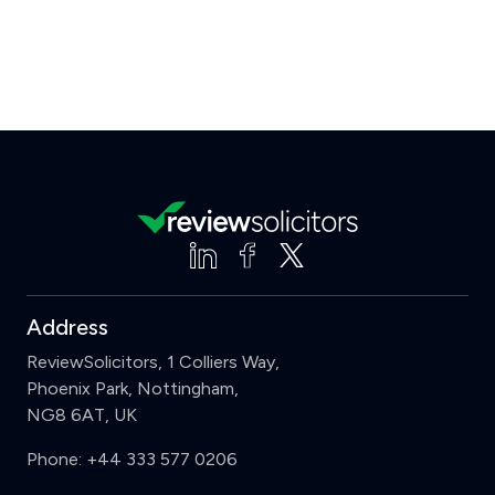
Address
ReviewSolicitors, 1 Colliers Way,
Phoenix Park, Nottingham,
NG8 6AT, UK
Phone:
+44 333 577 0206