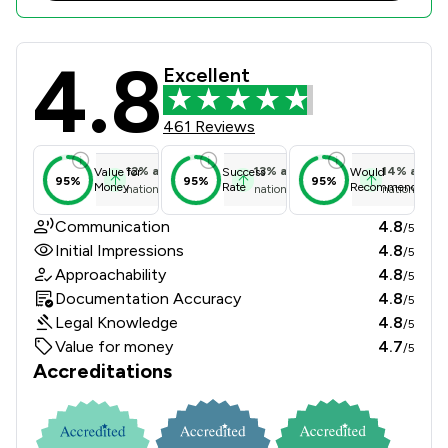
4.8
Sternberg Reed LLP Review Scores &
Excellent
461 Reviews
12
%
above
13
%
above
14
%
above
Value for
Success
Would
95%
95%
95%
Money
Rate
Recommend
national average
national average
national ave
Communication
4.8
/5
Initial Impressions
4.8
/5
Approachability
4.8
/5
Documentation Accuracy
4.8
/5
Legal Knowledge
4.8
/5
Value for money
4.7
/5
Accreditations