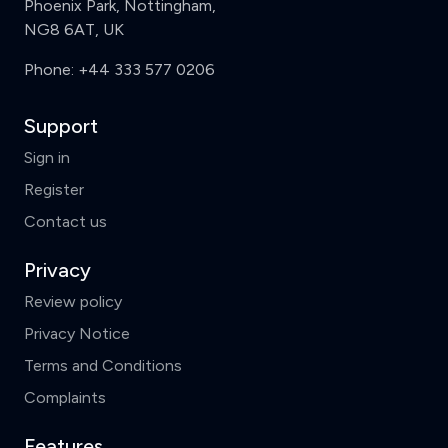
Phoenix Park, Nottingham,
NG8 6AT, UK
Phone:
+44 333 577 0206
Support
Sign in
Register
Contact us
Privacy
Review policy
Privacy Notice
Terms and Conditions
Complaints
Features