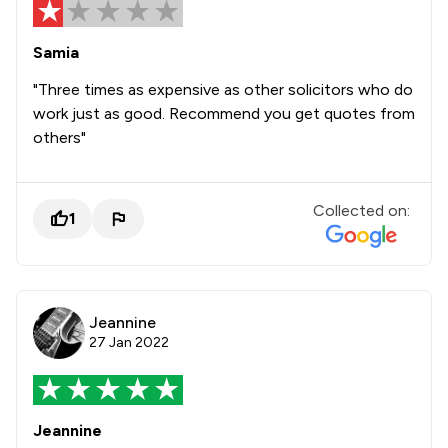
Samia
"Three times as expensive as other solicitors who do
work just as good. Recommend you get quotes from
others"
Collected on:
1
Jeannine
27 Jan 2022
Jeannine