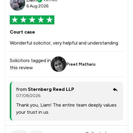
6 Aug 2026
Court case
Wonderful solicitor, very helpful and understanding
Solicitors tagged in
Preet Matharu
this review
from
Sternberg Reed LLP
07/08/2026
Thank you, Liam! The entire team deeply values
your trust in us.