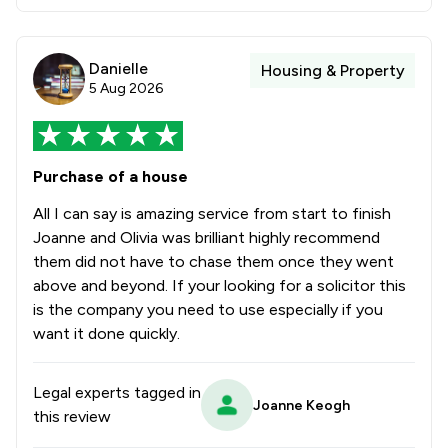
Danielle
Housing & Property
5 Aug 2026
Purchase of a house
All I can say is amazing service from start to finish
Joanne and Olivia was brilliant highly recommend
them did not have to chase them once they went
above and beyond. If your looking for a solicitor this
is the company you need to use especially if you
want it done quickly.
Legal experts tagged in
Joanne Keogh
this review