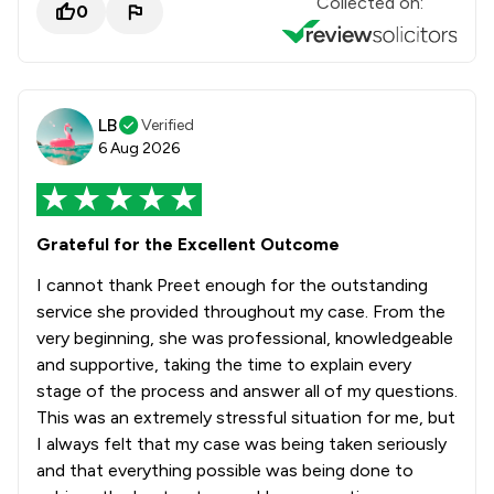
Collected on:
0
LB
Verified
6 Aug 2026
Grateful for the Excellent Outcome
I cannot thank Preet enough for the outstanding
service she provided throughout my case. From the
very beginning, she was professional, knowledgeable
and supportive, taking the time to explain every
stage of the process and answer all of my questions.
This was an extremely stressful situation for me, but
I always felt that my case was being taken seriously
and that everything possible was being done to