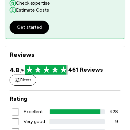
Check expertise
Estimate Costs
Get started
Reviews
4.8
461
Reviews
/5
Filters
Rating
Excellent
428
Very good
9