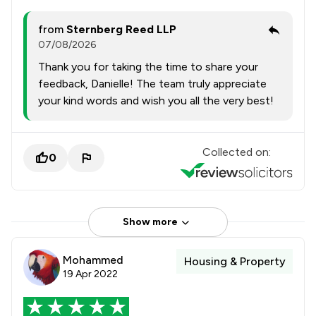
from
Sternberg Reed LLP
07/08/2026
Thank you for taking the time to share your
feedback, Danielle! The team truly appreciate
your kind words and wish you all the very best!
Collected on:
0
Show more
Mohammed
Housing & Property
19 Apr 2022