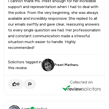
I cannot thank Ms. Preet enough for her incredible
support and representation when I had to deal with
the police. From the very beginning, she was always
available and incredibly responsive. She replied to all
our emails swiftly and gave clear, reassuring answers
to every single question we had. Her professionalism
and constant communication made a stressful
situation much easier to handle. Highly
recommended!
Solicitors tagged in
Preet Matharu
this review
Collected on:
0
Liam
Verified