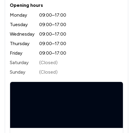
Opening hours
1
/
6
Licensing Law
Monday
09:00–17:00
1
/
4
Money & Tax
Tuesday
09:00–17:00
1
/
12
Wednesday
09:00–17:00
Notary
Thursday
09:00–17:00
1
/
4
Professional Negligence
Friday
09:00–17:00
1
/
7
Regulations
Saturday
(Closed)
1
/
10
Local
Sunday
(Closed)