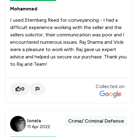
Mohammed
I used Sternberg Reed for conveyancing - I had a
difficult experience working with the seller and the
sellers solicitor, their communication was poor and I
encountered numerous issues. Raj Sharma and Vicki
were a pleasure to work with. Raj gave us expert
advice and helped us secure our purchase. Thank you
to Raj and Team!
Collected on:
0
Ionela
Crime/ Criminal Defence
11 Apr 2022