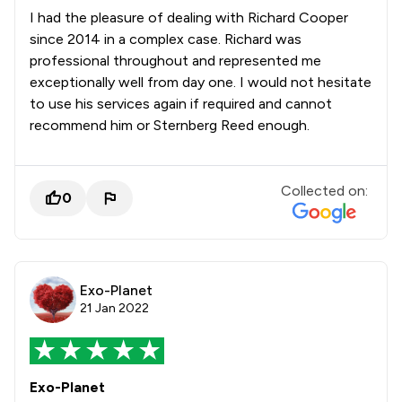
I had the pleasure of dealing with Richard Cooper
since 2014 in a complex case. Richard was
professional throughout and represented me
exceptionally well from day one. I would not hesitate
to use his services again if required and cannot
recommend him or Sternberg Reed enough.
Collected on:
0
Exo-Planet
21 Jan 2022
Exo-Planet