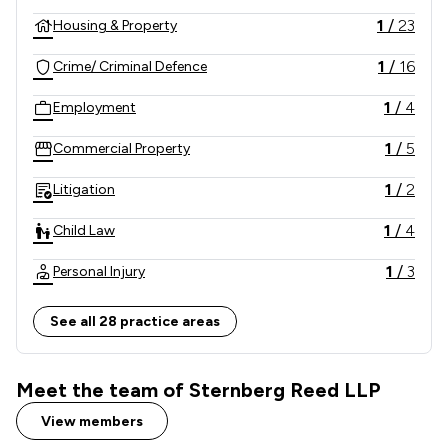
1
/
23
Housing & Property
1
/
16
Crime/ Criminal Defence
1
/
4
Employment
1
/
5
Commercial Property
1
/
2
Litigation
1
/
4
Child Law
1
/
3
Personal Injury
1
/
12
Company & Commercial
See all 28 practice areas
1
/
8
Clinical Negligence
Meet the team of Sternberg Reed LLP
1
/
2
Domestic Violence Law
View members
1
/
4
Driving offences