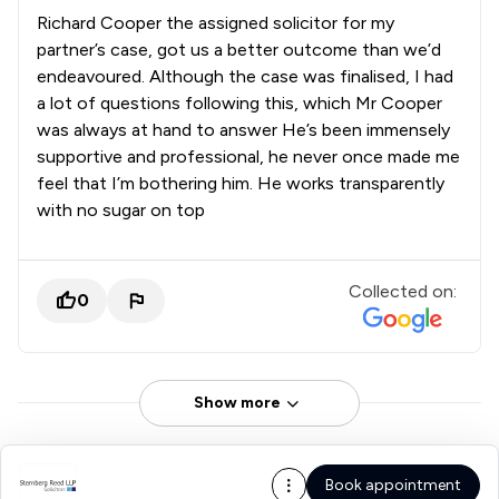
Richard Cooper the assigned solicitor for my
partner’s case, got us a better outcome than we’d
endeavoured. Although the case was finalised, I had
a lot of questions following this, which Mr Cooper
was always at hand to answer He’s been immensely
supportive and professional, he never once made me
feel that I’m bothering him. He works transparently
with no sugar on top
Collected on:
0
Show more
Book appointment