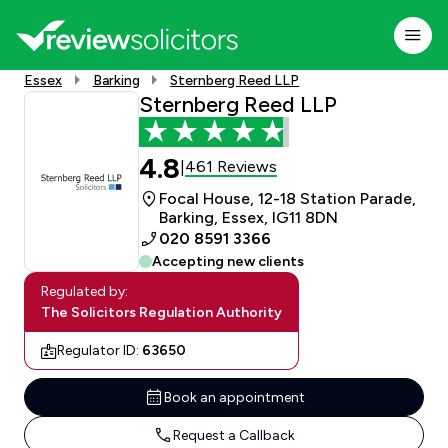
Essex
Barking
Sternberg Reed LLP
Sternberg Reed LLP
4.8
461 Reviews
|
Focal House, 12-18 Station Parade,
Barking, Essex, IG11 8DN
020 8591 3366
Accepting new clients
Regulated by:
The Solicitors Regulation Authority
Regulator ID:
63650
Book an appointment
Request a Callback