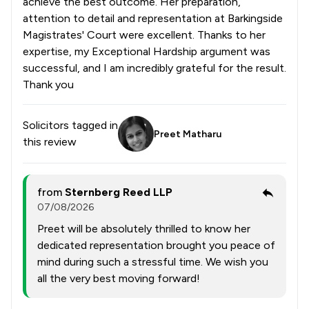
achieve the best outcome. Her preparation,
attention to detail and representation at Barkingside
Magistrates' Court were excellent. Thanks to her
expertise, my Exceptional Hardship argument was
successful, and I am incredibly grateful for the result.
Thank you
Solicitors tagged in
Preet Matharu
this review
from
Sternberg Reed LLP
07/08/2026
Preet will be absolutely thrilled to know her
dedicated representation brought you peace of
mind during such a stressful time. We wish you
all the very best moving forward!