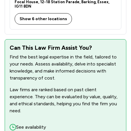
Focal House, 12-18 Station Parade, Barking, Essex,
IG11 8DN
Show 6 other locations
Can This Law Firm Assist You?
Find the best legal expertise in the field, tailored to
your needs. Assess availability, delve into specialist
knowledge, and make informed decisions with
transparency of cost.
Law firms are ranked based on past client
experience. They can be evaluated by value, quality,
and ethical standards, helping you find the firm you
need.
See availability