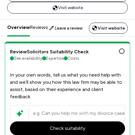
Visit website
Overview
Reviews
Leave a review
Visit website
ReviewSolicitors Suitability Check
See availability
Expertise
Costs
In your own words, tell us what you need help with
and we’ll show you how this law firm may be able to
assist, based on their experience and client
feedback.
Check suitability