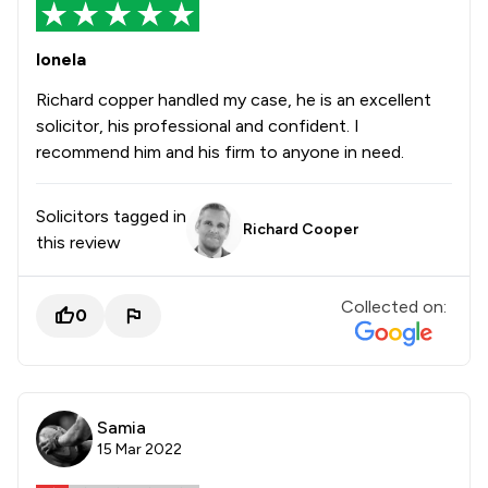
Ionela
Richard copper handled my case, he is an excellent
solicitor, his professional and confident. I
recommend him and his firm to anyone in need.
Solicitors tagged in
Richard Cooper
this review
Collected on:
0
Samia
15 Mar 2022