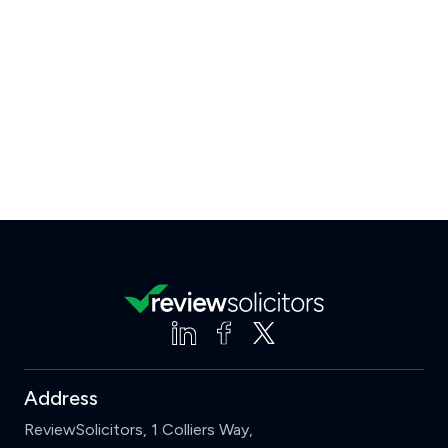
Address
ReviewSolicitors, 1 Colliers Way,