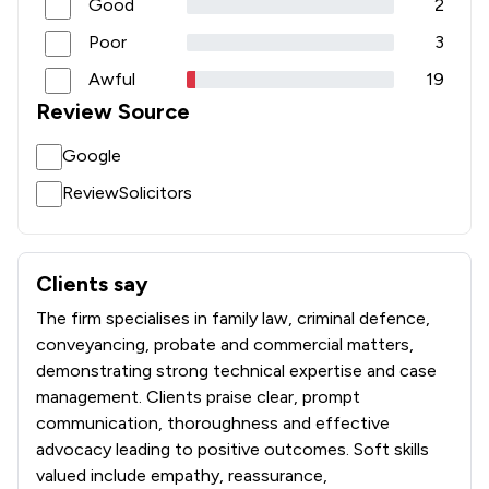
Good
2
Poor
3
Awful
19
Review Source
Google
ReviewSolicitors
Clients say
What clients say about Sternberg Reed LLP
The firm specialises in family law, criminal defence,
conveyancing, probate and commercial matters,
demonstrating strong technical expertise and case
management. Clients praise clear, prompt
communication, thoroughness and effective
advocacy leading to positive outcomes. Soft skills
valued include empathy, reassurance,