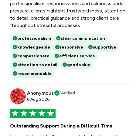
professionalism, responsiveness and calmness under
pressure; clients highlight trustworthiness, attention
to detail, practical guidance and strong client care
throughout stressful processes.
professionalism
clear communication
knowledgeable
responsive
supportive
compassionate
efficient service
attention to detail
good value
recommendable
Anonymous
Verified
6 Aug 2026
Outstanding Support During a Difficult Time