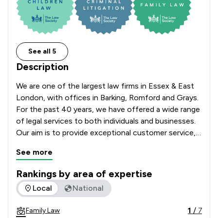
See all 5
Description
We are one of the largest law firms in Essex & East 
London, with offices in Barking, Romford and Grays. 
For the past 40 years, we have offered a wide range 
of legal services to both individuals and businesses. 
Our aim is to provide exceptional customer service, 
tailored to the needs of our clients. Whatever your 
See more
legal need, we can help.  
Rankings by area of expertise
The rankings below show the areas of expertise that Sternb
Local
National
1
/
7
Family Law