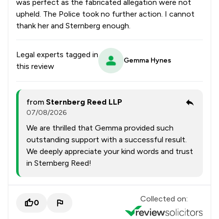
was perfect as the fabricated allegation were not
upheld. The Police took no further action. I cannot
thank her and Sternberg enough.
Legal experts tagged in
Gemma Hynes
this review
from
Sternberg Reed LLP
07/08/2026
We are thrilled that Gemma provided such
outstanding support with a successful result.
We deeply appreciate your kind words and trust
in Sternberg Reed!
Collected on:
0