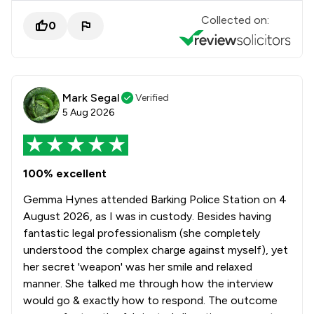
Collected on:
0
Mark Segal
Verified
5 Aug 2026
100% excellent
Gemma Hynes attended Barking Police Station on 4
August 2026, as I was in custody. Besides having
fantastic legal professionalism (she completely
understood the complex charge against myself), yet
her secret 'weapon' was her smile and relaxed
manner. She talked me through how the interview
would go & exactly how to respond. The outcome