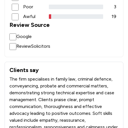
Poor
3
Awful
19
Review Source
Google
ReviewSolicitors
Clients say
What clients say about Sternberg Reed LLP
The firm specialises in family law, criminal defence,
conveyancing, probate and commercial matters,
demonstrating strong technical expertise and case
management. Clients praise clear, prompt
communication, thoroughness and effective
advocacy leading to positive outcomes. Soft skills
valued include empathy, reassurance,
professionalism, responsiveness and calmness under