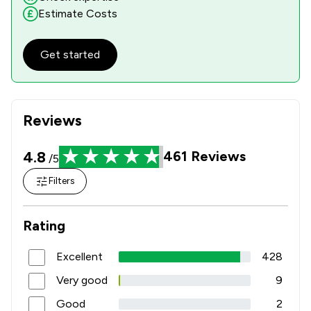
Estimate Costs
Get started
Reviews
4.8
461
Reviews
/5
Filters
Rating
Excellent
428
Very good
9
Good
2