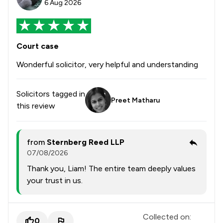
6 Aug 2026
Court case
Wonderful solicitor, very helpful and understanding
Solicitors tagged in
Preet Matharu
this review
from
Sternberg Reed LLP
07/08/2026
Thank you, Liam! The entire team deeply values
your trust in us.
Collected on:
0