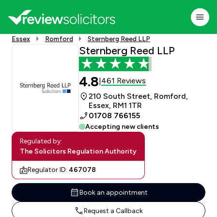
Essex
Romford
Sternberg Reed LLP
Sternberg Reed LLP
4.8
461 Reviews
|
210 South Street, Romford,
Essex, RM1 1TR
01708 766155
Accepting new clients
Regulated by:
The Solicitors Regulation Authority
Regulator ID:
467078
Book an appointment
Request a Callback