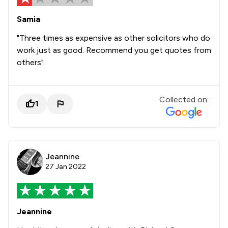
Samia
"Three times as expensive as other solicitors who do
work just as good. Recommend you get quotes from
others"
Collected on:
1
Jeannine
27 Jan 2022
Jeannine