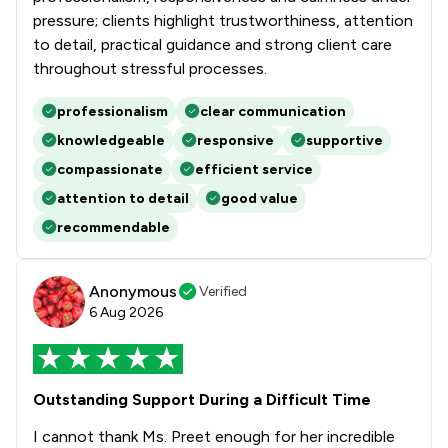
pressure; clients highlight trustworthiness, attention
to detail, practical guidance and strong client care
throughout stressful processes.
professionalism
clear communication
knowledgeable
responsive
supportive
compassionate
efficient service
attention to detail
good value
recommendable
Anonymous
Verified
6 Aug 2026
Outstanding Support During a Difficult Time
I cannot thank Ms. Preet enough for her incredible