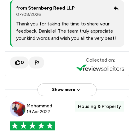
from
Sternberg Reed LLP
07/08/2026
Thank you for taking the time to share your
feedback, Danielle! The team truly appreciate
your kind words and wish you all the very best!
Collected on:
0
Show more
Mohammed
Housing & Property
19 Apr 2022