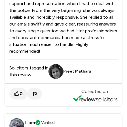
support and representation when I had to deal with
the police. From the very beginning, she was always
available and incredibly responsive. She replied to all
our emails swiftly and gave clear, reassuring answers
to every single question we had. Her professionalism
and constant communication made a stressful
situation much easier to handle. Highly
recommended!
Solicitors tagged in
Preet Matharu
this review
Collected on:
0
Liam
Verified