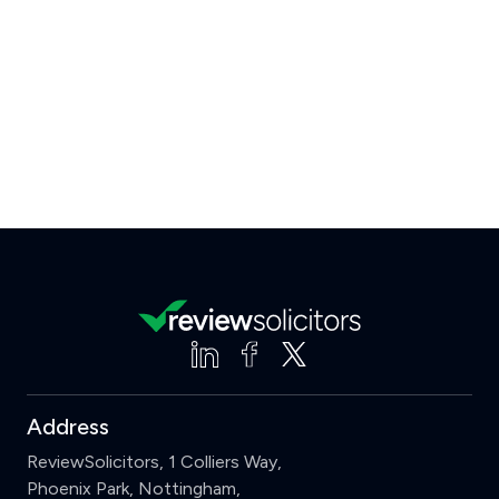
Address
ReviewSolicitors, 1 Colliers Way,
Phoenix Park, Nottingham,