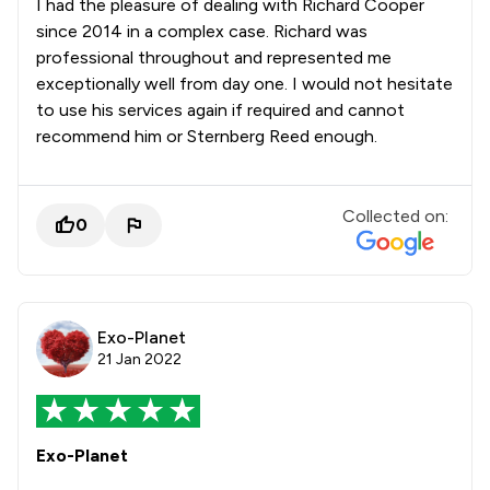
I had the pleasure of dealing with Richard Cooper
since 2014 in a complex case. Richard was
professional throughout and represented me
exceptionally well from day one. I would not hesitate
to use his services again if required and cannot
recommend him or Sternberg Reed enough.
Collected on:
0
Exo-Planet
21 Jan 2022
Exo-Planet