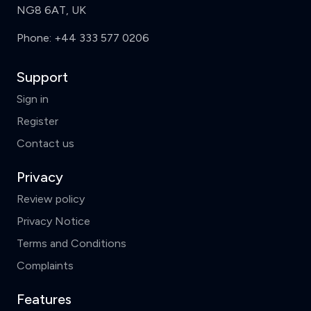
NG8 6AT, UK
Phone:
+44 333 577 0206
Support
Sign in
Register
Contact us
Privacy
Review policy
Privacy Notice
Terms and Conditions
Complaints
Features