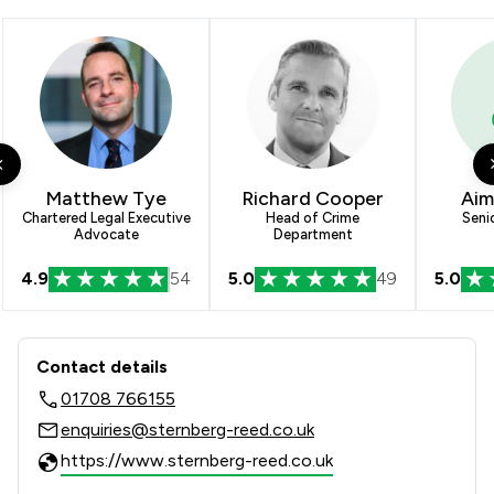
2
/
14
Wills, Trusts & Probate
1
/
4
Construction
1
/
6
Enforcement Law
1
/
4
Welfare & Benefits
Matthew Tye
Richard Cooper
Aim
1
/
21
Consumer
Chartered Legal Executive
Head of Crime
Seni
Advocate
Department
1
/
3
Cybersecurity and Data Protection Law
4.9
54
5.0
49
5.0
1
/
3
Elder Law
Contact & Locations - Sternberg Ree
1
/
4
Equality Law
Contact details
1
/
11
Human rights
01708 766155
enquiries@sternberg-reed.co.uk
1
/
2
Injunctions Law
https://www.sternberg-reed.co.uk
1
/
4
Land Law