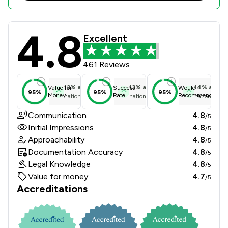
4.8
Sternberg Reed LLP Review Scores &
Excellent
461 Reviews
12
%
above
13
%
above
14
%
above
Value for
Success
Would
95%
95%
95%
Money
Rate
Recommend
national average
national average
national ave
Communication
4.8
/5
Initial Impressions
4.8
/5
Approachability
4.8
/5
Documentation Accuracy
4.8
/5
Legal Knowledge
4.8
/5
Value for money
4.7
/5
Accreditations