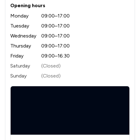
Opening hours
1
/
6
Licensing Law
Monday
09:00–17:00
1
/
4
Money & Tax
Tuesday
09:00–17:00
1
/
12
Wednesday
09:00–17:00
Notary
Thursday
09:00–17:00
1
/
4
Professional Negligence
Friday
09:00–16:30
1
/
7
Regulations
Saturday
(Closed)
1
/
10
Local
Sunday
(Closed)