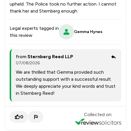
upheld. The Police took no further action. I cannot
thank her and Sternberg enough.
Legal experts tagged in
Gemma Hynes
this review
from
Sternberg Reed LLP
07/08/2026
We are thrilled that Gemma provided such
outstanding support with a successful result.
We deeply appreciate your kind words and trust
in Sternberg Reed!
Collected on:
0