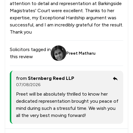
attention to detail and representation at Barkingside
Magistrates' Court were excellent. Thanks to her
expertise, my Exceptional Hardship argument was
successful, and I am incredibly grateful for the result.
Thank you
Solicitors tagged in
Preet Matharu
this review
from
Sternberg Reed LLP
07/08/2026
Preet will be absolutely thrilled to know her
dedicated representation brought you peace of
mind during such a stressful time. We wish you
all the very best moving forward!