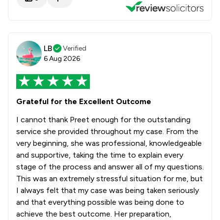
LB
Verified
6 Aug 2026
Grateful for the Excellent Outcome
I cannot thank Preet enough for the outstanding
service she provided throughout my case. From the
very beginning, she was professional, knowledgeable
and supportive, taking the time to explain every
stage of the process and answer all of my questions.
This was an extremely stressful situation for me, but
I always felt that my case was being taken seriously
and that everything possible was being done to
achieve the best outcome. Her preparation,