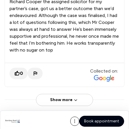
Richard Cooper the assigned solicitor for my
partner’s case, got us a better outcome than we’d
endeavoured. Although the case was finalised, I had
a lot of questions following this, which Mr Cooper
was always at hand to answer He’s been immensely
supportive and professional, he never once made me
feel that I’m bothering him. He works transparently
with no sugar on top
Collected on:
0
Show more
Book appointment