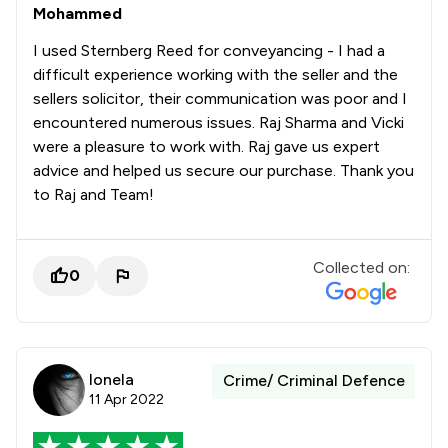
Mohammed
I used Sternberg Reed for conveyancing - I had a
difficult experience working with the seller and the
sellers solicitor, their communication was poor and I
encountered numerous issues. Raj Sharma and Vicki
were a pleasure to work with. Raj gave us expert
advice and helped us secure our purchase. Thank you
to Raj and Team!
Collected on:
0
Ionela
Crime/ Criminal Defence
11 Apr 2022