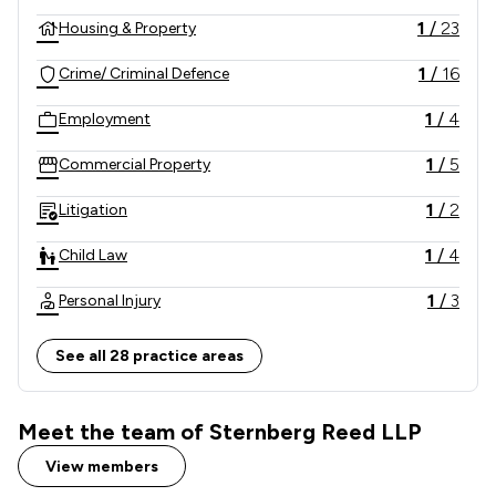
1
/
23
Housing & Property
1
/
16
Crime/ Criminal Defence
1
/
4
Employment
1
/
5
Commercial Property
1
/
2
Litigation
1
/
4
Child Law
1
/
3
Personal Injury
1
/
12
Company & Commercial
See all 28 practice areas
1
/
8
Clinical Negligence
Meet the team of Sternberg Reed LLP
1
/
2
Domestic Violence Law
View members
1
/
4
Driving offences