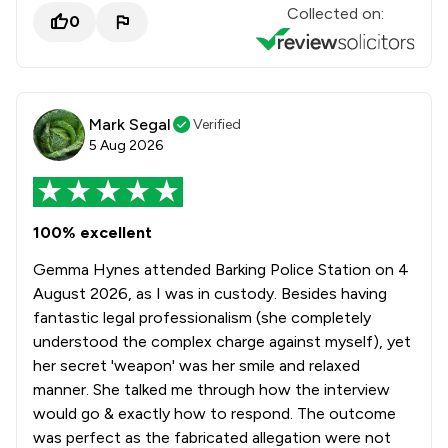
Collected on:
0
Mark Segal
Verified
5 Aug 2026
100% excellent
Gemma Hynes attended Barking Police Station on 4
August 2026, as I was in custody. Besides having
fantastic legal professionalism (she completely
understood the complex charge against myself), yet
her secret 'weapon' was her smile and relaxed
manner. She talked me through how the interview
would go & exactly how to respond. The outcome
was perfect as the fabricated allegation were not