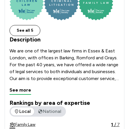
See all 5
Description
We are one of the largest law firms in Essex & East 
London, with offices in Barking, Romford and Grays. 
For the past 40 years, we have offered a wide range 
of legal services to both individuals and businesses. 
Our aim is to provide exceptional customer service, 
tailored to the needs of our clients. Whatever your 
See more
legal need, we can help.
Rankings by area of expertise
The rankings below show the areas of expertise that Sternb
Local
National
1
/
7
Family Law