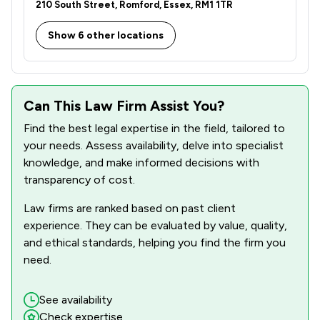
210 South Street, Romford, Essex, RM1 1TR
Show 6 other locations
Can This Law Firm Assist You?
Find the best legal expertise in the field, tailored to
your needs. Assess availability, delve into specialist
knowledge, and make informed decisions with
transparency of cost.
Law firms are ranked based on past client
experience. They can be evaluated by value, quality,
and ethical standards, helping you find the firm you
need.
See availability
Check expertise