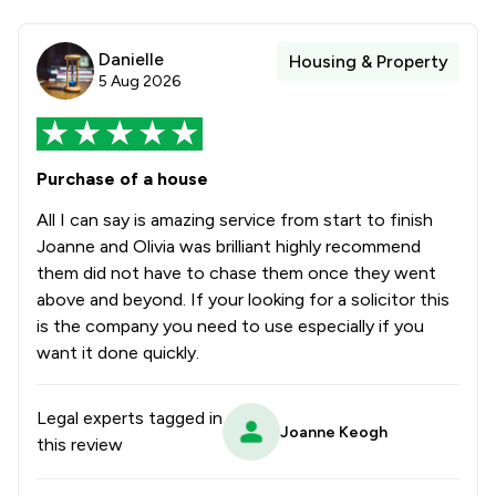
Danielle
Housing & Property
5 Aug 2026
Purchase of a house
All I can say is amazing service from start to finish
Joanne and Olivia was brilliant highly recommend
them did not have to chase them once they went
above and beyond. If your looking for a solicitor this
is the company you need to use especially if you
want it done quickly.
Legal experts tagged in
Joanne Keogh
this review