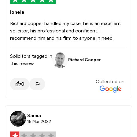
Ionela
Richard copper handled my case, he is an excellent
solicitor, his professional and confident. I
recommend him and his firm to anyone in need.
Solicitors tagged in
Richard Cooper
this review
Collected on:
0
Samia
15 Mar 2022