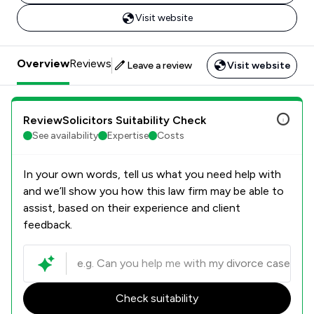
Visit website
Overview
Reviews
Leave a review
Visit website
ReviewSolicitors Suitability Check
See availability
Expertise
Costs
In your own words, tell us what you need help with
and we’ll show you how this law firm may be able to
assist, based on their experience and client
feedback.
Check suitability