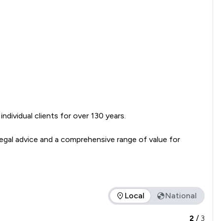
dividual clients for over 130 years.

egal advice and a comprehensive range of value for 
Local
National
vice offered is in comparison to all other law firms nationally 
2
/
3