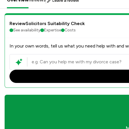
Leave a review
ReviewSolicitors Suitability Check
See availability
Expertise
Costs
In your own words, tell us what you need help with and we