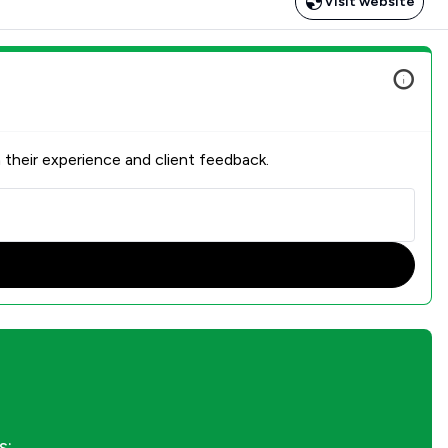
Visit website
 their experience and client feedback.
s: