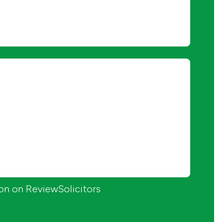
ion on ReviewSolicitors