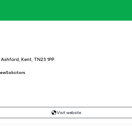
, Ashford, Kent, TN23 1PP
iewSolicitors
Visit website