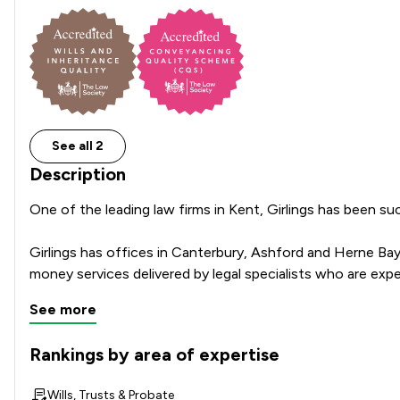
See all 2
Description
One of the leading law firms in Kent, Girlings has been suc
Girlings has offices in Canterbury, Ashford and Herne Bay
See more
Rankings by area of expertise
The rankings below show the areas of expertise that Girling
Wills, Trusts & Probate