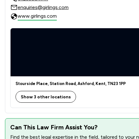
enquiries@girlings.com
Contract Law
www.girlings.com
Corporate Law
Court of Protection and Deputyship
Crime/ Criminal Defence
Disability Law
Discrimination Law
Stourside Place, Station Road, Ashford, Kent, TN23 1PP
Dispute Resolution
Show 3 other locations
Domestic Violence Law
Elder Law
Can This Law Firm Assist You?
Employment
Find the best legal expertise in the field, tailored to you