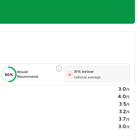
n Overview
31
%
below
Would
50%
Recommend
national average
3.0
/5
4.0
/5
3.5
/5
3.2
/5
3.7
/5
3.0
/5