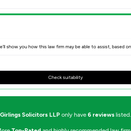
’ll show you how this law firm may be able to assist, based on
Check suitability
Girlings Solicitors LLP
only have
6 reviews
listed.
More
Top-Rated
and highly recommended law firm