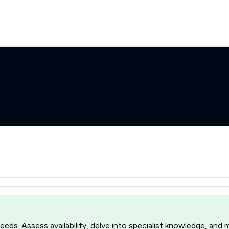
r needs. Assess availability, delve into specialist knowledge, a