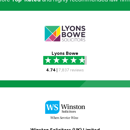
Lyons Bowe
4.74
|
7,837
reviews
Winston Solicitors (UK) Limited