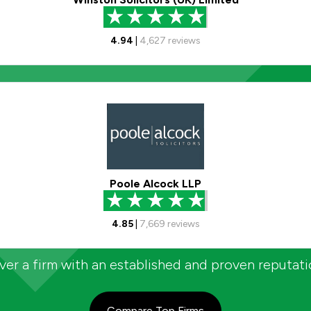
4.94
|
4,627
reviews
Poole Alcock LLP
4.85
|
7,669
reviews
er a firm with an established and proven reputat
Compare Top Firms