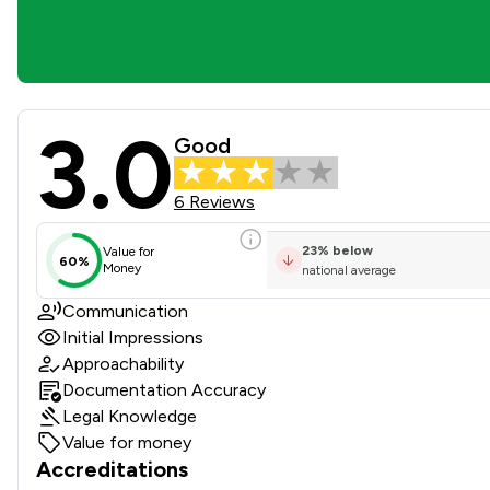
3.0
Girlings Solicitors LLP Revi
Good
6 Reviews
23
%
below
Value for
60%
Money
national average
Communication
Initial Impressions
Approachability
Documentation Accuracy
Legal Knowledge
Value for money
Accreditations