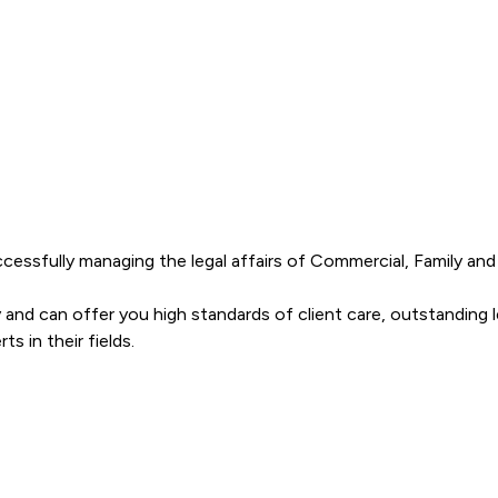
cessfully managing the legal affairs of Commercial, Family and in
 and can offer you high standards of client care, outstanding l
s Solicitors LLP offers to clients. You can see how good the ser