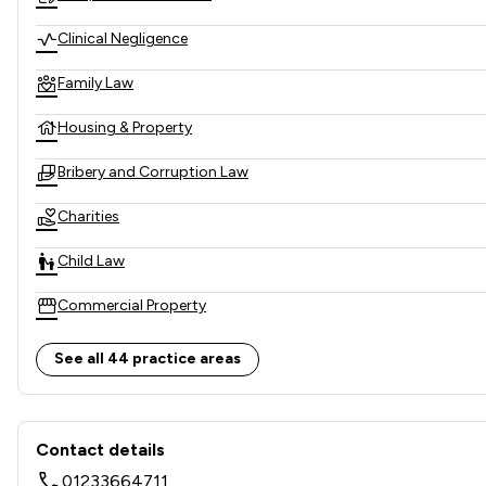
Clinical Negligence
Family Law
Housing & Property
Bribery and Corruption Law
Charities
Child Law
Commercial Property
Company & Commercial
See all 44 practice areas
Company Law
Contact & Locations - Girling
Construction
Contact details
01233664711
Consumer