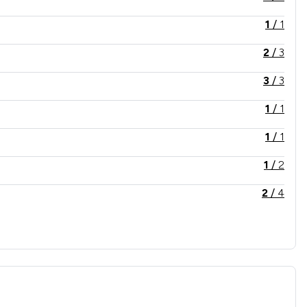
1
/
1
2
/
3
3
/
3
1
/
1
1
/
1
1
/
2
2
/
4
1
/
4
1
/
1
2
/
2
1
/
4