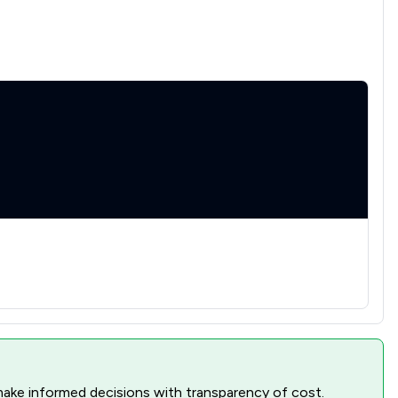
1
/
1
1
/
2
1
/
1
2
/
2
1
/
1
1
/
1
1
/
3
1
/
1
1
/
1
1
/
3
nd make informed decisions with transparency of cost.