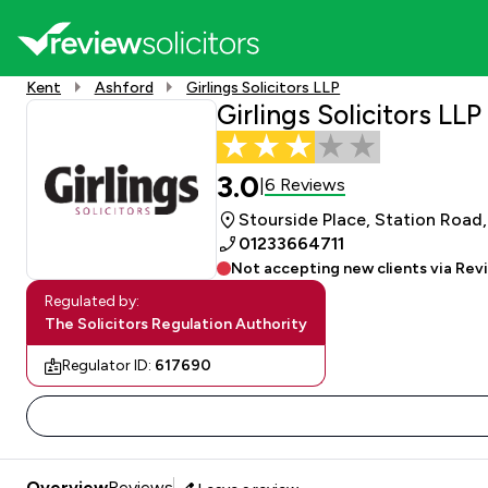
Kent
Ashford
Girlings Solicitors LLP
Girlings Solicitors LLP
3.0
6 Reviews
|
Stourside Place, Station Road
01233664711
Not accepting new clients via Rev
Regulated by:
The Solicitors Regulation Authority
Regulator ID:
617690
Overview
Reviews