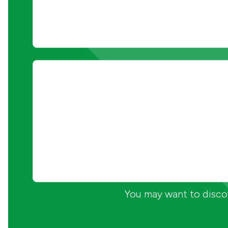
You may want to discov