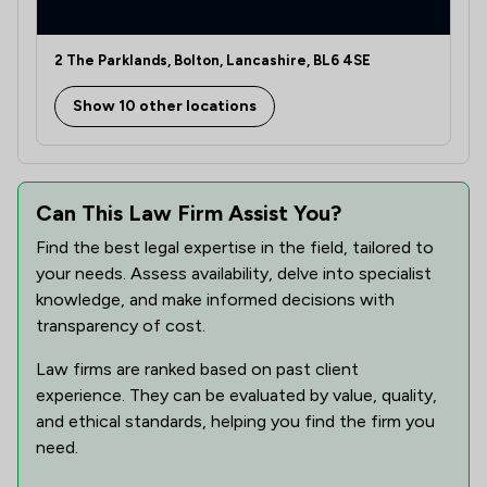
1
/
1
Notary
2 The Parklands, Bolton, Lancashire, BL6 4SE
2
/
2
Professional Negligence
Show 10 other locations
2
/
2
Regulations
2
/
3
Welfare & Benefits
2
/
2
Can This Law Firm Assist You?
Wills, Trusts & Probate
Find the best legal expertise in the field, tailored to
4
/
7
Local
your needs. Assess availability, delve into specialist
knowledge, and make informed decisions with
transparency of cost.
Law firms are ranked based on past client
experience. They can be evaluated by value, quality,
and ethical standards, helping you find the firm you
need.