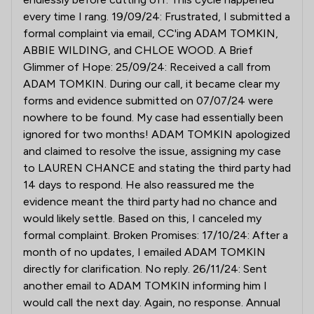
every time I rang. 19/09/24: Frustrated, I submitted a
formal complaint via email, CC'ing ADAM TOMKIN,
ABBIE WILDING, and CHLOE WOOD. A Brief
Glimmer of Hope: 25/09/24: Received a call from
ADAM TOMKIN. During our call, it became clear my
forms and evidence submitted on 07/07/24 were
nowhere to be found. My case had essentially been
ignored for two months! ADAM TOMKIN apologized
and claimed to resolve the issue, assigning my case
to LAUREN CHANCE and stating the third party had
14 days to respond. He also reassured me the
evidence meant the third party had no chance and
would likely settle. Based on this, I canceled my
formal complaint. Broken Promises: 17/10/24: After a
month of no updates, I emailed ADAM TOMKIN
directly for clarification. No reply. 26/11/24: Sent
another email to ADAM TOMKIN informing him I
would call the next day. Again, no response. Annual