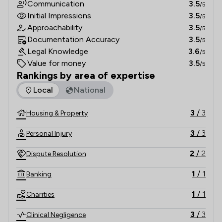
Communication
3.5
/5
Initial Impressions
3.5
/5
Approachability
3.5
/5
Documentation Accuracy
3.5
/5
Legal Knowledge
3.6
/5
Value for money
3.5
/5
Rankings by area of expertise
The rankings below show the areas of expertise that Keoghs
Local
National
3
/
3
Housing & Property
3
/
3
Personal Injury
2
/
2
Dispute Resolution
1
/
1
Banking
1
/
1
Charities
3
/
3
Clinical Negligence