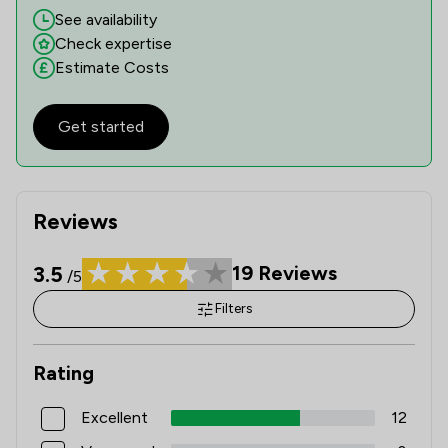
See availability
Check expertise
Estimate Costs
Get started
Reviews
3.5
19
Reviews
/5
Filters
Rating
Excellent
12