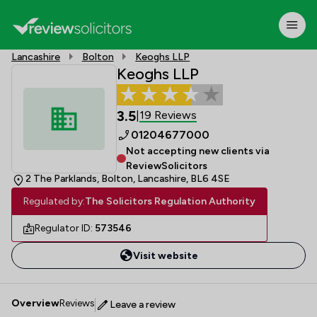
Lancashire
Bolton
Keoghs LLP
Keoghs LLP
3.5
19 Reviews
|
01204677000
Not accepting new clients via
ReviewSolicitors
2 The Parklands, Bolton, Lancashire, BL6 4SE
Regulated by:
The Solicitors Regulation Authority
Regulator ID:
573546
Visit website
Overview
Reviews
Leave a review