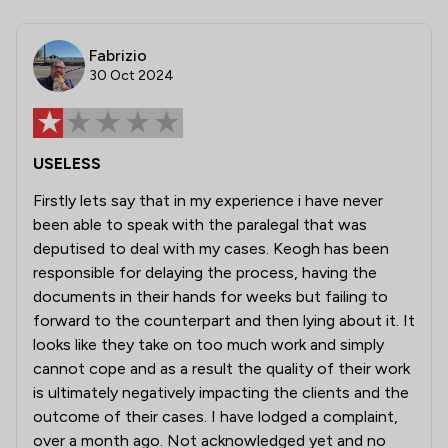
Fabrizio
30 Oct 2024
USELESS
Firstly lets say that in my experience i have never
been able to speak with the paralegal that was
deputised to deal with my cases. Keogh has been
responsible for delaying the process, having the
documents in their hands for weeks but failing to
forward to the counterpart and then lying about it. It
looks like they take on too much work and simply
cannot cope and as a result the quality of their work
is ultimately negatively impacting the clients and the
outcome of their cases. I have lodged a complaint,
over a month ago. Not acknowledged yet and no