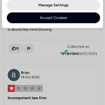
individual who works here because nobody wants to
Manage Settings
do anything or you enjoy phone calls being ignored
as well as voicemails or perhaps information you
Accept Cookies
send to them not even being looked at then this is
the company for you , how they are still in business
is absolutely mind blowing
Collected on:
0
Brian
19 Oct 2025
Incompetent law firm