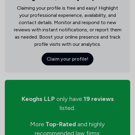
Claiming your profile is free and easy! Highlight
your professional experience, availability, and
contact details. Monitor and respond to new
reviews with instant notifications, or report them
as needed. Boost your online presence and track
profile visits with our analytics.
Claim your profile!
Keoghs LLP
only have
19 reviews
listed.
More
Top-Rated
and highly
recommended law firms: