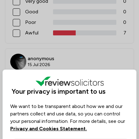
Very good
0
Good
0
Poor
0
Awful
7
anonymous
15 Jul 2026
Your privacy is important to us
Absolute incompetence
You’d be better having a pre school infant do any
We want to be transparent about how we and our
legal representation for you , I’ve never met any
partners collect and use data, so you can control
company who are so disorganised, disrespectful, and
your personal information. For more details, see our
incompetence in dealing with simple tasks , if you
Privacy and Cookies Statement.
enjoy being passed around by probably every