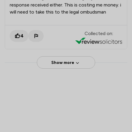
response received either. This is costing me money. i
will need to take this to the legal ombudsman
Collected on:
4
Show more