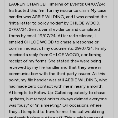
LAUREN CHANCE! Timeline of Events: 04/07/24:
Instructed this firm for my insurance claim. My case
handler was ABBIE WILDING, and I was emailed the
"initial letter to policy holder" by CHLOE WOOD.
07/07/24: Sent over all evidence and completed
forms by email. 19/07/24: After radio silence, I
emailed CHLOE WOOD to chase a response or
confirm receipt of my documents. 29/07/24: Finally
received a reply from CHLOE WOOD, confirming
receipt of my forms. She stated they were being
reviewed by my file handler and that they were in
communication with the third-party insurer. At this
point, my file handler was still ABBIE WILDING, who
had made zero contact with me in nearly a month.
Attempts to Follow Up: Called repeatedly to chase
updates, but receptionists always claimed everyone
was "busy" or "in a meeting." On occasions where
they attempted to transfer me, the call would ring
endlessly before cutting off. This cycle happened