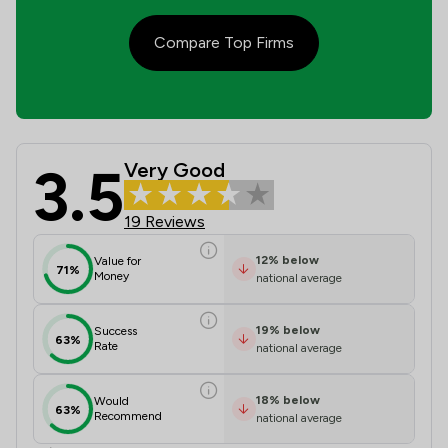
Compare Top Firms
3.5
Very Good
Keoghs LLP Review Scores & Client 
19 Reviews
12
%
below
Value for
71%
Money
national average
19
%
below
Success
63%
Rate
national average
18
%
below
Would
63%
Recommend
national average