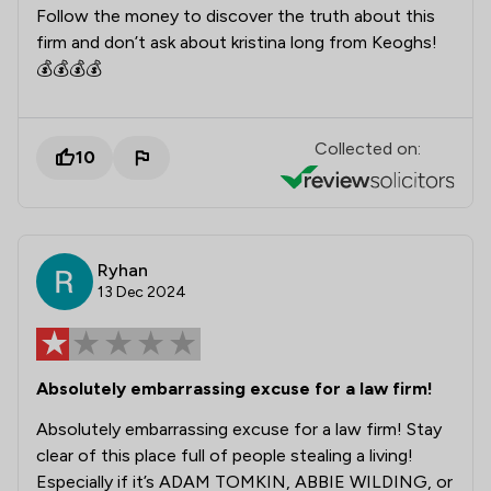
Follow the money to discover the truth about this
firm and don’t ask about kristina long from Keoghs!
💰💰💰💰
Collected on:
10
Ryhan
13 Dec 2024
Absolutely embarrassing excuse for a law firm!
Absolutely embarrassing excuse for a law firm! Stay
clear of this place full of people stealing a living!
Especially if it’s ADAM TOMKIN, ABBIE WILDING, or