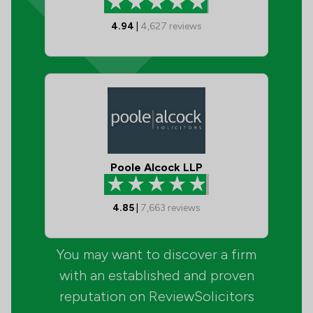
4.94
|
4,627
reviews
Poole Alcock LLP
4.85
|
7,663
reviews
You may want to discover a firm
with an established and proven
reputation on ReviewSolicitors