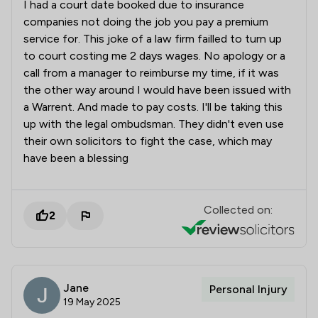
I had a court date booked due to insurance
companies not doing the job you pay a premium
service for. This joke of a law firm failled to turn up
to court costing me 2 days wages. No apology or a
call from a manager to reimburse my time, if it was
the other way around I would have been issued with
a Warrent. And made to pay costs. I'll be taking this
up with the legal ombudsman. They didn't even use
their own solicitors to fight the case, which may
have been a blessing
Collected on:
2
Jane
Personal Injury
19 May 2025