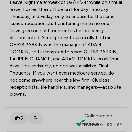
Leave Nightmare: Week of 09/12/24: While on annual
leave, I called their office on Monday, Tuesday,
Thursday, and Friday, only to encounter the same
issues: receptionists transferring me to no one,
leaving me on hold for minutes before being
disconnected. A receptionist eventually told me
CHRIS PARKIN was the manager of ADAM
TOMKIN, so I attempted to reach CHRIS PARKIN,
LAUREN CHANCE, and ADAM TOMKIN on all four
days. Unsurprisingly, no one was available. Final
Thoughts: If you want even mediocre service, do
not come anywhere near this law firm. Clueless
receptionists, file handlers, and managers—absolute
clowns.
Collected on:
5