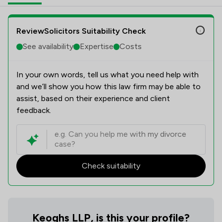
ReviewSolicitors Suitability Check
See availability
Expertise
Costs
In your own words, tell us what you need help with
and we’ll show you how this law firm may be able to
assist, based on their experience and client
feedback.
Check suitability
Keoghs LLP, is this your profile?