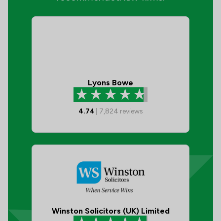
Lyons Bowe
4.74
|
7,824
reviews
Winston Solicitors (UK) Limited