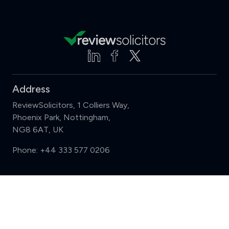
Address
ReviewSolicitors, 1 Colliers Way,
Phoenix Park, Nottingham,
NG8 6AT, UK
Phone:
+44 333 577 0206
Support
Compare (3 of 5)
Sign in
Register
Contact us