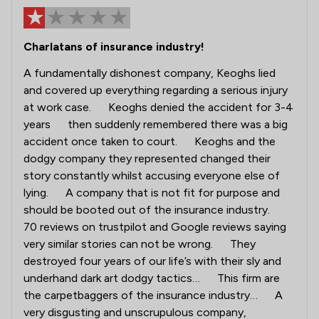
Charlatans of insurance industry!
A fundamentally dishonest company, Keoghs lied
and covered up everything regarding a serious injury
at work case. Keoghs denied the accident for 3-4
years then suddenly remembered there was a big
accident once taken to court. Keoghs and the
dodgy company they represented changed their
story constantly whilst accusing everyone else of
lying. A company that is not fit for purpose and
should be booted out of the insurance industry.
70 reviews on trustpilot and Google reviews saying
very similar stories can not be wrong. They
destroyed four years of our life’s with their sly and
underhand dark art dodgy tactics… This firm are
the carpetbaggers of the insurance industry… A
very disgusting and unscrupulous company,