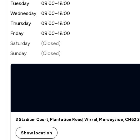
Tuesday
09:00–18:00
Wednesday
09:00–18:00
Thursday
09:00–18:00
Friday
09:00–18:00
Saturday
(Closed)
Sunday
(Closed)
3 Stadium Court, Plantation Road, Wirral, Merseyside, CH62 
Show location