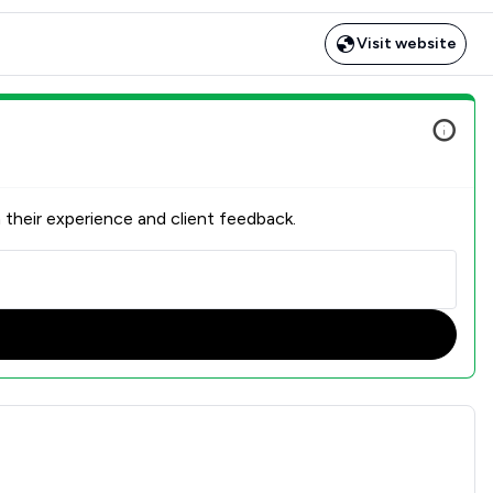
Visit website
 their experience and client feedback.
n Overview