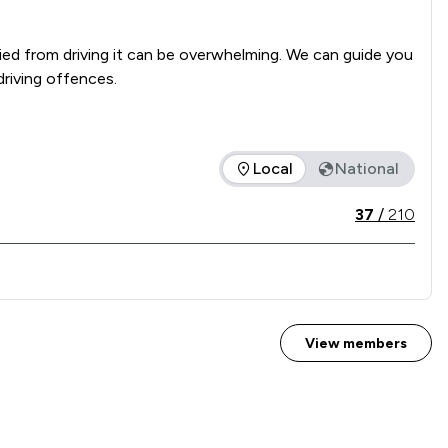
ed from driving it can be overwhelming. We can guide you 
driving offences.
Local
National
ice offered is in comparison to all other law firms nationally 
37
/
210
View members