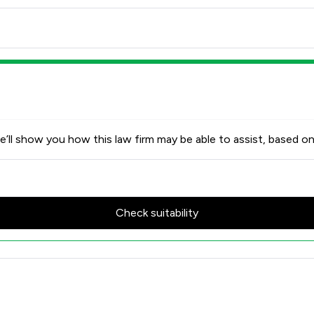
’ll show you how this law firm may be able to assist, based on
Check suitability
w Scores & Client Satisfactio