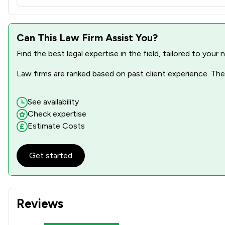
Can This Law Firm Assist You?
Find the best legal expertise in the field, tailored to you
Law firms are ranked based on past client experience. They
See availability
Check expertise
Estimate Costs
Get started
Reviews