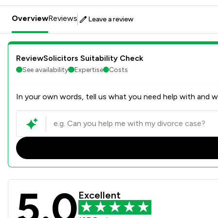
Overview
Reviews
Leave a review
ReviewSolicitors Suitability Check
See availability
Expertise
Costs
In your own words, tell us what you need help with and we
5.0
Frank Rogers Law Ltd Revie
Excellent