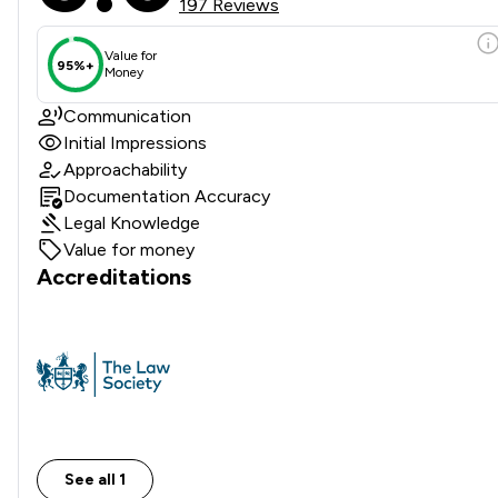
197 Reviews
Value for
95%+
Money
Communication
Initial Impressions
Approachability
Documentation Accuracy
Legal Knowledge
Value for money
Accreditations
See all 1