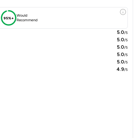
Would
95%+
Recommend
5.0
/5
5.0
/5
5.0
/5
5.0
/5
5.0
/5
4.9
/5