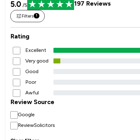
5.0
197
Reviews
/5
Filters
1
Rating
Excellent
Very good
Good
Poor
Awful
Review Source
Google
ReviewSolicitors