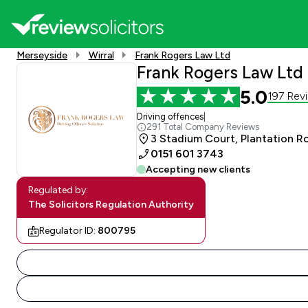
Merseyside
Wirral
Frank Rogers Law Ltd
Frank Rogers Law Ltd
5.0
197 Rev
Driving offences
|
291 Total Company Reviews
3 Stadium Court, Plantation R
0151 601 3743
Accepting new clients
Regulated by:
The Solicitors Regulation Authority
Regulator ID:
800795