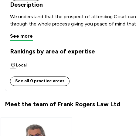
Description
We understand that the prospect of attending Court can b
through the whole process giving you peace of mind that y
See more
Rankings by area of expertise
The rankings below show the areas of expertise that Frank 
Local
See all 0 practice areas
Meet the team of Frank Rogers Law Ltd