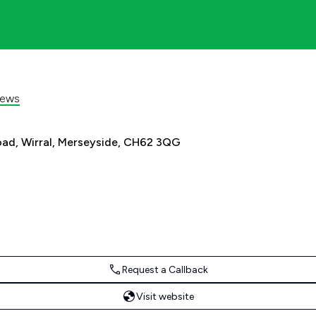
iews
oad, Wirral, Merseyside, CH62 3QG
Request a Callback
Visit website