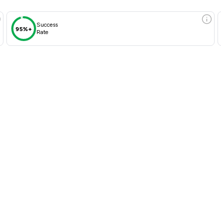
Success
95%+
Rate