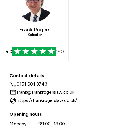
Frank Rogers
Solicitor
5.0
190
Contact & Locations - Frank
Contact details
0151 601 3743
frank@frankrogerslaw.co.uk
https://frankrogerslaw.co.uk/
Opening hours
Monday
09:00–18:00