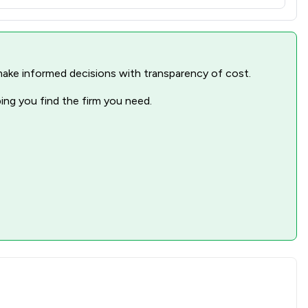
nd make informed decisions with transparency of cost.
ping you find the firm you need.