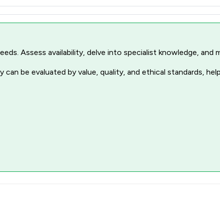
r needs. Assess availability, delve into specialist knowledge, a
 can be evaluated by value, quality, and ethical standards, hel