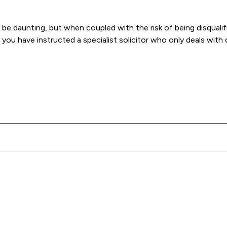
e daunting, but when coupled with the risk of being disqualifi
ou have instructed a specialist solicitor who only deals with 
Rogers Law Ltd offers to clients. You can see how good the serv