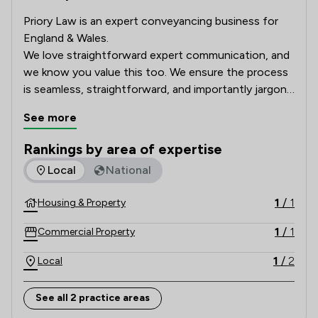
Priory Law is an expert conveyancing business for 
England & Wales.  

We love straightforward expert communication, and 
we know you value this too. We ensure the process 
is seamless, straightforward, and importantly jargon-
free.

See more
Ensuring you know exactly what is going on at any 
Rankings by area of expertise
given time.
The rankings below show the areas of expertise that The Pr
Local
National
1
/
1
Housing & Property
1
/
1
Commercial Property
1
/
2
Local
See all 2 practice areas