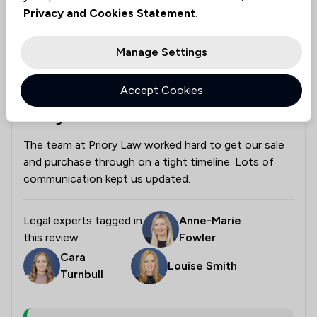
Privacy and Cookies Statement.
Tony Baulch
Verified
Housing & Property
Manage Settings
9 Jun 2026
Accept Cookies
Moving made easier
The team at Priory Law worked hard to get our sale
and purchase through on a tight timeline. Lots of
communication kept us updated.
Legal experts tagged in
Anne-Marie
this review
Fowler
Cara
Louise Smith
Turnbull