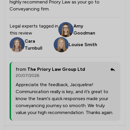
highly recommend Priory Law as your go to
Conveyancing firm.
Legal experts tagged in
Amy
this review
Goodman
Cara
Louise Smith
Turnbull
from
The Priory Law Group Ltd
20/07/2026
Appreciate the feedback, Jacqueline!
Communication really is key, and it’s great to
know the team's quick responses made your
conveyancing journey so smooth. We truly
value your high recommendation. Thanks again.