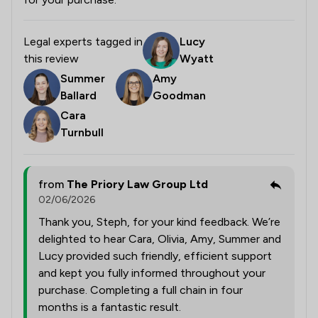
Legal experts tagged in
Lucy
this review
Wyatt
Summer
Amy
Ballard
Goodman
Cara
Turnbull
from
The Priory Law Group Ltd
02/06/2026
Thank you, Steph, for your kind feedback. We’re
delighted to hear Cara, Olivia, Amy, Summer and
Lucy provided such friendly, efficient support
and kept you fully informed throughout your
purchase. Completing a full chain in four
months is a fantastic result.