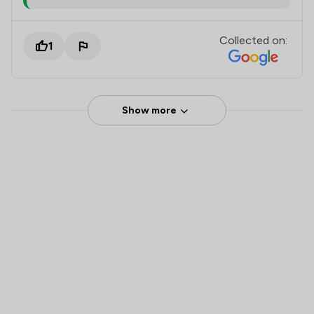
Collected on:
1
Show more