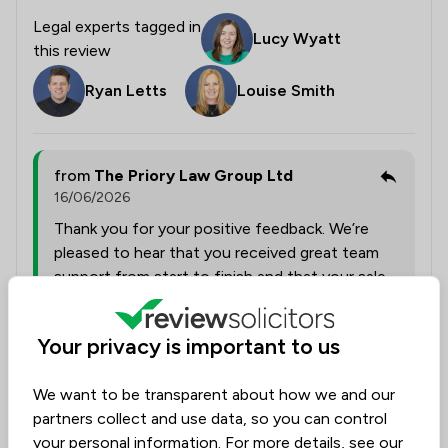
Legal experts tagged in
Lucy Wyatt
this review
Ryan Letts
Louise Smith
from
The Priory Law Group Ltd
16/06/2026
Thank you for your positive feedback. We’re
pleased to hear that you received great team
support from start to finish and that your sale
and move were handled smoothly throughout
the process.
Your privacy is important to us
We want to be transparent about how we and our
Collected on:
4
partners collect and use data, so you can control
your personal information. For more details, see our