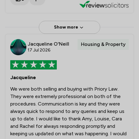
Show more
Jacqueline O'Neill
Housing & Property
17 Jul 2026
Jacqueline
We were both selling and buying with Priory Law.
They were extremely professional on both of the
procedures. Communication is key and they were
always quick to respond to any queries and keep us
up to date. I would like to thank Amy, Louise, Cara
and Rachel for always responding promptly and
keeping us updated on what was happening. I would