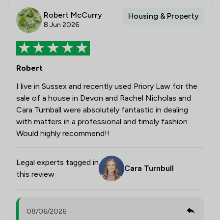
Robert McCurry
Housing & Property
8 Jun 2026
Robert
I live in Sussex and recently used Priory Law for the
sale of a house in Devon and Rachel Nicholas and
Cara Turnball were absolutely fantastic in dealing
with matters in a professional and timely fashion.
Would highly recommend!!
Legal experts tagged in
Cara Turnbull
this review
08/06/2026