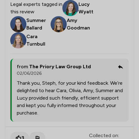
Legal experts tagged in
Lucy
this review
Wyatt
Summer
Amy
Ballard
Goodman
Cara
Turnbull
from
The Priory Law Group Ltd
02/06/2026
Thank you, Steph, for your kind feedback. We’re
delighted to hear Cara, Olivia, Amy, Summer and
Lucy provided such friendly, efficient support
and kept you fully informed throughout your
purchase.
Collected on:
3