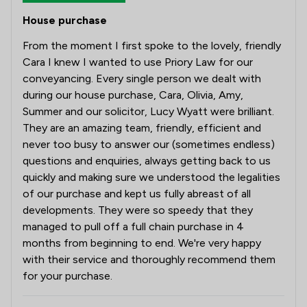
House purchase
From the moment I first spoke to the lovely, friendly
Cara I knew I wanted to use Priory Law for our
conveyancing. Every single person we dealt with
during our house purchase, Cara, Olivia, Amy,
Summer and our solicitor, Lucy Wyatt were brilliant.
They are an amazing team, friendly, efficient and
never too busy to answer our (sometimes endless)
questions and enquiries, always getting back to us
quickly and making sure we understood the legalities
of our purchase and kept us fully abreast of all
developments. They were so speedy that they
managed to pull off a full chain purchase in 4
months from beginning to end. We're very happy
with their service and thoroughly recommend them
for your purchase.