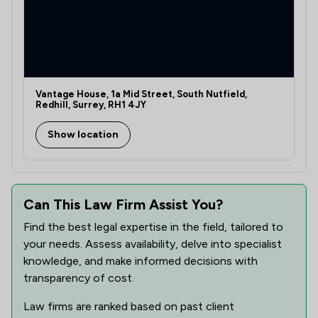
Vantage House, 1a Mid Street, South Nutfield,
Redhill, Surrey, RH1 4JY
Show location
Can This Law Firm Assist You?
Find the best legal expertise in the field, tailored to
your needs. Assess availability, delve into specialist
knowledge, and make informed decisions with
transparency of cost.
Law firms are ranked based on past client