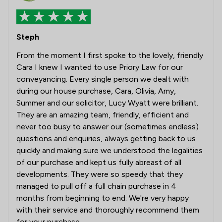
Steph
From the moment I first spoke to the lovely, friendly
Cara I knew I wanted to use Priory Law for our
conveyancing. Every single person we dealt with
during our house purchase, Cara, Olivia, Amy,
Summer and our solicitor, Lucy Wyatt were brilliant.
They are an amazing team, friendly, efficient and
never too busy to answer our (sometimes endless)
questions and enquiries, always getting back to us
quickly and making sure we understood the legalities
of our purchase and kept us fully abreast of all
developments. They were so speedy that they
managed to pull off a full chain purchase in 4
months from beginning to end. We're very happy
with their service and thoroughly recommend them
for your purchase.