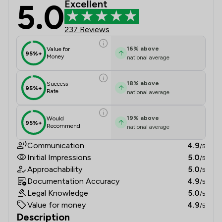
5.0
Excellent
The Priory Law Group Ltd Review Sc
237 Reviews
16
%
above
Value for
95%+
Money
national average
18
%
above
Success
95%+
Rate
national average
19
%
above
Would
95%+
Recommend
national average
Communication
4.9
/5
Initial Impressions
5.0
/5
Approachability
5.0
/5
Documentation Accuracy
4.9
/5
Legal Knowledge
5.0
/5
Value for money
4.9
/5
Description