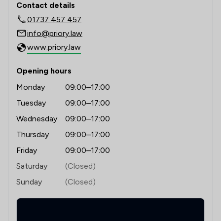
Contact details
01737 457 457
info@priory.law
www.priory.law
Opening hours
Monday
09:00–17:00
Tuesday
09:00–17:00
Wednesday
09:00–17:00
Thursday
09:00–17:00
Friday
09:00–17:00
Saturday
(Closed)
Sunday
(Closed)