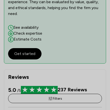
experience. They can be evaluated by value, quality,
and ethical standards, helping you find the firm you
need.
See availability
Check expertise
Estimate Costs
Get started
Reviews
5.0
237
Reviews
/5
Filters