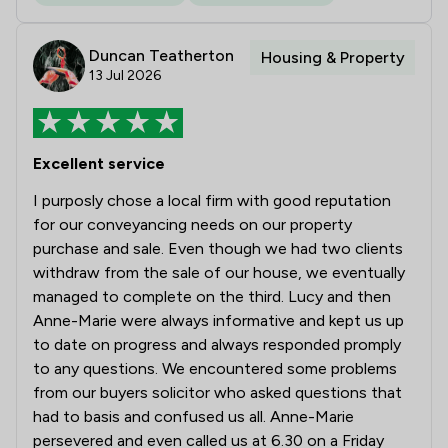
Duncan Teatherton
Housing & Property
13 Jul 2026
Excellent service
I purposly chose a local firm with good reputation
for our conveyancing needs on our property
purchase and sale. Even though we had two clients
withdraw from the sale of our house, we eventually
managed to complete on the third. Lucy and then
Anne-Marie were always informative and kept us up
to date on progress and always responded promply
to any questions. We encountered some problems
from our buyers solicitor who asked questions that
had to basis and confused us all. Anne-Marie
persevered and even called us at 6.30 on a Friday