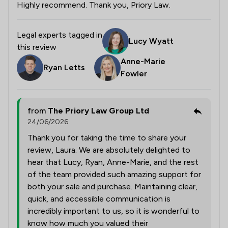
Highly recommend. Thank you, Priory Law.
Legal experts tagged in
Lucy Wyatt
this review
Anne-Marie
Ryan Letts
Fowler
from
The Priory Law Group Ltd
24/06/2026
Thank you for taking the time to share your
review, Laura. We are absolutely delighted to
hear that Lucy, Ryan, Anne-Marie, and the rest
of the team provided such amazing support for
both your sale and purchase. Maintaining clear,
quick, and accessible communication is
incredibly important to us, so it is wonderful to
know how much you valued their