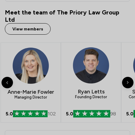
Meet the team of The Priory Law Group
Ltd
View members
S
Ryan Letts
Anne-Marie Fowler
Con
Founding Director
Managing Director
5.0
102
5.0
98
5.0
Contact & Locations - The Priory Law