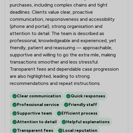
purchases, including complex chains and tight
deadlines. Clients value clear, proactive
communication, responsiveness and accessibility
(phone and portal), strong organisation and
attention to detail. The team is described as
professional, knowledgeable and experienced, yet
friendly, patient and reassuring — approachable,
supportive and willing to go the extra mile, making
transactions smoother and less stressful.
Transparent fees and dependable case progression
are also highlighted, leading to strong
recommendations and repeat instructions.
Clear communication
Quick responses
Professional service
Friendly staff
Supportive team
Efficient process
Attention to detail
Helpful explanations
Transparent fees
Local reputation