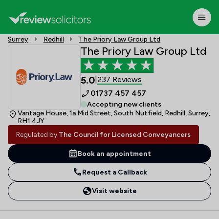
Surrey
Redhill
The Priory Law Group Ltd
The Priory Law Group Ltd
5.0
237 Reviews
|
01737 457 457
Accepting new clients
Vantage House, 1a Mid Street, South Nutfield, Redhill, Surrey,
RH1 4JY
Regulated by:
The Council for Licensed Conveyancers
Book an appointment
Request a Callback
Visit website