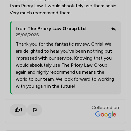
from Priory Law. I would absolutely use them again.
Very much recommend them.
from
The Priory Law Group Ltd
25/06/2026
Thank you for the fantastic review, Chris! We
are delighted to hear you've been nothing but
impressed with our service. Knowing that you
would absolutely use The Priory Law Group
again and highly recommend us means the
world to our team. We look forward to working
with you again in the future!
Collected on:
1