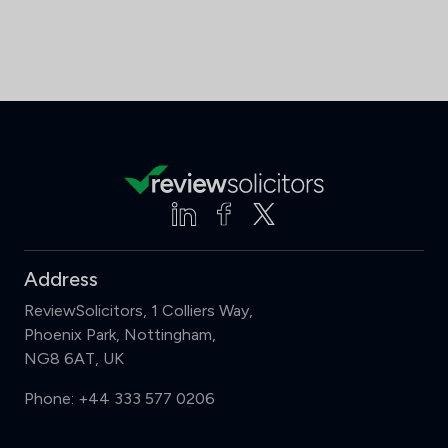
Address
ReviewSolicitors, 1 Colliers Way,
Phoenix Park, Nottingham,
NG8 6AT, UK
Phone:
+44 333 577 0206