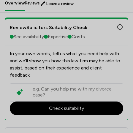
Overview
Reviews
Leave a review
ReviewSolicitors Suitability Check
See availability
Expertise
Costs
In your own words, tell us what you need help with
and we’ll show you how this law firm may be able to
assist, based on their experience and client
feedback.
Check suitability