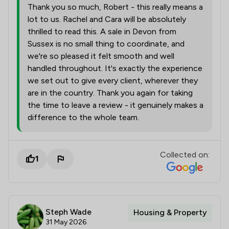
Thank you so much, Robert - this really means a
lot to us. Rachel and Cara will be absolutely
thrilled to read this. A sale in Devon from
Sussex is no small thing to coordinate, and
we're so pleased it felt smooth and well
handled throughout. It's exactly the experience
we set out to give every client, wherever they
are in the country. Thank you again for taking
the time to leave a review - it genuinely makes a
difference to the whole team.
Collected on:
1
Steph Wade
Housing & Property
31 May 2026