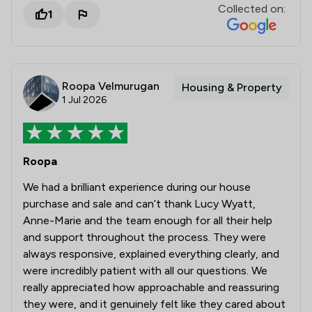
Collected on:
1
Roopa Velmurugan
Housing & Property
1 Jul 2026
Roopa
We had a brilliant experience during our house
purchase and sale and can’t thank Lucy Wyatt,
Anne-Marie and the team enough for all their help
and support throughout the process. They were
always responsive, explained everything clearly, and
were incredibly patient with all our questions. We
really appreciated how approachable and reassuring
they were, and it genuinely felt like they cared about