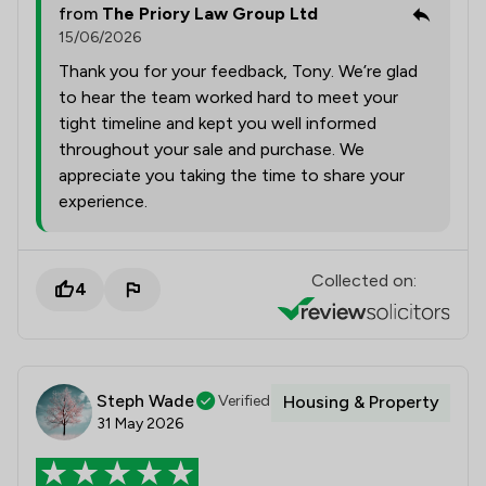
from
The Priory Law Group Ltd
15/06/2026
Thank you for your feedback, Tony. We’re glad
to hear the team worked hard to meet your
tight timeline and kept you well informed
throughout your sale and purchase. We
appreciate you taking the time to share your
experience.
Collected on:
4
Steph Wade
Verified
Housing & Property
31 May 2026