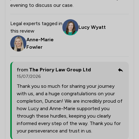
evening to discuss our case.
Legal experts tagged in
Lucy Wyatt
this review
Anne-Marie
Fowler
from
The Priory Law Group Ltd
15/07/2026
Thank you so much for sharing your journey
with us, and a huge congratulations on your
completion, Duncan! We are incredibly proud of
how Lucy and Anne-Marie supported you
through these hurdles, keeping you clearly
informed every step of the way. Thank you for
your perseverance and trust in us.