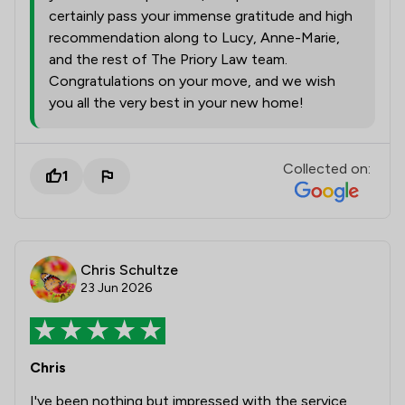
certainly pass your immense gratitude and high
recommendation along to Lucy, Anne-Marie,
and the rest of The Priory Law team.
Congratulations on your move, and we wish
you all the very best in your new home!
Collected on:
1
Chris Schultze
23 Jun 2026
Chris
I've been nothing but impressed with the service