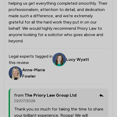
helping us get everything completed smoothly. Their
professionalism, attention to detail, and dedication
made such a difference, and we’re extremely
grateful for all the hard work they put in on our
behalf. We would highly recommend Priory Law to
anyone looking for a solicitor who goes above and
beyond.
Legal experts tagged in
Lucy Wyatt
this review
Anne-Marie
Fowler
from
The Priory Law Group Ltd
02/07/2026
Thank you so much for taking the time to share
your brilliant experience, Roopa! We will