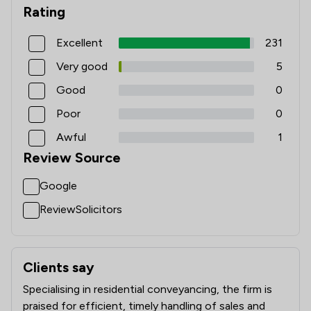
Rating
Excellent
231
Very good
5
Good
0
Poor
0
Awful
1
Review Source
Google
ReviewSolicitors
Clients say
What clients say about The Priory Law Group Ltd
Specialising in residential conveyancing, the firm is
praised for efficient, timely handling of sales and