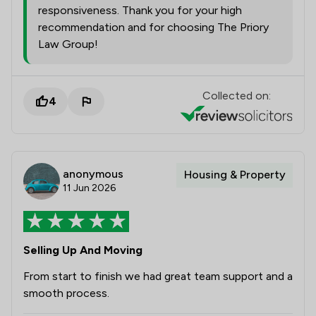
responsiveness. Thank you for your high
recommendation and for choosing The Priory
Law Group!
Collected on:
4
anonymous
Housing & Property
11 Jun 2026
Selling Up And Moving
From start to finish we had great team support and a
smooth process.