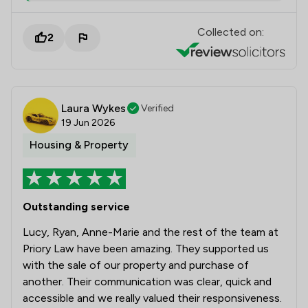
Collected on:
2
Laura Wykes
Verified
19 Jun 2026
Housing & Property
Outstanding service
Lucy, Ryan, Anne-Marie and the rest of the team at
Priory Law have been amazing. They supported us
with the sale of our property and purchase of
another. Their communication was clear, quick and
accessible and we really valued their responsiveness.