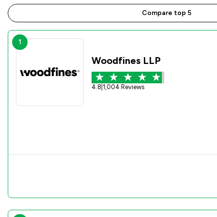
Compare top 5
1
Woodfines LLP
4.8
|
1,004 Reviews