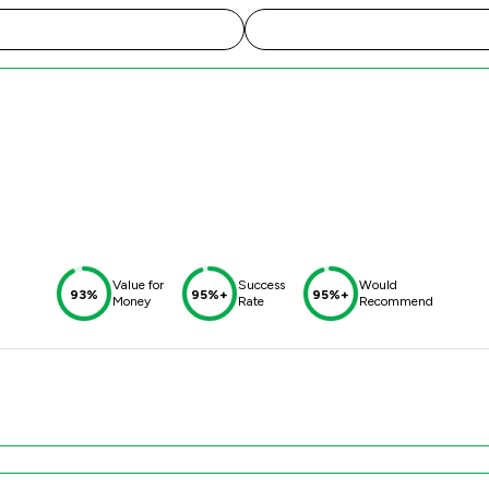
Value for
Success
Would
93%
95%+
95%+
Money
Rate
Recommend