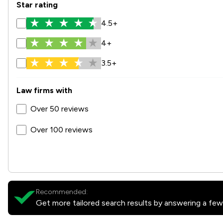
Star rating
4.5+
4+
3.5+
Law firms with
Over 50 reviews
Over 100 reviews
Recommended:
Get more tailored search results by answering a few