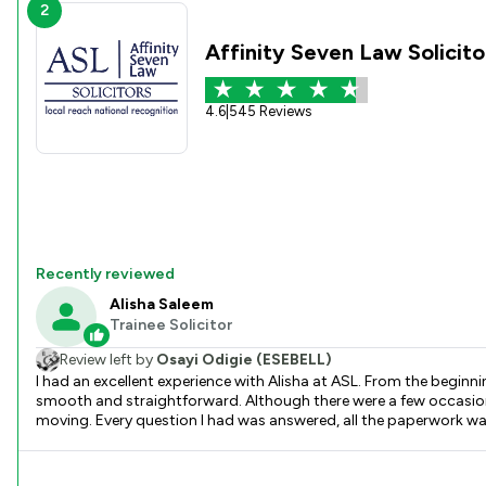
2
Affinity Seven Law Solicito
4.6
|
545 Reviews
Recently reviewed
Alisha Saleem
Trainee Solicitor
Review left by
Osayi Odigie (ESEBELL)
I had an excellent experience with Alisha at ASL. From the begin
smooth and straightforward. Although there were a few occasions when I couldn’t reach her immediately by phone, she always ensured that everything was dealt with promptly and kept the process
moving. Every question I had was answered, all the paperwork was handled efficiently, an
free the entire process was. We completed sooner than I expected,
gave me confidence throughout the purchase. It’s even more impressive to know that she was a trainee solicitor. She worked with such professionalism and commitment that I would never have
guessed. She is a real credit to the firm. Thank you, Alisha, for all your hard work and support. I wouldn’t hesitate to recommend you and ASL solicitors to anyone looking for a reliable, efficient, and