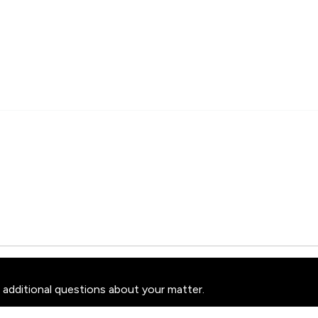
 additional questions about your matter.