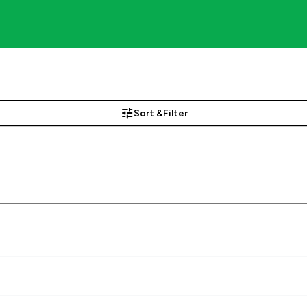
Sort &
Filter