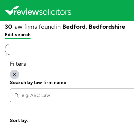
30
law firms found in
Bedford, Bedfordshire
Edit search
Filters
Search by law firm name
Sort by: