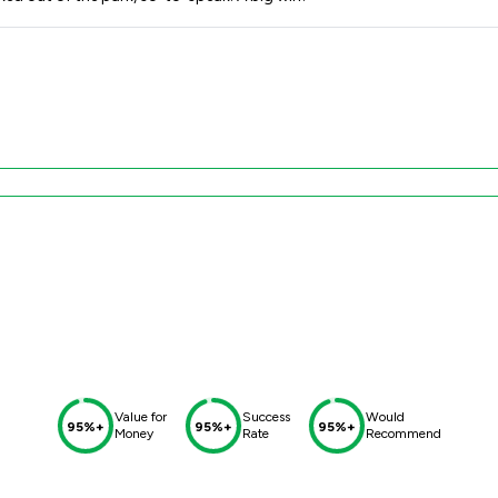
Value for
Success
Would
95%+
95%+
95%+
Money
Rate
Recommend