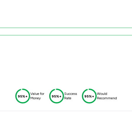
Value for
Success
Would
95%+
95%+
95%+
Money
Rate
Recommend