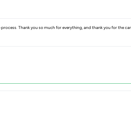
process. Thank you so much for everything, and thank you for the car