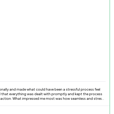
ionally and made what could have been a stressful process feel
and stress-
n, and attention to detail. She was proactive, knowledgeable, and