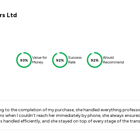
rs Ltd
Value for
Success
Would
93%
92%
92%
Money
Rate
Recommend
ning to the completion of my purchase, she handled everything profess
d she stayed on top of every stage of the transaction. What impressed me most was how seamless 
 and I truly believe that was down to Alisha’s organisation, dedicatio