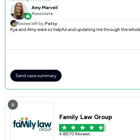
Amy Marvell
Associate
Review left by
Patsy
Kya and Amy were so helpful and updating me through the whole 
Send case summary
6
Family Law Group
4.8
|
570 Reviews