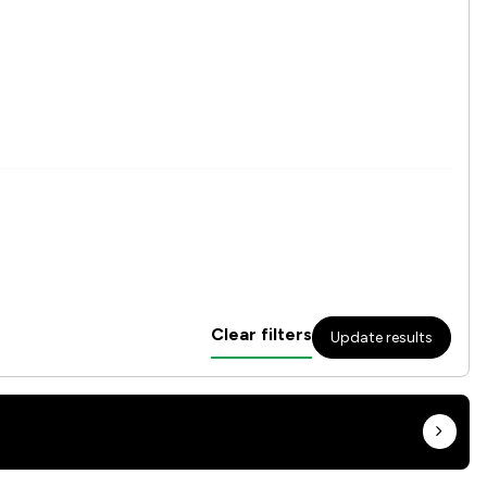
Clear filters
Update results