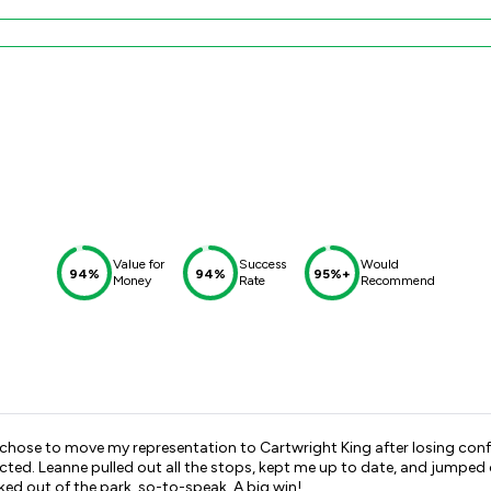
Value for
Success
Would
94%
94%
95%+
Money
Rate
Recommend
o move my representation to Cartwright King after losing confidence in my previou
ks to Leanne and
the excellent Barrister chosen to represent me the case was knocked out of the park, so-to-speak. A big win!