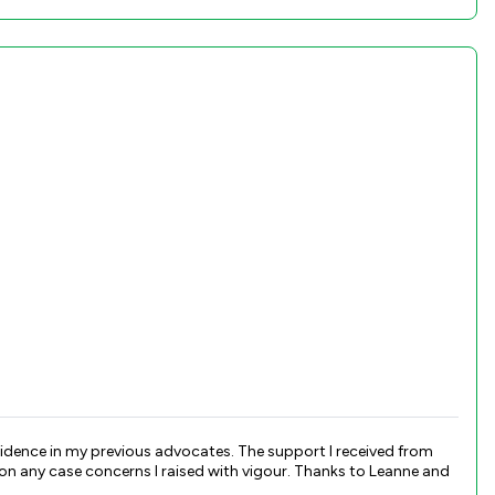
s advocates. The support I received from