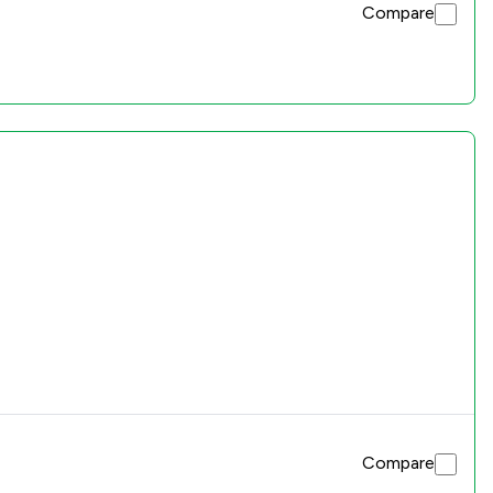
Compare
Compare