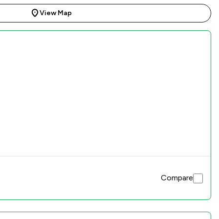
View Map
Compare