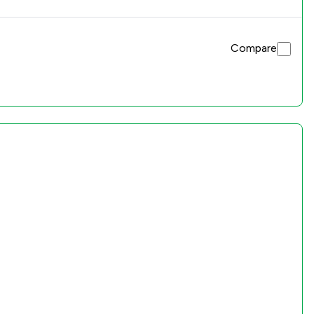
Compare