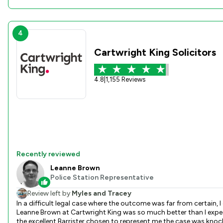
4
Cartwright King Solicitors
4.8
|
1,155 Reviews
Recently reviewed
Leanne Brown
Police Station Representative
Review left by
Myles and Tracey
In a difficult legal case where the outcome was far from certain, I chose t
Leanne Brown at Cartwright King was so much better than I expected. Leanne pulled out all the stops, kept me up to date, and jumped on any case concerns I raised with vigour. Than