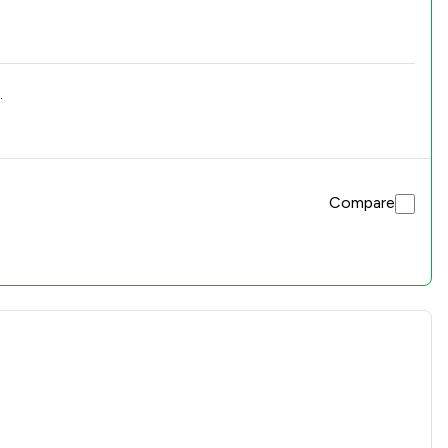
.
Compare