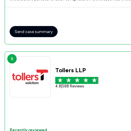
Send case summary
5
Tollers LLP
4.8
|
588 Reviews
Recently reviewed