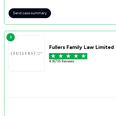
professional conveyancing service. Five stars well deserved!
Send case summary
3
Fullers Family Law Limited
4.9
|
735 Reviews