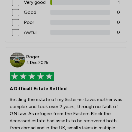
Very good
1
Good
0
Poor
0
Awful
0
Roger
4 Dec 2025
A Difficult Estate Settled
Settling the estate of my Sister-in-Laws mother was
complex and took over 2 years, through no fault of
GNLaw. As refugee from the Eastern Block the
deceased estate had assets to be recovered both
from abroad and in the UK, small stakes in multiple