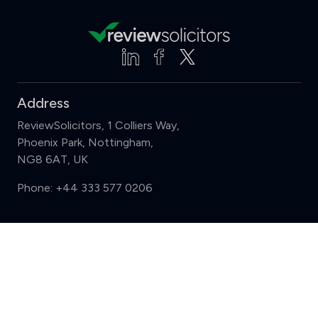
Address
ReviewSolicitors, 1 Colliers Way,
Phoenix Park, Nottingham,
NG8 6AT, UK
Phone:
+44 333 577 0206
Support
Compare (3 of 5)
Sign in
Register
Contact us