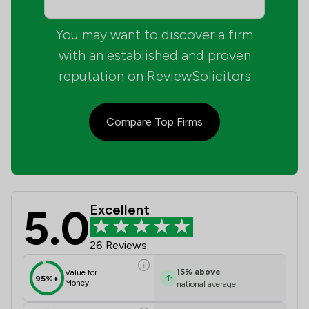
You may want to discover a firm
with an established and proven
reputation on ReviewSolicitors
Compare Top Firms
5.0
Excellent
Guile Nicholas Limited Review Score
26 Reviews
15
%
above
Value for
95%+
Money
national average