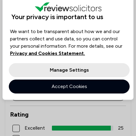
See availability
1
/
11
Local
Check expertise
Your privacy is important to us
Estimate Costs
We want to be transparent about how we and our
partners collect and use data, so you can control
Get started
your personal information. For more details, see our
Privacy and Cookies Statement.
Reviews
Manage Settings
5.0
26
Reviews
/5
Accept Cookies
Filters
Rating
Excellent
25