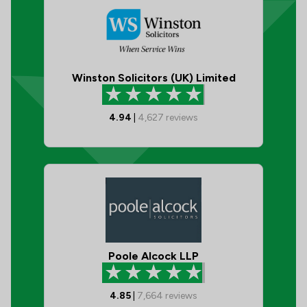
Winston Solicitors (UK) Limited
4.94
|
4,627
reviews
Poole Alcock LLP
4.85
|
7,664
reviews