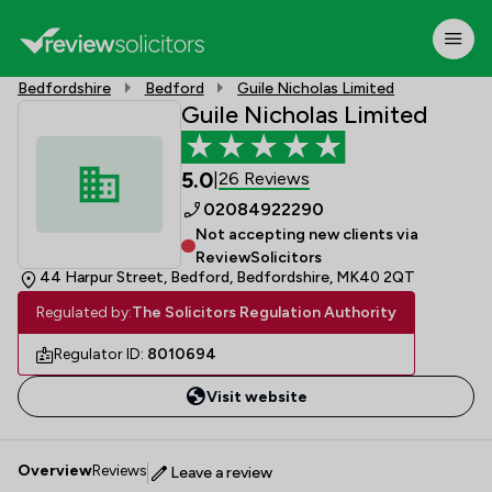
Bedfordshire
Bedford
Guile Nicholas Limited
Guile Nicholas Limited
5.0
26 Reviews
|
02084922290
Not accepting new clients via
ReviewSolicitors
44 Harpur Street, Bedford, Bedfordshire, MK40 2QT
Regulated by:
The Solicitors Regulation Authority
Regulator ID:
8010694
Visit website
Overview
Reviews
Leave a review