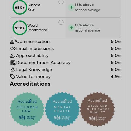
18
%
above
Success
95%+
Rate
national average
19
%
above
Would
95%+
Recommend
national average
Communication
5.0
/5
Initial Impressions
5.0
/5
Approachability
5.0
/5
Documentation Accuracy
5.0
/5
Legal Knowledge
5.0
/5
Value for money
4.9
/5
Accreditations