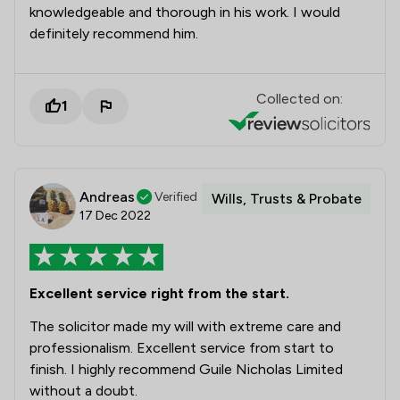
knowledgeable and thorough in his work. I would
definitely recommend him.
Collected on:
1
Andreas
Verified
Wills, Trusts & Probate
17 Dec 2022
Excellent service right from the start.
The solicitor made my will with extreme care and
professionalism. Excellent service from start to
finish. I highly recommend Guile Nicholas Limited
without a doubt.