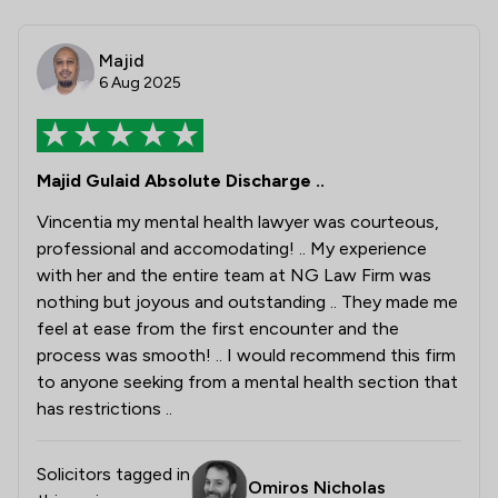
Majid
6 Aug 2025
Majid Gulaid Absolute Discharge ..
Vincentia my mental health lawyer was courteous,
professional and accomodating! .. My experience
with her and the entire team at NG Law Firm was
nothing but joyous and outstanding .. They made me
feel at ease from the first encounter and the
process was smooth! .. I would recommend this firm
to anyone seeking from a mental health section that
has restrictions ..
Solicitors tagged in
Omiros Nicholas