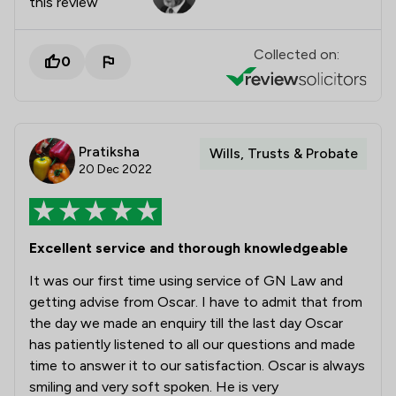
this review
Collected on:
0
Pratiksha
Wills, Trusts & Probate
20 Dec 2022
Excellent service and thorough knowledgeable
It was our first time using service of GN Law and
getting advise from Oscar. I have to admit that from
the day we made an enquiry till the last day Oscar
has patiently listened to all our questions and made
time to answer it to our satisfaction. Oscar is always
smiling and very soft spoken. He is very