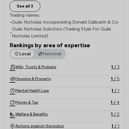
See all 3
Trading names:
•
Guile Nicholas Incorporating Donald Galbraith & Co
Guile Nicholas Solicitors (Trading Style For Guile
•
Nicholas Limited)
Rankings by area of expertise
The rankings below show the areas of expertise that Guile 
Local
National
1
/
3
Wills, Trusts & Probate
1
/
5
Housing & Property
1
/
1
Mental Health Law
1
/
4
Money & Tax
1
/
2
Welfare & Benefits
1
/
1
Actions against the police