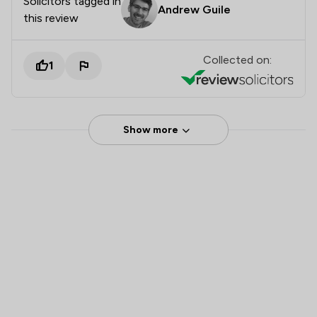
Solicitors tagged in
Andrew Guile
this review
Collected on:
1
Show more