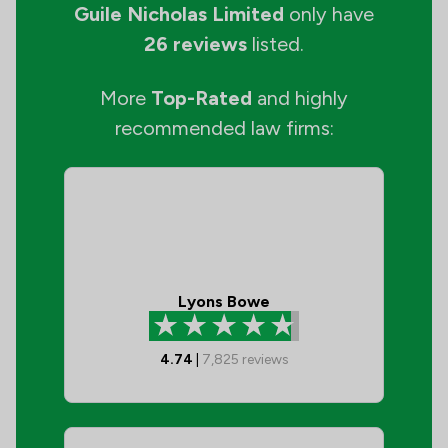
Guile Nicholas Limited
only have
26 reviews
listed.
More
Top-Rated
and highly
recommended law firms:
Lyons Bowe
4.74
|
7,825
reviews