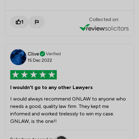
Collected on:
1
Clive
Verified
15 Dec 2022
I wouldn't go to any other Lawyers
I would always recommend GNLAW to anyone who
needs a good, quality law firm. They kept me
informed and worked tirelessly to win my case.
GNLAW, is the one!!