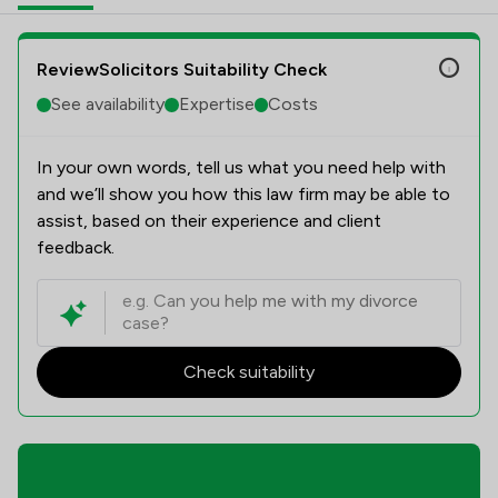
ReviewSolicitors Suitability Check
See availability
Expertise
Costs
In your own words, tell us what you need help with
and we’ll show you how this law firm may be able to
assist, based on their experience and client
feedback.
Check suitability