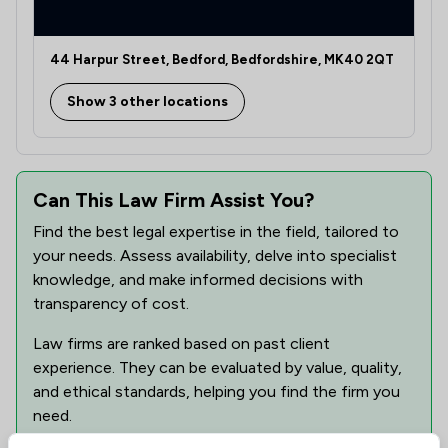
1
/
4
Employment
44 Harpur Street, Bedford, Bedfordshire, MK40 2QT
1
/
4
Enforcement Law
Show 3 other locations
1
/
4
Family Law
1
/
5
Human rights
1
/
1
Can This Law Firm Assist You?
Immigration Law
Find the best legal expertise in the field, tailored to
1
/
1
Injunctions Law
your needs. Assess availability, delve into specialist
1
/
1
knowledge, and make informed decisions with
Intellectual Property Law
transparency of cost.
1
/
1
Jurisdiction Law
Law firms are ranked based on past client
1
/
1
Litigation
experience. They can be evaluated by value, quality,
and ethical standards, helping you find the firm you
1
/
2
Medical Law
need.
1
/
2
Pensions Law