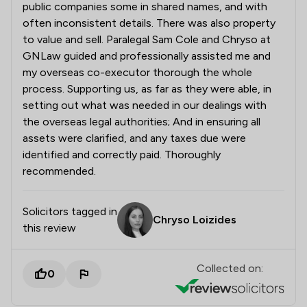
public companies some in shared names, and with
often inconsistent details. There was also property
to value and sell. Paralegal Sam Cole and Chryso at
GNLaw guided and professionally assisted me and
my overseas co-executor thorough the whole
process. Supporting us, as far as they were able, in
setting out what was needed in our dealings with
the overseas legal authorities; And in ensuring all
assets were clarified, and any taxes due were
identified and correctly paid. Thoroughly
recommended.
Solicitors tagged in
Chryso Loizides
this review
Collected on:
0