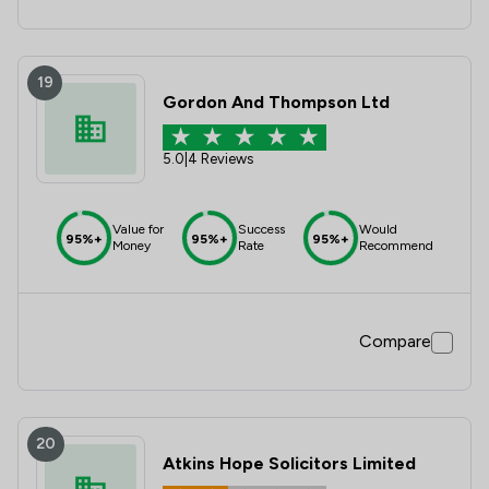
19
Gordon And Thompson Ltd
5.0
|
4 Reviews
Value for
Success
Would
95%+
95%+
95%+
Money
Rate
Recommend
Compare
20
Atkins Hope Solicitors Limited