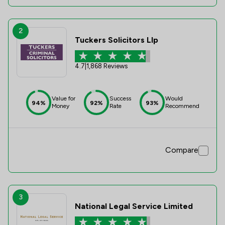
2
Tuckers Solicitors Llp
4.7
|
1,868 Reviews
Value for
Success
Would
94%
92%
93%
Money
Rate
Recommend
Compare
3
National Legal Service Limited