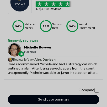
4.7
|
3,898 Reviews
Value for
Success
Would
94%
94%
94%
Money
Rate
Recommend
Recently reviewed
Michelle Bowyer
Partner
Review left by
Alex Davison
I was recommended Michelle and had a strategy call which
outlined a plan. After being served papers from the court
unexpectedly, Michelle was able to jump in to action after
onboarding and come up with a plan which helped me
workout the possible outcomes and tactics to use.
Without Michelle, I would be lost. She’s straight talking and
Compare
direct which I love. Thank you Michelle!
Send case summary