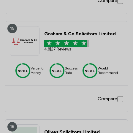
Compare
15
Graham & Co Solicitors Limited
4.8
|
27 Reviews
Value for
Success
Would
95%+
95%+
95%+
Money
Rate
Recommend
Compare
16
Olives Solicitors Limited