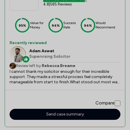
4.8
|
585 Reviews
Value for
Success
Would
95%
94%
94%
Money
Rate
Recommend
Recently reviewed
Adam Aswat
Supervising Solicitor
Review left by
Rebecca Breame
I cannot thank my solicitor enough for their incredible
support. They made a stressful process feel completely
manageable from start to finish.What stood out most was
their exceptional communication. They kept me updated at
every stage, explained complex legal terms in simple
language, and always responded quickly to my questions.
Compare
Their attention to detail and efficiency were
outstanding.They were professional, reassuring, and
genuinely cared about getting the best outcome for me. If
Send case summary
you need a reliable, knowledgeable, and supportive
solicitor, look no further. I would absolutely use their
services again.