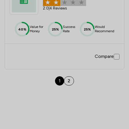
2.0
|
4 Reviews
Value for
Success
Would
40%
25%
25%
Money
Rate
Recommend
Compare
1
2