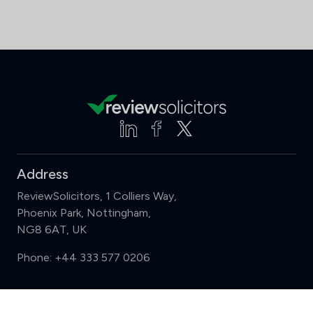
Address
ReviewSolicitors, 1 Colliers Way,
Phoenix Park, Nottingham,
NG8 6AT, UK
Phone:
+44 333 577 0206
Support
Compare (3 of 5)