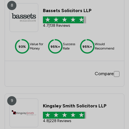
8
Bassets Solicitors LLP
4.7
|
138 Reviews
Value for
Success
Would
93%
95%+
95%+
Money
Rate
Recommend
Compare
9
Kingsley Smith Solicitors LLP
4.8
|
228 Reviews