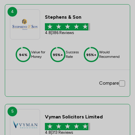
4
Stephens & Son
4.8
|
386 Reviews
Value for
Success
Would
94%
95%+
95%+
Money
Rate
Recommend
Compare
5
Vyman Solicitors Limited
4.8
|
313 Reviews