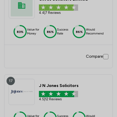
4.4
|
7 Reviews
Value for
Success
Would
83%
86%
86%
Money
Rate
Recommend
Compare
17
J N Jones Solicitors
4.5
|
12 Reviews
Value for
Success
Would