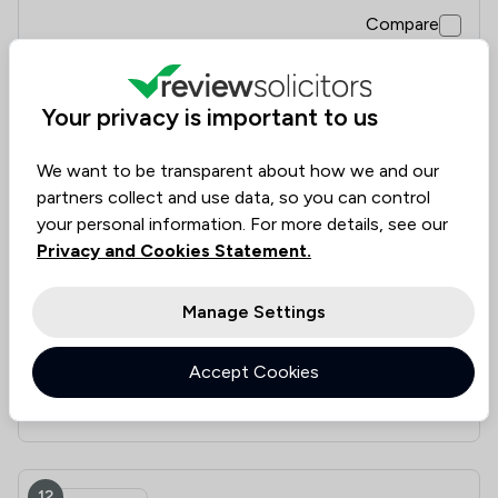
Compare
Your privacy is important to us
11
Hawkridge & Company LLP
We want to be transparent about how we and our
partners collect and use data, so you can control
4.7
|
29 Reviews
your personal information. For more details, see our
Privacy and Cookies Statement.
Value for
Success
Would
94%
93%
93%
Money
Rate
Recommend
Manage Settings
Accept Cookies
Compare
12