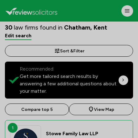
30
law firms found in
Chatham, Kent
Edit search
Sort &
Filter
Recommended:
Get more tailored search results by
answering a few additional questions about
your matter.
Compare top 5
View Map
1
Stowe Family Law LLP