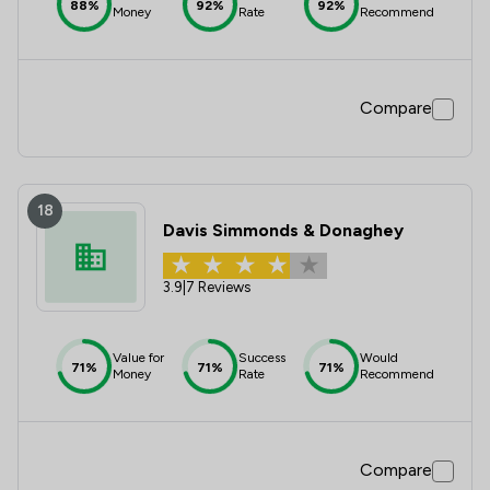
88%
92%
92%
Money
Rate
Recommend
Compare
18
Davis Simmonds & Donaghey
3.9
|
7 Reviews
Value for
Success
Would
71%
71%
71%
Money
Rate
Recommend
Compare