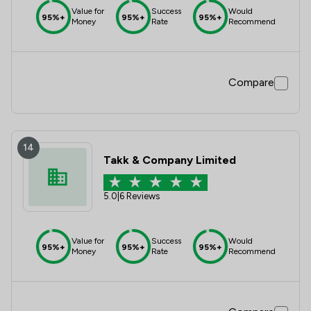
Value for
Success
Would
95%+
95%+
95%+
Money
Rate
Recommend
Compare
14
Takk & Company Limited
5.0
|
6 Reviews
Value for
Success
Would
95%+
95%+
95%+
Money
Rate
Recommend