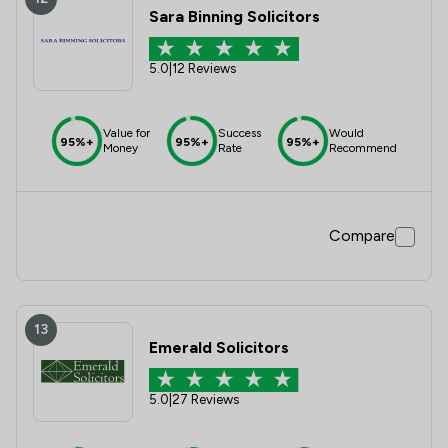
Sara Binning Solicitors
5.0
|
12 Reviews
Value for
Success
Would
95%+
95%+
95%+
Money
Rate
Recommend
Compare
13
Emerald Solicitors
5.0
|
27 Reviews