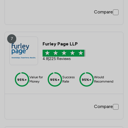
Compare
7
Furley Page LLP
4.8
|
225 Reviews
Value for
Success
Would
95%+
95%+
95%+
Money
Rate
Recommend
Compare