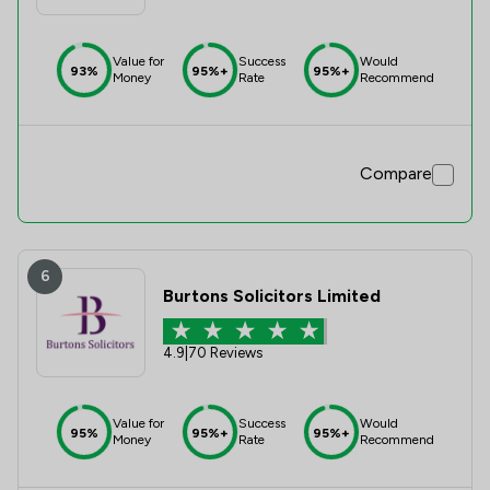
Value for
Success
Would
93%
95%+
95%+
Money
Rate
Recommend
Compare
6
Burtons Solicitors Limited
4.9
|
70 Reviews
Value for
Success
Would
95%
95%+
95%+
Money
Rate
Recommend