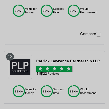
Value for
Success
Would
95%+
95%+
95%+
Money
Rate
Recommend
Compare
10
Patrick Lawrence Partnership LLP
4.9
|
122 Reviews
Value for
Success
Would
95%+
95%+
95%+
Money
Rate
Recommend