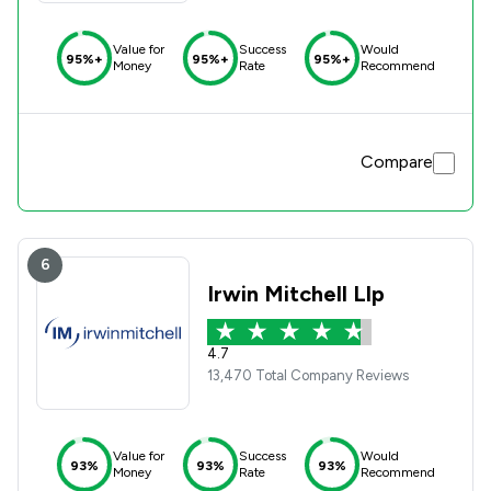
Value for
Success
Would
95%+
95%+
95%+
Money
Rate
Recommend
Compare
6
Irwin Mitchell Llp
4.7
13,470 Total Company Reviews
Value for
Success
Would
93%
93%
93%
Money
Rate
Recommend