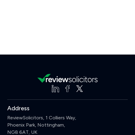
Address
ReviewSolicitors, 1 Colliers Way,
Phoenix Park, Nottingham,
NG8 6AT, UK