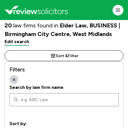
20
law firms found in
Elder Law, BUSINESS |
Birmingham City Centre, West Midlands
Edit search
Sort &
Filter
Filters
Search by law firm name
Sort by: