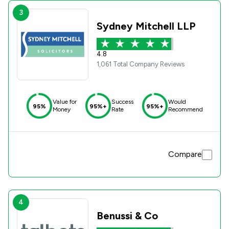
3
Sydney Mitchell LLP
4.8
1,061 Total Company Reviews
Value for
Success
Would
95%
95%+
95%+
Money
Rate
Recommend
Compare
4
Benussi & Co