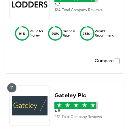
4.7
124 Total Company Reviews
Value for
Success
Would
91%
93%
95%+
Money
Rate
Recommend
Compare
11
Gateley Plc
4.8
212 Total Company Reviews