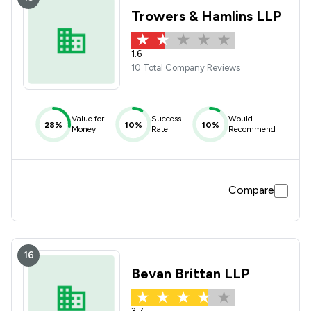
Trowers & Hamlins LLP
1.6
10 Total Company Reviews
Value for
Success
Would
28%
10%
10%
Money
Rate
Recommend
Compare
16
Bevan Brittan LLP