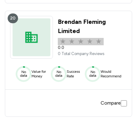
20
Brendan Fleming
Limited
0.0
0 Total Company Reviews
Value for
Success
Would
No
No
No
data
data
data
Money
Rate
Recommend
Compare