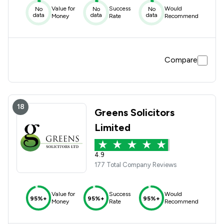
Value for
Success
Would
No
No
No
data
data
data
Money
Rate
Recommend
Compare
18
Greens Solicitors
Limited
4.9
177 Total Company Reviews
Value for
Success
Would
95%+
95%+
95%+
Money
Rate
Recommend