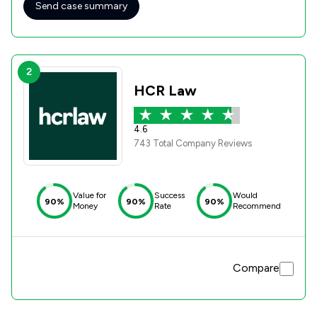
Send case summary
2
HCR Law
4.6
743 Total Company Reviews
Value for
Success
Would
90%
90%
90%
Money
Rate
Recommend
Compare