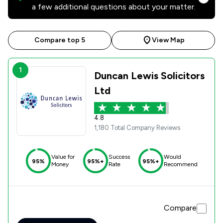
a few additional questions about your matter.
Compare top 5
View Map
1
Duncan Lewis Solicitors
Ltd
4.8
1,180 Total Company Reviews
Value for
Success
Would
95%
95%+
95%+
Money
Rate
Recommend
Compare