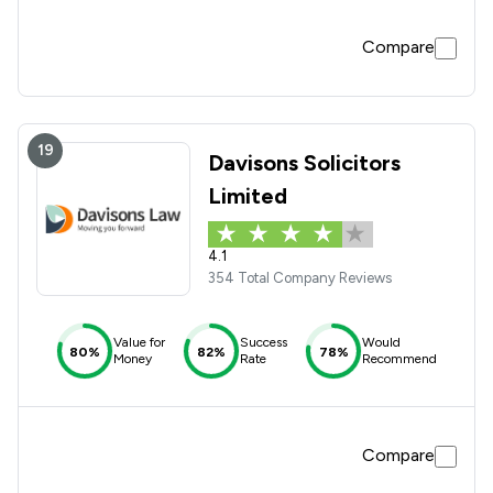
Compare
19
Davisons Solicitors
Limited
4.1
354 Total Company Reviews
Value for
Success
Would
80%
82%
78%
Money
Rate
Recommend
Compare