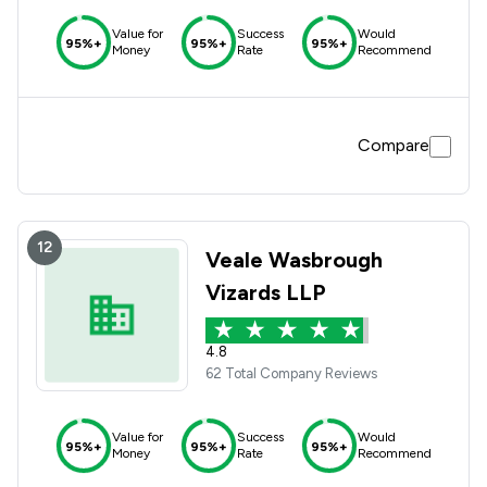
Value for
Success
Would
95%+
95%+
95%+
Money
Rate
Recommend
Compare
12
Veale Wasbrough
Vizards LLP
4.8
62 Total Company Reviews
Value for
Success
Would
95%+
95%+
95%+
Money
Rate
Recommend