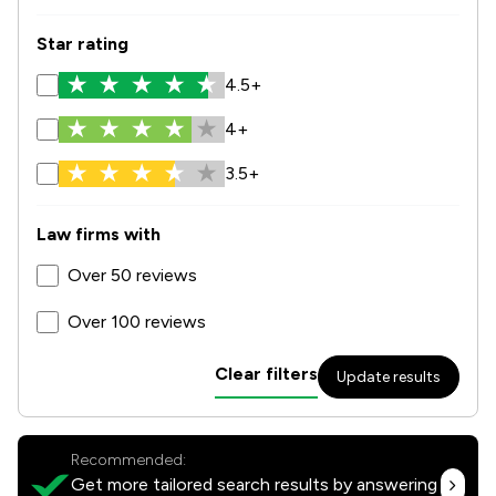
Star rating
4.5+
4+
3.5+
Law firms with
Over 50 reviews
Over 100 reviews
Clear filters
Update results
Recommended:
Get more tailored search results by answering