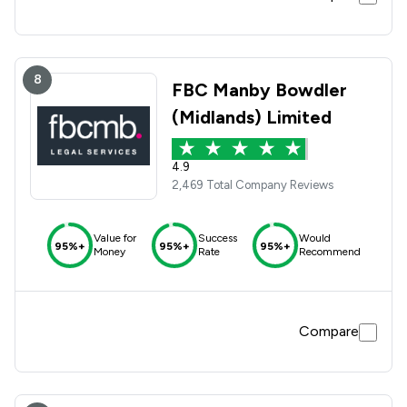
8
FBC Manby Bowdler
(Midlands) Limited
4.9
2,469 Total Company Reviews
Value for
Success
Would
95%+
95%+
95%+
Money
Rate
Recommend
Compare