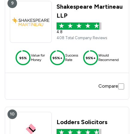
9
Shakespeare Martineau
LLP
4.8
408 Total Company Reviews
Value for
Success
Would
95%
95%+
95%+
Money
Rate
Recommend
Compare
10
Lodders Solicitors