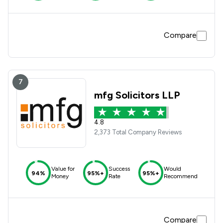
Compare
7
mfg Solicitors LLP
4.8
2,373 Total Company Reviews
Value for
Success
Would
94%
95%+
95%+
Money
Rate
Recommend
Compare