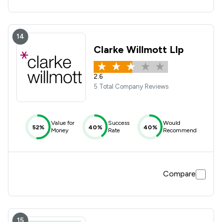
14
Clarke Willmott Llp
2.6
5 Total Company Reviews
Value for
Success
Would
52%
40%
40%
Money
Rate
Recommend
Compare
15