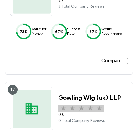
3.7
3 Total Company Reviews
Value for
Success
Would
73%
67%
67%
Money
Rate
Recommend
Compare
17
Gowling Wlg (uk) LLP
0.0
0 Total Company Reviews