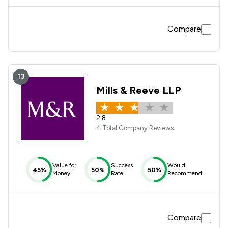
Compare
13
Mills & Reeve LLP
2.8
4 Total Company Reviews
Value for
Success
Would
45%
50%
50%
Money
Rate
Recommend
Compare