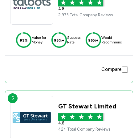
4.8
2,973 Total Company Reviews
Value for
Success
Would
93%
95%+
95%+
Money
Rate
Recommend
Compare
5
GT Stewart Limited
4.8
424 Total Company Reviews