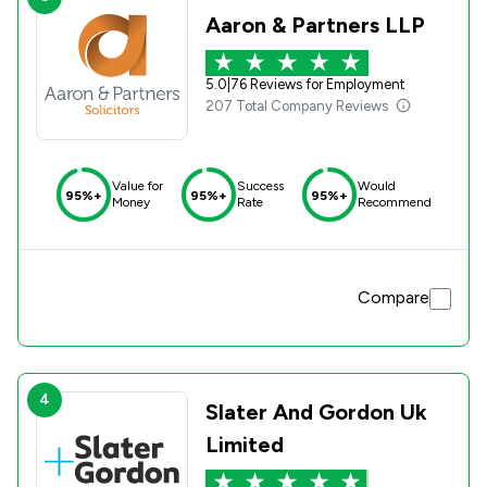
be a need. Thank you
Aaron & Partners LLP
5.0
|
76 Reviews for Employment
207 Total Company Reviews
Value for
Success
Would
95%+
95%+
95%+
Money
Rate
Recommend
Compare
4
Slater And Gordon Uk
Limited