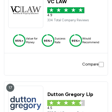
VC LAW
4.9
334 Total Company Reviews
Value for
Success
Would
95%+
95%+
95%+
Money
Rate
Recommend
Compare
17
Dutton Gregory Llp
4.5