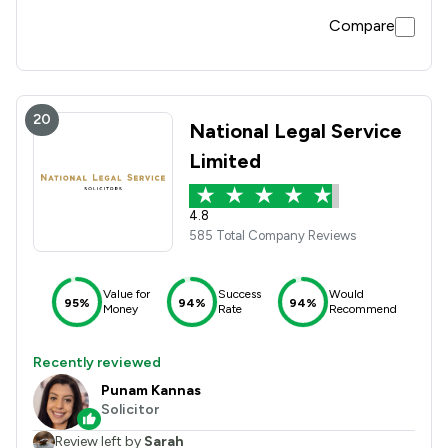
Compare
20
National Legal Service
Limited
4.8
585 Total Company Reviews
Value for
Success
Would
95%
94%
94%
Money
Rate
Recommend
Recently reviewed
Punam Kannas
Solicitor
Review left by
Sarah