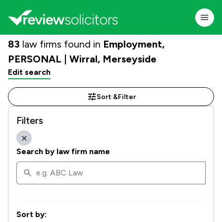
83
law firms found in
Employment,
PERSONAL | Wirral, Merseyside
Edit search
Sort &
Filter
Filters
Search by law firm name
Sort by: