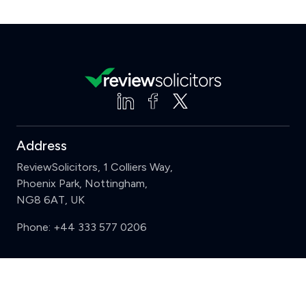
Address
ReviewSolicitors, 1 Colliers Way,
Phoenix Park, Nottingham,
NG8 6AT, UK
Phone:
+44 333 577 0206
Support
Clear
Compare (3 of 5)
Sign in