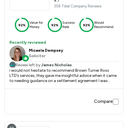
4.7
358 Total Company Reviews
Value for
Success
Would
92%
92%
92%
Money
Rate
Recommend
Recently reviewed
Micaela Dempsey
Solicitor
Review left by
James Nicholas
i would not hesitate to recommend Brown Turner Ross
LTD’s services, they gave me insightful advice when it came
to needing guidance on a settlement agreement I was
entering into with my employer.
Compare