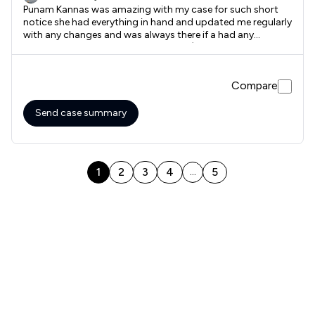
Punam Kannas was amazing with my case for such short
notice she had everything in hand and updated me regularly
with any changes and was always there if a had any
questions. Would highly recommend :) Thank you National
Legal Services
Compare
Send case summary
1
2
3
4
5
...