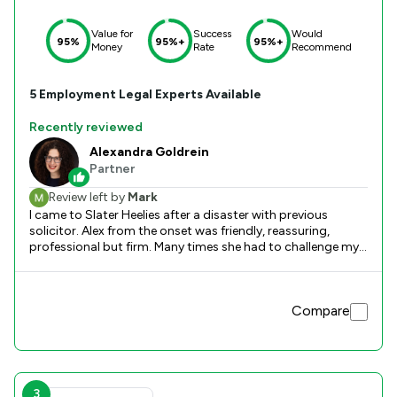
Value for
Success
Would
95%
95%+
95%+
Money
Rate
Recommend
5
Employment
Legal Experts Available
Recently reviewed
Alexandra Goldrein
Partner
Review left by
Mark
I came to Slater Heelies after a disaster with previous
solicitor. Alex from the onset was friendly, reassuring,
professional but firm. Many times she had to challenge my
perspectives and encouraged strength. Alex had an
objective approach and was always quick and prompt in
replying to emails and calls. Her in depth knowledge was
Compare
reassuring and was able to relay in a succinct manner that
was easy to digest. I felt with Alex’s friendly manner that she
always had my best interests at the heart and was
extremely reassuring during the whole process which was
really appreciated. I would have no hesitation in using her
again… but at the same time hope that there would never
3