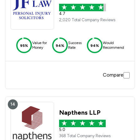
4.7
2,020 Total Company Reviews
Value for
Success
Would
95%
94%
94%
Money
Rate
Recommend
Compare
14
Napthens LLP
5.0
368 Total Company Reviews