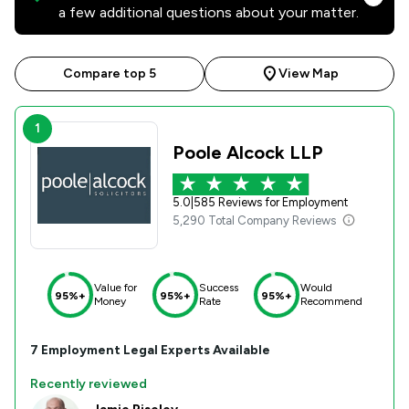
a few additional questions about your matter.
Compare top 5
View Map
1
Poole Alcock LLP
5.0
|
585 Reviews for Employment
5,290 Total Company Reviews
Value for
Success
Would
95%+
95%+
95%+
Money
Rate
Recommend
7
Employment
Legal Experts Available
Recently reviewed