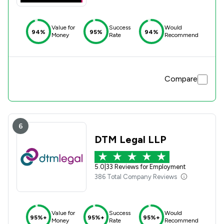
Value for
Success
Would
94%
95%
94%
Money
Rate
Recommend
Compare
6
DTM Legal LLP
5.0
|
33 Reviews for Employment
386 Total Company Reviews
Value for
Success
Would
95%+
95%+
95%+
Money
Rate
Recommend