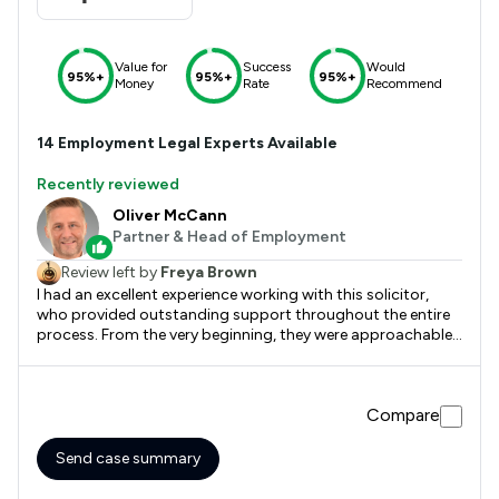
Value for
Success
Would
95%+
95%+
95%+
Money
Rate
Recommend
14
Employment
Legal Experts Available
Recently reviewed
Oliver McCann
Partner & Head of Employment
Review left by
Freya Brown
I had an excellent experience working with this solicitor,
who provided outstanding support throughout the entire
process. From the very beginning, they were approachable,
professional, and highly knowledgeable, taking the time to
explain each step clearly and ensure I fully understood my
options. What stood out most was their responsiveness
Compare
and attention to detail. No question was ever too small,
and they consistently went above and beyond to keep
everything on track. Their calm and reassuring manner
Send case summary
made what could have been a stressful experience feel far
more manageable for me. I truly appreciated their