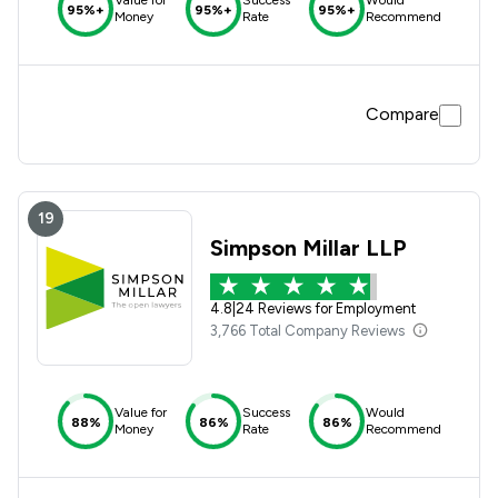
95%+
95%+
95%+
Money
Rate
Recommend
Compare
19
Simpson Millar LLP
4.8
|
24 Reviews for Employment
3,766 Total Company Reviews
Value for
Success
Would
88%
86%
86%
Money
Rate
Recommend