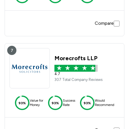
Compare
7
Morecrofts LLP
4.7
307 Total Company Reviews
Value for
Success
Would
93%
93%
93%
Money
Rate
Recommend