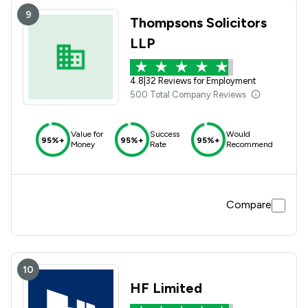
9
Thompsons Solicitors
LLP
4.8
|
32 Reviews for Employment
500 Total Company Reviews
Value for
Success
Would
95%+
95%+
95%+
Money
Rate
Recommend
Compare
10
HF Limited