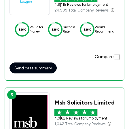
4.9
|
115 Reviews for Employment
24,909 Total Company Reviews
Value for
Success
Would
89%
89%
89%
Money
Rate
Recommend
Compare
Send case summary
5
Msb Solicitors Limited
4.9
|
62 Reviews for Employment
1,042 Total Company Reviews