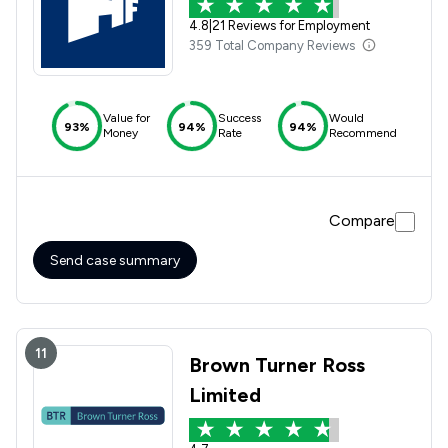
4.8
|
21 Reviews for Employment
359 Total Company Reviews
Value for
Success
Would
93%
94%
94%
Money
Rate
Recommend
Compare
Send case summary
11
Brown Turner Ross
Limited