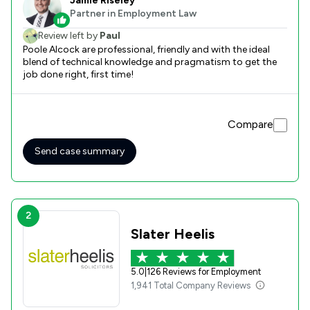
Jamie Riseley
Partner in Employment Law
Review left by
Paul
Poole Alcock are professional, friendly and with the ideal
blend of technical knowledge and pragmatism to get the
job done right, first time!
Compare
Send case summary
2
Slater Heelis
5.0
|
126 Reviews for Employment
1,941 Total Company Reviews