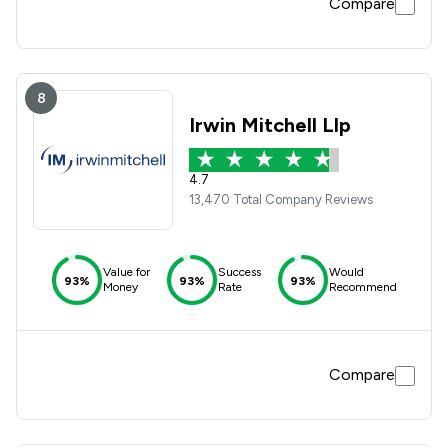
Compare
8
Irwin Mitchell Llp
4.7
13,470 Total Company Reviews
Value for
Success
Would
93%
93%
93%
Money
Rate
Recommend
Compare