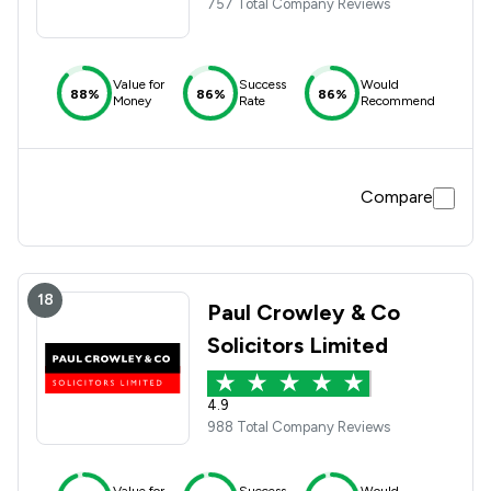
757 Total Company Reviews
Value for
Success
Would
88%
86%
86%
Money
Rate
Recommend
Compare
18
Paul Crowley & Co
Solicitors Limited
4.9
988 Total Company Reviews
Value for
Success
Would