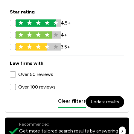
Star rating
4.5+
4+
3.5+
Law firms with
Over 50 reviews
Over 100 reviews
Clear filters
Update results
Recommended:
Get more tailored search results by answering