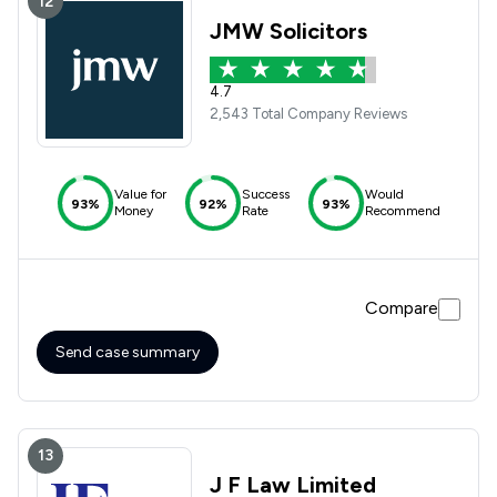
12
JMW Solicitors
4.7
2,543 Total Company Reviews
Value for
Success
Would
93%
92%
93%
Money
Rate
Recommend
Compare
Send case summary
13
J F Law Limited