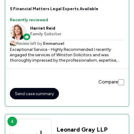
5
Financial Matters
Legal Experts Available
Recently reviewed
Harriet Reid
Family Solicitor
Review left by
Emmanuel
Exceptional Service - Highly Recommended I recently
engaged the services of Winston Solicitors and was
thoroughly impressed by the professionalism, expertise,
and dedication demonstrated by the Winston team: Harriet
Reid and Emily Bell. From the outset, they provided clear
guidance, timely communication, and a level of care that
Compare
made a challenging process much more manageable. Their
attention to detail, responsiveness, and commitment to
achieving the best possible outcome were evident
Send case summary
throughout. I felt fully supported and confident in their
hands. I highly recommend Winston Solicitors to anyone
seeking high-quality legal services. Thank you for your
outstanding work!
4
Leonard Gray LLP