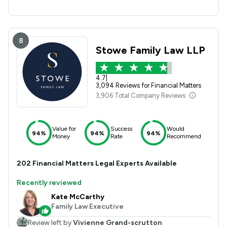
8
Stowe Family Law LLP
4.7
|
3,094 Reviews for Financial Matters
3,906 Total Company Reviews
Value for
Success
Would
94%
94%
94%
Money
Rate
Recommend
202
Financial Matters
Legal Experts Available
Recently reviewed
Kate McCarthy
Family Law Executive
Review left by
Vivienne Grand-scrutton