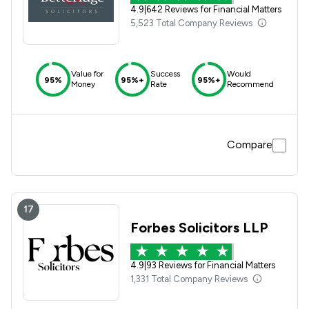
4.9
|
642 Reviews for Financial Matters
5,523 Total Company Reviews
Value for
Success
Would
95%
95%+
95%+
Money
Rate
Recommend
Compare
17
Forbes Solicitors LLP
4.9
|
93 Reviews for Financial Matters
1,331 Total Company Reviews