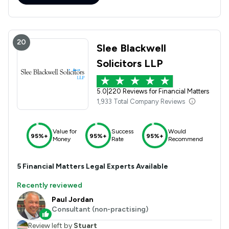
20
Slee Blackwell
Solicitors LLP
5.0
|
220 Reviews for Financial Matters
1,933 Total Company Reviews
Value for
Success
Would
95%+
95%+
95%+
Money
Rate
Recommend
5
Financial Matters
Legal Experts Available
Recently reviewed
Paul Jordan
Consultant (non-practising)
Review left by
Stuart