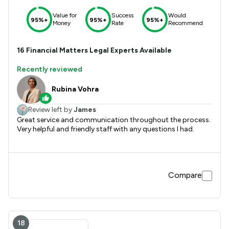
Value for
Success
Would
95%+
95%+
95%+
Money
Rate
Recommend
16
Financial Matters
Legal Experts Available
Recently reviewed
Rubina Vohra
Review left by
James
Great service and communication throughout the process.
Very helpful and friendly staff with any questions I had.
Compare
18