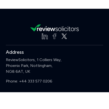
Address
ReviewSolicitors, 1 Colliers Way,
Phoenix Park, Nottingham,
NG8 6AT, UK
Phone:
+44 333 577 0206
Support
Clear
Compare (3 of 5)
Sign in