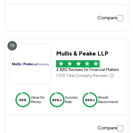
invaluable advice and support was extremely helpful and
appreciated. I would definitely recommend their service to
anyone with similar relationship/matrimonial/property
Compare
dilemmas. Atkins Dellow as a whole have exceeded
themselves in resolving my matter and I am extremely
appreciative of their services. Thank you.
13
Mullis & Peake LLP
4.8
|
82 Reviews for Financial Matters
1,109 Total Company Reviews
Value for
Success
Would
95%
95%+
95%+
Money
Rate
Recommend
Compare