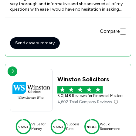
very thorough and informative and she answered all of my
questions with ease. I would have no hesitation in asking
Poole Alcock to represent me.
Compare
Send case summary
3
Winston Solicitors
5.0
|
148 Reviews for Financial Matters
4,602 Total Company Reviews
Value for
Success
Would
95%+
95%+
95%+
Money
Rate
Recommend