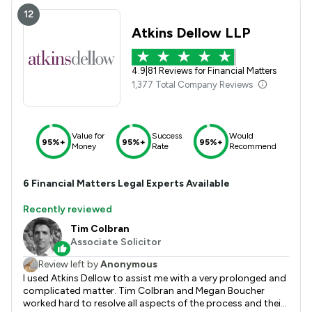
12
Atkins Dellow LLP
4.9
|
81 Reviews for Financial Matters
1,377 Total Company Reviews
Value for
Success
Would
95%+
95%+
95%+
Money
Rate
Recommend
6
Financial Matters
Legal Experts Available
Recently reviewed
Tim Colbran
Associate Solicitor
Review left by
Anonymous
I used Atkins Dellow to assist me with a very prolonged and
complicated matter. Tim Colbran and Megan Boucher
worked hard to resolve all aspects of the process and their