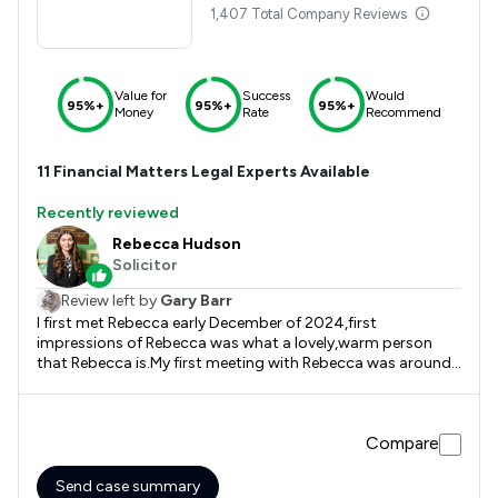
1,407 Total Company Reviews
Value for
Success
Would
95%+
95%+
95%+
Money
Rate
Recommend
11
Financial Matters
Legal Experts Available
Recently reviewed
Rebecca Hudson
Solicitor
Review left by
Gary Barr
I first met Rebecca early December of 2024,first
impressions of Rebecca was what a lovely,warm person
that Rebecca is.My first meeting with Rebecca was around
20-25 minutes but on leaving that meeting I had the
upmost faith in Rebecca. Rebecca supported me for
approximately 10 months from our initial meeting and
Compare
Rebecca was amazing. If it wasn't for Rebecca I wouldn't
have got anywhere with the issue that I had.
Send case summary