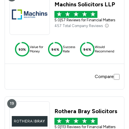
Machins Solicitors LLP
5.0
|
57 Reviews for Financial Matters
457 Total Company Reviews
Value for
Success
Would
93%
94%
94%
Money
Rate
Recommend
Compare
19
Rothera Bray Solicitors
5.0
|
113 Reviews for Financial Matters