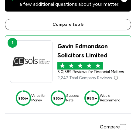
a few additional questions about your matter.
Compare top 5
1
Gavin Edmondson
Solicitors Limited
5.0
|
589 Reviews for Financial Matters
2,247 Total Company Reviews
Value for
Success
Would
95%+
95%+
95%+
Money
Rate
Recommend
Compare