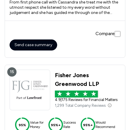
From first phone call with Cassandra she treat me with the
utmost respect she listened to my every word without
judgement and she has guided me through one of the
hardest journeys of my life. I will be forever grateful for her
help and support
Compare
Send case summary
15
Fisher Jones
Greenwood LLP
4.9
|
175 Reviews for Financial Matters
1,299 Total Company Reviews
Value for
Success
Would
95%
95%+
95%+
Money
Rate
Recommend