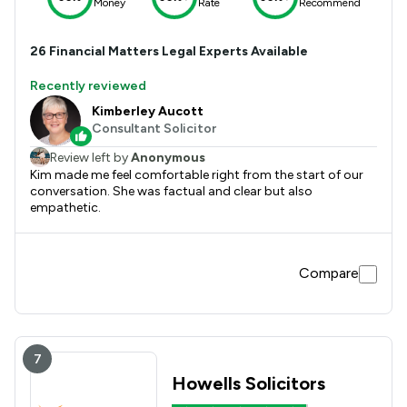
Money
Rate
Recommend
26
Financial Matters
Legal Experts Available
Recently reviewed
Kimberley Aucott
Consultant Solicitor
Review left by
Anonymous
Kim made me feel comfortable right from the start of our
conversation. She was factual and clear but also
empathetic.
Compare
7
Howells Solicitors