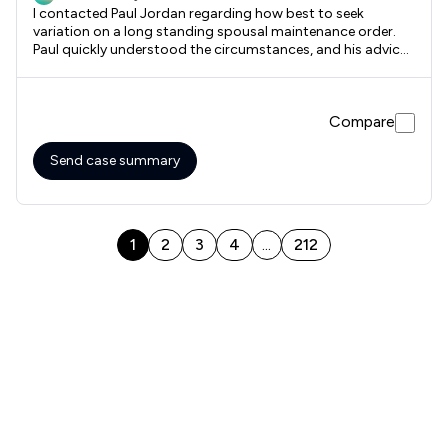
I contacted Paul Jordan regarding how best to seek
variation on a long standing spousal maintenance order.
Paul quickly understood the circumstances, and his advice
was honest and professional. Although Paul could have
acted for me, his impartial and client-focussed advice was
for me to seek alternative legal representation closer to the
Compare
court in which we have to return the case to. His advice was
to the point, direct and most helpful. Highly recommended.
Send case summary
1
2
3
4
212
...