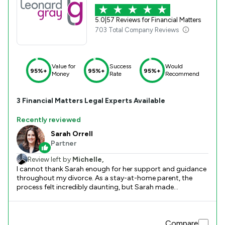
5.0
|
57 Reviews for Financial Matters
703 Total Company Reviews
Value for
Success
Would
95%+
95%+
95%+
Money
Rate
Recommend
3
Financial Matters
Legal Experts Available
Recently reviewed
Sarah Orrell
Partner
Review left by
Michelle,
I cannot thank Sarah enough for her support and guidance
throughout my divorce. As a stay-at-home parent, the
process felt incredibly daunting, but Sarah made
everything manageable. From the very beginning, she was
calm, knowledgeable, and incredibly reassuring. Her ability
to explain every step clearly, consider all the options, and
Compare
guide me toward the best approach was genuinely