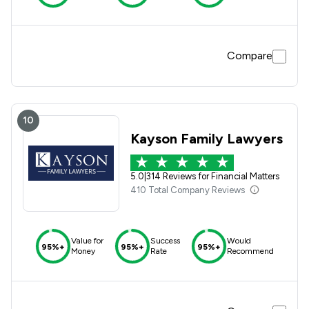
Compare
10
Kayson Family Lawyers
5.0
|
314 Reviews for Financial Matters
410 Total Company Reviews
Value for
Success
Would
95%+
95%+
95%+
Money
Rate
Recommend