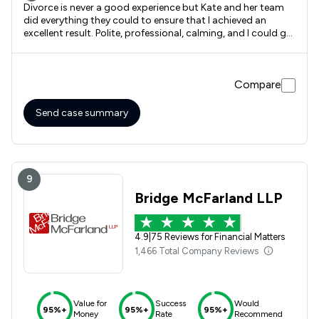
Divorce is never a good experience but Kate and her team
did everything they could to ensure that I achieved an
excellent result. Polite, professional, calming, and I could go
on and on. Would hightly recommend with no hesitation at
all. Kate and her team and all the staff have given me a
happy contented life and one that I can't wait to live.
Compare
Send case summary
9
Bridge McFarland LLP
4.9
|
75 Reviews for Financial Matters
1,466 Total Company Reviews
Value for
Success
Would
95%+
95%+
95%+
Money
Rate
Recommend