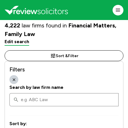
4,222
law firms found in
Financial Matters,
Family Law
Edit search
Sort &
Filter
Filters
Search by law firm name
Sort by: