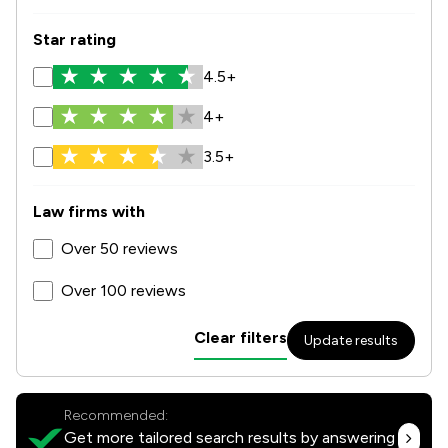
Star rating
4.5+
4+
3.5+
Law firms with
Over 50 reviews
Over 100 reviews
Clear filters
Update results
Recommended:
Get more tailored search results by answering