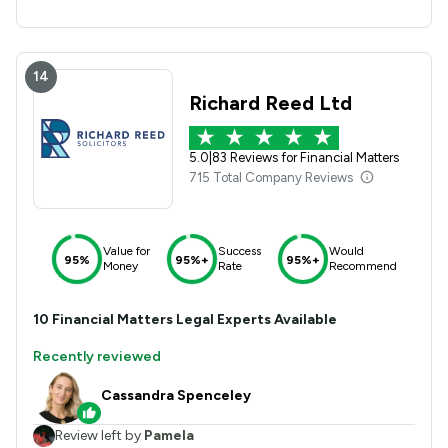
14
Richard Reed Ltd
5.0
|
83 Reviews for Financial Matters
715 Total Company Reviews
Value for
Success
Would
95%
95%+
95%+
Money
Rate
Recommend
10
Financial Matters
Legal Experts Available
Recently reviewed
Cassandra Spenceley
Review left by
Pamela