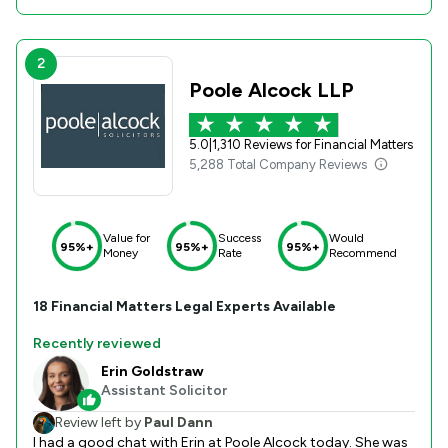
2
Poole Alcock LLP
5.0
|
1,310 Reviews for Financial Matters
5,288 Total Company Reviews
Value for
Success
Would
95%+
95%+
95%+
Money
Rate
Recommend
18
Financial Matters
Legal Experts Available
Recently reviewed
Erin Goldstraw
Assistant Solicitor
Review left by
Paul Dann
I had a good chat with Erin at Poole Alcock today. She was