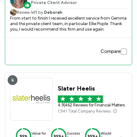
Private Client Advisor
Review left by
Deborah
From start to finish I received excellent service from Gemma
and the private client team, in particular Ellie Pople. Thank
you, I would recommend this firm and use again.
Compare
6
Slater Heelis
4.9
|
462 Reviews for Financial Matters
1,941 Total Company Reviews
Value for
Success
Would
95%
95%+
95%+