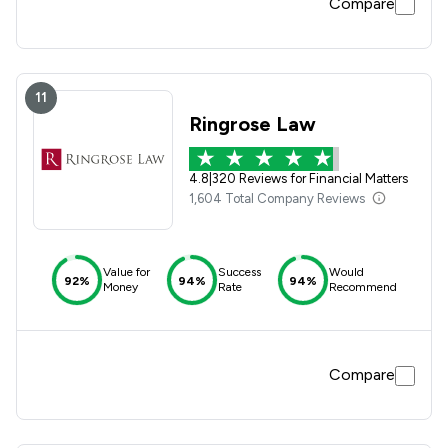
Compare
11
Ringrose Law
4.8
|
320 Reviews for Financial Matters
1,604 Total Company Reviews
Value for
Success
Would
92%
94%
94%
Money
Rate
Recommend
Compare