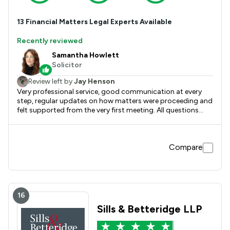
13
Financial Matters
Legal Experts Available
Recently reviewed
Samantha Howlett
Solicitor
Review left by
Jay Henson
Very professional service, good communication at every
step, regular updates on how matters were proceeding and
felt supported from the very first meeting. All questions
answered simply and efficiently, no issues and would
definitely use again for legal matters.
Compare
16
Sills & Betteridge LLP