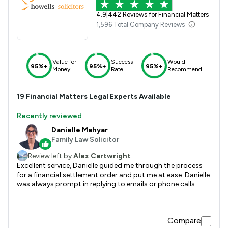
4.9
|
442 Reviews for Financial Matters
1,596 Total Company Reviews
Value for
Success
Would
95%+
95%+
95%+
Money
Rate
Recommend
19
Financial Matters
Legal Experts Available
Recently reviewed
Danielle Mahyar
Family Law Solicitor
Review left by
Alex Cartwright
Excellent service, Danielle guided me through the process
for a financial settlement order and put me at ease. Danielle
was always prompt in replying to emails or phone calls.
Thank you very much for the service provided.
Compare